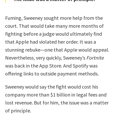
Fuming, Sweeney sought more help from the
court. That would take many more months of
fighting before a judge would ultimately find
that Apple had violated her order. It was a
stunning rebuke—one that Apple would appeal.
Nevertheless, very quickly, Sweeney’s
Fortnite
was back in the App Store. And Spotify was
offering links to outside payment methods.
Sweeney would say the fight would cost his
company more than $1 billion in legal fees and
lost revenue. But for him, the issue was a matter
of principle.