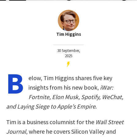
Tim Higgins
30 September,
2025
B
elow, Tim Higgins shares five key
insights from his new book,
iWar:
Fortnite, Elon Musk, Spotify, WeChat,
and Laying Siege to Apple’s Empire
.
Tim is a business columnist for the
Wall Street
Journal
, where he covers Silicon Valley and