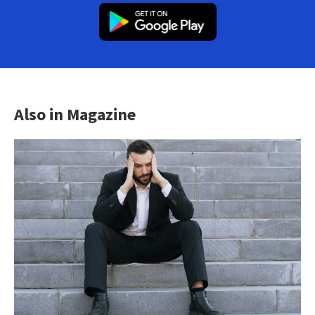
Also in Magazine