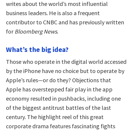
writes about the world’s most influential
business leaders. He is also a frequent
contributor to CNBC and has previously written
for
Bloomberg News
.
What’s the big idea?
Those who operate in the digital world accessed
by the iPhone have no choice but to operate by
Apple’s rules—or do they? Objections that
Apple has overstepped fair play in the app
economy resulted in pushbacks, including one
of the biggest antitrust battles of the last
century. The highlight reel of this great
corporate drama features fascinating fights