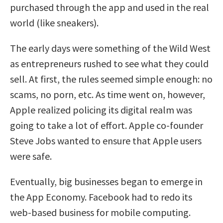
purchased through the app and used in the real
world (like sneakers).
The early days were something of the Wild West
as entrepreneurs rushed to see what they could
sell. At first, the rules seemed simple enough: no
scams, no porn, etc. As time went on, however,
Apple realized policing its digital realm was
going to take a lot of effort. Apple co-founder
Steve Jobs wanted to ensure that Apple users
were safe.
Eventually, big businesses began to emerge in
the App Economy. Facebook had to redo its
web-based business for mobile computing.