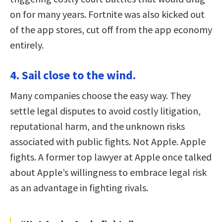
on for many years. Fortnite was also kicked out
of the app stores, cut off from the app economy
entirely.
4. Sail close to the wind.
Many companies choose the easy way. They
settle legal disputes to avoid costly litigation,
reputational harm, and the unknown risks
associated with public fights. Not Apple. Apple
fights. A former top lawyer at Apple once talked
about Apple’s willingness to embrace legal risk
as an advantage in fighting rivals.