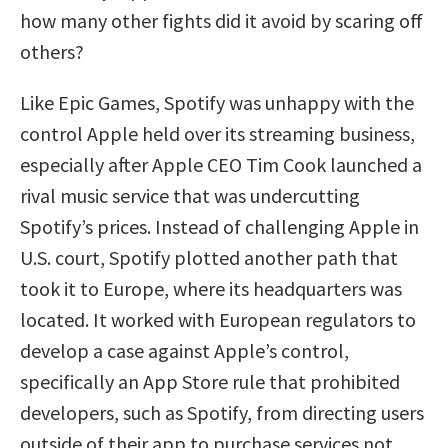
how many other fights did it avoid by scaring off
others?
Like Epic Games, Spotify was unhappy with the
control Apple held over its streaming business,
especially after Apple CEO Tim Cook launched a
rival music service that was undercutting
Spotify’s prices. Instead of challenging Apple in
U.S. court, Spotify plotted another path that
took it to Europe, where its headquarters was
located. It worked with European regulators to
develop a case against Apple’s control,
specifically an App Store rule that prohibited
developers, such as Spotify, from directing users
outside of their app to purchase services not