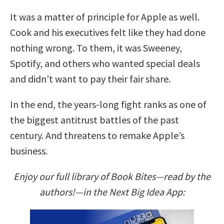
It was a matter of principle for Apple as well.
Cook and his executives felt like they had done
nothing wrong. To them, it was Sweeney,
Spotify, and others who wanted special deals
and didn’t want to pay their fair share.
In the end, the years-long fight ranks as one of
the biggest antitrust battles of the past
century. And threatens to remake Apple’s
business.
Enjoy our full library of Book Bites—read by the
authors!—in the Next Big Idea App: