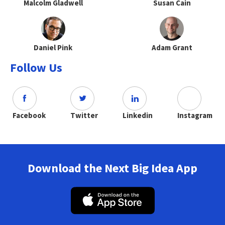
Malcolm Gladwell
Susan Cain
Daniel Pink
Adam Grant
Follow Us
Facebook
Twitter
Linkedin
Instagram
Download the Next Big Idea App