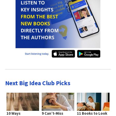
Next Big Idea Club Picks
10 Ways
9 Can’t-Miss
11 Books to Look