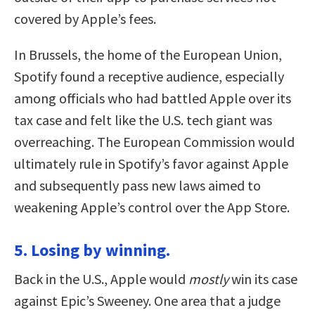
covered by Apple’s fees.
In Brussels, the home of the European Union,
Spotify found a receptive audience, especially
among officials who had battled Apple over its
tax case and felt like the U.S. tech giant was
overreaching. The European Commission would
ultimately rule in Spotify’s favor against Apple
and subsequently pass new laws aimed to
weakening Apple’s control over the App Store.
5. Losing by winning.
Back in the U.S., Apple would
mostly
win its case
against Epic’s Sweeney. One area that a judge