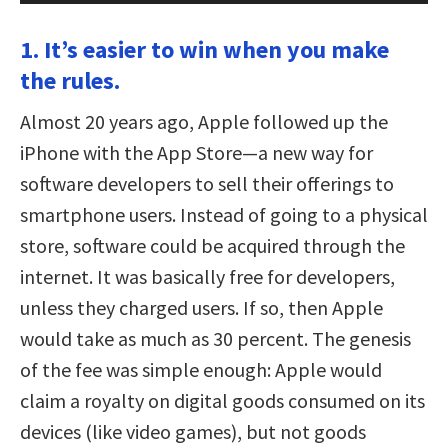
1. It’s easier to win when you make
the rules.
Almost 20 years ago, Apple followed up the
iPhone with the App Store—a new way for
software developers to sell their offerings to
smartphone users. Instead of going to a physical
store, software could be acquired through the
internet. It was basically free for developers,
unless they charged users. If so, then Apple
would take as much as 30 percent. The genesis
of the fee was simple enough: Apple would
claim a royalty on digital goods consumed on its
devices (like video games), but not goods