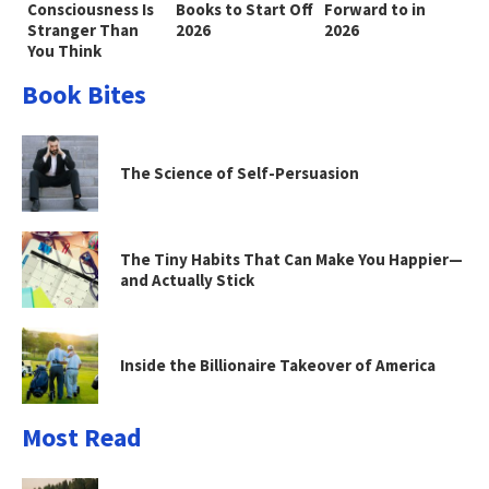
Consciousness Is
Books to Start Off
Forward to in
Stranger Than
2026
2026
You Think
Book Bites
The Science of Self-Persuasion
The Tiny Habits That Can Make You Happier—
and Actually Stick
Inside the Billionaire Takeover of America
Most Read