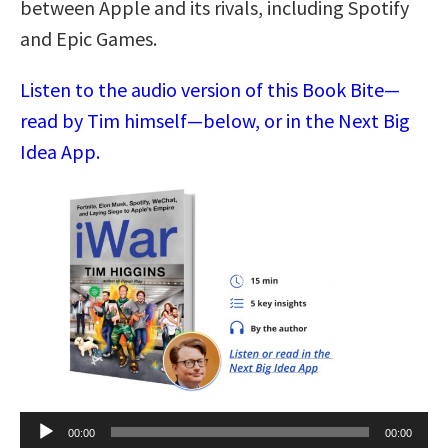
between Apple and its rivals, including Spotify
and Epic Games.
Listen to the audio version of this Book Bite—
read by Tim himself—below, or in the Next Big
Idea App.
Audio
00:00
00:00
Player