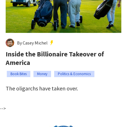
By Casey Michel
Inside the Billionaire Takeover of
America
Book Bites
Money
Politics & Economics
The oligarchs have taken over.
-->