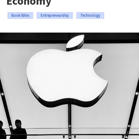
Economy
Book Bites
Entrepreneurship
Technology