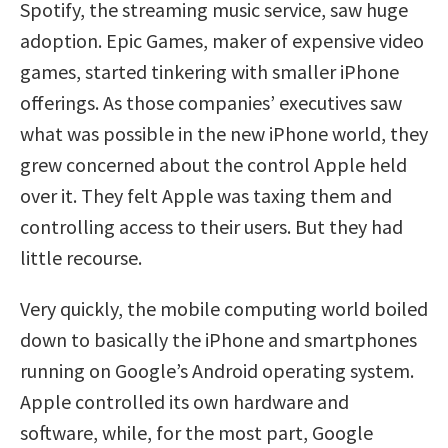
Spotify, the streaming music service, saw huge
adoption. Epic Games, maker of expensive video
games, started tinkering with smaller iPhone
offerings. As those companies’ executives saw
what was possible in the new iPhone world, they
grew concerned about the control Apple held
over it. They felt Apple was taxing them and
controlling access to their users. But they had
little recourse.
Very quickly, the mobile computing world boiled
down to basically the iPhone and smartphones
running on Google’s Android operating system.
Apple controlled its own hardware and
software, while, for the most part, Google