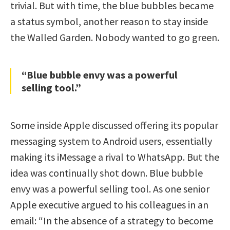
trivial. But with time, the blue bubbles became
a status symbol, another reason to stay inside
the Walled Garden. Nobody wanted to go green.
“Blue bubble envy was a powerful
selling tool.”
Some inside Apple discussed offering its popular
messaging system to Android users, essentially
making its iMessage a rival to WhatsApp. But the
idea was continually shot down. Blue bubble
envy was a powerful selling tool. As one senior
Apple executive argued to his colleagues in an
email: “In the absence of a strategy to become