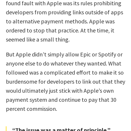
found fault with Apple was its rules prohibiting
developers from providing links outside of apps
to alternative payment methods. Apple was
ordered to stop that practice. At the time, it
seemed like a small thing.
But Apple didn’t simply allow Epic or Spotify or
anyone else to do whatever they wanted. What
followed was a complicated effort to make it so
burdensome for developers to link out that they
would ultimately just stick with Apple’s own
payment system and continue to pay that 30
percent commission.
“The issue was a matter of principle.”