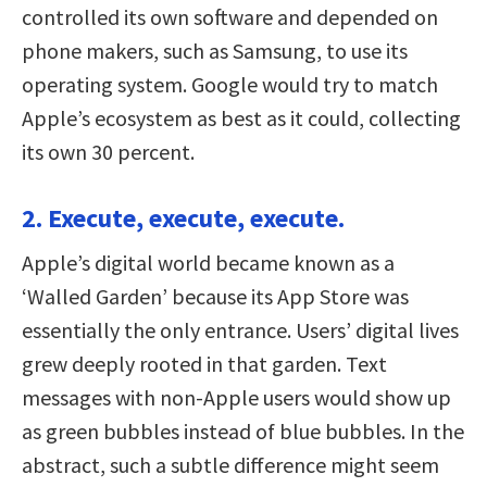
controlled its own software and depended on
phone makers, such as Samsung, to use its
operating system. Google would try to match
Apple’s ecosystem as best as it could, collecting
its own 30 percent.
2. Execute, execute, execute.
Apple’s digital world became known as a
‘Walled Garden’ because its App Store was
essentially the only entrance. Users’ digital lives
grew deeply rooted in that garden. Text
messages with non-Apple users would show up
as green bubbles instead of blue bubbles. In the
abstract, such a subtle difference might seem