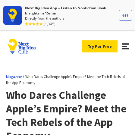
Try For Free
/
Magazine
Who Dares Challenge Apple’s Empire? Meet the Tech Rebels of
the App Economy
Who Dares Challenge
Apple’s Empire? Meet the
Tech Rebels of the App