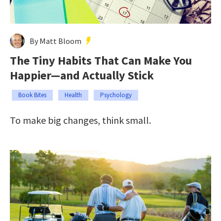
By Matt Bloom
The Tiny Habits That Can Make You
Happier—and Actually Stick
Book Bites
Health
Psychology
To make big changes, think small.