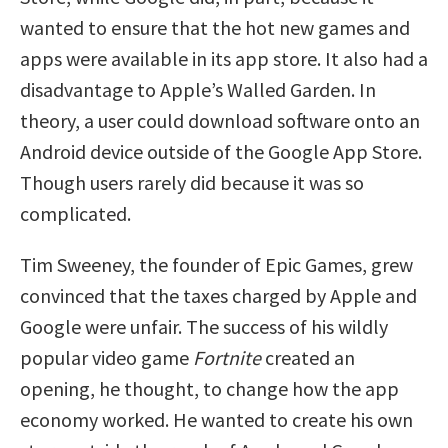
wanted to ensure that the hot new games and
apps were available in its app store. It also had a
disadvantage to Apple’s Walled Garden. In
theory, a user could download software onto an
Android device outside of the Google App Store.
Though users rarely did because it was so
complicated.
Tim Sweeney, the founder of Epic Games, grew
convinced that the taxes charged by Apple and
Google were unfair. The success of his wildly
popular video game
Fortnite
created an
opening, he thought, to change how the app
economy worked. He wanted to create his own