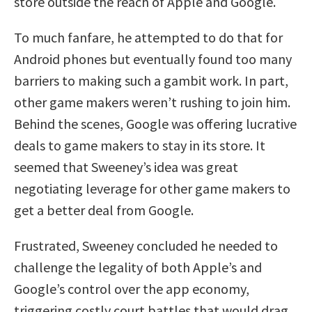
store outside the reach of Apple and Google.
To much fanfare, he attempted to do that for
Android phones but eventually found too many
barriers to making such a gambit work. In part,
other game makers weren’t rushing to join him.
Behind the scenes, Google was offering lucrative
deals to game makers to stay in its store. It
seemed that Sweeney’s idea was great
negotiating leverage for other game makers to
get a better deal from Google.
Frustrated, Sweeney concluded he needed to
challenge the legality of both Apple’s and
Google’s control over the app economy,
triggering costly court battles that would drag