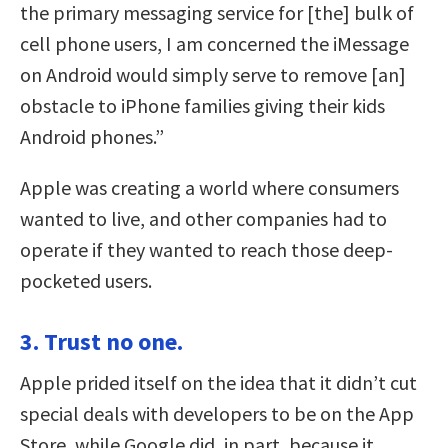
the primary messaging service for [the] bulk of
cell phone users, I am concerned the iMessage
on Android would simply serve to remove [an]
obstacle to iPhone families giving their kids
Android phones.”
Apple was creating a world where consumers
wanted to live, and other companies had to
operate if they wanted to reach those deep-
pocketed users.
3. Trust no one.
Apple prided itself on the idea that it didn’t cut
special deals with developers to be on the App
Store, while Google did, in part, because it