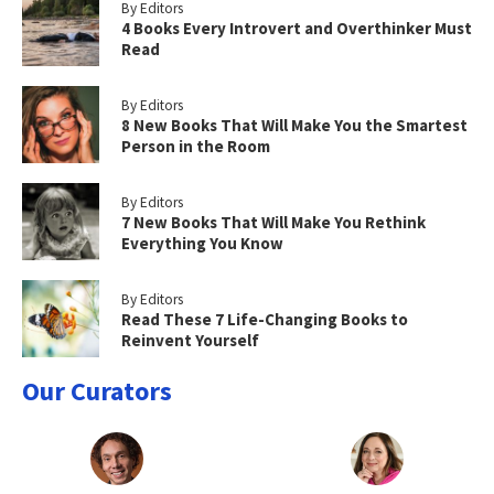
By Editors
4 Books Every Introvert and Overthinker Must
Read
By Editors
8 New Books That Will Make You the Smartest
Person in the Room
By Editors
7 New Books That Will Make You Rethink
Everything You Know
By Editors
Read These 7 Life-Changing Books to
Reinvent Yourself
Our Curators