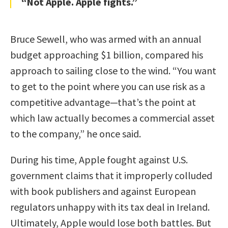
“Not Apple. Apple fights.”
Bruce Sewell, who was armed with an annual
budget approaching $1 billion, compared his
approach to sailing close to the wind. “You want
to get to the point where you can use risk as a
competitive advantage—that’s the point at
which law actually becomes a commercial asset
to the company,” he once said.
During his time, Apple fought against U.S.
government claims that it improperly colluded
with book publishers and against European
regulators unhappy with its tax deal in Ireland.
Ultimately, Apple would lose both battles. But