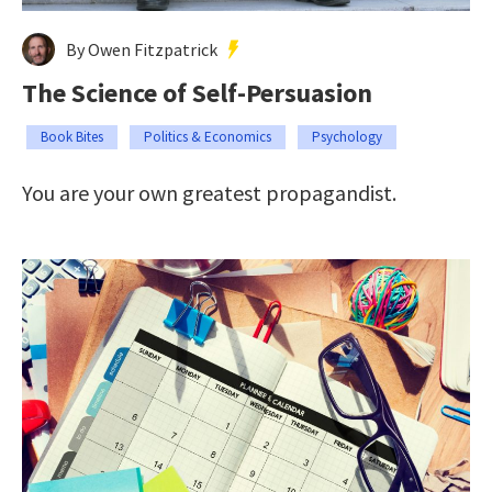
By Owen Fitzpatrick
The Science of Self-Persuasion
Book Bites
Politics & Economics
Psychology
You are your own greatest propagandist.