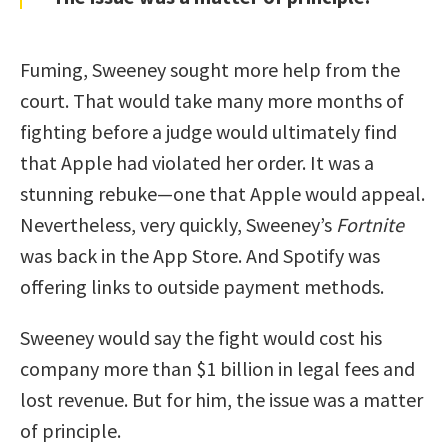
Fuming, Sweeney sought more help from the
court. That would take many more months of
fighting before a judge would ultimately find
that Apple had violated her order. It was a
stunning rebuke—one that Apple would appeal.
Nevertheless, very quickly, Sweeney’s
Fortnite
was back in the App Store. And Spotify was
offering links to outside payment methods.
Sweeney would say the fight would cost his
company more than $1 billion in legal fees and
lost revenue. But for him, the issue was a matter
of principle.