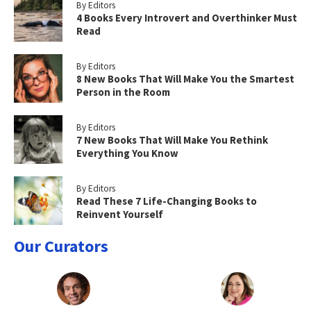
By Editors
4 Books Every Introvert and Overthinker Must
Read
By Editors
8 New Books That Will Make You the Smartest
Person in the Room
By Editors
7 New Books That Will Make You Rethink
Everything You Know
By Editors
Read These 7 Life-Changing Books to
Reinvent Yourself
Our Curators