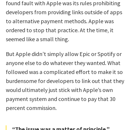
found fault with Apple was its rules prohibiting
developers from providing links outside of apps
to alternative payment methods. Apple was
ordered to stop that practice. At the time, it
seemed like a small thing.
But Apple didn’t simply allow Epic or Spotify or
anyone else to do whatever they wanted. What
followed was a complicated effort to make it so
burdensome for developers to link out that they
would ultimately just stick with Apple’s own
payment system and continue to pay that 30
percent commission.
“The issue was a matter of principle.”