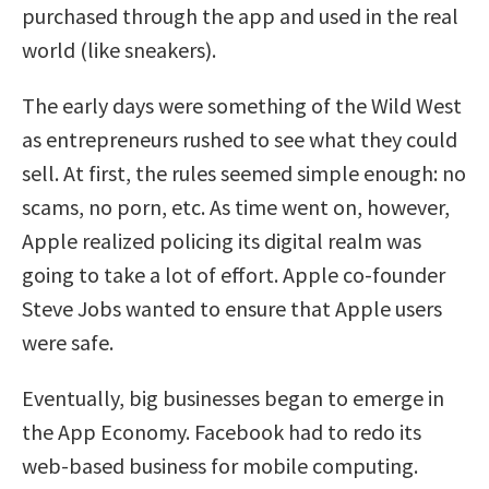
purchased through the app and used in the real
world (like sneakers).
The early days were something of the Wild West
as entrepreneurs rushed to see what they could
sell. At first, the rules seemed simple enough: no
scams, no porn, etc. As time went on, however,
Apple realized policing its digital realm was
going to take a lot of effort. Apple co-founder
Steve Jobs wanted to ensure that Apple users
were safe.
Eventually, big businesses began to emerge in
the App Economy. Facebook had to redo its
web-based business for mobile computing.