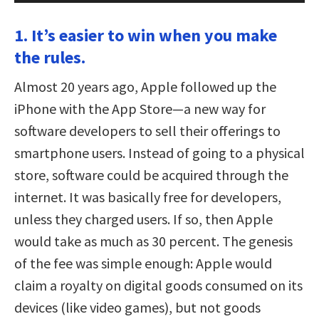
1. It’s easier to win when you make
the rules.
Almost 20 years ago, Apple followed up the
iPhone with the App Store—a new way for
software developers to sell their offerings to
smartphone users. Instead of going to a physical
store, software could be acquired through the
internet. It was basically free for developers,
unless they charged users. If so, then Apple
would take as much as 30 percent. The genesis
of the fee was simple enough: Apple would
claim a royalty on digital goods consumed on its
devices (like video games), but not goods