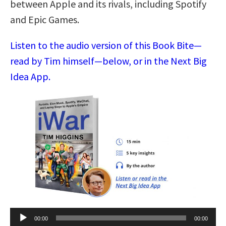
between Apple and its rivals, including Spotify
and Epic Games.
Listen to the audio version of this Book Bite—
read by Tim himself—below, or in the Next Big
Idea App.
Audio
00:00
00:00
Player