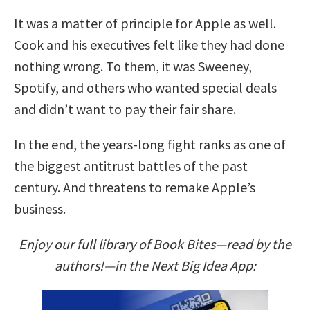
It was a matter of principle for Apple as well.
Cook and his executives felt like they had done
nothing wrong. To them, it was Sweeney,
Spotify, and others who wanted special deals
and didn’t want to pay their fair share.
In the end, the years-long fight ranks as one of
the biggest antitrust battles of the past
century. And threatens to remake Apple’s
business.
Enjoy our full library of Book Bites—read by the
authors!—in the Next Big Idea App: