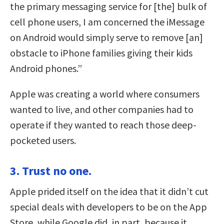
the primary messaging service for [the] bulk of
cell phone users, I am concerned the iMessage
on Android would simply serve to remove [an]
obstacle to iPhone families giving their kids
Android phones.”
Apple was creating a world where consumers
wanted to live, and other companies had to
operate if they wanted to reach those deep-
pocketed users.
3. Trust no one.
Apple prided itself on the idea that it didn’t cut
special deals with developers to be on the App
Store, while Google did, in part, because it