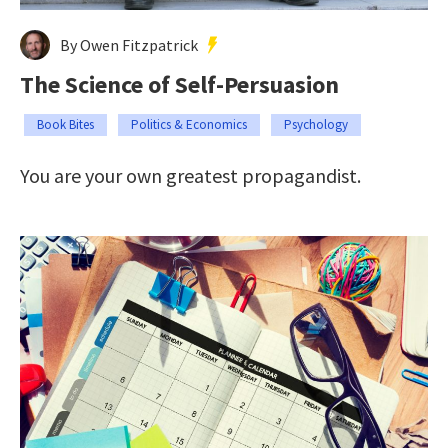
By Owen Fitzpatrick
The Science of Self-Persuasion
Book Bites
Politics & Economics
Psychology
You are your own greatest propagandist.