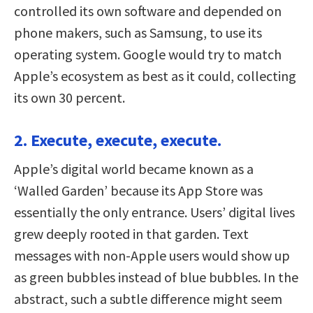
controlled its own software and depended on
phone makers, such as Samsung, to use its
operating system. Google would try to match
Apple’s ecosystem as best as it could, collecting
its own 30 percent.
2. Execute, execute, execute.
Apple’s digital world became known as a
‘Walled Garden’ because its App Store was
essentially the only entrance. Users’ digital lives
grew deeply rooted in that garden. Text
messages with non-Apple users would show up
as green bubbles instead of blue bubbles. In the
abstract, such a subtle difference might seem