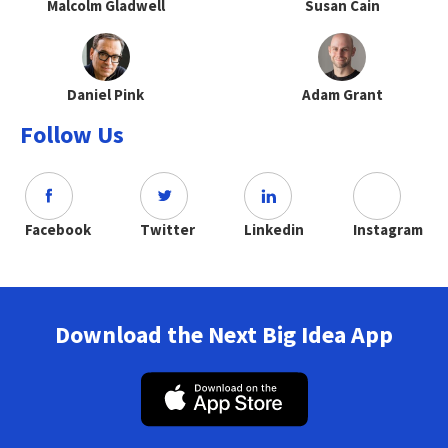
Malcolm Gladwell
Susan Cain
Daniel Pink
Adam Grant
Follow Us
Facebook
Twitter
Linkedin
Instagram
Download the Next Big Idea App