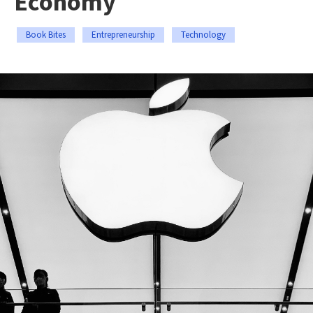
Economy
Book Bites
Entrepreneurship
Technology