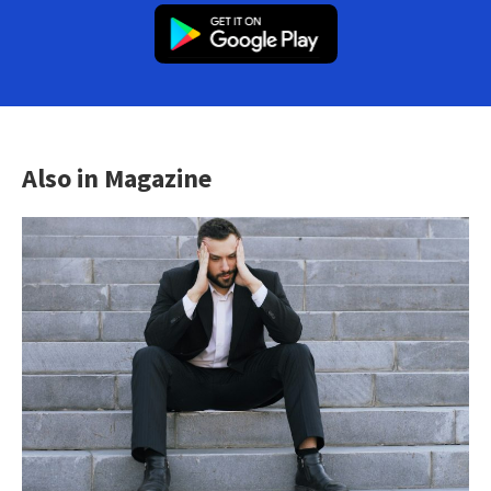
Also in Magazine