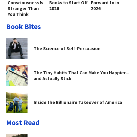
Consciousness Is
Books to Start Off
Forward to in
Stranger Than
2026
2026
You Think
Book Bites
The Science of Self-Persuasion
The Tiny Habits That Can Make You Happier—
and Actually Stick
Inside the Billionaire Takeover of America
Most Read