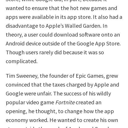
wanted to ensure that the hot new games and
apps were available in its app store. It also had a
disadvantage to Apple’s Walled Garden. In
theory, a user could download software onto an
Android device outside of the Google App Store.
Though users rarely did because it was so
complicated.
Tim Sweeney, the founder of Epic Games, grew
convinced that the taxes charged by Apple and
Google were unfair. The success of his wildly
popular video game
Fortnite
created an
opening, he thought, to change how the app
economy worked. He wanted to create his own