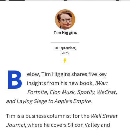
Tim Higgins
30 September,
2025
B
elow, Tim Higgins shares five key
insights from his new book,
iWar:
Fortnite, Elon Musk, Spotify, WeChat,
and Laying Siege to Apple’s Empire
.
Tim is a business columnist for the
Wall Street
Journal
, where he covers Silicon Valley and