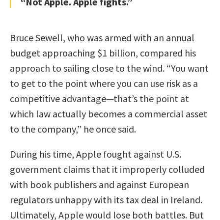
“Not Apple. Apple fights.”
Bruce Sewell, who was armed with an annual
budget approaching $1 billion, compared his
approach to sailing close to the wind. “You want
to get to the point where you can use risk as a
competitive advantage—that’s the point at
which law actually becomes a commercial asset
to the company,” he once said.
During his time, Apple fought against U.S.
government claims that it improperly colluded
with book publishers and against European
regulators unhappy with its tax deal in Ireland.
Ultimately, Apple would lose both battles. But