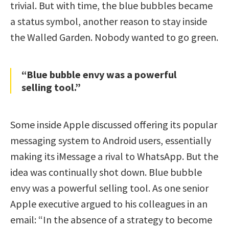
trivial. But with time, the blue bubbles became
a status symbol, another reason to stay inside
the Walled Garden. Nobody wanted to go green.
“Blue bubble envy was a powerful
selling tool.”
Some inside Apple discussed offering its popular
messaging system to Android users, essentially
making its iMessage a rival to WhatsApp. But the
idea was continually shot down. Blue bubble
envy was a powerful selling tool. As one senior
Apple executive argued to his colleagues in an
email: “In the absence of a strategy to become