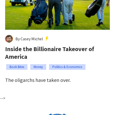
By Casey Michel
Inside the Billionaire Takeover of
America
Book Bites
Money
Politics & Economics
The oligarchs have taken over.
-->