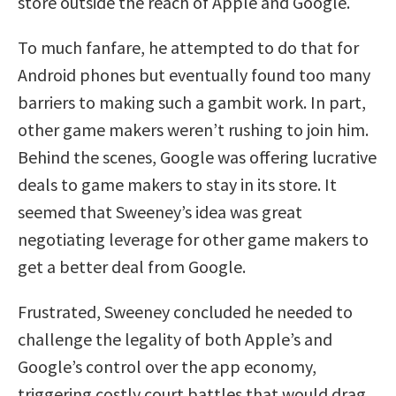
store outside the reach of Apple and Google.
To much fanfare, he attempted to do that for
Android phones but eventually found too many
barriers to making such a gambit work. In part,
other game makers weren’t rushing to join him.
Behind the scenes, Google was offering lucrative
deals to game makers to stay in its store. It
seemed that Sweeney’s idea was great
negotiating leverage for other game makers to
get a better deal from Google.
Frustrated, Sweeney concluded he needed to
challenge the legality of both Apple’s and
Google’s control over the app economy,
triggering costly court battles that would drag