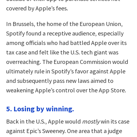
covered by Apple’s fees.
In Brussels, the home of the European Union,
Spotify found a receptive audience, especially
among officials who had battled Apple over its
tax case and felt like the U.S. tech giant was
overreaching. The European Commission would
ultimately rule in Spotify’s favor against Apple
and subsequently pass new laws aimed to
weakening Apple’s control over the App Store.
5. Losing by winning.
Back in the U.S., Apple would
mostly
win its case
against Epic’s Sweeney. One area that a judge