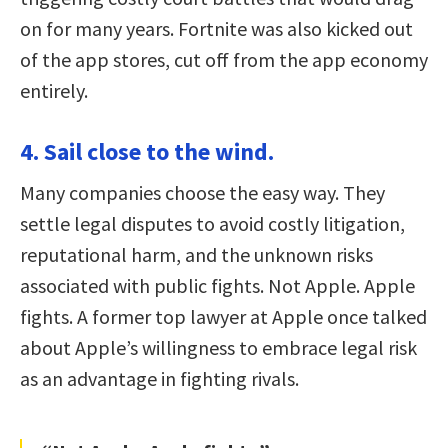
on for many years. Fortnite was also kicked out
of the app stores, cut off from the app economy
entirely.
4. Sail close to the wind.
Many companies choose the easy way. They
settle legal disputes to avoid costly litigation,
reputational harm, and the unknown risks
associated with public fights. Not Apple. Apple
fights. A former top lawyer at Apple once talked
about Apple’s willingness to embrace legal risk
as an advantage in fighting rivals.