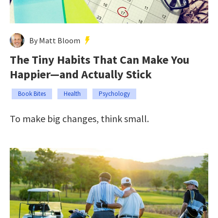
By Matt Bloom
The Tiny Habits That Can Make You
Happier—and Actually Stick
Book Bites
Health
Psychology
To make big changes, think small.