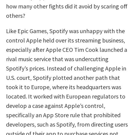
how many other fights did it avoid by scaring off
others?
Like Epic Games, Spotify was unhappy with the
control Apple held over its streaming business,
especially after Apple CEO Tim Cook launched a
rival music service that was undercutting
Spotify’s prices. Instead of challenging Apple in
U.S. court, Spotify plotted another path that
took it to Europe, where its headquarters was
located. It worked with European regulators to
develop a case against Apple’s control,
specifically an App Store rule that prohibited
developers, such as Spotify, from directing users
outside of their app to purchase services not