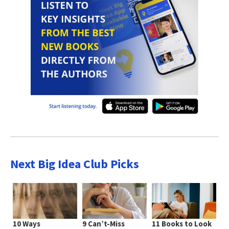
Next Big Idea Club Picks
10 Ways
9 Can’t-Miss
11 Books to Look