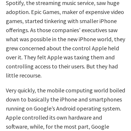
Spotify, the streaming music service, saw huge
adoption. Epic Games, maker of expensive video
games, started tinkering with smaller iPhone
offerings. As those companies’ executives saw
what was possible in the new iPhone world, they
grew concerned about the control Apple held
over it. They felt Apple was taxing them and
controlling access to their users. But they had
little recourse.
Very quickly, the mobile computing world boiled
down to basically the iPhone and smartphones
running on Google’s Android operating system.
Apple controlled its own hardware and
software, while, for the most part, Google