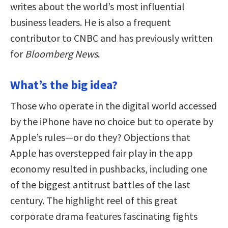
writes about the world’s most influential
business leaders. He is also a frequent
contributor to CNBC and has previously written
for
Bloomberg News
.
What’s the big idea?
Those who operate in the digital world accessed
by the iPhone have no choice but to operate by
Apple’s rules—or do they? Objections that
Apple has overstepped fair play in the app
economy resulted in pushbacks, including one
of the biggest antitrust battles of the last
century. The highlight reel of this great
corporate drama features fascinating fights