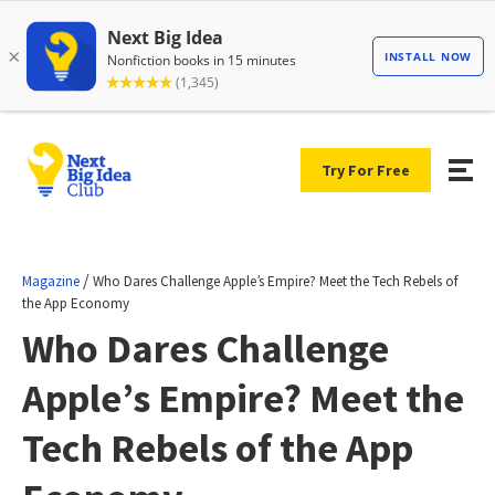
Try For Free
/
Magazine
Who Dares Challenge Apple’s Empire? Meet the Tech Rebels of
the App Economy
Who Dares Challenge
Apple’s Empire? Meet the
Tech Rebels of the App