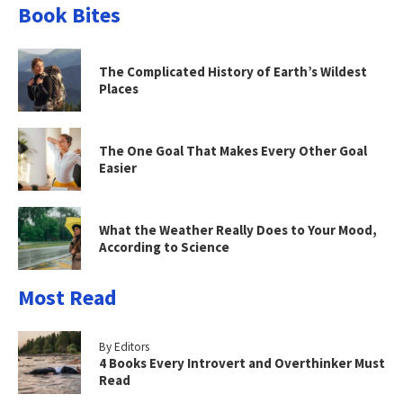
Book Bites
The Complicated History of Earth’s Wildest
Places
The One Goal That Makes Every Other Goal
Easier
What the Weather Really Does to Your Mood,
According to Science
Most Read
By Editors
4 Books Every Introvert and Overthinker Must
Read