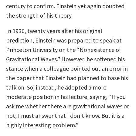
century to confirm. Einstein yet again doubted
the strength of his theory.
In 1936, twenty years after his original
prediction, Einstein was prepared to speak at
Princeton University on the “Nonexistence of
Gravitational Waves.” However, he softened his
stance when a colleague pointed out an error in
the paper that Einstein had planned to base his
talk on. So, instead, he adopted a more
moderate position in his lecture, saying, “If you
ask me whether there are gravitational waves or
not, I must answer that I don’t know. But it is a
highly interesting problem.”