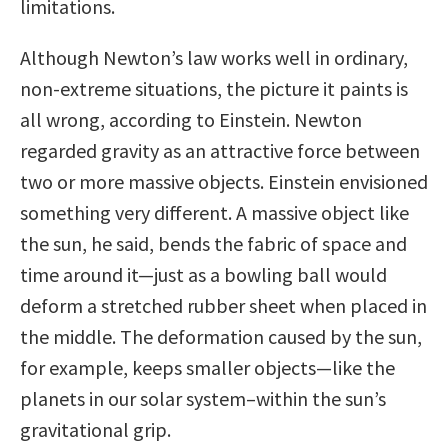
limitations.
Although Newton’s law works well in ordinary,
non-extreme situations, the picture it paints is
all wrong, according to Einstein. Newton
regarded gravity as an attractive force between
two or more massive objects. Einstein envisioned
something very different. A massive object like
the sun, he said, bends the fabric of space and
time around it—just as a bowling ball would
deform a stretched rubber sheet when placed in
the middle. The deformation caused by the sun,
for example, keeps smaller objects—like the
planets in our solar system–within the sun’s
gravitational grip.