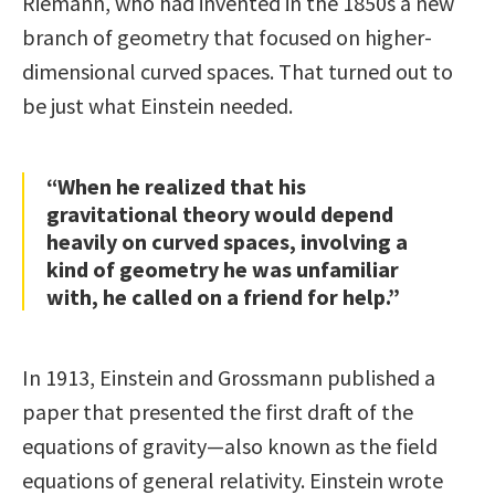
Riemann, who had invented in the 1850s a new
branch of geometry that focused on higher-
dimensional curved spaces. That turned out to
be just what Einstein needed.
“When he realized that his
gravitational theory would depend
heavily on curved spaces, involving a
kind of geometry he was unfamiliar
with, he called on a friend for help.”
In 1913, Einstein and Grossmann published a
paper that presented the first draft of the
equations of gravity—also known as the field
equations of general relativity. Einstein wrote