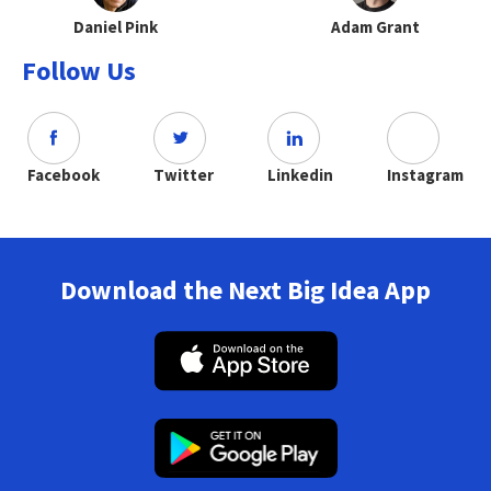
Daniel Pink
Adam Grant
Follow Us
Facebook
Twitter
Linkedin
Instagram
Download the Next Big Idea App