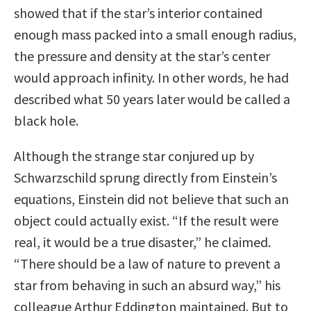
showed that if the star’s interior contained
enough mass packed into a small enough radius,
the pressure and density at the star’s center
would approach infinity. In other words, he had
described what 50 years later would be called a
black hole.
Although the strange star conjured up by
Schwarzschild sprung directly from Einstein’s
equations, Einstein did not believe that such an
object could actually exist. “If the result were
real, it would be a true disaster,” he claimed.
“There should be a law of nature to prevent a
star from behaving in such an absurd way,” his
colleague Arthur Eddington maintained. But to