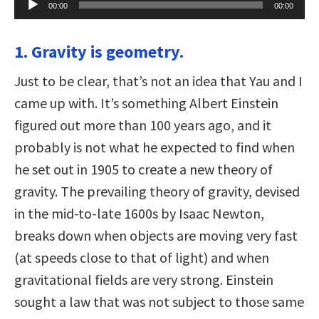
00:00
00:00
Player
1. Gravity is geometry.
Just to be clear, that’s not an idea that Yau and I
came up with. It’s something Albert Einstein
figured out more than 100 years ago, and it
probably is not what he expected to find when
he set out in 1905 to create a new theory of
gravity. The prevailing theory of gravity, devised
in the mid-to-late 1600s by Isaac Newton,
breaks down when objects are moving very fast
(at speeds close to that of light) and when
gravitational fields are very strong. Einstein
sought a law that was not subject to those same