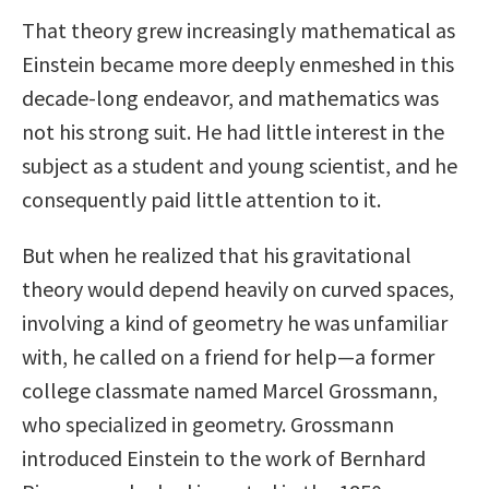
That theory grew increasingly mathematical as
Einstein became more deeply enmeshed in this
decade-long endeavor, and mathematics was
not his strong suit. He had little interest in the
subject as a student and young scientist, and he
consequently paid little attention to it.
But when he realized that his gravitational
theory would depend heavily on curved spaces,
involving a kind of geometry he was unfamiliar
with, he called on a friend for help—a former
college classmate named Marcel Grossmann,
who specialized in geometry. Grossmann
introduced Einstein to the work of Bernhard