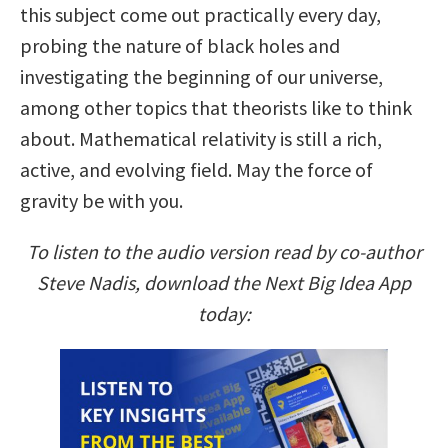
this subject come out practically every day,
probing the nature of black holes and
investigating the beginning of our universe,
among other topics that theorists like to think
about. Mathematical relativity is still a rich,
active, and evolving field. May the force of
gravity be with you.
To listen to the audio version read by co-author
Steve Nadis, download the Next Big Idea App
today: