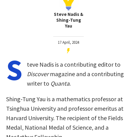
Steve Nadis &
Shing-Tung
Yau
17 April, 2024
S
teve Nadis is a contributing editor to
Discover
magazine and a contributing
writer to
Quanta
.
Shing-Tung Yau is a mathematics professor at
Tsinghua University and professor emeritus at
Harvard University. The recipient of the Fields
Medal, National Medal of Science, and a
MacArthur Fellowship.