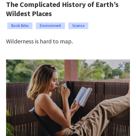
The Complicated History of Earth’s
Wildest Places
Book Bites
Environment
Science
Wilderness is hard to map.