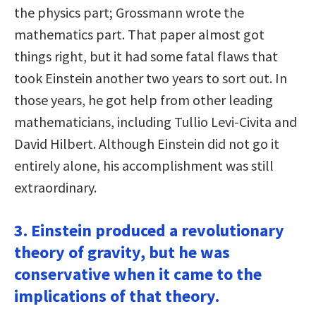
the physics part; Grossmann wrote the
mathematics part. That paper almost got
things right, but it had some fatal flaws that
took Einstein another two years to sort out. In
those years, he got help from other leading
mathematicians, including Tullio Levi-Civita and
David Hilbert. Although Einstein did not go it
entirely alone, his accomplishment was still
extraordinary.
3. Einstein produced a revolutionary
theory of gravity, but he was
conservative when it came to the
implications of that theory.