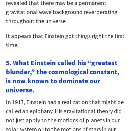
revealed that there may be a permanent
gravitational wave background reverberating
throughout the universe.
It appears that Einstein got things right the first
time.
5. What Einstein called his “greatest
blunder,” the cosmological constant,
is now known to dominate our
universe.
In 1917, Einstein had a realization that might be
called an epiphany. His gravitational theory did
not just apply to the motions of planets in our
solar system or to the motions of stars in our