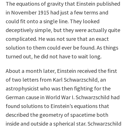
The equations of gravity that Einstein published
in November 1915 had just a few terms and
could fit onto a single line. They looked
deceptively simple, but they were actually quite
complicated. He was not sure that an exact
solution to them could ever be found. As things
turned out, he did not have to wait long.
About a month later, Einstein received the first
of two letters from Karl Schwarzschild, an
astrophysicist who was then fighting for the
German cause in World War I. Schwarzschild had
found solutions to Einstein’s equations that
described the geometry of spacetime both
inside and outside a spherical star. Schwarzschild