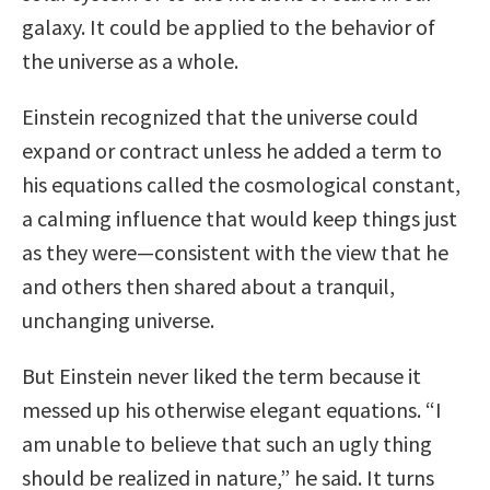
galaxy. It could be applied to the behavior of
the universe as a whole.
Einstein recognized that the universe could
expand or contract unless he added a term to
his equations called the cosmological constant,
a calming influence that would keep things just
as they were—consistent with the view that he
and others then shared about a tranquil,
unchanging universe.
But Einstein never liked the term because it
messed up his otherwise elegant equations. “I
am unable to believe that such an ugly thing
should be realized in nature,” he said. It turns