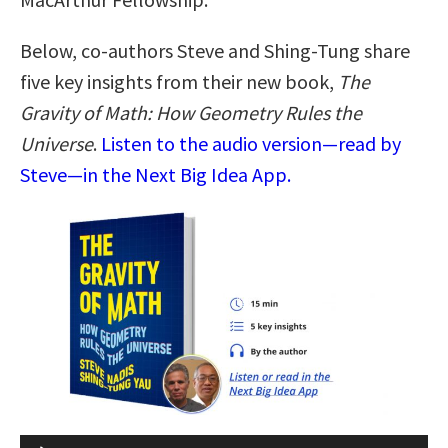
Below, co-authors Steve and Shing-Tung share
five key insights from their new book,
The
Gravity of Math: How Geometry Rules the
Universe
.
Listen to the audio version—read by
Steve—in the Next Big Idea App.
Audio