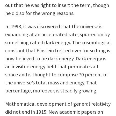
out that he was right to insert the term, though
he did so for the wrong reasons.
In 1998, it was discovered that the universe is
expanding at an accelerated rate, spurred on by
something called dark energy. The cosmological
constant that Einstein fretted over for so long is
now believed to be dark energy. Dark energy is
an invisible energy field that permeates all
space and is thought to comprise 70 percent of
the universe’s total mass and energy. That
percentage, moreover, is steadily growing.
Mathematical development of general relativity
did not end in 1915. New academic papers on