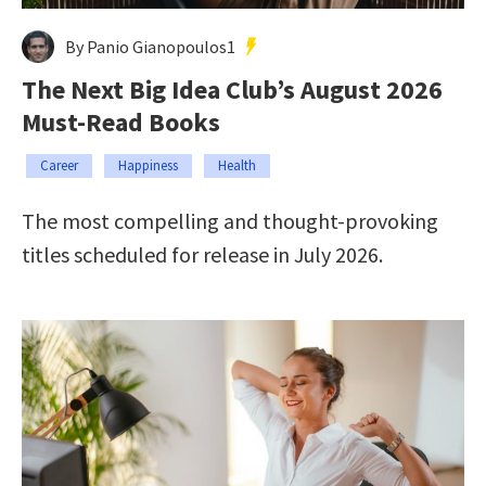
By Panio Gianopoulos1
The Next Big Idea Club’s August 2026
Must-Read Books
Career
Happiness
Health
The most compelling and thought-provoking
titles scheduled for release in July 2026.