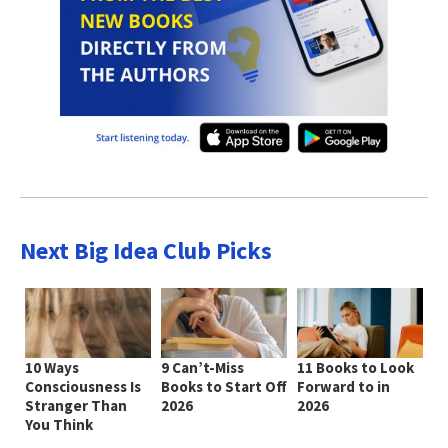
Next Big Idea Club Picks
10 Ways
9 Can’t-Miss
11 Books to Look
Consciousness Is
Books to Start Off
Forward to in
Stranger Than
2026
2026
You Think