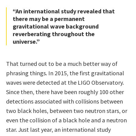
“An international study revealed that
there may be a permanent
gravitational wave background
reverberating throughout the
universe.”
That turned out to be a much better way of
phrasing things. In 2015, the first gravitational
waves were detected at the LIGO Observatory.
Since then, there have been roughly 100 other
detections associated with collisions between
two black holes, between two neutron stars, or
even the collision of a black hole and a neutron
star. Just last year, an international study