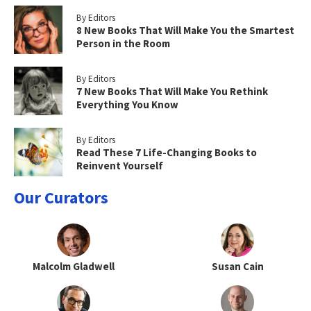
By Editors
8 New Books That Will Make You the Smartest
Person in the Room
By Editors
7 New Books That Will Make You Rethink
Everything You Know
By Editors
Read These 7 Life-Changing Books to
Reinvent Yourself
Our Curators
Malcolm Gladwell
Susan Cain