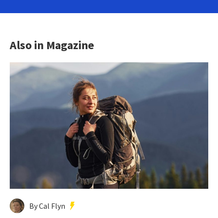
Also in Magazine
By Cal Flyn