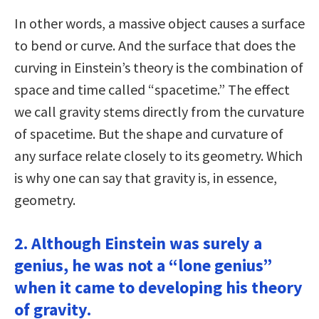
In other words, a massive object causes a surface
to bend or curve. And the surface that does the
curving in Einstein’s theory is the combination of
space and time called “spacetime.” The effect
we call gravity stems directly from the curvature
of spacetime. But the shape and curvature of
any surface relate closely to its geometry. Which
is why one can say that gravity is, in essence,
geometry.
2. Although Einstein was surely a
genius, he was not a “lone genius”
when it came to developing his theory
of gravity.