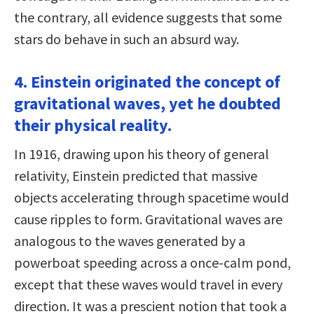
the contrary, all evidence suggests that some
stars do behave in such an absurd way.
4. Einstein originated the concept of
gravitational waves, yet he doubted
their physical reality.
In 1916, drawing upon his theory of general
relativity, Einstein predicted that massive
objects accelerating through spacetime would
cause ripples to form. Gravitational waves are
analogous to the waves generated by a
powerboat speeding across a once-calm pond,
except that these waves would travel in every
direction. It was a prescient notion that took a