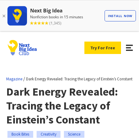
Try For Free
/
Magazine
Dark Energy Revealed: Tracing the Legacy of Einstein’s Constant
Dark Energy Revealed:
Tracing the Legacy of
Einstein’s Constant
Book Bites
Creativity
Science