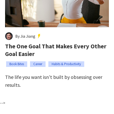
By Jia Jiang
The One Goal That Makes Every Other
Goal Easier
Book Bites
Career
Habits & Productivity
The life you want isn’t built by obsessing over
results.
-->