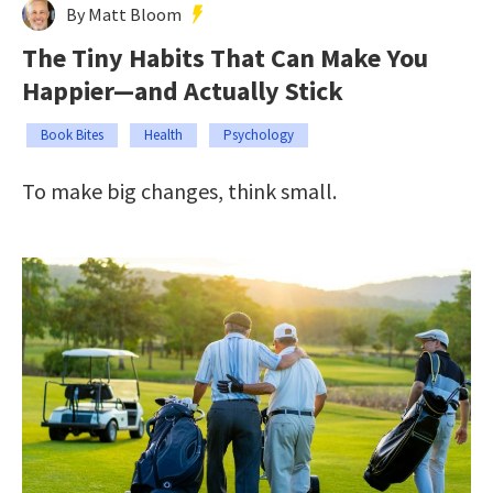
By Matt Bloom
The Tiny Habits That Can Make You
Happier—and Actually Stick
Book Bites
Health
Psychology
To make big changes, think small.