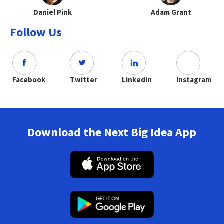
Daniel Pink
Adam Grant
Follow Us
Facebook
Twitter
Linkedin
Instagram
Download the Next Big Idea App