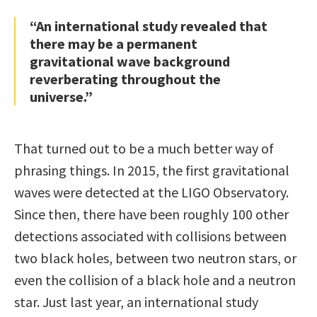
“An international study revealed that
there may be a permanent
gravitational wave background
reverberating throughout the
universe.”
That turned out to be a much better way of
phrasing things. In 2015, the first gravitational
waves were detected at the LIGO Observatory.
Since then, there have been roughly 100 other
detections associated with collisions between
two black holes, between two neutron stars, or
even the collision of a black hole and a neutron
star. Just last year, an international study