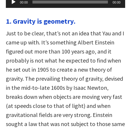
00:00
00:00
Player
1. Gravity is geometry.
Just to be clear, that’s not an idea that Yau and I
came up with. It’s something Albert Einstein
figured out more than 100 years ago, and it
probably is not what he expected to find when
he set out in 1905 to create a new theory of
gravity. The prevailing theory of gravity, devised
in the mid-to-late 1600s by Isaac Newton,
breaks down when objects are moving very fast
(at speeds close to that of light) and when
gravitational fields are very strong. Einstein
sought a law that was not subject to those same