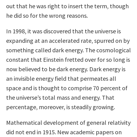
out that he was right to insert the term, though
he did so for the wrong reasons.
In 1998, it was discovered that the universe is
expanding at an accelerated rate, spurred on by
something called dark energy. The cosmological
constant that Einstein fretted over for so long is
now believed to be dark energy. Dark energy is
an invisible energy field that permeates all
space and is thought to comprise 70 percent of
the universe’s total mass and energy. That
percentage, moreover, is steadily growing.
Mathematical development of general relativity
did not end in 1915. New academic papers on