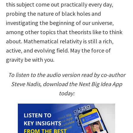
this subject come out practically every day,
probing the nature of black holes and
investigating the beginning of our universe,
among other topics that theorists like to think
about. Mathematical relativity is still a rich,
active, and evolving field. May the force of
gravity be with you.
To listen to the audio version read by co-author
Steve Nadis, download the Next Big Idea App
today: