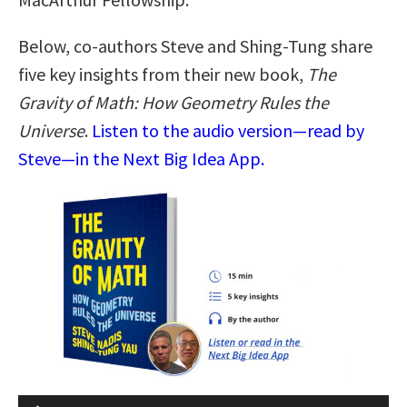
Below, co-authors Steve and Shing-Tung share
five key insights from their new book,
The
Gravity of Math: How Geometry Rules the
Universe
.
Listen to the audio version—read by
Steve—in the Next Big Idea App.
Audio