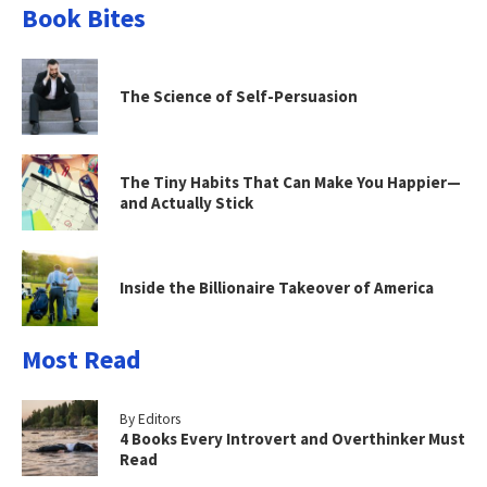
Book Bites
The Science of Self-Persuasion
The Tiny Habits That Can Make You Happier—
and Actually Stick
Inside the Billionaire Takeover of America
Most Read
By Editors
4 Books Every Introvert and Overthinker Must
Read