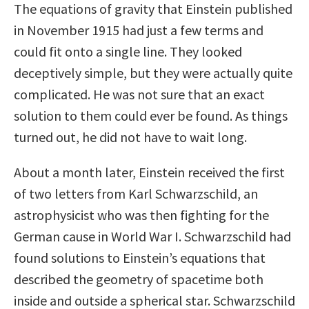
The equations of gravity that Einstein published
in November 1915 had just a few terms and
could fit onto a single line. They looked
deceptively simple, but they were actually quite
complicated. He was not sure that an exact
solution to them could ever be found. As things
turned out, he did not have to wait long.
About a month later, Einstein received the first
of two letters from Karl Schwarzschild, an
astrophysicist who was then fighting for the
German cause in World War I. Schwarzschild had
found solutions to Einstein’s equations that
described the geometry of spacetime both
inside and outside a spherical star. Schwarzschild