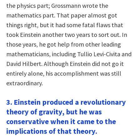
the physics part; Grossmann wrote the
mathematics part. That paper almost got
things right, but it had some fatal flaws that
took Einstein another two years to sort out. In
those years, he got help from other leading
mathematicians, including Tullio Levi-Civita and
David Hilbert. Although Einstein did not go it
entirely alone, his accomplishment was still
extraordinary.
3. Einstein produced a revolutionary
theory of gravity, but he was
conservative when it came to the
implications of that theory.