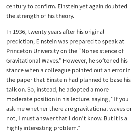
century to confirm. Einstein yet again doubted
the strength of his theory.
In 1936, twenty years after his original
prediction, Einstein was prepared to speak at
Princeton University on the “Nonexistence of
Gravitational Waves.” However, he softened his
stance when a colleague pointed out an error in
the paper that Einstein had planned to base his
talk on. So, instead, he adopted a more
moderate position in his lecture, saying, “If you
ask me whether there are gravitational waves or
not, I must answer that I don’t know. But it is a
highly interesting problem.”