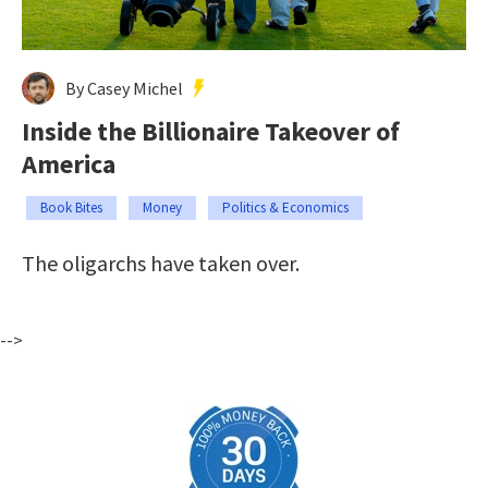
By Casey Michel
Inside the Billionaire Takeover of
America
Book Bites
Money
Politics & Economics
The oligarchs have taken over.
-->