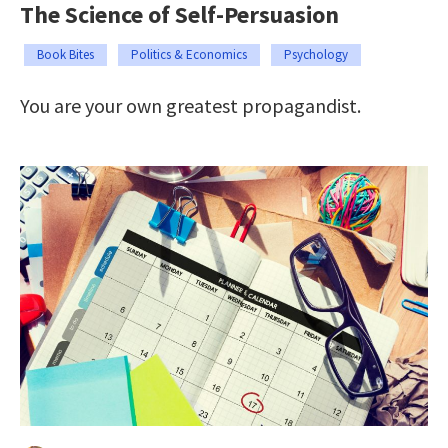
The Science of Self-Persuasion
Book Bites
Politics & Economics
Psychology
You are your own greatest propagandist.