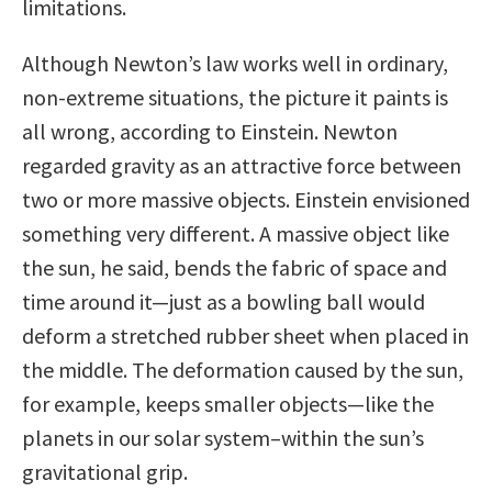
limitations.
Although Newton’s law works well in ordinary,
non-extreme situations, the picture it paints is
all wrong, according to Einstein. Newton
regarded gravity as an attractive force between
two or more massive objects. Einstein envisioned
something very different. A massive object like
the sun, he said, bends the fabric of space and
time around it—just as a bowling ball would
deform a stretched rubber sheet when placed in
the middle. The deformation caused by the sun,
for example, keeps smaller objects—like the
planets in our solar system–within the sun’s
gravitational grip.