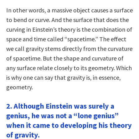
In other words, a massive object causes a surface
to bend or curve. And the surface that does the
curving in Einstein’s theory is the combination of
space and time called “spacetime.” The effect
we call gravity stems directly from the curvature
of spacetime. But the shape and curvature of
any surface relate closely to its geometry. Which
is why one can say that gravity is, in essence,
geometry.
2. Although Einstein was surely a
genius, he was not a “lone genius”
when it came to developing his theory
of gravity.