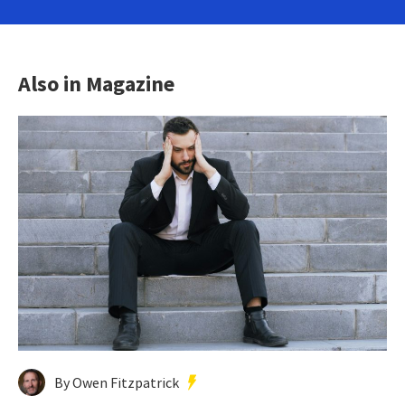
Also in Magazine
By Owen Fitzpatrick