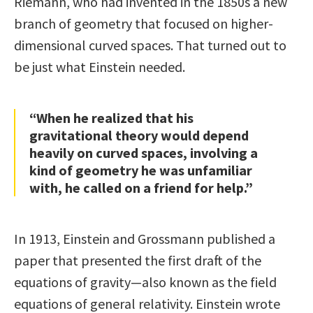
Riemann, who had invented in the 1850s a new
branch of geometry that focused on higher-
dimensional curved spaces. That turned out to
be just what Einstein needed.
“When he realized that his
gravitational theory would depend
heavily on curved spaces, involving a
kind of geometry he was unfamiliar
with, he called on a friend for help.”
In 1913, Einstein and Grossmann published a
paper that presented the first draft of the
equations of gravity—also known as the field
equations of general relativity. Einstein wrote