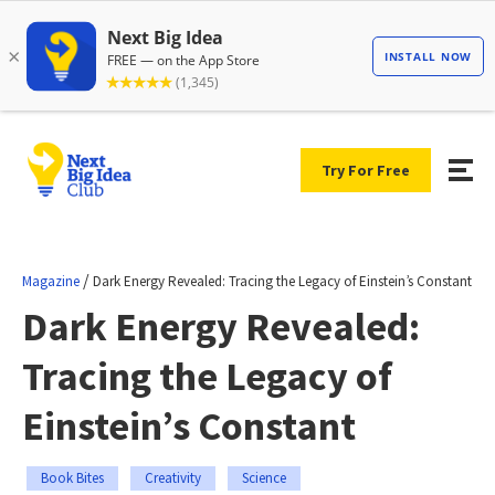
Try For Free
/
Magazine
Dark Energy Revealed: Tracing the Legacy of Einstein’s Constant
Dark Energy Revealed:
Tracing the Legacy of
Einstein’s Constant
Book Bites
Creativity
Science