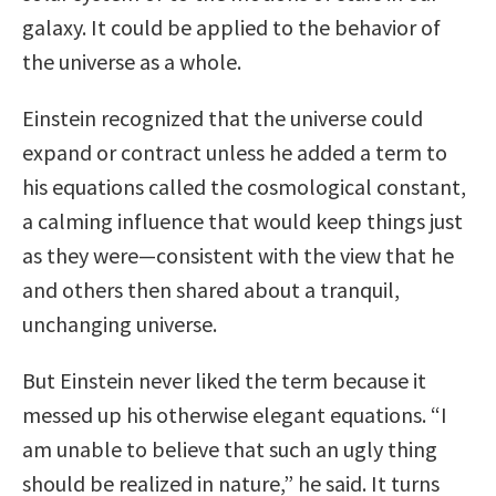
galaxy. It could be applied to the behavior of
the universe as a whole.
Einstein recognized that the universe could
expand or contract unless he added a term to
his equations called the cosmological constant,
a calming influence that would keep things just
as they were—consistent with the view that he
and others then shared about a tranquil,
unchanging universe.
But Einstein never liked the term because it
messed up his otherwise elegant equations. “I
am unable to believe that such an ugly thing
should be realized in nature,” he said. It turns