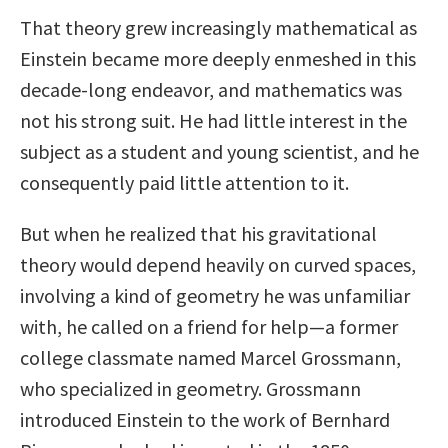
That theory grew increasingly mathematical as
Einstein became more deeply enmeshed in this
decade-long endeavor, and mathematics was
not his strong suit. He had little interest in the
subject as a student and young scientist, and he
consequently paid little attention to it.
But when he realized that his gravitational
theory would depend heavily on curved spaces,
involving a kind of geometry he was unfamiliar
with, he called on a friend for help—a former
college classmate named Marcel Grossmann,
who specialized in geometry. Grossmann
introduced Einstein to the work of Bernhard