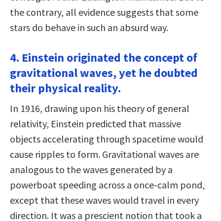
the contrary, all evidence suggests that some
stars do behave in such an absurd way.
4. Einstein originated the concept of
gravitational waves, yet he doubted
their physical reality.
In 1916, drawing upon his theory of general
relativity, Einstein predicted that massive
objects accelerating through spacetime would
cause ripples to form. Gravitational waves are
analogous to the waves generated by a
powerboat speeding across a once-calm pond,
except that these waves would travel in every
direction. It was a prescient notion that took a