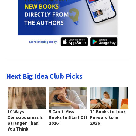
Next Big Idea Club Picks
10 Ways
9 Can’t-Miss
11 Books to Look
Consciousness Is
Books to Start Off
Forward to in
Stranger Than
2026
2026
You Think