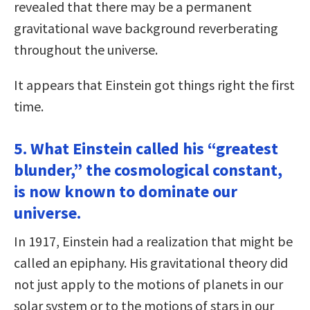
revealed that there may be a permanent
gravitational wave background reverberating
throughout the universe.
It appears that Einstein got things right the first
time.
5. What Einstein called his “greatest
blunder,” the cosmological constant,
is now known to dominate our
universe.
In 1917, Einstein had a realization that might be
called an epiphany. His gravitational theory did
not just apply to the motions of planets in our
solar system or to the motions of stars in our