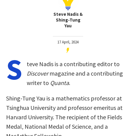
Steve Nadis &
Shing-Tung
Yau
17 April, 2024
S
teve Nadis is a contributing editor to
Discover
magazine and a contributing
writer to
Quanta
.
Shing-Tung Yau is a mathematics professor at
Tsinghua University and professor emeritus at
Harvard University. The recipient of the Fields
Medal, National Medal of Science, and a
MacArthur Fellowship.