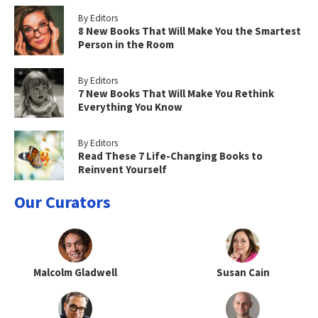
By Editors
8 New Books That Will Make You the Smartest
Person in the Room
By Editors
7 New Books That Will Make You Rethink
Everything You Know
By Editors
Read These 7 Life-Changing Books to
Reinvent Yourself
Our Curators
Malcolm Gladwell
Susan Cain