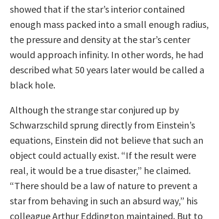
showed that if the star’s interior contained
enough mass packed into a small enough radius,
the pressure and density at the star’s center
would approach infinity. In other words, he had
described what 50 years later would be called a
black hole.
Although the strange star conjured up by
Schwarzschild sprung directly from Einstein’s
equations, Einstein did not believe that such an
object could actually exist. “If the result were
real, it would be a true disaster,” he claimed.
“There should be a law of nature to prevent a
star from behaving in such an absurd way,” his
colleague Arthur Eddington maintained. But to