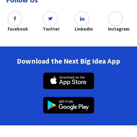
Facebook
Twitter
Linkedin
Instagram
Download the Next Big Idea App