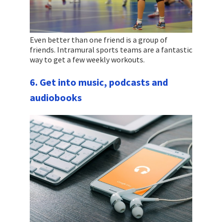
Even better than one friend is a group of
friends. Intramural sports teams are a fantastic
way to get a few weekly workouts.
6. Get into music, podcasts and
audiobooks