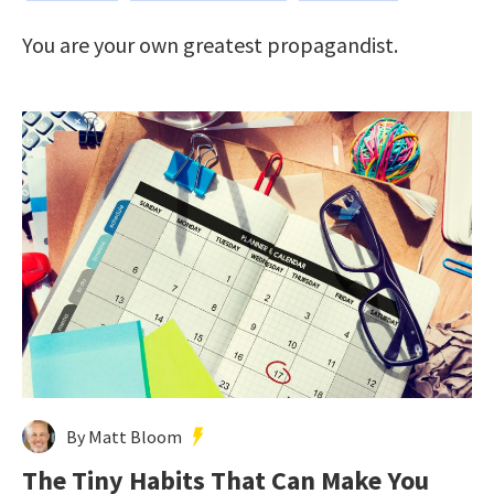
You are your own greatest propagandist.
By Matt Bloom
The Tiny Habits That Can Make You