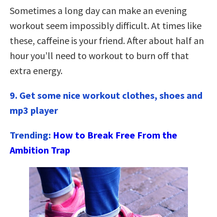
Sometimes a long day can make an evening
workout seem impossibly difficult. At times like
these, caffeine is your friend. After about half an
hour you’ll need to workout to burn off that
extra energy.
9. Get some nice workout clothes, shoes and
mp3 player
Trending:
How to Break Free From the
Ambition Trap