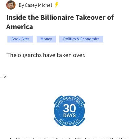
By Casey Michel
Inside the Billionaire Takeover of
America
Book Bites
Money
Politics & Economics
The oligarchs have taken over.
-->