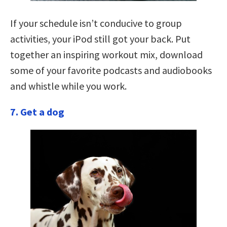
If your schedule isn’t conducive to group
activities, your iPod still got your back. Put
together an inspiring workout mix, download
some of your favorite podcasts and audiobooks
and whistle while you work.
7. Get a dog