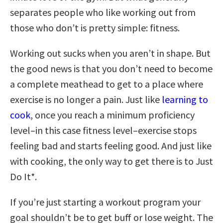
separates people who like working out from
those who don’t is pretty simple: fitness.
Working out sucks when you aren’t in shape. But
the good news is that you don’t need to become
a complete meathead to get to a place where
exercise is no longer a pain. Just like
learning to
cook
, once you reach a minimum proficiency
level–in this case fitness level–exercise stops
feeling bad and starts feeling good. And just like
with cooking, the only way to get there is to Just
Do It*.
If you’re just starting a workout program your
goal shouldn’t be to get buff or lose weight. The