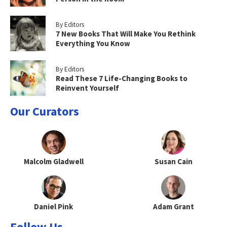
By Editors
7 New Books That Will Make You Rethink
Everything You Know
By Editors
Read These 7 Life-Changing Books to
Reinvent Yourself
Our Curators
Malcolm Gladwell
Susan Cain
Daniel Pink
Adam Grant
Follow Us