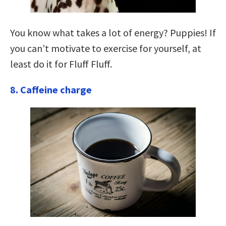
You know what takes a lot of energy? Puppies! If
you can’t motivate to exercise for yourself, at
least do it for Fluff Fluff.
8. Caffeine charge