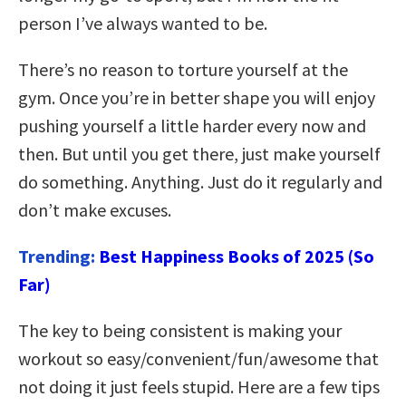
person I’ve always wanted to be.
There’s no reason to torture yourself at the
gym. Once you’re in better shape you will enjoy
pushing yourself a little harder every now and
then. But until you get there, just make yourself
do something. Anything. Just do it regularly and
don’t make excuses.
Trending:
Best Happiness Books of 2025 (So
Far)
The key to being consistent is making your
workout so easy/convenient/fun/awesome that
not doing it just feels stupid. Here are a few tips