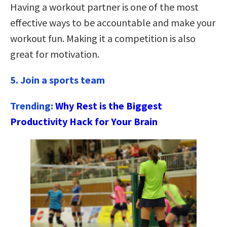
Having a workout partner is one of the most
effective ways to be accountable and make your
workout fun. Making it a competition is also
great for motivation.
5. Join a sports team
Trending:
Why Rest is the Biggest
Productivity Hack for Your Brain