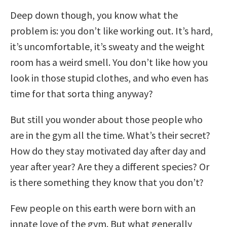
Deep down though, you know what the
problem is: you don’t like working out. It’s hard,
it’s uncomfortable, it’s sweaty and the weight
room has a weird smell. You don’t like how you
look in those stupid clothes, and who even has
time for that sorta thing anyway?
But still you wonder about those people who
are in the gym all the time. What’s their secret?
How do they stay motivated day after day and
year after year? Are they a different species? Or
is there something they know that you don’t?
Few people on this earth were born with an
innate love of the gym. But what generally