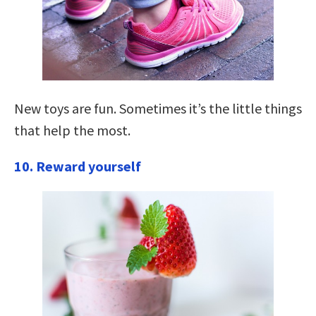
New toys are fun. Sometimes it’s the little things
that help the most.
10. Reward yourself