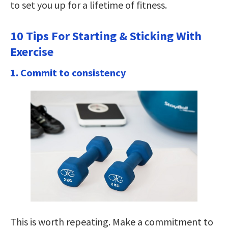
to set you up for a lifetime of fitness.
10 Tips For Starting & Sticking With
Exercise
1. Commit to consistency
This is worth repeating. Make a commitment to