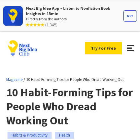
Try For Free
/
Magazine
10 Habit-Forming Tips for People Who Dread Working Out
10 Habit-Forming Tips for
People Who Dread
Working Out
Habits & Productivity
Health