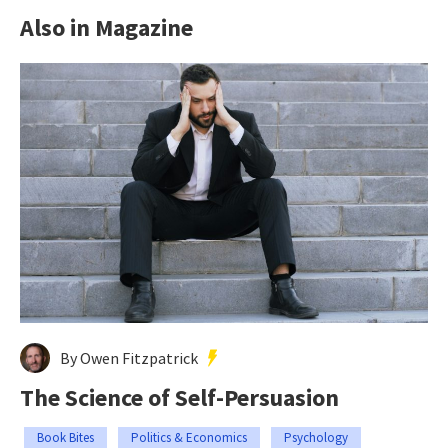
Also in Magazine
By Owen Fitzpatrick
The Science of Self-Persuasion
Book Bites
Politics & Economics
Psychology