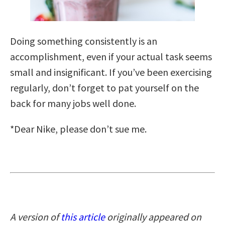
Doing something consistently is an
accomplishment, even if your actual task seems
small and insignificant. If you’ve been exercising
regularly, don’t forget to pat yourself on the
back for many jobs well done.
*Dear Nike, please don’t sue me.
A version of
this article
originally appeared on