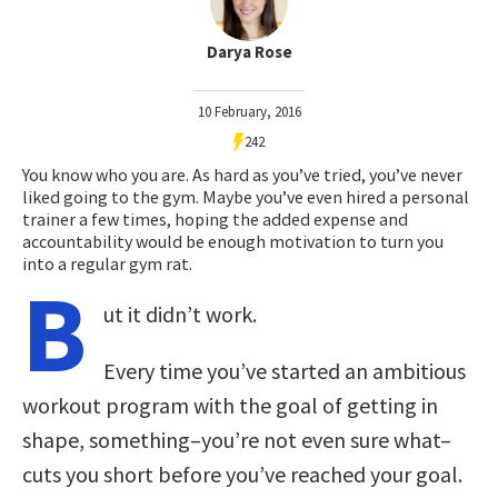
Darya Rose
10 February, 2016
242
You know who you are. As hard as you’ve tried, you’ve never
liked going to the gym. Maybe you’ve even hired a personal
trainer a few times, hoping the added expense and
accountability would be enough motivation to turn you
into a regular gym rat.
B
ut it didn’t work.
Every time you’ve started an ambitious
workout program with the goal of getting in
shape, something–you’re not even sure what–
cuts you short before you’ve reached your goal.