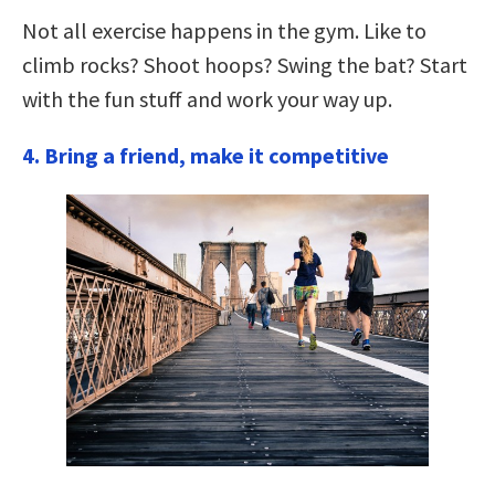
Not all exercise happens in the gym. Like to
climb rocks? Shoot hoops? Swing the bat? Start
with the fun stuff and work your way up.
4. Bring a friend, make it competitive