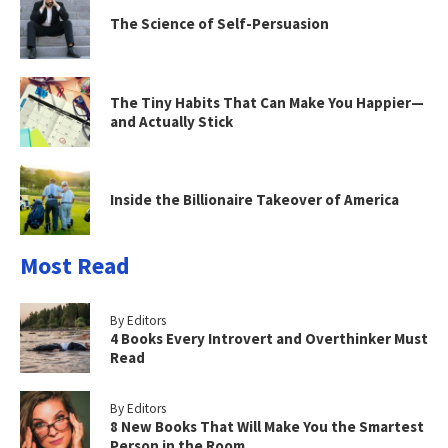
The Science of Self-Persuasion
The Tiny Habits That Can Make You Happier—
and Actually Stick
Inside the Billionaire Takeover of America
Most Read
By Editors
4 Books Every Introvert and Overthinker Must
Read
By Editors
8 New Books That Will Make You the Smartest
Person in the Room