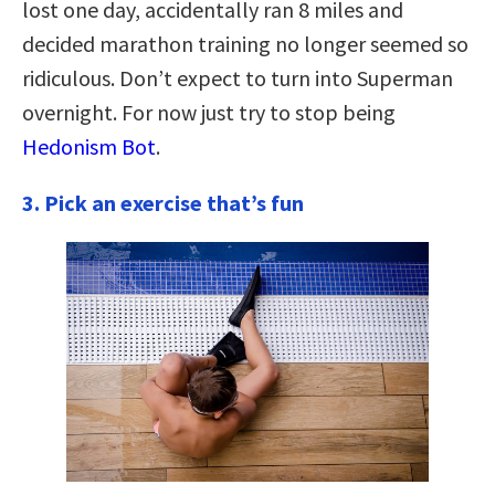
lost one day, accidentally ran 8 miles and
decided marathon training no longer seemed so
ridiculous. Don’t expect to turn into Superman
overnight. For now just try to stop being
Hedonism Bot
.
3. Pick an exercise that’s fun