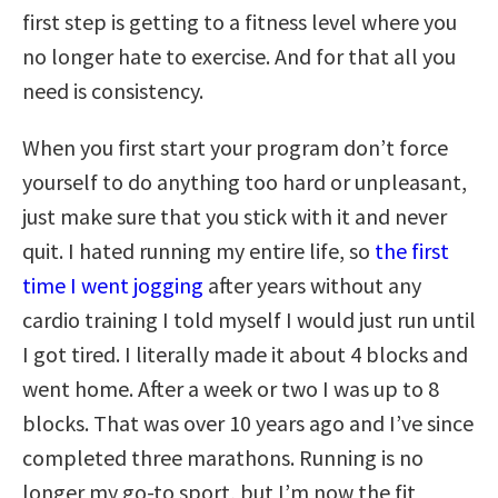
first step is getting to a fitness level where you
no longer hate to exercise. And for that all you
need is consistency.
When you first start your program don’t force
yourself to do anything too hard or unpleasant,
just make sure that you stick with it and never
quit. I hated running my entire life, so
the first
time I went jogging
after years without any
cardio training I told myself I would just run until
I got tired. I literally made it about 4 blocks and
went home. After a week or two I was up to 8
blocks. That was over 10 years ago and I’ve since
completed three marathons. Running is no
longer my go-to sport, but I’m now the fit