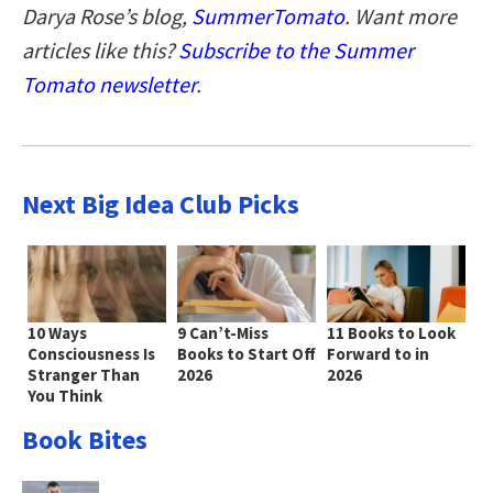
Darya Rose’s blog,
SummerTomato
. Want more
articles like this?
Subscribe to the Summer
Tomato newsletter
.
Next Big Idea Club Picks
10 Ways
9 Can’t-Miss
11 Books to Look
Consciousness Is
Books to Start Off
Forward to in
Stranger Than
2026
2026
You Think
Book Bites