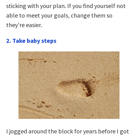
sticking with your plan. If you find yourself not
able to meet your goals, change them so
they’re easier.
2. Take baby steps
I jogged around the block for years before I got