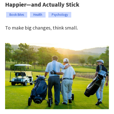
Happier—and Actually Stick
Book Bites
Health
Psychology
To make big changes, think small.