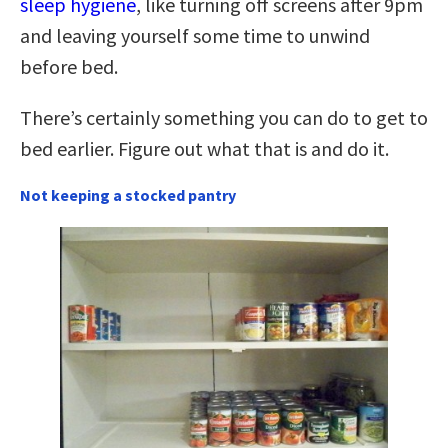
sleep hygiene
, like turning off screens after 9pm
and leaving yourself some time to unwind
before bed.
There’s certainly something you can do to get to
bed earlier. Figure out what that is and do it.
Not keeping a stocked pantry