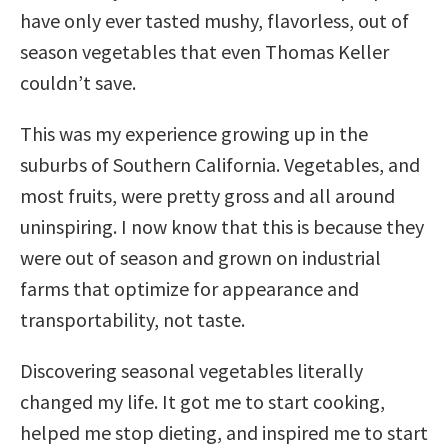
have only ever tasted mushy, flavorless, out of
season vegetables that even Thomas Keller
couldn’t save.
This was my experience growing up in the
suburbs of Southern California. Vegetables, and
most fruits, were pretty gross and all around
uninspiring. I now know that this is because they
were out of season and grown on industrial
farms that optimize for appearance and
transportability, not taste.
Discovering seasonal vegetables literally
changed my life. It got me to start cooking,
helped me stop dieting, and inspired me to start