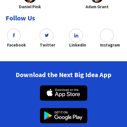
Daniel Pink
Adam Grant
Follow Us
Facebook
Twitter
Linkedin
Instagram
Download the Next Big Idea App