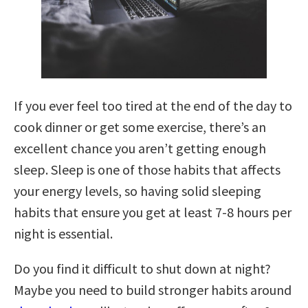
If you ever feel too tired at the end of the day to
cook dinner or get some exercise, there’s an
excellent chance you aren’t getting enough
sleep. Sleep is one of those habits that affects
your energy levels, so having solid sleeping
habits that ensure you get at least 7-8 hours per
night is essential.
Do you find it difficult to shut down at night?
Maybe you need to build stronger habits around