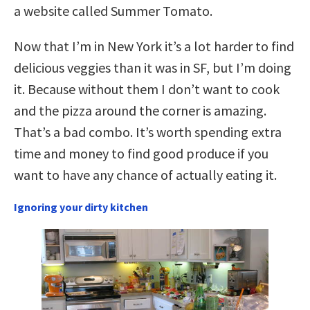
a website called Summer Tomato.
Now that I’m in New York it’s a lot harder to find
delicious veggies than it was in SF, but I’m doing
it. Because without them I don’t want to cook
and the pizza around the corner is amazing.
That’s a bad combo. It’s worth spending extra
time and money to find good produce if you
want to have any chance of actually eating it.
Ignoring your dirty kitchen