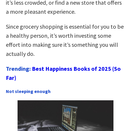
it’s less crowded, or find a new store that offers
a more pleasant experience.
Since grocery shopping is essential for you to be
a healthy person, it’s worth investing some
effort into making sure it’s something you will
actually do.
Trending:
Best Happiness Books of 2025 (So
Far)
Not sleeping enough