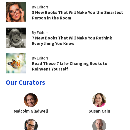
By Editors
8 New Books That Will Make You the Smartest
Person in the Room
By Editors
7 New Books That Will Make You Rethink
Everything You Know
By Editors
Read These 7 Life-Changing Books to
Reinvent Yourself
Our Curators
Malcolm Gladwell
Susan Cain