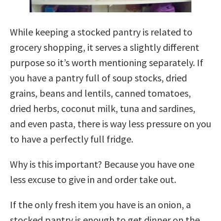
While keeping a stocked pantry is related to
grocery shopping, it serves a slightly different
purpose so it’s worth mentioning separately. If
you have a pantry full of soup stocks, dried
grains, beans and lentils, canned tomatoes,
dried herbs, coconut milk, tuna and sardines,
and even pasta, there is way less pressure on you
to have a perfectly full fridge.
Why is this important? Because you have one
less excuse to give in and order take out.
If the only fresh item you have is an onion, a
stocked pantry is enough to get dinner on the