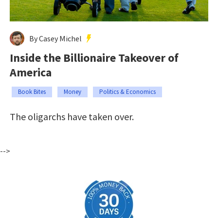
By Casey Michel
Inside the Billionaire Takeover of
America
Book Bites
Money
Politics & Economics
The oligarchs have taken over.
-->