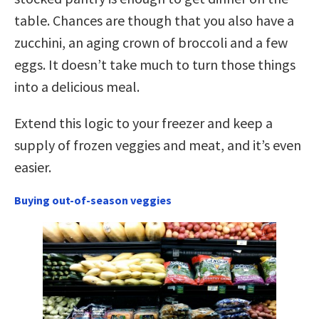
table. Chances are though that you also have a
zucchini, an aging crown of broccoli and a few
eggs. It doesn’t take much to turn those things
into a delicious meal.
Extend this logic to your freezer and keep a
supply of frozen veggies and meat, and it’s even
easier.
Buying out-of-season veggies