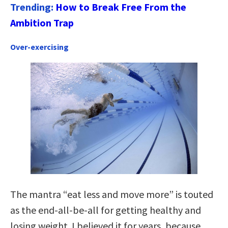
Trending:
How to Break Free From the
Ambition Trap
Over-exercising
The mantra “eat less and move more” is touted
as the end-all-be-all for getting healthy and
losing weight. I believed it for years, because