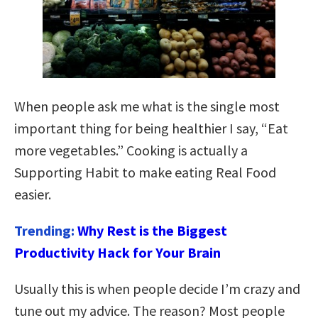
When people ask me what is the single most
important thing for being healthier I say, “Eat
more vegetables.” Cooking is actually a
Supporting Habit to make eating Real Food
easier.
Trending:
Why Rest is the Biggest
Productivity Hack for Your Brain
Usually this is when people decide I’m crazy and
tune out my advice. The reason? Most people