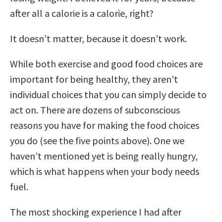
after all a calorie is a calorie, right?
It doesn’t matter, because it doesn’t work.
While both exercise and good food choices are
important for being healthy, they aren’t
individual choices that you can simply decide to
act on. There are dozens of subconscious
reasons you have for making the food choices
you do (see the five points above). One we
haven’t mentioned yet is being really hungry,
which is what happens when your body needs
fuel.
The most shocking experience I had after