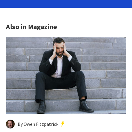
Also in Magazine
By Owen Fitzpatrick