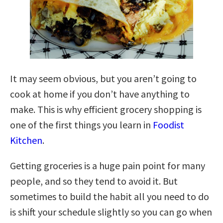
It may seem obvious, but you aren’t going to
cook at home if you don’t have anything to
make. This is why efficient grocery shopping is
one of the first things you learn in
Foodist
Kitchen
.
Getting groceries is a huge pain point for many
people, and so they tend to avoid it. But
sometimes to build the habit all you need to do
is shift your schedule slightly so you can go when