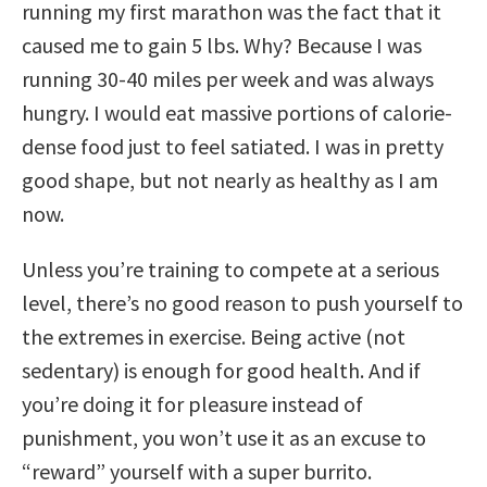
running my first marathon was the fact that it
caused me to gain 5 lbs. Why? Because I was
running 30-40 miles per week and was always
hungry. I would eat massive portions of calorie-
dense food just to feel satiated. I was in pretty
good shape, but not nearly as healthy as I am
now.
Unless you’re training to compete at a serious
level, there’s no good reason to push yourself to
the extremes in exercise. Being active (not
sedentary) is enough for good health. And if
you’re doing it for pleasure instead of
punishment, you won’t use it as an excuse to
“reward” yourself with a super burrito.