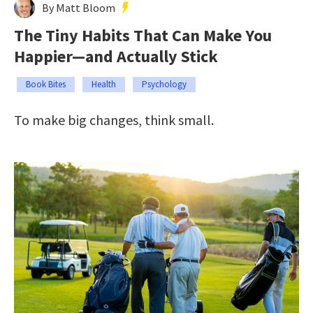
By Matt Bloom
The Tiny Habits That Can Make You
Happier—and Actually Stick
Book Bites
Health
Psychology
To make big changes, think small.