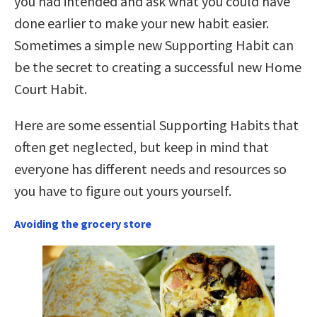
you had intended and ask what you could have
done earlier to make your new habit easier.
Sometimes a simple new Supporting Habit can
be the secret to creating a successful new Home
Court Habit.
Here are some essential Supporting Habits that
often get neglected, but keep in mind that
everyone has different needs and resources so
you have to figure out yours yourself.
Avoiding the grocery store