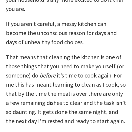
you are.
If you aren’t careful, a messy kitchen can
become the unconscious reason for days and
days of unhealthy food choices.
That means that cleaning the kitchen is one of
those things that you need to make yourself (or
someone) do
before
it’s time to cook again. For
me this has meant learning to clean as I cook, so
that by the time the meal is over there are only
a few remaining dishes to clear and the task isn’t
so daunting. It gets done the same night, and
the next day I’m rested and ready to start again.