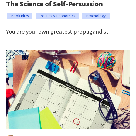
The Science of Self-Persuasion
Book Bites
Politics & Economics
Psychology
You are your own greatest propagandist.