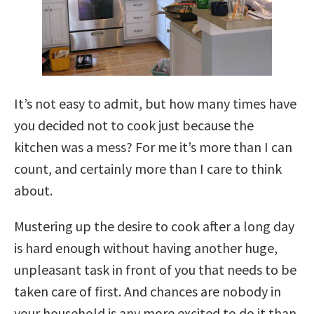
It’s not easy to admit, but how many times have
you decided not to cook just because the
kitchen was a mess? For me it’s more than I can
count, and certainly more than I care to think
about.
Mustering up the desire to cook after a long day
is hard enough without having another huge,
unpleasant task in front of you that needs to be
taken care of first. And chances are nobody in
your household is any more excited to do it than