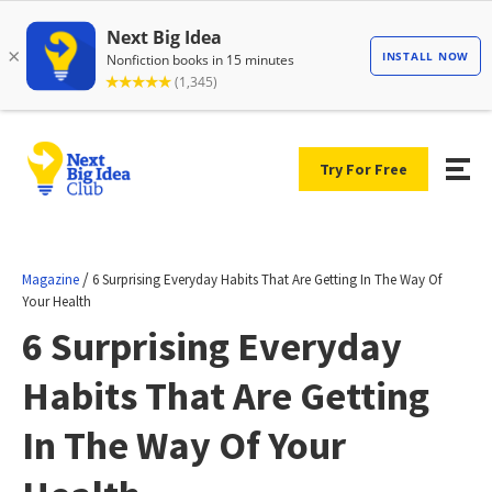
Try For Free
/
Magazine
6 Surprising Everyday Habits That Are Getting In The Way Of
Your Health
6 Surprising Everyday
Habits That Are Getting
In The Way Of Your