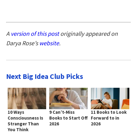
A
version of this post
originally appeared on
Darya Rose’s
website
.
Next Big Idea Club Picks
10 Ways
9 Can’t-Miss
11 Books to Look
Consciousness Is
Books to Start Off
Forward to in
Stranger Than
2026
2026
You Think