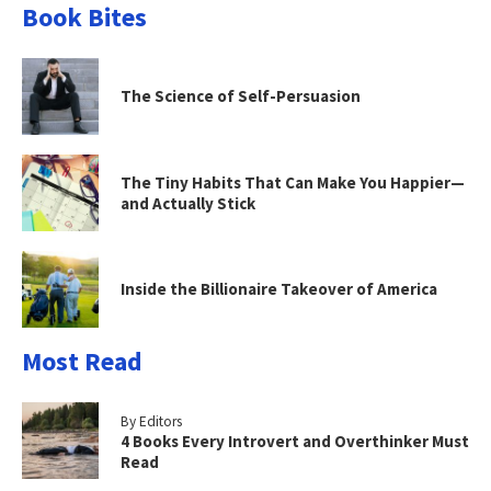
Book Bites
The Science of Self-Persuasion
The Tiny Habits That Can Make You Happier—
and Actually Stick
Inside the Billionaire Takeover of America
Most Read
By Editors
4 Books Every Introvert and Overthinker Must
Read