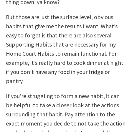
thing down, ya know?
But those are just the surface level, obvious
habits that give me the results I want. What’s
easy to forget is that there are also several
Supporting Habits that are necessary for my
Home Court Habits to remain functional. For
example, it’s really hard to cook dinner at night
if you don’t have any food in your fridge or
pantry.
If you’re struggling to form a new habit, it can
be helpful to take a closer look at the actions
surrounding that habit. Pay attention to the
exact moment you decide to not take the action