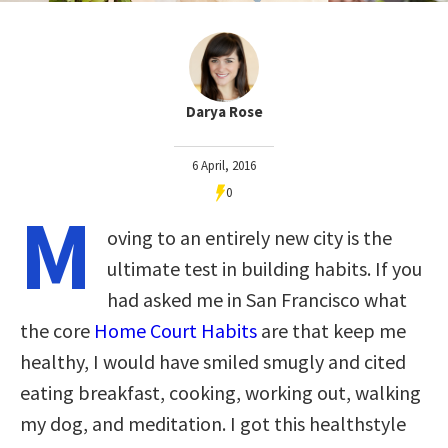
Darya Rose
6 April, 2016
0
M
oving to an entirely new city is the
ultimate test in building habits. If you
had asked me in San Francisco what
the core
Home Court Habits
are that keep me
healthy, I would have smiled smugly and cited
eating breakfast, cooking, working out, walking
my dog, and meditation. I got this healthstyle