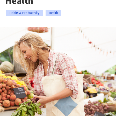
Health
Habits & Productivity
Health