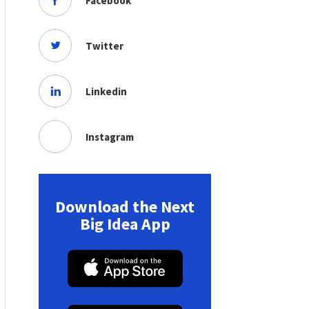
Facebook
Twitter
Linkedin
Instagram
Download the Next
Big Idea App