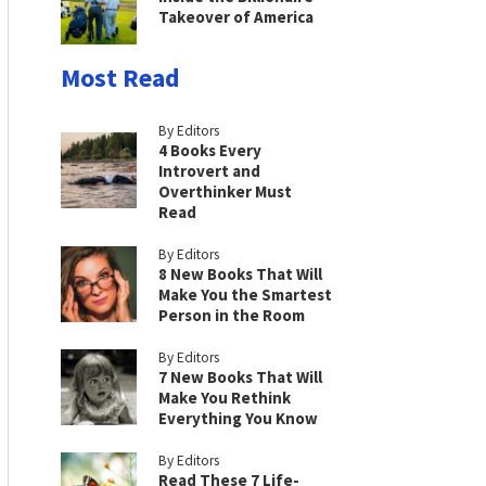
Takeover of America
Most Read
By Editors
4 Books Every
Introvert and
Overthinker Must
Read
By Editors
8 New Books That Will
Make You the Smartest
Person in the Room
By Editors
7 New Books That Will
Make You Rethink
Everything You Know
By Editors
Read These 7 Life-