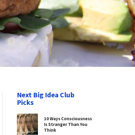
Next Big Idea Club
Picks
10 Ways Consciousness
Is Stranger Than You
Think