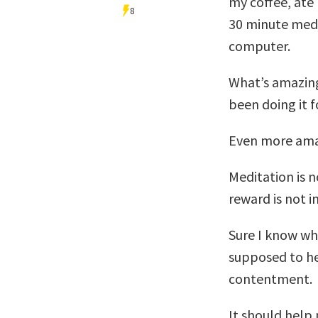
my coffee, ate
8
30 minute medi
computer.
What’s amazing 
been doing it 
Even more amazi
Meditation is 
reward is not 
Sure I know wh
supposed to he
contentment.
It should help