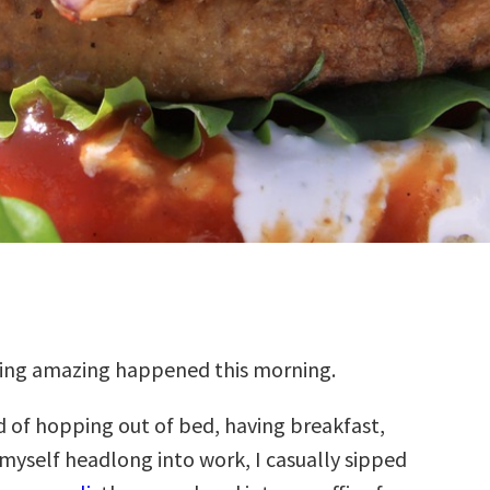
ng amazing happened this morning.
d of hopping out of bed, having breakfast,
myself headlong into work, I casually sipped