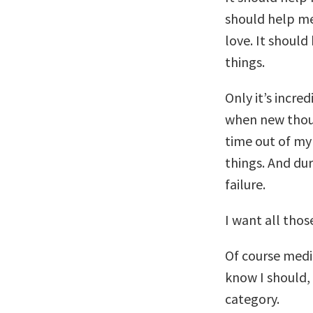
should help me
love. It should
things.
Only it’s incre
when new thoug
time out of my 
things. And dur
failure.
I want all thos
Of course medit
know I should, 
category.