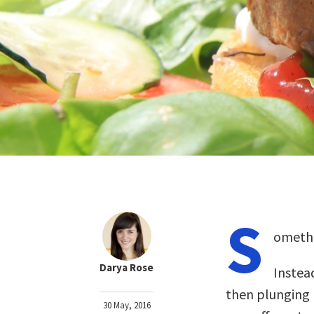
S
omethi
Darya Rose
Instea
then plunging 
30 May, 2016