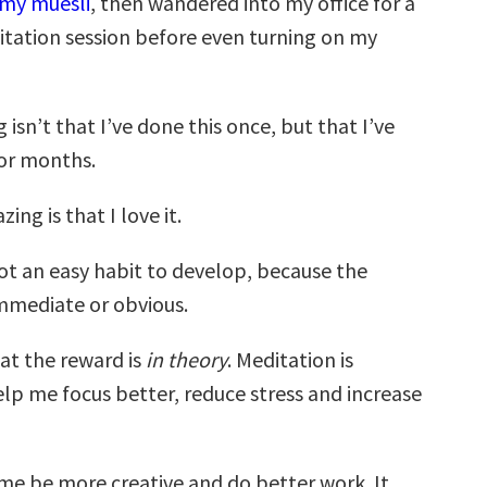
my muesli
, then wandered into my office for a
tation session before even turning on my
isn’t that I’ve done this once, but that I’ve
for months.
ng is that I love it.
not an easy habit to develop, because the
immediate or obvious.
at the reward is
in theory
. Meditation is
lp me focus better, reduce stress and increase
 me be more creative and do better work. It