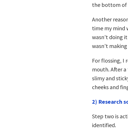
the bottom of 
Another reason 
time my mind wo
wasn’t doing it
wasn’t making 
For flossing, I
mouth. After a
slimy and stick
cheeks and fing
2) Research s
Step two is act
identified.