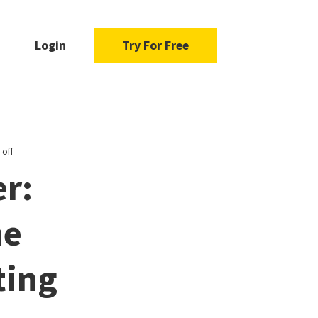
Login
Try For Free
 off
r:
he
ting