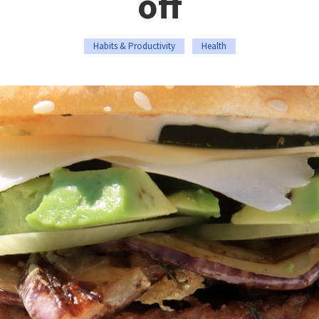
off
Habits & Productivity
Health