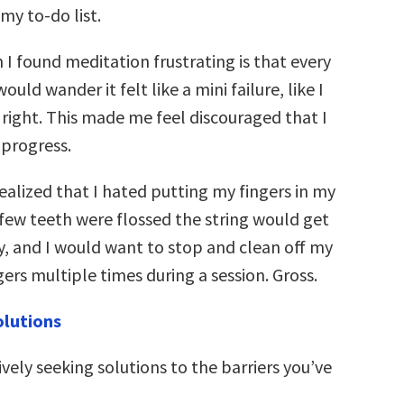
my to-do list.
I found meditation frustrating is that every
uld wander it felt like a mini failure, like I
 right. This made me feel discouraged that I
progress.
 realized that I hated putting my fingers in my
 few teeth were flossed the string would get
y, and I would want to stop and clean off my
ers multiple times during a session. Gross.
olutions
ively seeking solutions to the barriers you’ve