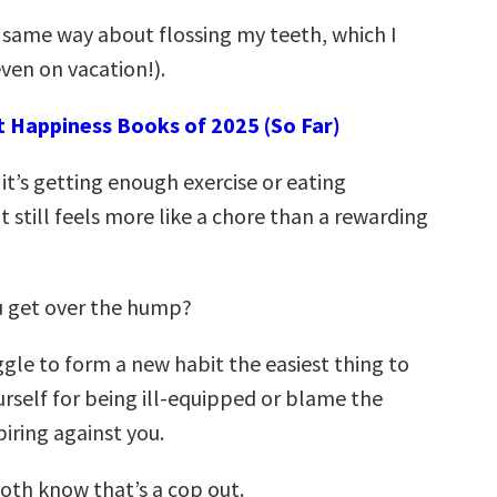
t same way about flossing my teeth, which I
ven on vacation!).
t Happiness Books of 2025 (So Far)
it’s getting enough exercise or eating
 still feels more like a chore than a rewarding
u get over the hump?
gle to form a new habit the easiest thing to
urself for being ill-equipped or blame the
iring against you.
both know that’s a cop out.