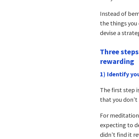
Instead of bem
the things you 
devise a strate
Three steps 
rewarding
1) Identify yo
The first step i
that you don’t 
For meditation,
expecting to de
didn’t find it r