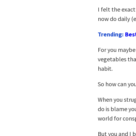
I felt the exac
now do daily (e
Trending:
Bes
For you maybe 
vegetables that
habit.
So how can yo
When you strug
do is blame yo
world for consp
But you and I 