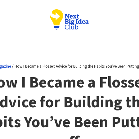
/
gazine
How I Became a Flosser: Advice for Building the Habits You’ve Been Putting
ow I Became a Flosse
dvice for Building t
its You’ve Been Put