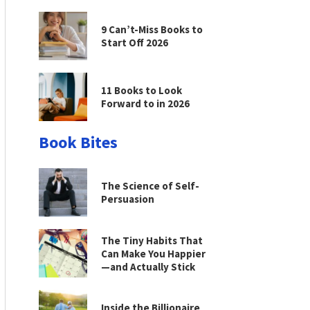
9 Can’t-Miss Books to
Start Off 2026
11 Books to Look
Forward to in 2026
Book Bites
The Science of Self-
Persuasion
The Tiny Habits That
Can Make You Happier
—and Actually Stick
Inside the Billionaire