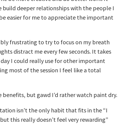
 build deeper relationships with the people I
 be easier for me to appreciate the important
dibly frustrating to try to focus on my breath
hts distract me every few seconds. It takes
day I could really use for other important
ing most of the session I feel like a total
e benefits, but gawd I’d rather watch paint dry.
ation isn’t the only habit that fits in the “I
but this really doesn’t feel very rewarding”