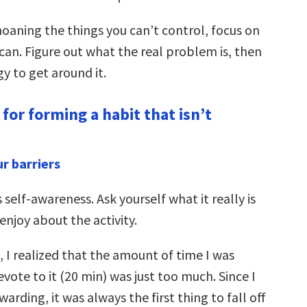
oaning the things you can’t control, focus on
can. Figure out what the real problem is, then
gy to get around it.
for forming a habit that isn’t
ur barriers
s self-awareness. Ask yourself what it really is
enjoy about the activity.
 I realized that the amount of time I was
vote to it (20 min) was just too much. Since I
ewarding, it was always the first thing to fall off