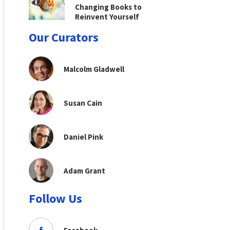
Changing Books to
Reinvent Yourself
Our Curators
Malcolm Gladwell
Susan Cain
Daniel Pink
Adam Grant
Follow Us