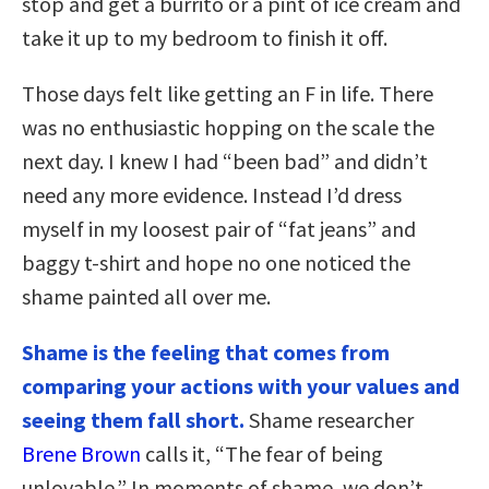
stop and get a burrito or a pint of ice cream and
take it up to my bedroom to finish it off.
Those days felt like getting an F in life. There
was no enthusiastic hopping on the scale the
next day. I knew I had “been bad” and didn’t
need any more evidence. Instead I’d dress
myself in my loosest pair of “fat jeans” and
baggy t-shirt and hope no one noticed the
shame painted all over me.
Shame is the feeling that comes from
comparing your actions with your values and
seeing them fall short.
Shame researcher
Brene Brown
calls it, “The fear of being
unlovable.” In moments of shame, we don’t