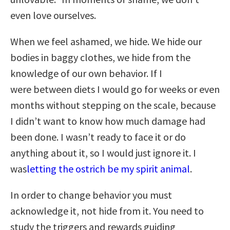
even love ourselves.
When we feel ashamed, we hide. We hide our
bodies in baggy clothes, we hide from the
knowledge of our own behavior. If I
were between diets I would go for weeks or even
months without stepping on the scale, because
I didn’t want to know how much damage had
been done. I wasn’t ready to face it or do
anything about it, so I would just ignore it. I
was
letting the ostrich be my spirit animal
.
In order to change behavior you must
acknowledge it, not hide from it. You need to
study the triggers and rewards guiding