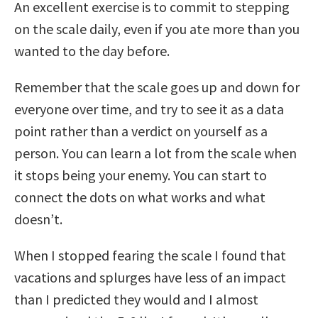
An excellent exercise is to commit to stepping
on the scale daily, even if you ate more than you
wanted to the day before.
Remember that the scale goes up and down for
everyone over time, and try to see it as a data
point rather than a verdict on yourself as a
person. You can learn a lot from the scale when
it stops being your enemy. You can start to
connect the dots on what works and what
doesn’t.
When I stopped fearing the scale I found that
vacations and splurges have less of an impact
than I predicted they would and I almost