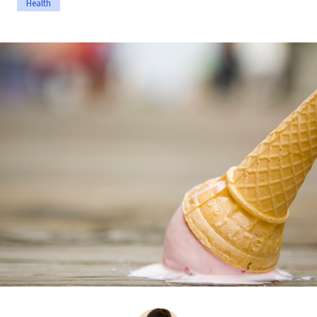
Health