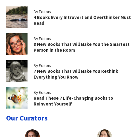
By Editors
4 Books Every Introvert and Overthinker Must
Read
By Editors
8 New Books That Will Make You the Smartest
Person in the Room
By Editors
7 New Books That Will Make You Rethink
Everything You Know
By Editors
Read These 7 Life-Changing Books to
Reinvent Yourself
Our Curators