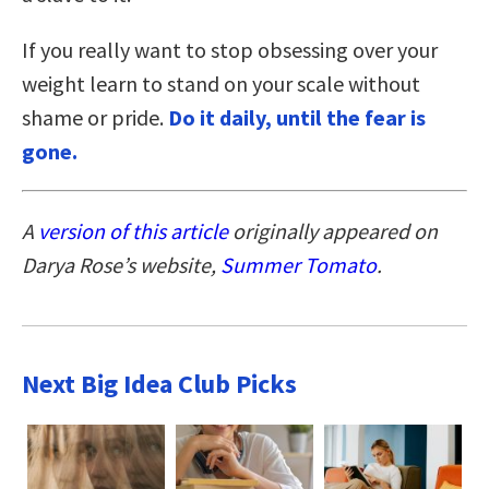
If you really want to stop obsessing over your
weight learn to stand on your scale without
shame or pride.
Do it daily, until the fear is
gone.
A
version of this article
originally appeared on
Darya Rose’s website,
Summer Tomato
.
Next Big Idea Club Picks