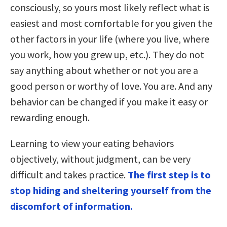
consciously, so yours most likely reflect what is
easiest and most comfortable for you given the
other factors in your life (where you live, where
you work, how you grew up, etc.). They do not
say anything about whether or not you are a
good person or worthy of love. You are. And any
behavior can be changed if you make it easy or
rewarding enough.
Learning to view your eating behaviors
objectively, without judgment, can be very
difficult and takes practice.
The first step is to
stop hiding and sheltering yourself from the
discomfort of information.