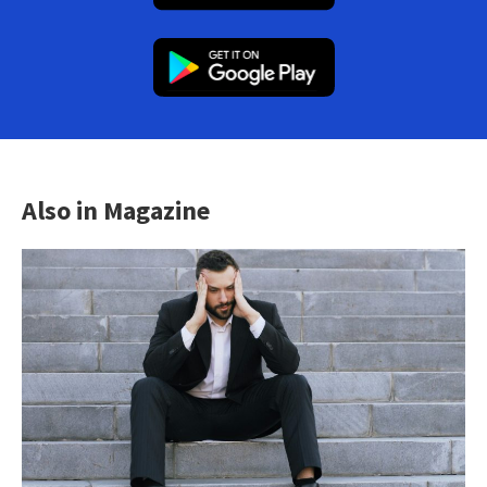
Also in Magazine