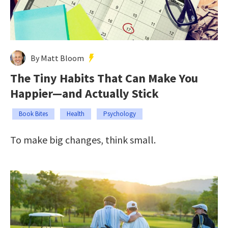
By Matt Bloom
The Tiny Habits That Can Make You
Happier—and Actually Stick
Book Bites
Health
Psychology
To make big changes, think small.