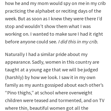
how he and my mom would spy on me in my crib
practicing the alphabet or reciting days of the
week. But as soon as I knew they were there I’d
stop and wouldn’t show them what I was
working on. I wanted to make sure I had it right
before anyone could see.
I did this in my crib.
Naturally I had a similar pride about my
appearance. Sadly, women in this country are
taught at a young age that we will be judged
(harshly) by how we look. I saw it in my own
family as my aunts gossiped about each other’s
“Pino thighs,” at school where overweight
children were teased and tormented, and on TV
where thin, beautiful women got all the