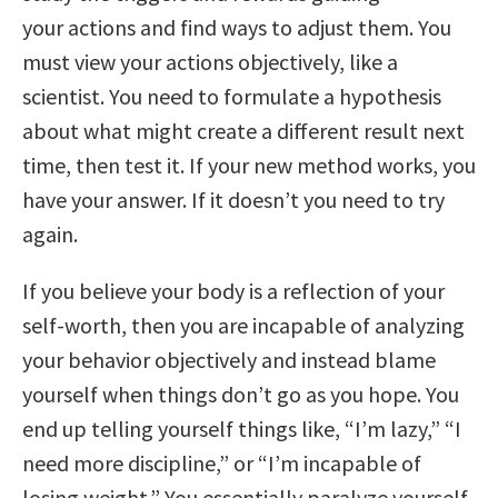
your actions and find ways to adjust them. You
must view your actions objectively, like a
scientist. You need to formulate a hypothesis
about what might create a different result next
time, then test it. If your new method works, you
have your answer. If it doesn’t you need to try
again.
If you believe your body is a reflection of your
self-worth, then you are incapable of analyzing
your behavior objectively and instead blame
yourself when things don’t go as you hope. You
end up telling yourself things like, “I’m lazy,” “I
need more discipline,” or “I’m incapable of
losing weight.” You essentially paralyze yourself