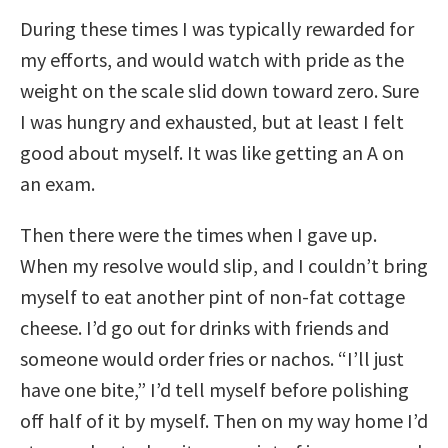
During these times I was typically rewarded for
my efforts, and would watch with pride as the
weight on the scale slid down toward zero. Sure
I was hungry and exhausted, but at least I felt
good about myself. It was like getting an A on
an exam.
Then there were the times when I gave up.
When my resolve would slip, and I couldn’t bring
myself to eat another pint of non-fat cottage
cheese. I’d go out for drinks with friends and
someone would order fries or nachos. “I’ll just
have one bite,” I’d tell myself before polishing
off half of it by myself. Then on my way home I’d