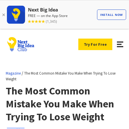
Try For Free
/
Magazine
The Most Common Mistake You Make When Trying To Lose
Weight
The Most Common
Mistake You Make When
Trying To Lose Weight