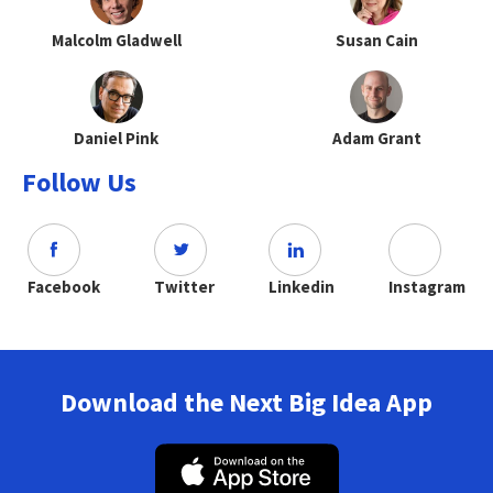
Malcolm Gladwell
Susan Cain
Daniel Pink
Adam Grant
Follow Us
Facebook
Twitter
Linkedin
Instagram
Download the Next Big Idea App