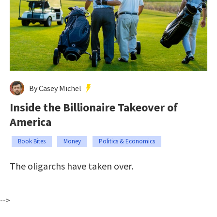
By Casey Michel
Inside the Billionaire Takeover of
America
Book Bites
Money
Politics & Economics
The oligarchs have taken over.
-->