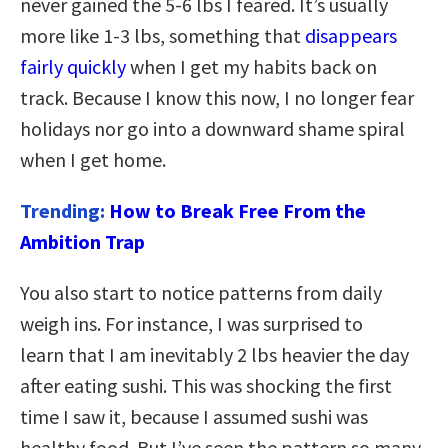
never gained the 5-6 lbs I feared. It’s usually
more like 1-3 lbs, something that
disappears
fairly quickly
when I get my habits back on
track. Because I know this now, I no longer fear
holidays nor go into a downward shame spiral
when I get home.
Trending:
How to Break Free From the
Ambition Trap
You also start to notice patterns from daily
weigh ins. For instance, I was surprised to
learn that I am inevitably 2 lbs heavier the day
after eating sushi. This was shocking the first
time I saw it, because I assumed sushi was
healthy food. But I’ve seen the pattern so many