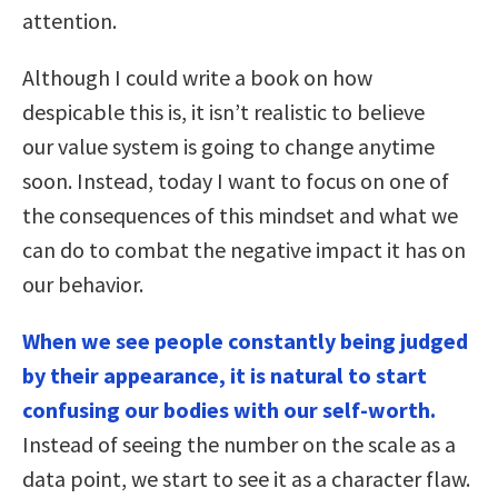
attention.
Although I could write a book on how
despicable this is, it isn’t realistic to believe
our value system is going to change anytime
soon. Instead, today I want to focus on one of
the consequences of this mindset and what we
can do to combat the negative impact it has on
our behavior.
When we see people constantly being judged
by their appearance, it is natural to start
confusing our bodies with our self-worth.
Instead of seeing the number on the scale as a
data point, we start to see it as a character flaw.