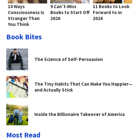
10 Ways
9 Can’t-Miss
11 Books to Look
Consciousness Is
Books to Start Off
Forward to in
Stranger Than
2026
2026
You Think
Book Bites
The Science of Self-Persuasion
The Tiny Habits That Can Make You Happier—
and Actually Stick
Inside the Billionaire Takeover of America
Most Read