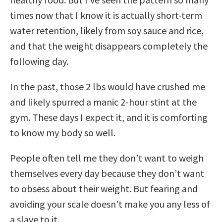
times now that I know it is actually short-term
water retention, likely from soy sauce and rice,
and that the weight disappears completely the
following day.
In the past, those 2 lbs would have crushed me
and likely spurred a manic 2-hour stint at the
gym. These days I expect it, and it is comforting
to know my body so well.
People often tell me they don’t want to weigh
themselves every day because they don’t want
to obsess about their weight. But fearing and
avoiding your scale doesn’t make you any less of
a slave to it.