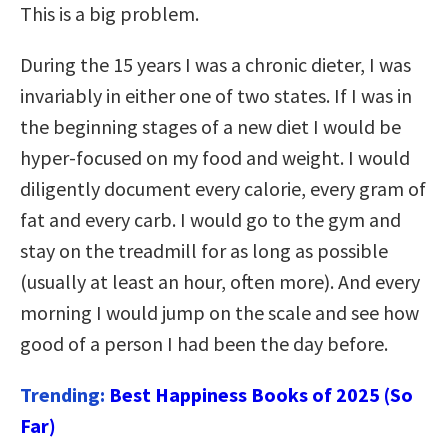
This is a big problem.
During the 15 years I was a chronic dieter, I was
invariably in either one of two states. If I was in
the beginning stages of a new diet I would be
hyper-focused on my food and weight. I would
diligently document every calorie, every gram of
fat and every carb. I would go to the gym and
stay on the treadmill for as long as possible
(usually at least an hour, often more). And every
morning I would jump on the scale and see how
good of a person I had been the day before.
Trending:
Best Happiness Books of 2025 (So
Far)