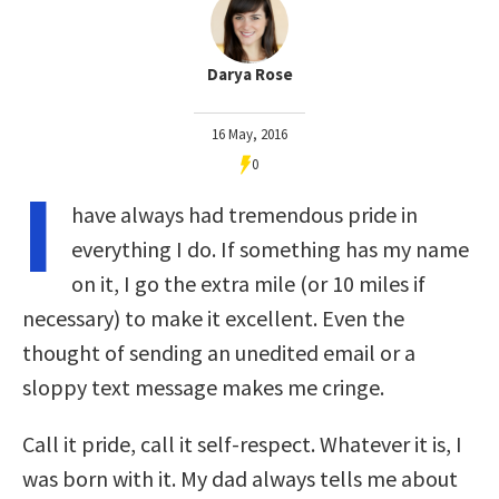
Darya Rose
16 May, 2016
0
I
have always had tremendous pride in
everything I do. If something has my name
on it, I go the extra mile (or 10 miles if
necessary) to make it excellent. Even the
thought of sending an unedited email or a
sloppy text message makes me cringe.
Call it pride, call it self-respect. Whatever it is, I
was born with it. My dad always tells me about