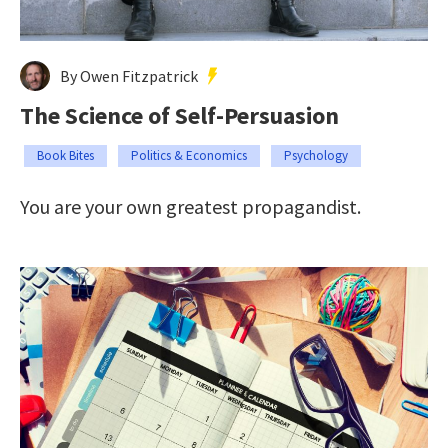
By Owen Fitzpatrick
The Science of Self-Persuasion
Book Bites
Politics & Economics
Psychology
You are your own greatest propagandist.