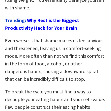
with shame.
Trending:
Why Rest is the Biggest
Productivity Hack for Your Brain
Even worse is that shame makes us feel anxious
and threatened, leaving us in comfort-seeking
mode. More often than not we find this comfort
in the form of food, alcohol, or other
dangerous habits, causing a downward spiral
that can be incredibly difficult to stop.
To break the cycle you must find a way to
decouple your eating habits and your self-value.
Few people construct their eating habits