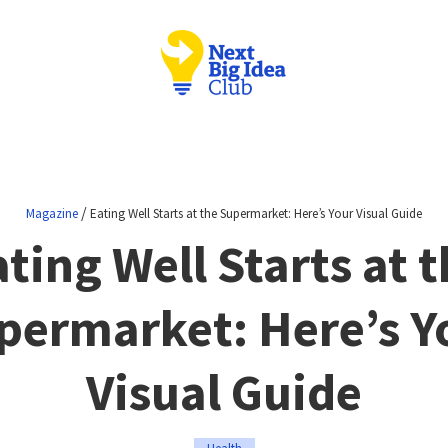
/
Magazine
Eating Well Starts at the Supermarket: Here’s Your Visual Guide
ting Well Starts at 
permarket: Here’s Y
Visual Guide