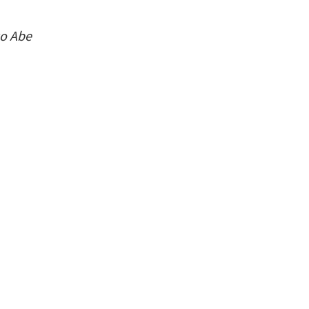
ko Abe