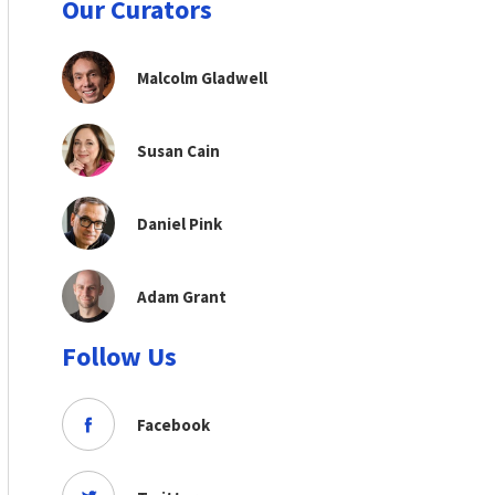
Our Curators
Malcolm Gladwell
Susan Cain
Daniel Pink
Adam Grant
Follow Us
Facebook