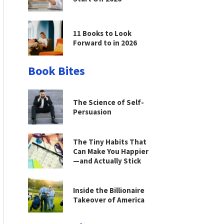
11 Books to Look
Forward to in 2026
Book Bites
The Science of Self-
Persuasion
The Tiny Habits That
Can Make You Happier
—and Actually Stick
Inside the Billionaire
Takeover of America