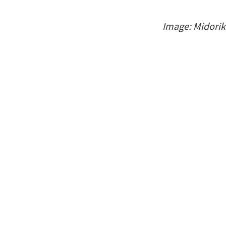
Image: Midori