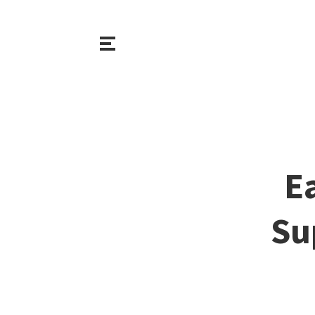
Ea
Su