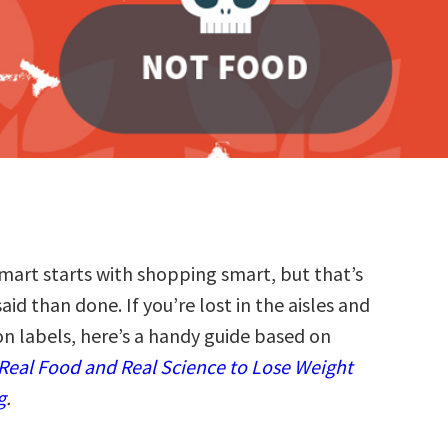
smart starts with shopping smart, but that’s
said than done. If you’re lost in the aisles and
on labels, here’s a handy guide based on
 Real Food and Real Science to Lose Weight
g
.