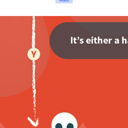
Health