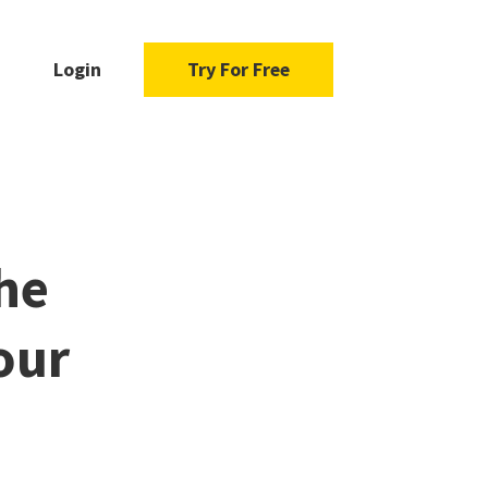
Login
Try For Free
the
our