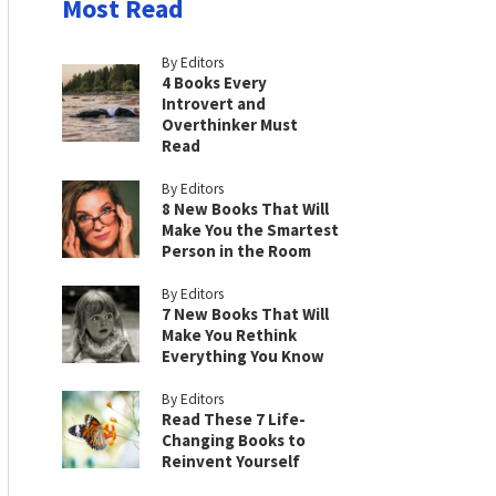
Most Read
By Editors
4 Books Every
Introvert and
Overthinker Must
Read
By Editors
8 New Books That Will
Make You the Smartest
Person in the Room
By Editors
7 New Books That Will
Make You Rethink
Everything You Know
By Editors
Read These 7 Life-
Changing Books to
Reinvent Yourself