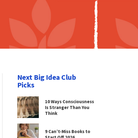
Next Big Idea Club
Picks
10 Ways Consciousness
Is Stranger Than You
Think
9 Can’t-Miss Books to
Start Off 2026