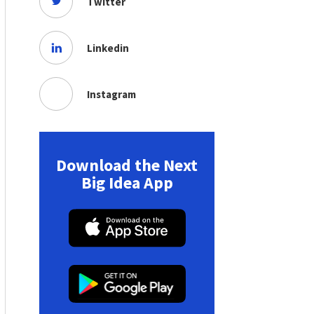
Twitter
Linkedin
Instagram
Download the Next
Big Idea App