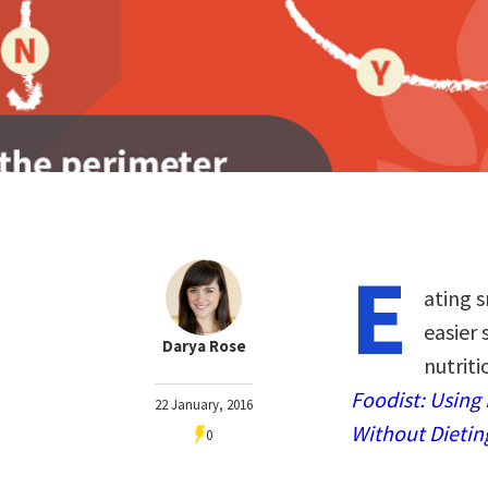
E
ating 
easier 
Darya Rose
nutriti
Foodist: Using
22 January, 2016
Without Dietin
0