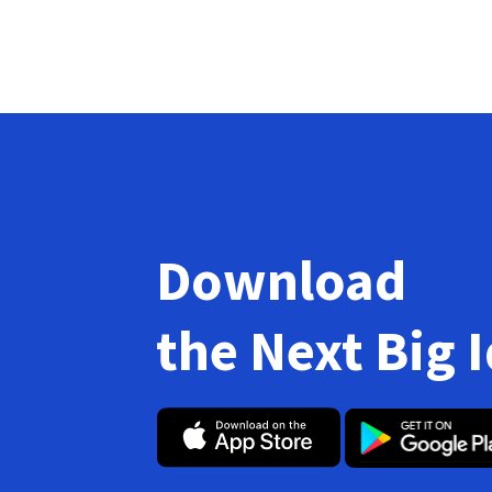
Download
the Next Big 