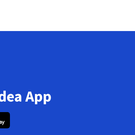
Idea App