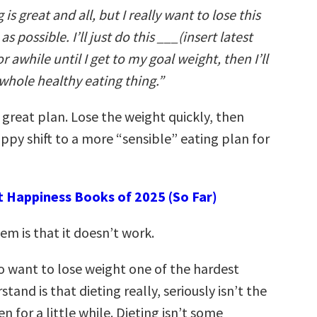
is great and all, but I really want to lose this
s possible. I’ll just do this ___(insert latest
r awhile until I get to my goal weight, then I’ll
 whole healthy eating thing.”
a great plan. Lose the weight quickly, then
ppy shift to a more “sensible” eating plan for
t Happiness Books of 2025 (So Far)
m is that it doesn’t work.
 want to lose weight one of the hardest
tand is that dieting really, seriously isn’t the
n for a little while. Dieting isn’t some