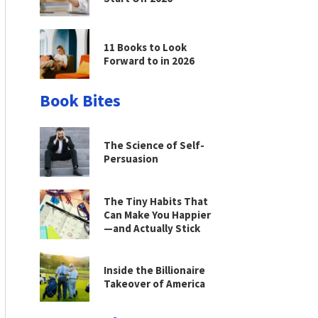
11 Books to Look
Forward to in 2026
Book Bites
The Science of Self-
Persuasion
The Tiny Habits That
Can Make You Happier
—and Actually Stick
Inside the Billionaire
Takeover of America