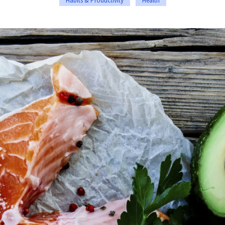
Habits & Productivity
Health