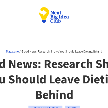
/
Magazine
Good News: Research Shows You Should Leave Dieting Behind
d News: Research S
u Should Leave Diet
Behind