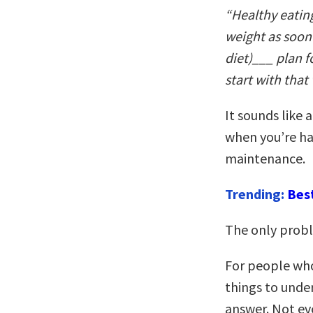
“Healthy eating 
weight as soon a
diet)___ plan fo
start with that
It sounds like 
when you’re ha
maintenance.
Trending:
Bes
The only proble
For people who
things to unders
answer. Not eve