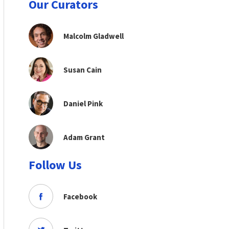
Our Curators
Malcolm Gladwell
Susan Cain
Daniel Pink
Adam Grant
Follow Us
Facebook