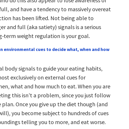
 who do this also appear to lose awareness of
full, and have a tendency to massively overeat
ction has been lifted. Not being able to
r and full (aka satiety) signals is a serious
g-term weight regulation is your goal.
 on environmental cues to decide what, when and how
l body signals to guide your eating habits,
most exclusively on external cues for
hen, what and how much to eat. When you are
eting this isn’t a problem, since you just follow
e plan. Once you give up the diet though (and
will), you become subject to hundreds of cues
oundings telling you to more, and eat worse.