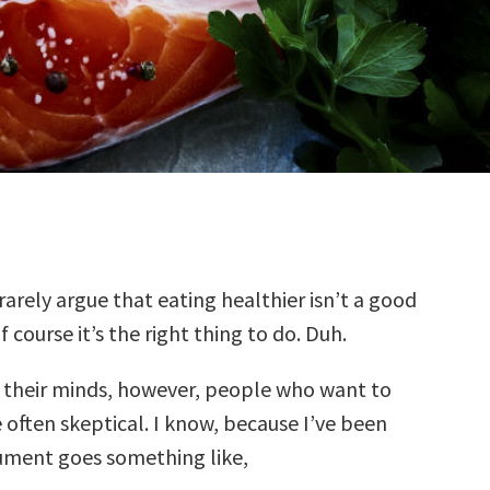
rarely argue that eating healthier isn’t a good
f course it’s the right thing to do. Duh.
f their minds, however, people who want to
 often skeptical. I know, because I’ve been
ument goes something like,