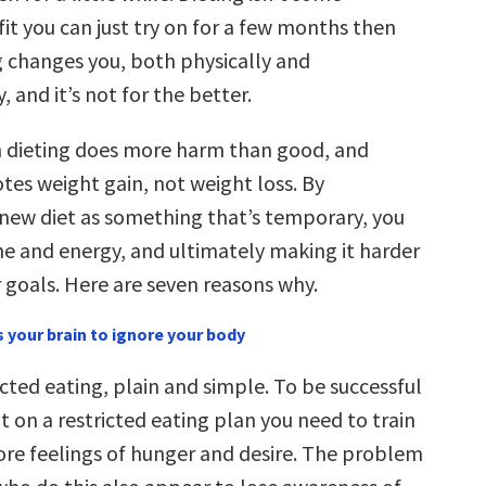
it you can just try on for a few months then
ng changes you, both physically and
, and it’s not for the better.
n dieting does more harm than good, and
tes weight gain, not weight loss. By
a new diet as something that’s temporary, you
me and energy, and ultimately making it harder
 goals. Here are seven reasons why.
s your brain to ignore your body
ricted eating, plain and simple. To be successful
t on a restricted eating plan you need to train
nore feelings of hunger and desire. The problem