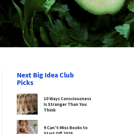
Next Big Idea Club
Picks
10 Ways Consciousness
Is Stranger Than You
Think
9 Can’t-Miss Books to
Start Off 2026