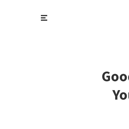
Goo
Yo