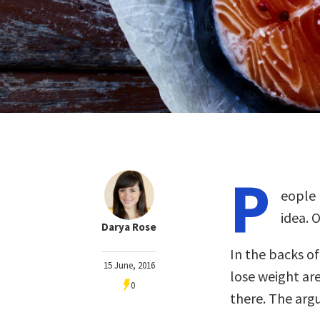
P
eople 
idea. O
Darya Rose
In the backs o
15 June, 2016
lose weight are
0
there. The arg