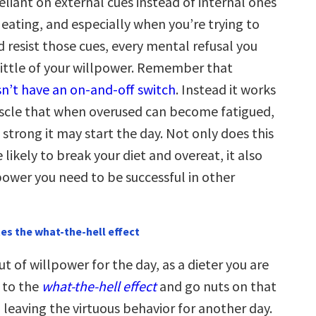
liant on external cues instead of internal ones
 eating, and especially when you’re trying to
 resist those cues, every mental refusal you
little of your willpower. Remember that
n’t have an on-and-off switch
. Instead it works
scle that when overused can become fatigued,
strong it may start the day. Not only does this
ikely to break your diet and overeat, it also
power you need to be successful in other
es the what-the-hell effect
t of willpower for the day, as a dieter you are
n to the
what-the-hell effect
and go nuts on that
 leaving the virtuous behavior for another day.