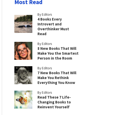
Most Read
By Editors
4 Books Every
Introvert and
Overthinker Must
Read
By Editors
8 New Books That Will
Make You the Smartest
Person in the Room
By Editors
7 New Books That Will
Make You Rethink
Everything You Know
By Editors
Read These 7 Life-
Changing Books to
Reinvent Yourself