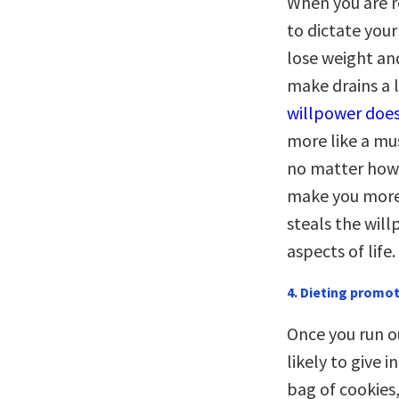
When you are re
to dictate your
lose weight and
make drains a 
willpower does
more like a mu
no matter how 
make you more l
steals the will
aspects of life.
4. Dieting promot
Once you run ou
likely to give i
bag of cookies,