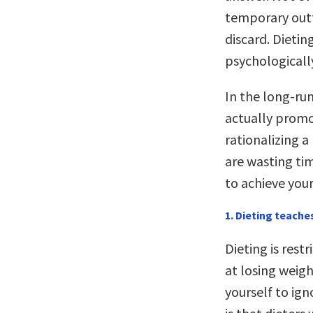
temporary outf
discard. Dieti
psychologically
In the long-ru
actually promo
rationalizing 
are wasting ti
to achieve your
1. Dieting teache
Dieting is rest
at losing weigh
yourself to ig