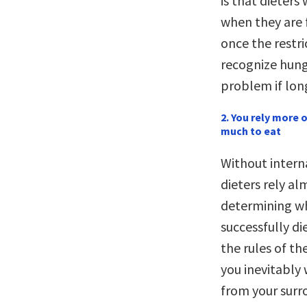
is that dieters
when they are 
once the restri
recognize hunge
problem if lon
2. You rely more
much to eat
Without interna
dieters rely al
determining w
successfully di
the rules of th
you inevitably 
from your surr