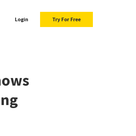
Login
Try For Free
hows
ing