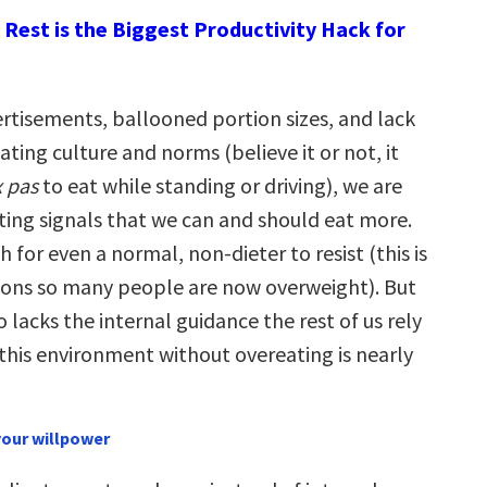
Rest is the Biggest Productivity Hack for
rtisements, ballooned portion sizes, and lack
eating culture and norms (believe it or not, it
x pas
to eat while standing or driving), we are
ting signals that we can and should eat more.
 for even a normal, non-dieter to resist (this is
sons so many people are now overweight). But
o lacks the internal guidance the rest of us rely
 this environment without overeating is nearly
 your willpower