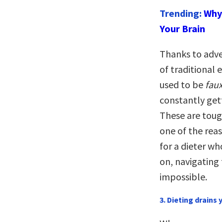
Trending:
Why 
Your Brain
Thanks to adve
of traditional 
used to be
fau
constantly get
These are tough
one of the rea
for a dieter wh
on, navigating
impossible.
3. Dieting drains