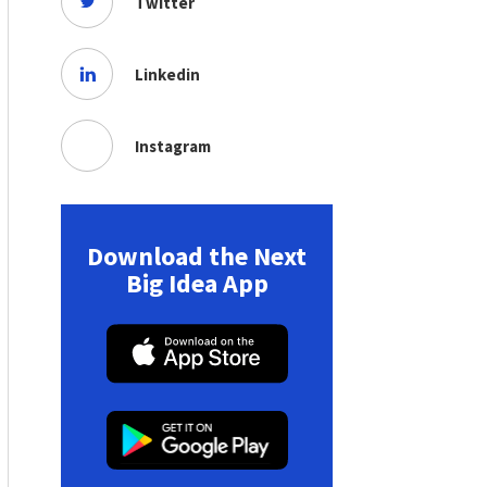
Twitter
Linkedin
Instagram
Download the Next
Big Idea App