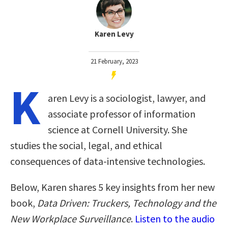
Karen Levy
21 February, 2023
K
aren Levy is a sociologist, lawyer, and
associate professor of information
science at Cornell University. She
studies the social, legal, and ethical
consequences of data-intensive technologies.
Below, Karen shares 5 key insights from her new
book,
Data Driven: Truckers, Technology and the
New Workplace Surveillance
.
Listen to the audio