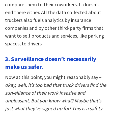
compare them to their coworkers. It doesn’t
end there either. All the data collected about
truckers also fuels analytics by insurance
companies and by other third-party firms that
want to sell products and services, like parking
spaces, to drivers.
3. Surveillance doesn’t necessarily
make us safer.
Now at this point, you might reasonably say –
okay, well, it’s too bad that truck drivers find the
surveillance of their work invasive and
unpleasant. But you know what? Maybe that’s
just what they’ve signed up for! This is a safety-