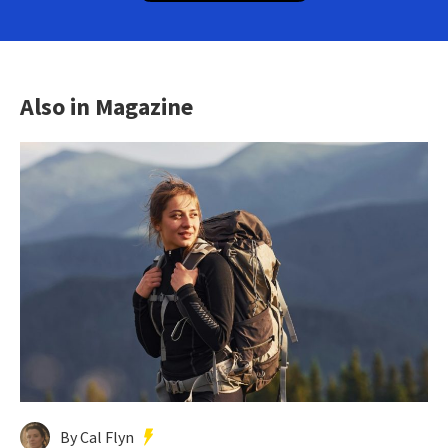
Also in Magazine
By Cal Flyn