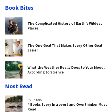
Book Bites
The Complicated History of Earth’s Wildest
Places
The One Goal That Makes Every Other Goal
Easier
What the Weather Really Does to Your Mood,
According to Science
Most Read
By Editors
4 Books Every Introvert and Overthinker Must
Read