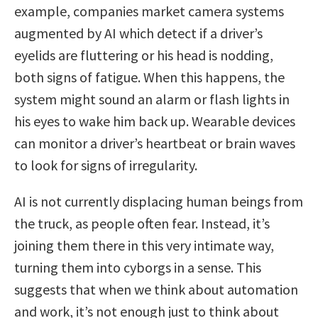
example, companies market camera systems
augmented by AI which detect if a driver’s
eyelids are fluttering or his head is nodding,
both signs of fatigue. When this happens, the
system might sound an alarm or flash lights in
his eyes to wake him back up. Wearable devices
can monitor a driver’s heartbeat or brain waves
to look for signs of irregularity.
AI is not currently displacing human beings from
the truck, as people often fear. Instead, it’s
joining them there in this very intimate way,
turning them into cyborgs in a sense. This
suggests that when we think about automation
and work, it’s not enough just to think about