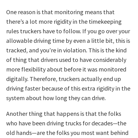
One reason is that monitoring means that
there’s a lot more rigidity in the timekeeping
rules truckers have to follow. If you go over your
allowable driving time by even a little bit, this is
tracked, and you’re in violation. This is the kind
of thing that drivers used to have considerably
more flexibility about before it was monitored
digitally. Therefore, truckers actually end up
driving faster because of this extra rigidity in the
system about how long they can drive.
Another thing that happens is that the folks
who have been driving trucks for decades—the
old hands—are the folks you most want behind