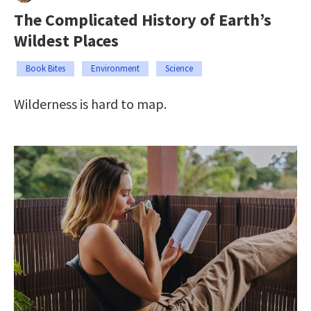
The Complicated History of Earth’s
Wildest Places
Book Bites
Environment
Science
Wilderness is hard to map.