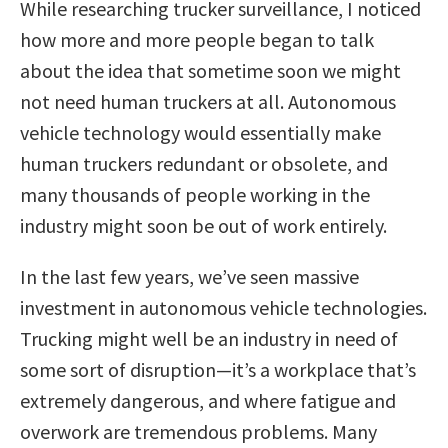
While researching trucker surveillance, I noticed
how more and more people began to talk
about the idea that sometime soon we might
not need human truckers at all. Autonomous
vehicle technology would essentially make
human truckers redundant or obsolete, and
many thousands of people working in the
industry might soon be out of work entirely.
In the last few years, we’ve seen massive
investment in autonomous vehicle technologies.
Trucking might well be an industry in need of
some sort of disruption—it’s a workplace that’s
extremely dangerous, and where fatigue and
overwork are tremendous problems. Many