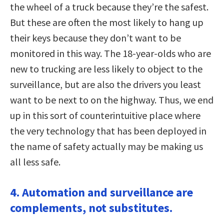
the wheel of a truck because they’re the safest.
But these are often the most likely to hang up
their keys because they don’t want to be
monitored in this way. The 18-year-olds who are
new to trucking are less likely to object to the
surveillance, but are also the drivers you least
want to be next to on the highway. Thus, we end
up in this sort of counterintuitive place where
the very technology that has been deployed in
the name of safety actually may be making us
all less safe.
4. Automation and surveillance are
complements, not substitutes.