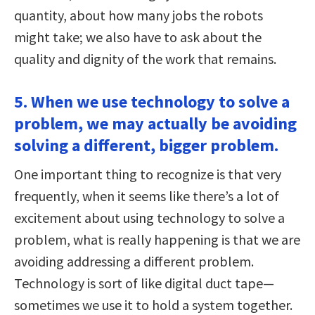
quantity, about how many jobs the robots
might take; we also have to ask about the
quality and dignity of the work that remains.
5. When we use technology to solve a
problem, we may actually be avoiding
solving a different, bigger problem.
One important thing to recognize is that very
frequently, when it seems like there’s a lot of
excitement about using technology to solve a
problem, what is really happening is that we are
avoiding addressing a different problem.
Technology is sort of like digital duct tape—
sometimes we use it to hold a system together.