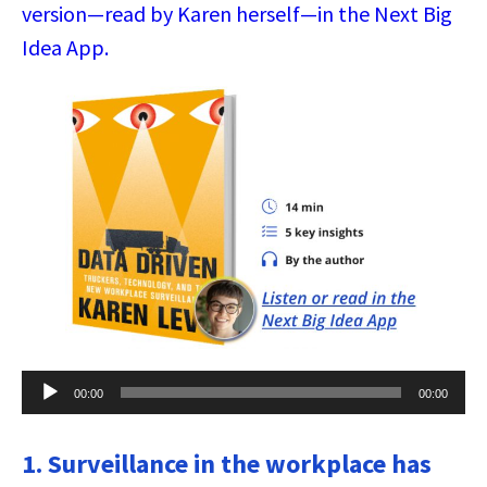
version—read by Karen herself—in the Next Big
Idea App.
Audio
00:00
00:00
Player
1. Surveillance in the workplace has