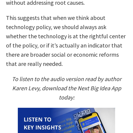
without addressing root causes.
This suggests that when we think about
technology policy, we should always ask
whether the technology is at the rightful center
of the policy, or if it’s actually an indicator that
there are broader social or economic reforms
that are really needed.
To listen to the audio version read by author
Karen Levy, download the Next Big Idea App
today: