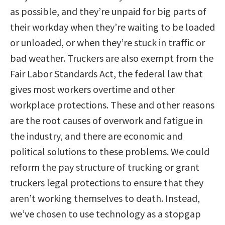
as possible, and they’re unpaid for big parts of
their workday when they’re waiting to be loaded
or unloaded, or when they’re stuck in traffic or
bad weather. Truckers are also exempt from the
Fair Labor Standards Act, the federal law that
gives most workers overtime and other
workplace protections. These and other reasons
are the root causes of overwork and fatigue in
the industry, and there are economic and
political solutions to these problems. We could
reform the pay structure of trucking or grant
truckers legal protections to ensure that they
aren’t working themselves to death. Instead,
we’ve chosen to use technology as a stopgap