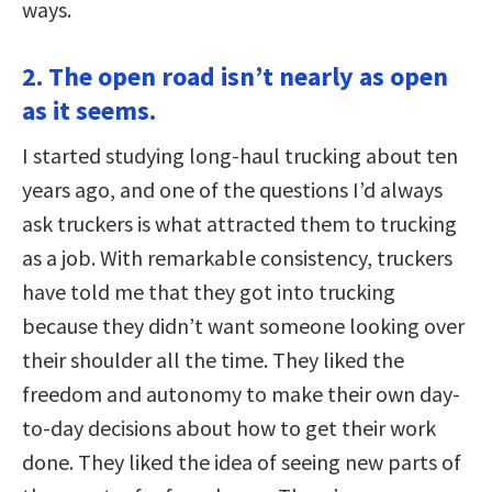
ways.
2. The open road isn’t nearly as open
as it seems.
I started studying long-haul trucking about ten
years ago, and one of the questions I’d always
ask truckers is what attracted them to trucking
as a job. With remarkable consistency, truckers
have told me that they got into trucking
because they didn’t want someone looking over
their shoulder all the time. They liked the
freedom and autonomy to make their own day-
to-day decisions about how to get their work
done. They liked the idea of seeing new parts of