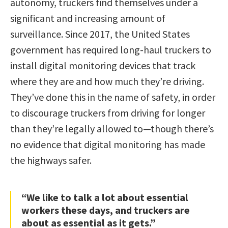
autonomy, truckers find themselves under a
significant and increasing amount of
surveillance. Since 2017, the United States
government has required long-haul truckers to
install digital monitoring devices that track
where they are and how much they’re driving.
They’ve done this in the name of safety, in order
to discourage truckers from driving for longer
than they’re legally allowed to—though there’s
no evidence that digital monitoring has made
the highways safer.
“We like to talk a lot about essential
workers these days, and truckers are
about as essential as it gets.”