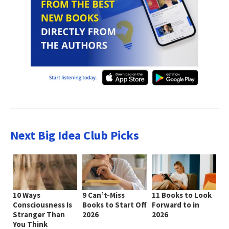
Next Big Idea Club Picks
10 Ways
9 Can’t-Miss
11 Books to Look
Consciousness Is
Books to Start Off
Forward to in
Stranger Than
2026
2026
You Think