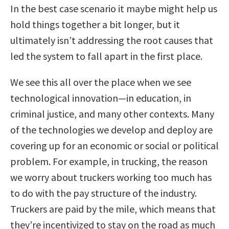
In the best case scenario it maybe might help us
hold things together a bit longer, but it
ultimately isn’t addressing the root causes that
led the system to fall apart in the first place.
We see this all over the place when we see
technological innovation—in education, in
criminal justice, and many other contexts. Many
of the technologies we develop and deploy are
covering up for an economic or social or political
problem. For example, in trucking, the reason
we worry about truckers working too much has
to do with the pay structure of the industry.
Truckers are paid by the mile, which means that
they’re incentivized to stay on the road as much