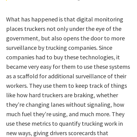
What has happened is that digital monitoring
places truckers not only under the eye of the
government, but also opens the door to more
surveillance by trucking companies. Since
companies had to buy these technologies, it
became very easy for them to use these systems
as a scaffold for additional surveillance of their
workers. They use them to keep track of things
like how hard truckers are braking, whether
they’re changing lanes without signaling, how
much fuel they’re using, and much more. They
use these metrics to quantify trucking work in
new ways, giving drivers scorecards that