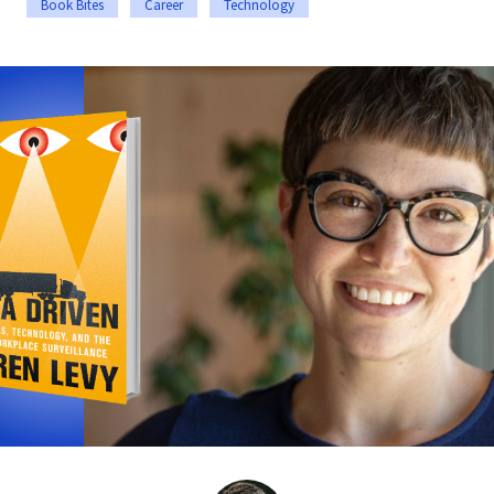
Book Bites
Career
Technology