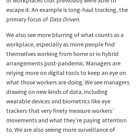
of workplaces that previously were able to
escape it. An example is long-haul trucking, the
primary focus of
Data Driven
.
We also see more blurring of what counts as a
workplace, especially as more people find
themselves working from home or in hybrid
arrangements post-pandemic. Managers are
relying more on digital tools to keep an eye on
what those workers are doing. We see managers
drawing on new kinds of data, including
wearable devices and biometrics like eye
trackers that very finely measure workers’
movements and what they’re paying attention
to. We are also seeing more surveillance of