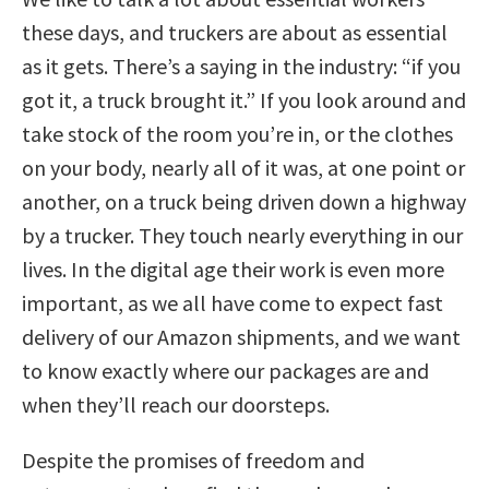
these days, and truckers are about as essential
as it gets. There’s a saying in the industry: “if you
got it, a truck brought it.” If you look around and
take stock of the room you’re in, or the clothes
on your body, nearly all of it was, at one point or
another, on a truck being driven down a highway
by a trucker. They touch nearly everything in our
lives. In the digital age their work is even more
important, as we all have come to expect fast
delivery of our Amazon shipments, and we want
to know exactly where our packages are and
when they’ll reach our doorsteps.
Despite the promises of freedom and