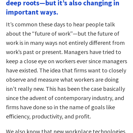
deep roots—but it’s also changing in
important ways.
It’s common these days to hear people talk
about the “future of work”—but the future of
work is in many ways not entirely different from
work’s past or present. Managers have tried to
keep a close eye on workers ever since managers
have existed. The idea that firms want to closely
observe and measure what workers are doing
isn’t really new. This has been the case basically
since the advent of contemporary industry, and
firms have done so in the name of goals like
efficiency, productivity, and profit.
We also know that new workplace technologies