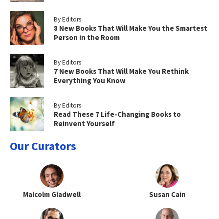
By Editors
8 New Books That Will Make You the Smartest
Person in the Room
By Editors
7 New Books That Will Make You Rethink
Everything You Know
By Editors
Read These 7 Life-Changing Books to
Reinvent Yourself
Our Curators
Malcolm Gladwell
Susan Cain