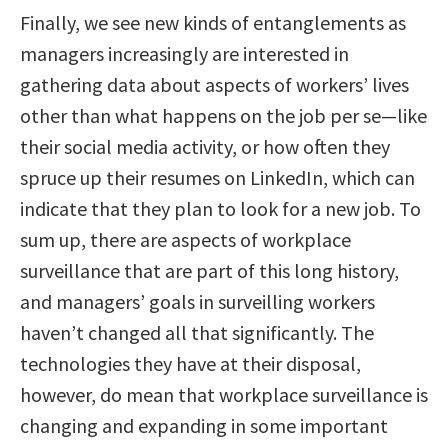
Finally, we see new kinds of entanglements as
managers increasingly are interested in
gathering data about aspects of workers’ lives
other than what happens on the job per se—like
their social media activity, or how often they
spruce up their resumes on LinkedIn, which can
indicate that they plan to look for a new job. To
sum up, there are aspects of workplace
surveillance that are part of this long history,
and managers’ goals in surveilling workers
haven’t changed all that significantly. The
technologies they have at their disposal,
however, do mean that workplace surveillance is
changing and expanding in some important