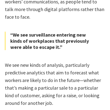
workers’ communications, as people tend to
talk more through digital platforms rather than
face to face.
“We see surveillance entering new
kinds of workplaces that previously
were able to escape it.”
We see new kinds of analysis, particularly
predictive analytics that aim to forecast what
workers are likely to do in the future—whether
that’s making a particular sale to a particular
kind of customer, asking for a raise, or looking
around for another job.