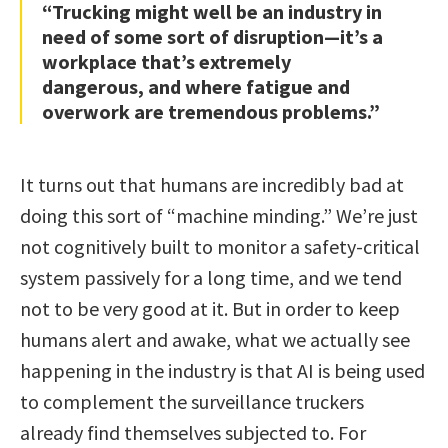
“Trucking might well be an industry in
need of some sort of disruption—it’s a
workplace that’s extremely
dangerous, and where fatigue and
overwork are tremendous problems.”
It turns out that humans are incredibly bad at
doing this sort of “machine minding.” We’re just
not cognitively built to monitor a safety-critical
system passively for a long time, and we tend
not to be very good at it. But in order to keep
humans alert and awake, what we actually see
happening in the industry is that AI is being used
to complement the surveillance truckers
already find themselves subjected to. For