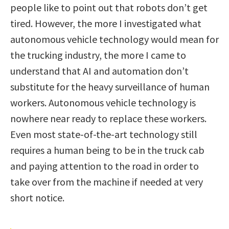
people like to point out that robots don’t get
tired. However, the more I investigated what
autonomous vehicle technology would mean for
the trucking industry, the more I came to
understand that AI and automation don’t
substitute for the heavy surveillance of human
workers. Autonomous vehicle technology is
nowhere near ready to replace these workers.
Even most state-of-the-art technology still
requires a human being to be in the truck cab
and paying attention to the road in order to
take over from the machine if needed at very
short notice.