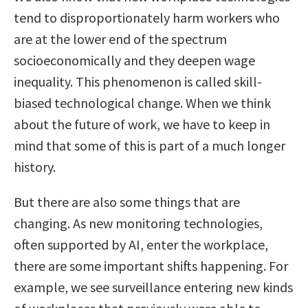
tend to disproportionately harm workers who
are at the lower end of the spectrum
socioeconomically and they deepen wage
inequality. This phenomenon is called skill-
biased technological change. When we think
about the future of work, we have to keep in
mind that some of this is part of a much longer
history.
But there are also some things that are
changing. As new monitoring technologies,
often supported by AI, enter the workplace,
there are some important shifts happening. For
example, we see surveillance entering new kinds