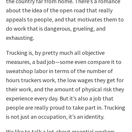
the country far from home. There’s a romance
about the idea of the open road that really
appeals to people, and that motivates them to
do work that is dangerous, grueling, and
exhausting.
Trucking is, by pretty much all objective
measures, a bad job—some even compare it to
sweatshop labor in terms of the number of
hours truckers work, the low wages they get for
their work, and the amount of physical risk they
experience every day. But it’s also a job that
people are really proud to take part in. Trucking
is not just an occupation, it’s an identity.
We like to talk a lot about essential workers