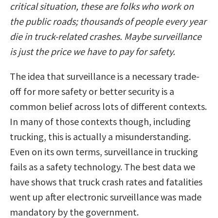
critical situation, these are folks who work on
the public roads; thousands of people every year
die in truck-related crashes. Maybe surveillance
is just the price we have to pay for safety.
The idea that surveillance is a necessary trade-
off for more safety or better security is a
common belief across lots of different contexts.
In many of those contexts though, including
trucking, this is actually a misunderstanding.
Even on its own terms, surveillance in trucking
fails as a safety technology. The best data we
have shows that truck crash rates and fatalities
went up after electronic surveillance was made
mandatory by the government.