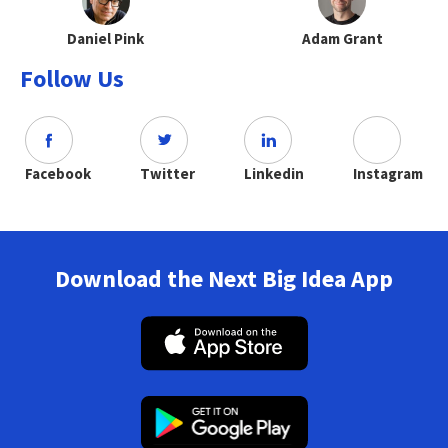
Daniel Pink
Adam Grant
Follow Us
Facebook
Twitter
Linkedin
Instagram
Download the Next Big Idea App