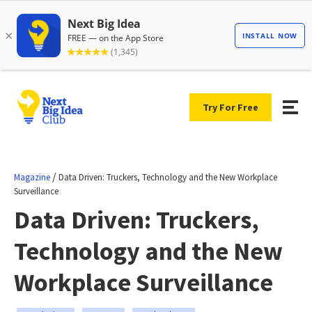
Try For Free
/
Magazine
Data Driven: Truckers, Technology and the New Workplace
Surveillance
Data Driven: Truckers,
Technology and the New
Workplace Surveillance