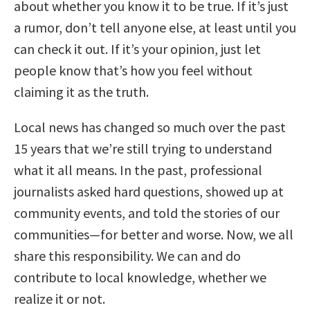
about whether you know it to be true. If it’s just
a rumor, don’t tell anyone else, at least until you
can check it out. If it’s your opinion, just let
people know that’s how you feel without
claiming it as the truth.
Local news has changed so much over the past
15 years that we’re still trying to understand
what it all means. In the past, professional
journalists asked hard questions, showed up at
community events, and told the stories of our
communities—for better and worse. Now, we all
share this responsibility. We can and do
contribute to local knowledge, whether we
realize it or not.