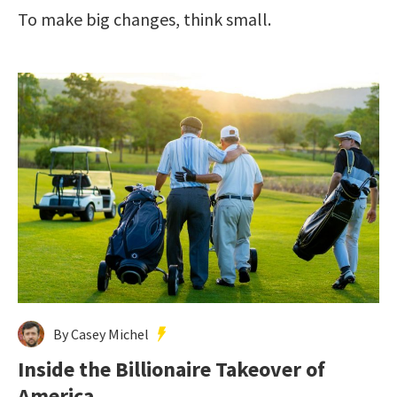
To make big changes, think small.
By Casey Michel
Inside the Billionaire Takeover of
America