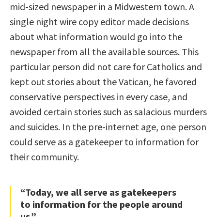
mid-sized newspaper in a Midwestern town. A
single night wire copy editor made decisions
about what information would go into the
newspaper from all the available sources. This
particular person did not care for Catholics and
kept out stories about the Vatican, he favored
conservative perspectives in every case, and
avoided certain stories such as salacious murders
and suicides. In the pre-internet age, one person
could serve as a gatekeeper to information for
their community.
“Today, we all serve as gatekeepers
to information for the people around
us.”