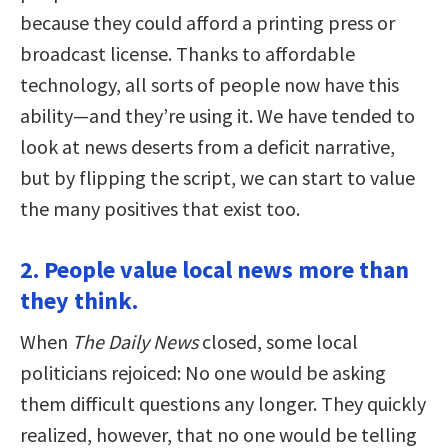
because they could afford a printing press or
broadcast license. Thanks to affordable
technology, all sorts of people now have this
ability—and they’re using it. We have tended to
look at news deserts from a deficit narrative,
but by flipping the script, we can start to value
the many positives that exist too.
2. People value local news more than
they think.
When
The Daily News
closed, some local
politicians rejoiced: No one would be asking
them difficult questions any longer. They quickly
realized, however, that no one would be telling