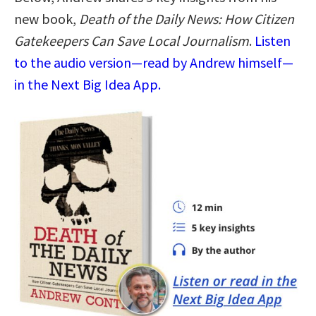
new book,
Death of the Daily News: How Citizen
Gatekeepers Can Save Local Journalism
.
Listen
to the audio version—read by Andrew himself—
in the Next Big Idea App.