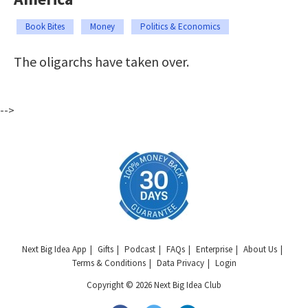
Book Bites
Money
Politics & Economics
The oligarchs have taken over.
-->
Next Big Idea App
Gifts
Podcast
FAQs
Enterprise
About Us
Terms & Conditions
Data Privacy
Login
Copyright © 2026 Next Big Idea Club