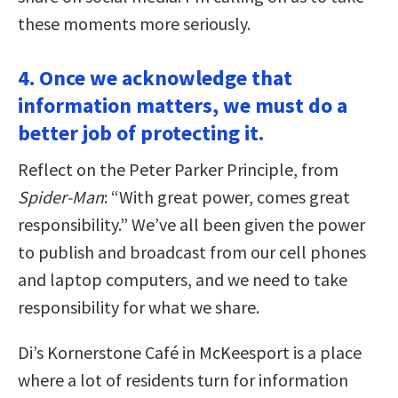
these moments more seriously.
4. Once we acknowledge that
information matters, we must do a
better job of protecting it.
Reflect on the Peter Parker Principle, from
Spider-Man
: “With great power, comes great
responsibility.” We’ve all been given the power
to publish and broadcast from our cell phones
and laptop computers, and we need to take
responsibility for what we share.
Di’s Kornerstone Café in McKeesport is a place
where a lot of residents turn for information