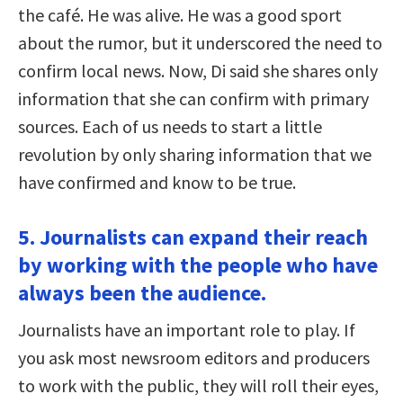
the café. He was alive. He was a good sport
about the rumor, but it underscored the need to
confirm local news. Now, Di said she shares only
information that she can confirm with primary
sources. Each of us needs to start a little
revolution by only sharing information that we
have confirmed and know to be true.
5. Journalists can expand their reach
by working with the people who have
always been the audience.
Journalists have an important role to play. If
you ask most newsroom editors and producers
to work with the public, they will roll their eyes,