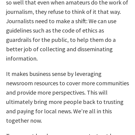
so well that even when amateurs do the work of
journalism, they refuse to think of it that way.
Journalists need to make a shift: We can use
guidelines such as the code of ethics as
guardrails for the public, to help them do a
better job of collecting and disseminating
information.
It makes business sense by leveraging
newsroom resources to cover more communities
and provide more perspectives. This will
ultimately bring more people back to trusting
and paying for local news. We’re all in this
together now.