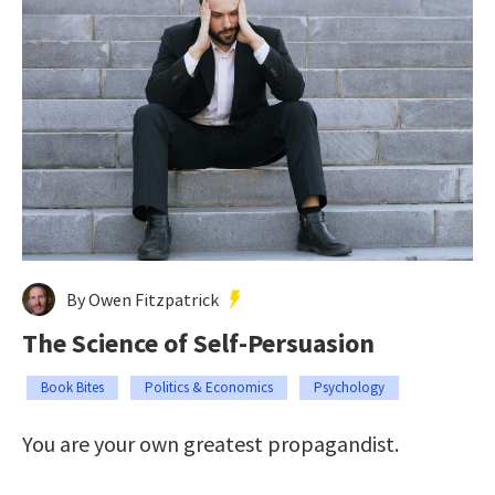
By Owen Fitzpatrick
The Science of Self-Persuasion
Book Bites
Politics & Economics
Psychology
You are your own greatest propagandist.