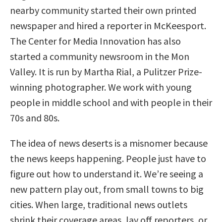
nearby community started their own printed
newspaper and hired a reporter in McKeesport.
The Center for Media Innovation has also
started a community newsroom in the Mon
Valley. It is run by Martha Rial, a Pulitzer Prize-
winning photographer. We work with young
people in middle school and with people in their
70s and 80s.
The idea of news deserts is a misnomer because
the news keeps happening. People just have to
figure out how to understand it. We’re seeing a
new pattern play out, from small towns to big
cities. When large, traditional news outlets
shrink their coverage areas, lay off reporters, or