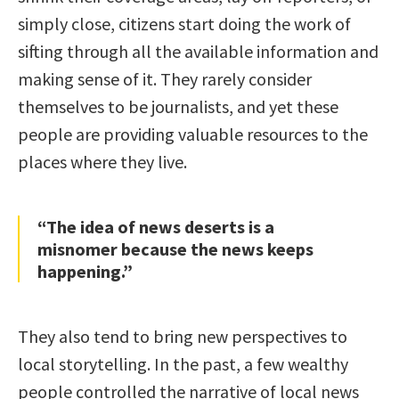
simply close, citizens start doing the work of
sifting through all the available information and
making sense of it. They rarely consider
themselves to be journalists, and yet these
people are providing valuable resources to the
places where they live.
“The idea of news deserts is a
misnomer because the news keeps
happening.”
They also tend to bring new perspectives to
local storytelling. In the past, a few wealthy
people controlled the narrative of local news