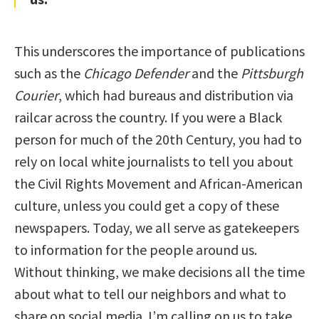
This underscores the importance of publications
such as the
Chicago Defender
and the
Pittsburgh
Courier
, which had bureaus and distribution via
railcar across the country. If you were a Black
person for much of the 20th Century, you had to
rely on local white journalists to tell you about
the Civil Rights Movement and African-American
culture, unless you could get a copy of these
newspapers. Today, we all serve as gatekeepers
to information for the people around us.
Without thinking, we make decisions all the time
about what to tell our neighbors and what to
share on social media. I’m calling on us to take