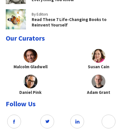
By Editors
Read These 7 Life-Changing Books to
Reinvent Yourself
Our Curators
Malcolm Gladwell
Susan Cain
Daniel Pink
Adam Grant
Follow Us