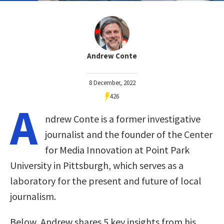
Andrew Conte
8 December, 2022
426
A
ndrew Conte is a former investigative
journalist and the founder of the Center
for Media Innovation at Point Park
University in Pittsburgh, which serves as a
laboratory for the present and future of local
journalism.
Below, Andrew shares 5 key insights from his