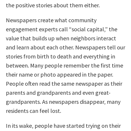
the positive stories about them either.
Newspapers create what community
engagement experts call “social capital,” the
value that builds up when neighbors interact
and learn about each other. Newspapers tell our
stories from birth to death and everything in
between. Many people remember the first time
their name or photo appeared in the paper.
People often read the same newspaper as their
parents and grandparents and even great-
grandparents. As newspapers disappear, many
residents can feel lost.
In its wake, people have started trying on their