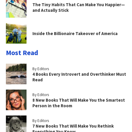
The Tiny Habits That Can Make You Happier—
and Actually Stick
Inside the Billionaire Takeover of America
Most Read
By Editors
4 Books Every Introvert and Overthinker Must
Read
By Editors
8 New Books That Will Make You the Smartest
Person in the Room
By Editors
7 New Books That Will Make You Rethink
Everything You Know