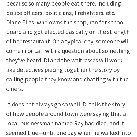
because so many people eat there, including
police officers, politicians, firefighters, etc.
Diane Elias, who owns the shop, ran for school
board and got elected basically on the strength
of her restaurant. On a typical day, someone will
come in or call with a question about something
they’ve heard. Di and the waitresses will work
like detectives piecing together the story by
calling people they know and chatting with the
diners.
It does not always go so well. Di tells the story
of how people around town were saying that a
local businessman named Ray had died, and it
seemed true—until one day when he walked into