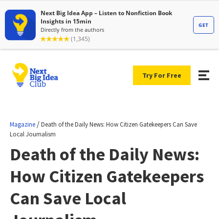
Try For Free
/
Magazine
Death of the Daily News: How Citizen Gatekeepers Can Save
Local Journalism
Death of the Daily News:
How Citizen Gatekeepers
Can Save Local