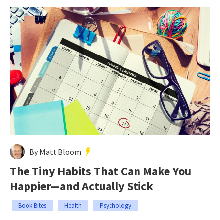
By Matt Bloom
The Tiny Habits That Can Make You
Happier—and Actually Stick
Book Bites
Health
Psychology