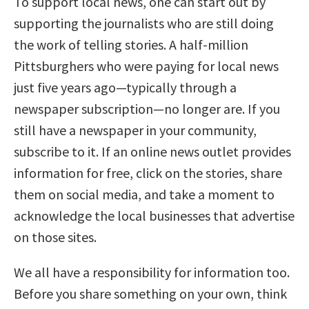
To support local news, one can start out by
supporting the journalists who are still doing
the work of telling stories. A half-million
Pittsburghers who were paying for local news
just five years ago—typically through a
newspaper subscription—no longer are. If you
still have a newspaper in your community,
subscribe to it. If an online news outlet provides
information for free, click on the stories, share
them on social media, and take a moment to
acknowledge the local businesses that advertise
on those sites.
We all have a responsibility for information too.
Before you share something on your own, think