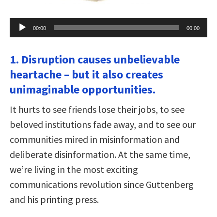
Audio
00:00
00:00
Player
1. Disruption causes unbelievable
heartache – but it also creates
unimaginable opportunities.
It hurts to see friends lose their jobs, to see
beloved institutions fade away, and to see our
communities mired in misinformation and
deliberate disinformation. At the same time,
we’re living in the most exciting
communications revolution since Guttenberg
and his printing press.