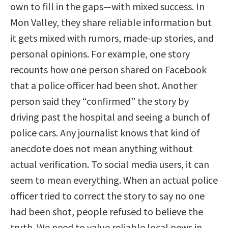
own to fill in the gaps—with mixed success. In
Mon Valley, they share reliable information but
it gets mixed with rumors, made-up stories, and
personal opinions. For example, one story
recounts how one person shared on Facebook
that a police officer had been shot. Another
person said they “confirmed” the story by
driving past the hospital and seeing a bunch of
police cars. Any journalist knows that kind of
anecdote does not mean anything without
actual verification. To social media users, it can
seem to mean everything. When an actual police
officer tried to correct the story to say no one
had been shot, people refused to believe the
truth. We need to value reliable local news in