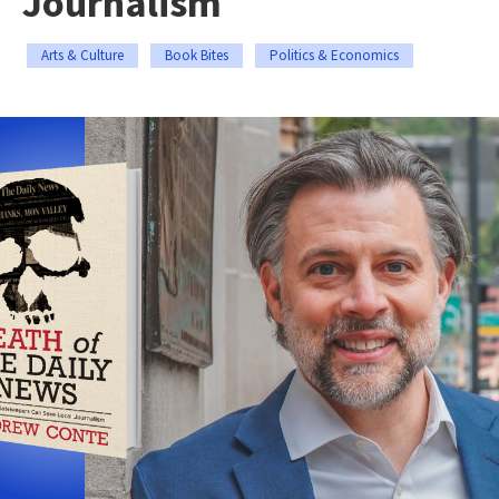
Journalism
Arts & Culture
Book Bites
Politics & Economics