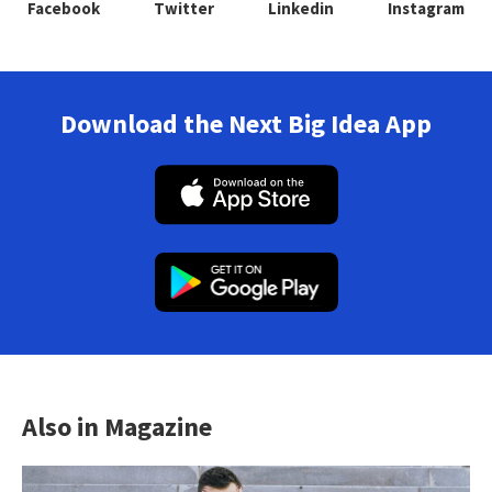
Facebook
Twitter
Linkedin
Instagram
Download the Next Big Idea App
Also in Magazine