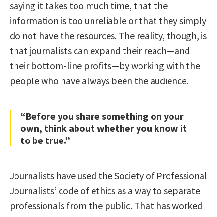
saying it takes too much time, that the
information is too unreliable or that they simply
do not have the resources. The reality, though, is
that journalists can expand their reach—and
their bottom-line profits—by working with the
people who have always been the audience.
“Before you share something on your
own, think about whether you know it
to be true.”
Journalists have used the Society of Professional
Journalists’ code of ethics as a way to separate
professionals from the public. That has worked