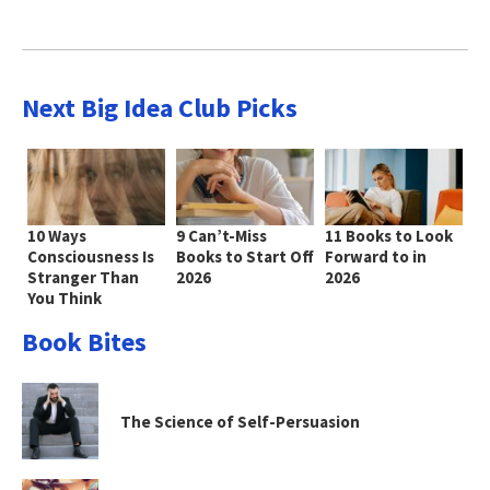
Next Big Idea Club Picks
10 Ways
9 Can’t-Miss
11 Books to Look
Consciousness Is
Books to Start Off
Forward to in
Stranger Than
2026
2026
You Think
Book Bites
The Science of Self-Persuasion