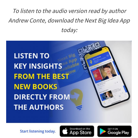
To listen to the audio version read by author
Andrew Conte, download the Next Big Idea App
today: