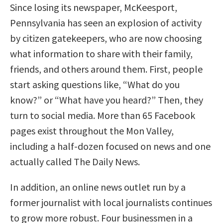
Since losing its newspaper, McKeesport,
Pennsylvania has seen an explosion of activity
by citizen gatekeepers, who are now choosing
what information to share with their family,
friends, and others around them. First, people
start asking questions like, “What do you
know?” or “What have you heard?” Then, they
turn to social media. More than 65 Facebook
pages exist throughout the Mon Valley,
including a half-dozen focused on news and one
actually called The Daily News.
In addition, an online news outlet run by a
former journalist with local journalists continues
to grow more robust. Four businessmen in a