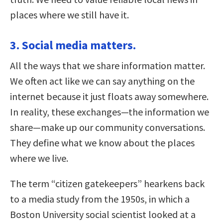
places where we still have it.
3. Social media matters.
All the ways that we share information matter.
We often act like we can say anything on the
internet because it just floats away somewhere.
In reality, these exchanges—the information we
share—make up our community conversations.
They define what we know about the places
where we live.
The term “citizen gatekeepers” hearkens back
to a media study from the 1950s, in which a
Boston University social scientist looked at a