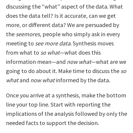
discussing the “what” aspect of the data. What
does the data tell? Is it accurate, can we get
more, or different data? We are persuaded by
the
seemores
, people who simply ask in every
meeting to
see more data
. Synthesis moves
from what to
so what
—what does this
information mean—and
now what
—what are we
going to do about it. Make time to discuss the
so
what
and
now what
informed by the data.
Once you arrive at a synthesis, make the bottom
line your top line. Start with reporting the
implications of the analysis followed by only the
needed facts to support the decision.