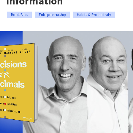
Information
Book Bites
Entrepreneurship
Habits & Productivity