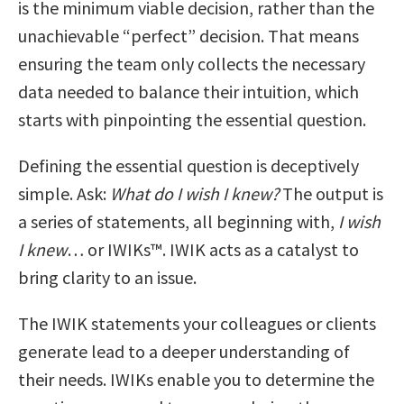
is the minimum viable decision, rather than the
unachievable “perfect” decision. That means
ensuring the team only collects the necessary
data needed to balance their intuition, which
starts with pinpointing the essential question.
Defining the essential question is deceptively
simple. Ask:
What do I wish I knew?
The output is
a series of statements, all beginning with,
I wish
I knew
… or IWIKs™. IWIK acts as a catalyst to
bring clarity to an issue.
The IWIK statements your colleagues or clients
generate lead to a deeper understanding of
their needs. IWIKs enable you to determine the