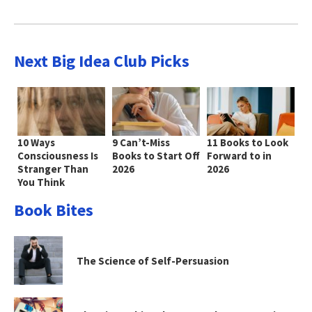
Next Big Idea Club Picks
10 Ways
9 Can’t-Miss
11 Books to Look
Consciousness Is
Books to Start Off
Forward to in
Stranger Than
2026
2026
You Think
Book Bites
The Science of Self-Persuasion