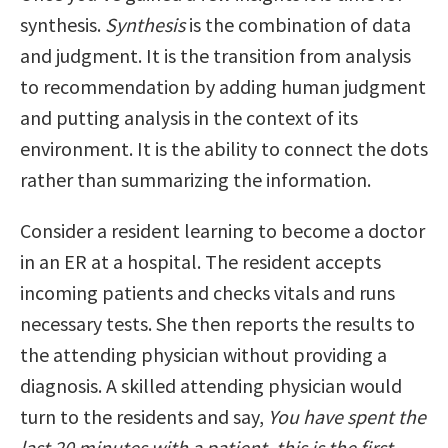
synthesis.
Synthesis
is the combination of data
and judgment. It is the transition from analysis
to recommendation by adding human judgment
and putting analysis in the context of its
environment. It is the ability to connect the dots
rather than summarizing the information.
Consider a resident learning to become a doctor
in an ER at a hospital. The resident accepts
incoming patients and checks vitals and runs
necessary tests. She then reports the results to
the attending physician without providing a
diagnosis. A skilled attending physician would
turn to the residents and say,
You have spent the
last 20 minutes with a patient, this is the first