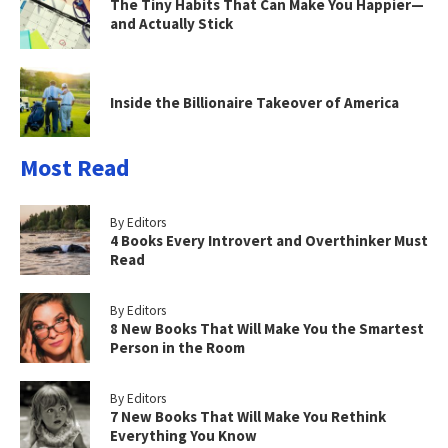
The Tiny Habits That Can Make You Happier—
and Actually Stick
Inside the Billionaire Takeover of America
Most Read
By Editors
4 Books Every Introvert and Overthinker Must
Read
By Editors
8 New Books That Will Make You the Smartest
Person in the Room
By Editors
7 New Books That Will Make You Rethink
Everything You Know