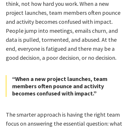
think, not how hard you work. When a new
project launches, team members often pounce
and activity becomes confused with impact.
People jump into meetings, emails churn, and
data is pulled, tormented, and abused. At the
end, everyone is fatigued and there may be a
good decision, a poor decision, or no decision.
“When a new project launches, team
members often pounce and activity
becomes confused with impact.”
The smarter approach is having the right team
focus on answering the essential question: what