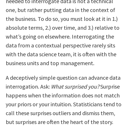
needed to interrogate data is not a technical
one, but rather putting data in the context of
the business. To do so, you must look at it in 1.)
absolute terms, 2.) over time, and 3.) relative to
what’s going on elsewhere. Interrogating the
data from a contextual perspective rarely sits
with the data science team, it is often with the
business units and top management.
A deceptively simple question can advance data
interrogation. Ask:
What surprised you?
Surprise
happens when the information does not match
your priors or your intuition. Statisticians tend to
call these surprises outliers and dismiss them,
but surprises are often the heart of the story.