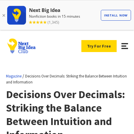
Try For Free
/
Magazine
Decisions Over Decimals: Striking the Balance Between Intuition
and Information
Decisions Over Decimals:
Striking the Balance
Between Intuition and