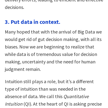
decisions.
3. Put data in context.
Many hoped that with the arrival of Big Data we
would get rid of gut decision making, with all its
biases. Now we are beginning to realize that
while data is of tremendous value for decision
making, uncertainty and the need for human
judgment remain.
Intuition still plays a role, but it’s a different
type of intuition than was needed in the
absence of data. We call this
Quantitative
Intuition
(QI). At the heart of QI is asking precise