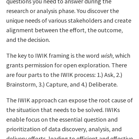
questions you need to answer during the
research or analysis phase. You discover the
unique needs of various stakeholders and create
alignment between the effort, the outcome,
and the decision.
The key to IWIK framing is the word
wish
, which
grants permission for open exploration. There
are four parts to the IWIK process: 1.) Ask, 2.)
Brainstorm, 3.) Capture, and 4.) Deliberate.
The IWIK approach can expose the root cause of
the situation that needs to be solved. IWIKs
enable focus on the essential question and
prioritization of data discovery, analysis, and
delivery efforts, leading to efficient and effective