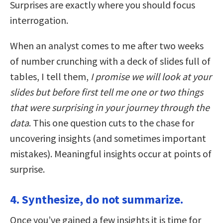
Surprises are exactly where you should focus
interrogation.
When an analyst comes to me after two weeks
of number crunching with a deck of slides full of
tables, I tell them,
I promise we will look at your
slides but before first tell me one or two things
that were surprising in your journey through the
data
. This one question cuts to the chase for
uncovering insights (and sometimes important
mistakes). Meaningful insights occur at points of
surprise.
4. Synthesize, do not summarize.
Once you’ve gained a few insights it is time for