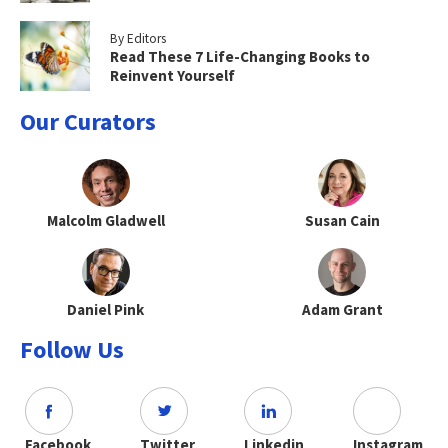
By Editors
Read These 7 Life-Changing Books to
Reinvent Yourself
Our Curators
Malcolm Gladwell
Susan Cain
Daniel Pink
Adam Grant
Follow Us
Facebook
Twitter
Linkedin
Instagram