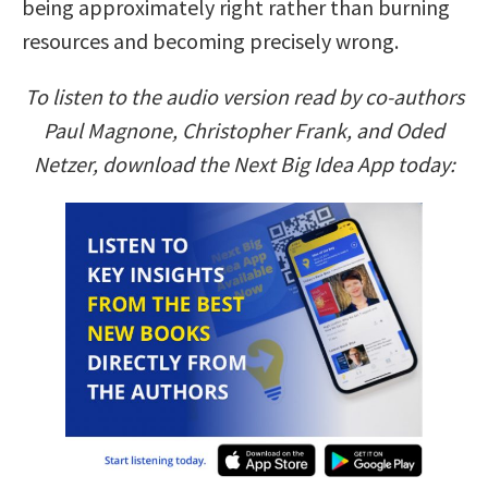
being approximately right rather than burning
resources and becoming precisely wrong.
To listen to the audio version read by co-authors
Paul Magnone, Christopher Frank, and Oded
Netzer, download the Next Big Idea App today: