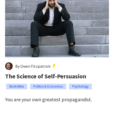
By Owen Fitzpatrick
The Science of Self-Persuasion
Book Bites
Politics & Economics
Psychology
You are your own greatest propagandist.