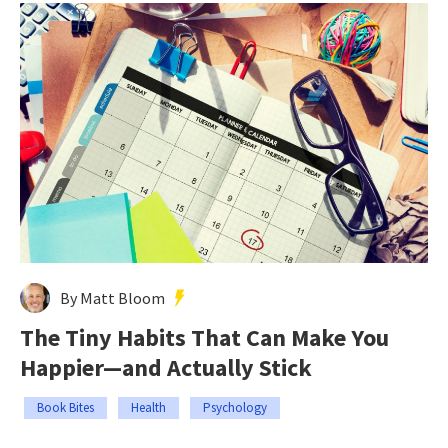
By Matt Bloom
The Tiny Habits That Can Make You
Happier—and Actually Stick
Book Bites
Health
Psychology