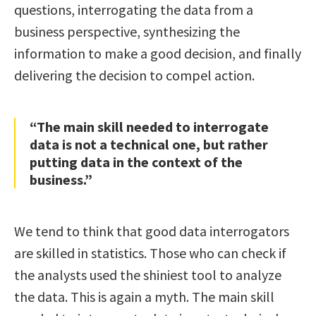
questions, interrogating the data from a
business perspective, synthesizing the
information to make a good decision, and finally
delivering the decision to compel action.
“The main skill needed to interrogate
data is not a technical one, but rather
putting data in the context of the
business.”
We tend to think that good data interrogators
are skilled in statistics. Those who can check if
the analysts used the shiniest tool to analyze
the data. This is again a myth. The main skill