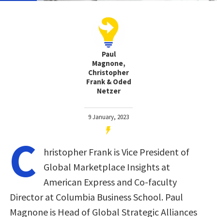
Paul
Magnone,
Christopher
Frank & Oded
Netzer
9 January, 2023
C
hristopher Frank is Vice President of
Global Marketplace Insights at
American Express and Co-faculty
Director at Columbia Business School. Paul
Magnone is Head of Global Strategic Alliances