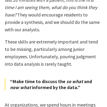
time I am seeing them, what do you think they
have?
They would encourage residents to
provide a synthesis, and we should do the same
with our analysts.
These skills are extremely important and tend
to be missing, particularly among junior
employees. Unfortunately, pouring judgment
into data analysis is rarely taught.
“Make time to discuss the
so what
and
now what
informed by the data.”
At organizations, we spend hours in meetings