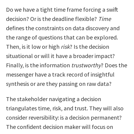
Do we have a tight time frame forcing a swift
decision? Or is the deadline flexible?
Time
defines the constraints on data discovery and
the range of questions that can be explored.
Then, is it low or high
risk
? Is the decision
situational or will it have a broader impact?
Finally, is the information
trustworthy
? Does the
messenger have a track record of insightful
synthesis or are they passing on raw data?
The stakeholder navigating a decision
triangulates time, risk, and trust. They will also
consider reversibility: is a decision permanent?
The confident decision maker will focus on