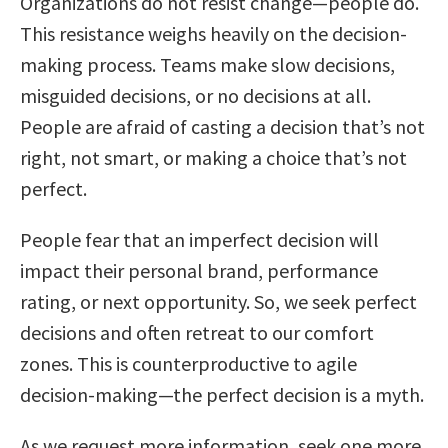
Organizations do not resist change—people do.
This resistance weighs heavily on the decision-
making process. Teams make slow decisions,
misguided decisions, or no decisions at all.
People are afraid of casting a decision that’s not
right, not smart, or making a choice that’s not
perfect.
People fear that an imperfect decision will
impact their personal brand, performance
rating, or next opportunity. So, we seek perfect
decisions and often retreat to our comfort
zones. This is counterproductive to agile
decision-making—the perfect decision is a myth.
As we request more information, seek one more