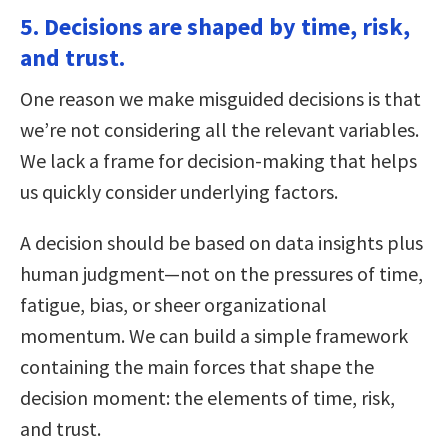
5. Decisions are shaped by time, risk,
and trust.
One reason we make misguided decisions is that
we’re not considering all the relevant variables.
We lack a frame for decision-making that helps
us quickly consider underlying factors.
A decision should be based on data insights plus
human judgment—not on the pressures of time,
fatigue, bias, or sheer organizational
momentum. We can build a simple framework
containing the main forces that shape the
decision moment: the elements of time, risk,
and trust.