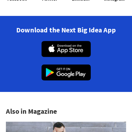
Download the Next Big Idea App
Also in Magazine