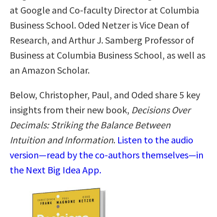
at Google and Co-faculty Director at Columbia
Business School. Oded Netzer is Vice Dean of
Research, and Arthur J. Samberg Professor of
Business at Columbia Business School, as well as
an Amazon Scholar.
Below, Christopher, Paul, and Oded share 5 key
insights from their new book,
Decisions Over
Decimals: Striking the Balance Between
Intuition and Information
.
Listen to the audio
version—read by the co-authors themselves—in
the Next Big Idea App.