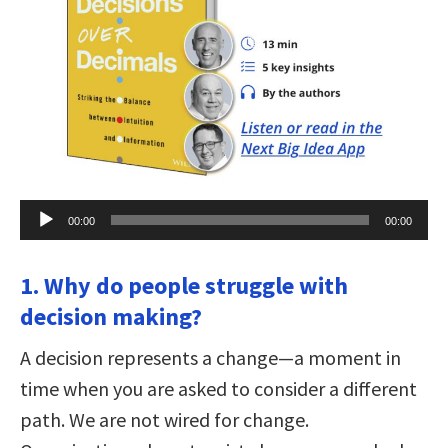
Audio
00:00
00:00
Player
1. Why do people struggle with
decision making?
A decision represents a change—a moment in
time when you are asked to consider a different
path. We are not wired for change.