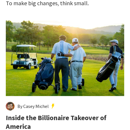
To make big changes, think small.
By Casey Michel
Inside the Billionaire Takeover of
America