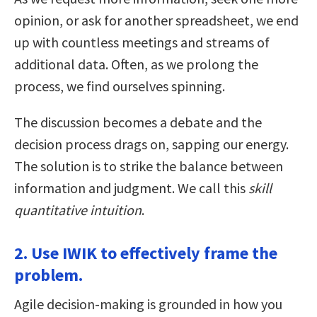
opinion, or ask for another spreadsheet, we end
up with countless meetings and streams of
additional data. Often, as we prolong the
process, we find ourselves spinning.
The discussion becomes a debate and the
decision process drags on, sapping our energy.
The solution is to strike the balance between
information and judgment. We call this
skill
quantitative intuition
.
2. Use IWIK to effectively frame the
problem.
Agile decision-making is grounded in how you