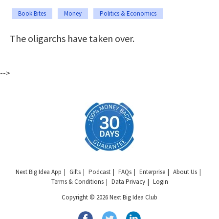
Book Bites
Money
Politics & Economics
The oligarchs have taken over.
-->
Next Big Idea App
Gifts
Podcast
FAQs
Enterprise
About Us
Terms & Conditions
Data Privacy
Login
Copyright © 2026 Next Big Idea Club