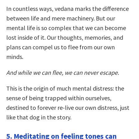
In countless ways, vedana marks the difference
between life and mere machinery. But our
mental life is so complex that we can become
lost inside of it. Our thoughts, memories, and
plans can compel us to flee from our own
minds.
And while we can flee, we can never escape.
This is the origin of much mental distress: the
sense of being trapped within ourselves,
destined to forever re-live our own distress, just
like that dog in the story.
5. Meditating on feeling tones can