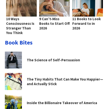
10 Ways
9 Can’t-Miss
11 Books to Look
Consciousness Is
Books to Start Off
Forward to in
Stranger Than
2026
2026
You Think
Book Bites
The Science of Self-Persuasion
The Tiny Habits That Can Make You Happier—
and Actually Stick
Inside the Billionaire Takeover of America