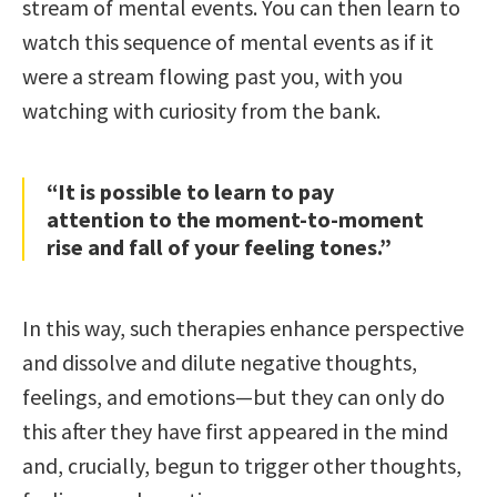
stream of mental events. You can then learn to
watch this sequence of mental events as if it
were a stream flowing past you, with you
watching with curiosity from the bank.
“It is possible to learn to pay
attention to the moment-to-moment
rise and fall of your feeling tones.”
In this way, such therapies enhance perspective
and dissolve and dilute negative thoughts,
feelings, and emotions—but they can only do
this after they have first appeared in the mind
and, crucially, begun to trigger other thoughts,