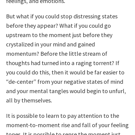
feelings, and emotions.
But what if you could stop distressing states
before they appear? What if you could go
upstream to the moment just before they
crystalized in your mind and gained
momentum? Before the little stream of
thoughts had turned into a raging torrent? If
you could do this, then it would be far easier to
“de-center” from your negative states of mind
and your mental tangles would begin to unfurl,
all by themselves.
It is possible to learn to pay attention to the
moment-to-moment rise and fall of your feeling
tones. It is possible to sense the moment just