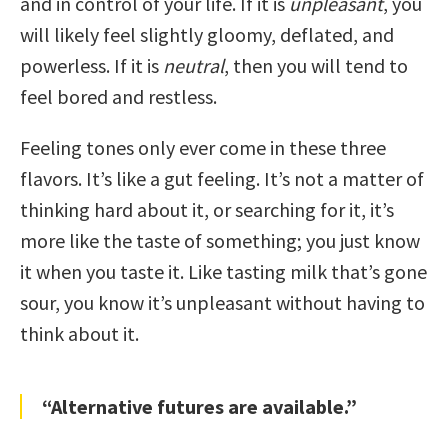
and in control of your life. If it is
unpleasant
, you
will likely feel slightly gloomy, deflated, and
powerless. If it is
neutral
, then you will tend to
feel bored and restless.
Feeling tones only ever come in these three
flavors. It’s like a gut feeling. It’s not a matter of
thinking hard about it, or searching for it, it’s
more like the taste of something; you just know
it when you taste it. Like tasting milk that’s gone
sour, you know it’s unpleasant without having to
think about it.
“Alternative futures are available.”