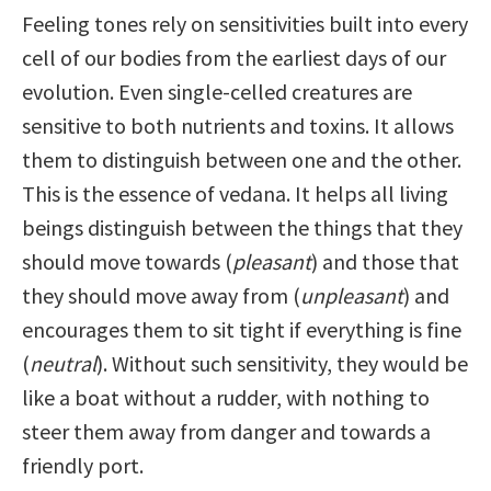
Feeling tones rely on sensitivities built into every
cell of our bodies from the earliest days of our
evolution. Even single-celled creatures are
sensitive to both nutrients and toxins. It allows
them to distinguish between one and the other.
This is the essence of vedana. It helps all living
beings distinguish between the things that they
should move towards (
pleasant
) and those that
they should move away from (
unpleasant
) and
encourages them to sit tight if everything is fine
(
neutral
). Without such sensitivity, they would be
like a boat without a rudder, with nothing to
steer them away from danger and towards a
friendly port.