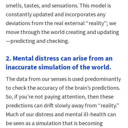
smells, tastes, and sensations. This model is
constantly updated and incorporates any
deviations from the real external “reality”; we
move through the world creating and updating
—predicting and checking.
2. Mental distress can arise from an
inaccurate simulation of the world.
The data from our senses is used predominantly
to check the accuracy of the brain’s predictions.
So, if you’re not paying attention, then these
predictions can drift slowly away from “reality.”
Much of our distress and mental ill-health can
be seen as a simulation that is becoming