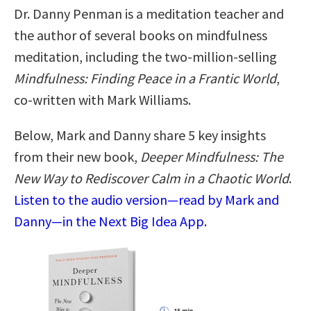
Dr. Danny Penman is a meditation teacher and
the author of several books on mindfulness
meditation, including the two-million-selling
Mindfulness: Finding Peace in a Frantic World
,
co-written with Mark Williams.
Below, Mark and Danny share 5 key insights
from their new book,
Deeper Mindfulness: The
New Way to Rediscover Calm in a Chaotic World
.
Listen to the audio version—read by Mark and
Danny—in the Next Big Idea App.