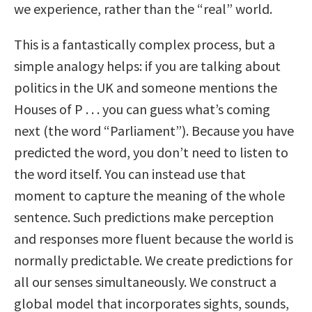
we experience, rather than the “real” world.
This is a fantastically complex process, but a
simple analogy helps: if you are talking about
politics in the UK and someone mentions the
Houses of P . . . you can guess what’s coming
next (the word “Parliament”). Because you have
predicted the word, you don’t need to listen to
the word itself. You can instead use that
moment to capture the meaning of the whole
sentence. Such predictions make perception
and responses more fluent because the world is
normally predictable. We create predictions for
all our senses simultaneously. We construct a
global model that incorporates sights, sounds,