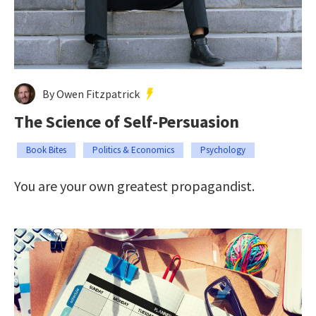
By Owen Fitzpatrick
The Science of Self-Persuasion
Book Bites
Politics & Economics
Psychology
You are your own greatest propagandist.