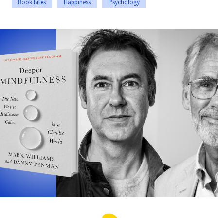
Book Bites
Happiness
Psychology