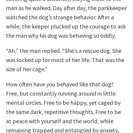
man as he walked. Day after day, the parkkeeper
watched the dog’s strange behavior. After a
while, the keeper plucked up the courage to ask
the man why his dog was behaving so oddly.
“Ah,” the man replied. “She’s a rescue dog. She
was locked up for most of her life. That was the
size of her cage.”
How often have you behaved like that dog?
Free, but constantly running around in little
mental circles. Free to be happy, yet caged by
the same dark, repetitive thoughts. Free to be
at peace with yourself and the world, while
remaining trapped and entangled by anxiety,