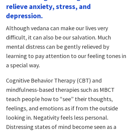
relieve anxiety, stress, and
depression.
Although vedana can make our lives very
difficult, it can also be our salvation. Much
mental distress can be gently relieved by
learning to pay attention to our feeling tones in
a special way.
Cognitive Behavior Therapy (CBT) and
mindfulness-based therapies such as MBCT
teach people how to “see” their thoughts,
feelings, and emotions as if from the outside
looking in. Negativity feels less personal.
Distressing states of mind become seen as a