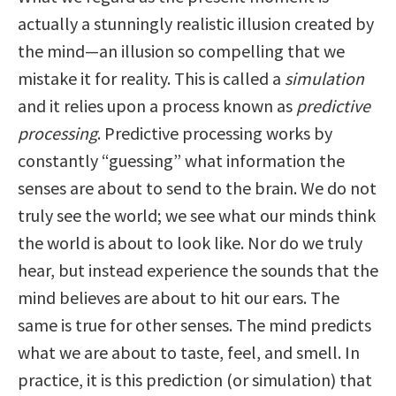
actually a stunningly realistic illusion created by
the mind—an illusion so compelling that we
mistake it for reality. This is called a
simulation
and it relies upon a process known as
predictive
processing
. Predictive processing works by
constantly “guessing” what information the
senses are about to send to the brain. We do not
truly see the world; we see what our minds think
the world is about to look like. Nor do we truly
hear, but instead experience the sounds that the
mind believes are about to hit our ears. The
same is true for other senses. The mind predicts
what we are about to taste, feel, and smell. In
practice, it is this prediction (or simulation) that