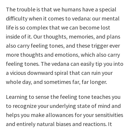
The trouble is that we humans have a special
difficulty when it comes to vedana: our mental
life is so complex that we can become lost
inside of it. Our thoughts, memories, and plans
also carry feeling tones, and these trigger ever
more thoughts and emotions, which also carry
feeling tones. The vedana can easily tip you into
a vicious downward spiral that can ruin your
whole day, and sometimes far, far longer.
Learning to sense the feeling tone teaches you
to recognize your underlying state of mind and
helps you make allowances for your sensitivities
and entirely natural biases and reactions. It