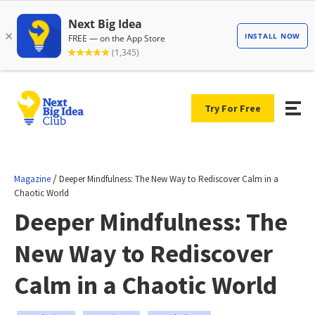
Try For Free
/
Magazine
Deeper Mindfulness: The New Way to Rediscover Calm in a
Chaotic World
Deeper Mindfulness: The
New Way to Rediscover
Calm in a Chaotic World