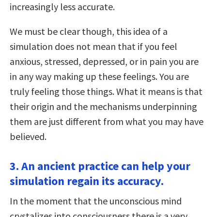
increasingly less accurate.
We must be clear though, this idea of a
simulation does not mean that if you feel
anxious, stressed, depressed, or in pain you are
in any way making up these feelings. You are
truly feeling those things. What it means is that
their origin and the mechanisms underpinning
them are just different from what you may have
believed.
3. An ancient practice can help your
simulation regain its accuracy.
In the moment that the unconscious mind
crystalizes into consciousness there is a very