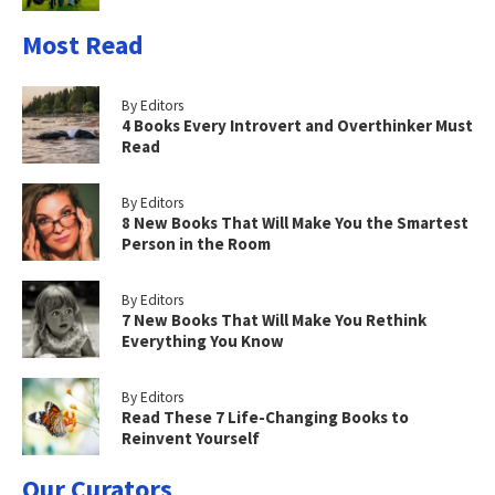
Most Read
By Editors
4 Books Every Introvert and Overthinker Must
Read
By Editors
8 New Books That Will Make You the Smartest
Person in the Room
By Editors
7 New Books That Will Make You Rethink
Everything You Know
By Editors
Read These 7 Life-Changing Books to
Reinvent Yourself
Our Curators