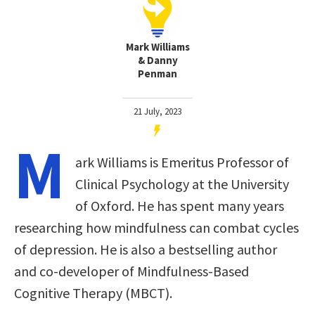
Mark Williams
& Danny
Penman
21 July, 2023
M
ark Williams is Emeritus Professor of
Clinical Psychology at the University
of Oxford. He has spent many years
researching how mindfulness can combat cycles
of depression. He is also a bestselling author
and co-developer of Mindfulness-Based
Cognitive Therapy (MBCT).