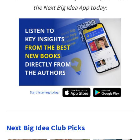
the Next Big Idea App today:
Next Big Idea Club Picks