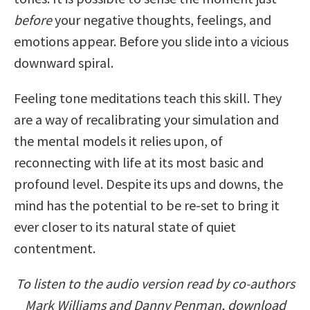
before
your negative thoughts, feelings, and
emotions appear. Before you slide into a vicious
downward spiral.
Feeling tone meditations teach this skill. They
are a way of recalibrating your simulation and
the mental models it relies upon, of
reconnecting with life at its most basic and
profound level. Despite its ups and downs, the
mind has the potential to be re-set to bring it
ever closer to its natural state of quiet
contentment.
To listen to the audio version read by co-authors
Mark Williams and Danny Penman, download