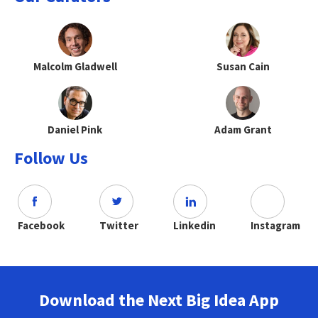
Malcolm Gladwell
Susan Cain
Daniel Pink
Adam Grant
Follow Us
Facebook
Twitter
Linkedin
Instagram
Download the Next Big Idea App