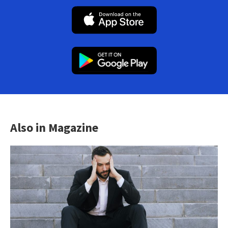
Also in Magazine