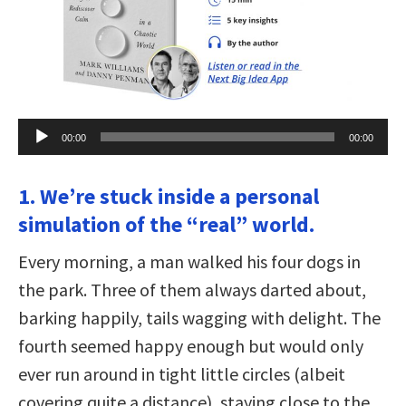
Audio
00:00
00:00
Player
1. We’re stuck inside a personal
simulation of the “real” world.
Every morning, a man walked his four dogs in
the park. Three of them always darted about,
barking happily, tails wagging with delight. The
fourth seemed happy enough but would only
ever run around in tight little circles (albeit
covering quite a distance), staying close to the