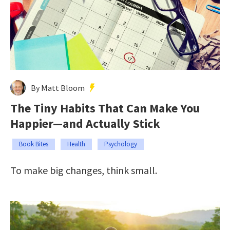
By Matt Bloom
The Tiny Habits That Can Make You
Happier—and Actually Stick
Book Bites
Health
Psychology
To make big changes, think small.