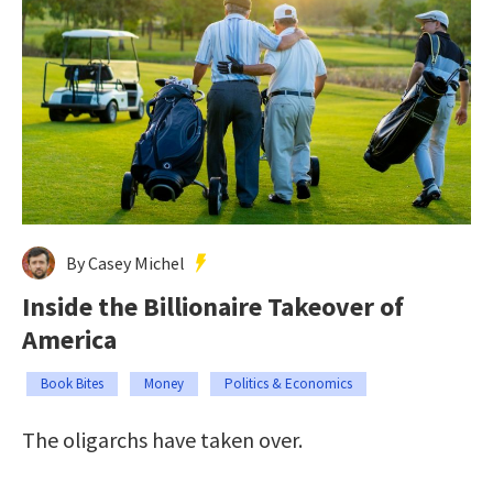
By Casey Michel
Inside the Billionaire Takeover of
America
Book Bites
Money
Politics & Economics
The oligarchs have taken over.