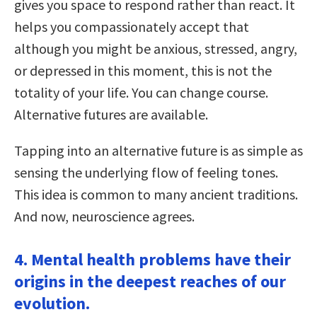
gives you space to respond rather than react. It
helps you compassionately accept that
although you might be anxious, stressed, angry,
or depressed in this moment, this is not the
totality of your life. You can change course.
Alternative futures are available.
Tapping into an alternative future is as simple as
sensing the underlying flow of feeling tones.
This idea is common to many ancient traditions.
And now, neuroscience agrees.
4. Mental health problems have their
origins in the deepest reaches of our
evolution.