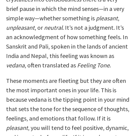
brief pause in which the mind senses—in a very
simple way—whether something is
pleasant
,
unpleasant
, or
neutral
. It’s not a judgment. It’s
an acknowledgment of how something feels. In
Sanskrit and Pali, spoken in the lands of ancient
India and Nepal, this feeling was known as
vedana
, often translated as
Feeling Tone
.
These moments are fleeting but they are often
the most important ones in your life. This is
because vedana is the tipping point in your mind
that sets the tone for the sequence of thoughts,
feelings, and emotions that follow. If it is
pleasant
, you will tend to feel positive, dynamic,