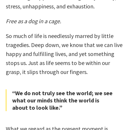
stress, unhappiness, and exhaustion.
Free as a dog in a cage.
So much of life is needlessly marred by little
tragedies. Deep down, we know that we can live
happy and fulfilling lives, and yet something
stops us. Just as life seems to be within our
grasp, it slips through our fingers.
“We do not truly see the world; we see
what our minds think the world is
about to look like.”
What we regard as the present moment is