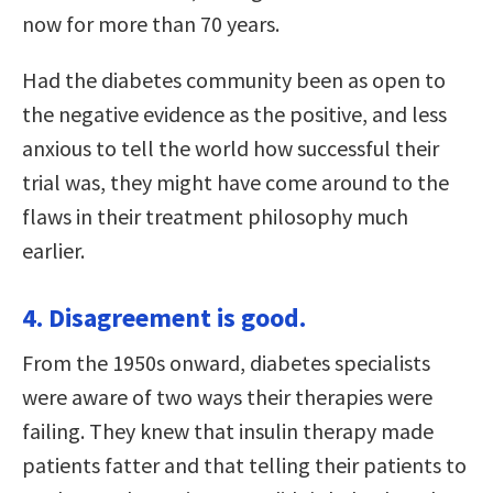
now for more than 70 years.
Had the diabetes community been as open to
the negative evidence as the positive, and less
anxious to tell the world how successful their
trial was, they might have come around to the
flaws in their treatment philosophy much
earlier.
4. Disagreement is good.
From the 1950s onward, diabetes specialists
were aware of two ways their therapies were
failing. They knew that insulin therapy made
patients fatter and that telling their patients to