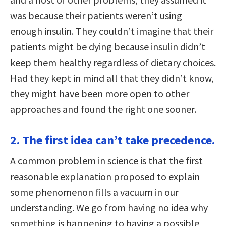
was because their patients weren’t using
enough insulin. They couldn’t imagine that their
patients might be dying because insulin didn’t
keep them healthy regardless of dietary choices.
Had they kept in mind all that they didn’t know,
they might have been more open to other
approaches and found the right one sooner.
2. The first idea can’t take precedence.
A common problem in science is that the first
reasonable explanation proposed to explain
some phenomenon fills a vacuum in our
understanding. We go from having no idea why
something is happening to having a possible