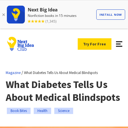
Try For Free
/
Magazine
What Diabetes Tells Us About Medical Blindspots
What Diabetes Tells Us
About Medical Blindspots
Book Bites
Health
Science