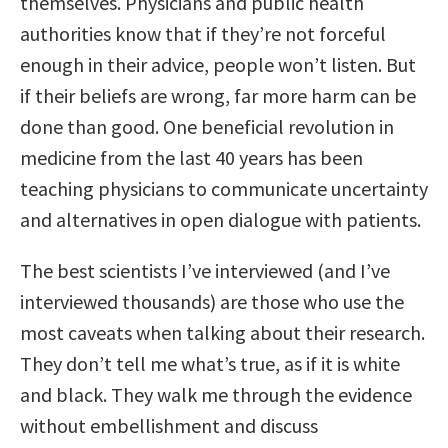
themselves. Physicians and public health
authorities know that if they’re not forceful
enough in their advice, people won’t listen. But
if their beliefs are wrong, far more harm can be
done than good. One beneficial revolution in
medicine from the last 40 years has been
teaching physicians to communicate uncertainty
and alternatives in open dialogue with patients.
The best scientists I’ve interviewed (and I’ve
interviewed thousands) are those who use the
most caveats when talking about their research.
They don’t tell me what’s true, as if it is white
and black. They walk me through the evidence
without embellishment and discuss