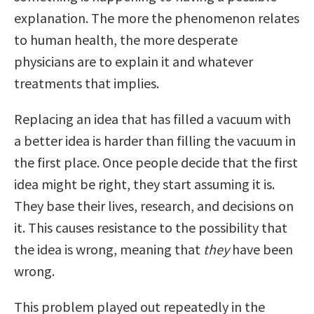
explanation. The more the phenomenon relates
to human health, the more desperate
physicians are to explain it and whatever
treatments that implies.
Replacing an idea that has filled a vacuum with
a better idea is harder than filling the vacuum in
the first place. Once people decide that the first
idea might be right, they start assuming it is.
They base their lives, research, and decisions on
it. This causes resistance to the possibility that
the idea is wrong, meaning that
they
have been
wrong.
This problem played out repeatedly in the