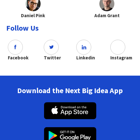
Daniel Pink
Adam Grant
Follow Us
Facebook
Twitter
Linkedin
Instagram
Download the Next Big Idea App