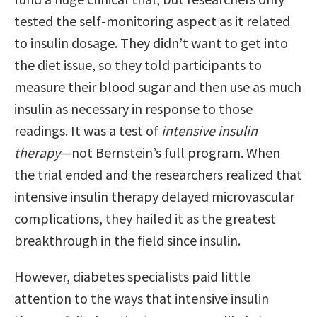
tested the self-monitoring aspect as it related
to insulin dosage. They didn’t want to get into
the diet issue, so they told participants to
measure their blood sugar and then use as much
insulin as necessary in response to those
readings. It was a test of
intensive insulin
therapy
—not Bernstein’s full program. When
the trial ended and the researchers realized that
intensive insulin therapy delayed microvascular
complications, they hailed it as the greatest
breakthrough in the field since insulin.
However, diabetes specialists paid little
attention to the ways that intensive insulin