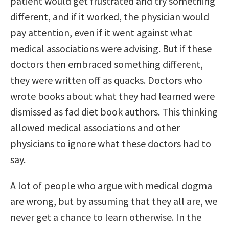
patient would get frustrated and try something
different, and if it worked, the physician would
pay attention, even if it went against what
medical associations were advising. But if these
doctors then embraced something different,
they were written off as quacks. Doctors who
wrote books about what they had learned were
dismissed as fad diet book authors. This thinking
allowed medical associations and other
physicians to ignore what these doctors had to
say.
A lot of people who argue with medical dogma
are wrong, but by assuming that they all are, we
never get a chance to learn otherwise. In the