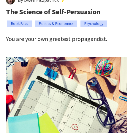
The Science of Self-Persuasion
Book Bites
Politics & Economics
Psychology
You are your own greatest propagandist.