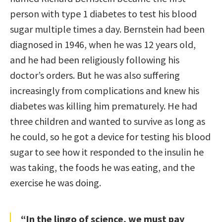
person with type 1 diabetes to test his blood
sugar multiple times a day. Bernstein had been
diagnosed in 1946, when he was 12 years old,
and he had been religiously following his
doctor’s orders. But he was also suffering
increasingly from complications and knew his
diabetes was killing him prematurely. He had
three children and wanted to survive as long as
he could, so he got a device for testing his blood
sugar to see how it responded to the insulin he
was taking, the foods he was eating, and the
exercise he was doing.
“In the lingo of science, we must pay