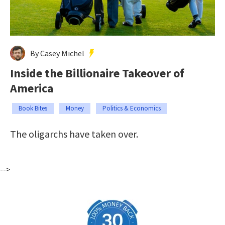
By Casey Michel
Inside the Billionaire Takeover of
America
Book Bites
Money
Politics & Economics
The oligarchs have taken over.
-->