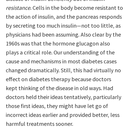
resistance
. Cells in the body become resistant to
the action of insulin, and the pancreas responds
by secreting too much insulin—not too little, as
physicians had been assuming. Also clear by the
1960s was that the hormone glucagon also
plays a critical role. Our understanding of the
cause and mechanisms in most diabetes cases
changed dramatically. Still, this had virtually no
effect on diabetes therapy because doctors
kept thinking of the disease in old ways. Had
doctors held their ideas tentatively, particularly
those first ideas, they might have let go of
incorrect ideas earlier and provided better, less
harmful treatments sooner.