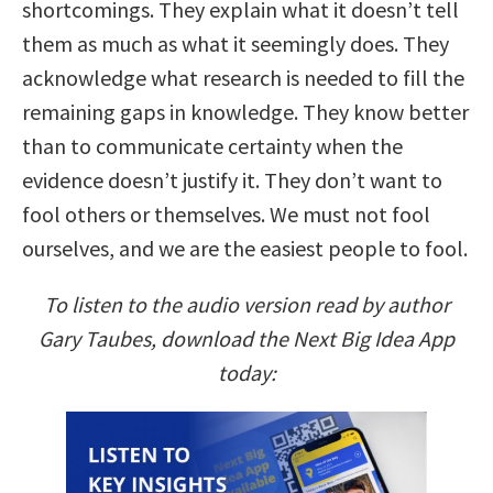
shortcomings. They explain what it doesn’t tell
them as much as what it seemingly does. They
acknowledge what research is needed to fill the
remaining gaps in knowledge. They know better
than to communicate certainty when the
evidence doesn’t justify it. They don’t want to
fool others or themselves. We must not fool
ourselves, and we are the easiest people to fool.
To listen to the audio version read by author
Gary Taubes, download the Next Big Idea App
today: