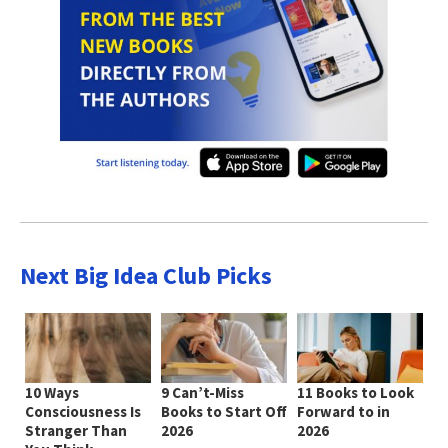
Next Big Idea Club Picks
10 Ways
9 Can’t-Miss
11 Books to Look
Consciousness Is
Books to Start Off
Forward to in
Stranger Than
2026
2026