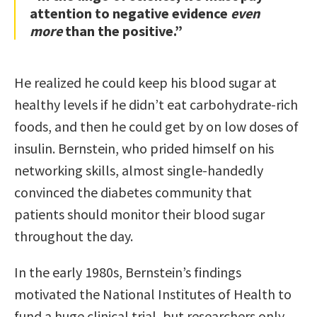
attention to negative evidence
even
more
than the positive.”
He realized he could keep his blood sugar at
healthy levels if he didn’t eat carbohydrate-rich
foods, and then he could get by on low doses of
insulin. Bernstein, who prided himself on his
networking skills, almost single-handedly
convinced the diabetes community that
patients should monitor their blood sugar
throughout the day.
In the early 1980s, Bernstein’s findings
motivated the National Institutes of Health to
fund a huge clinical trial, but researchers only