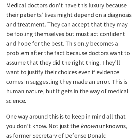
Medical doctors don’t have this luxury because
their patients’ lives might depend on a diagnosis
and treatment. They can accept that they may
be fooling themselves but must act confident
and hope for the best. This only becomes a
problem after the fact because doctors want to
assume that they did the right thing. They’ll
want to justify their choices even if evidence
comes in suggesting they made an error. This is
human nature, but it gets in the way of medical
science.
One way around this is to keep in mind all that
you don’t know. Not just the
known
unknowns,
as former Secretary of Defense Donald