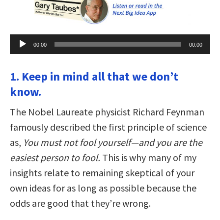
Audio
00:00
00:00
Player
1. Keep in mind all that we don’t
know.
The Nobel Laureate physicist Richard Feynman
famously described the first principle of science
as,
You must not fool yourself—and you are the
easiest person to fool.
This is why many of my
insights relate to remaining skeptical of your
own ideas for as long as possible because the
odds are good that they’re wrong.