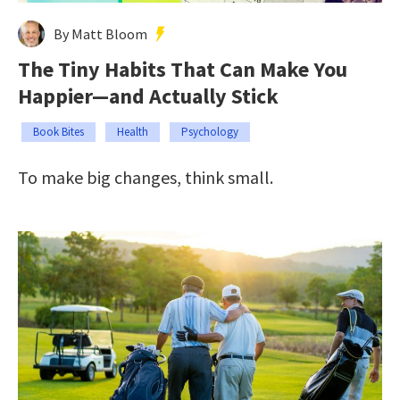
By Matt Bloom
The Tiny Habits That Can Make You
Happier—and Actually Stick
Book Bites
Health
Psychology
To make big changes, think small.