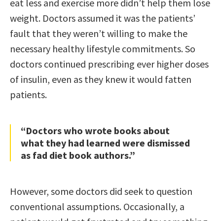
eat less and exercise more didn’t help them lose
weight. Doctors assumed it was the patients’
fault that they weren’t willing to make the
necessary healthy lifestyle commitments. So
doctors continued prescribing ever higher doses
of insulin, even as they knew it would fatten
patients.
“Doctors who wrote books about
what they had learned were dismissed
as fad diet book authors.”
However, some doctors did seek to question
conventional assumptions. Occasionally, a