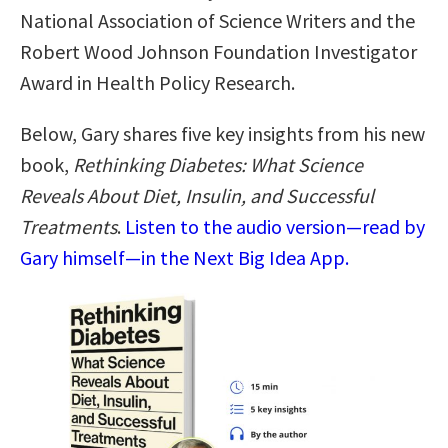
National Association of Science Writers and the
Robert Wood Johnson Foundation Investigator
Award in Health Policy Research.
Below, Gary shares five key insights from his new
book,
Rethinking Diabetes: What Science
Reveals About Diet, Insulin, and Successful
Treatments
.
Listen to the audio version—read by
Gary himself—in the Next Big Idea App.