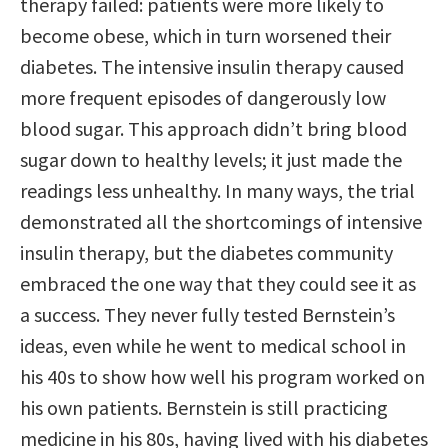
therapy failed: patients were more likely to
become obese, which in turn worsened their
diabetes. The intensive insulin therapy caused
more frequent episodes of dangerously low
blood sugar. This approach didn’t bring blood
sugar down to healthy levels; it just made the
readings less unhealthy. In many ways, the trial
demonstrated all the shortcomings of intensive
insulin therapy, but the diabetes community
embraced the one way that they could see it as
a success. They never fully tested Bernstein’s
ideas, even while he went to medical school in
his 40s to show how well his program worked on
his own patients. Bernstein is still practicing
medicine in his 80s, having lived with his diabetes