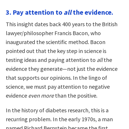
3. Pay attention to
all
the evidence.
This insight dates back 400 years to the British
lawyer/philosopher Francis Bacon, who
inaugurated the scientific method. Bacon
pointed out that the key step in science is
testing ideas and paying attention to
all
the
evidence they generate—not just the evidence
that supports our opinions. In the lingo of
science, we must pay attention to negative
evidence
even more
than the positive.
In the history of diabetes research, this is a
recurring problem. In the early 1970s, a man
named Richard Bernstein became the first