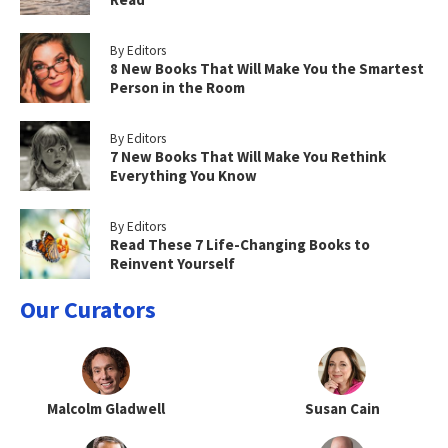
By Editors
8 New Books That Will Make You the Smartest
Person in the Room
By Editors
7 New Books That Will Make You Rethink
Everything You Know
By Editors
Read These 7 Life-Changing Books to
Reinvent Yourself
Our Curators
Malcolm Gladwell
Susan Cain