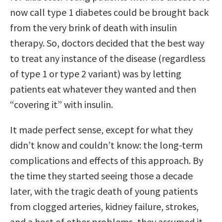
now call type 1 diabetes could be brought back
from the very brink of death with insulin
therapy. So, doctors decided that the best way
to treat any instance of the disease (regardless
of type 1 or type 2 variant) was by letting
patients eat whatever they wanted and then
“covering it” with insulin.
It made perfect sense, except for what they
didn’t know and couldn’t know: the long-term
complications and effects of this approach. By
the time they started seeing those a decade
later, with the tragic death of young patients
from clogged arteries, kidney failure, strokes,
and a host of other problems, they assumed it