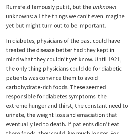
Rumsfeld famously put it, but the
unknown
unknowns: all the things we can’t even imagine
yet but might turn out to be important.
In diabetes, physicians of the past could have
treated the disease better had they kept in
mind what they couldn’t yet know. Until 1921,
the only thing physicians could do for diabetic
patients was convince them to avoid
carbohydrate-rich foods. These seemed
responsible for diabetes symptoms: the
extreme hunger and thirst, the constant need to
urinate, the weight loss and emaciation that
eventually led to death. If patients didn’t eat
these foods, they could live much longer. For