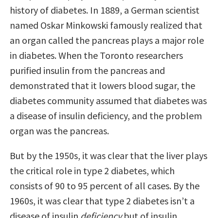
history of diabetes. In 1889, a German scientist
named Oskar Minkowski famously realized that
an organ called the pancreas plays a major role
in diabetes. When the Toronto researchers
purified insulin from the pancreas and
demonstrated that it lowers blood sugar, the
diabetes community assumed that diabetes was
a disease of insulin deficiency, and the problem
organ was the pancreas.
But by the 1950s, it was clear that the liver plays
the critical role in type 2 diabetes, which
consists of 90 to 95 percent of all cases. By the
1960s, it was clear that type 2 diabetes isn’t a
disease of insulin
deficiency
but of insulin