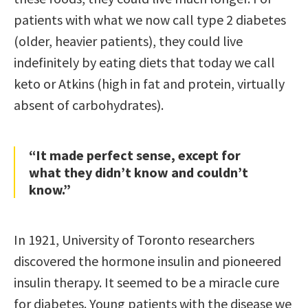
patients with what we now call type 2 diabetes
(older, heavier patients), they could live
indefinitely by eating diets that today we call
keto or Atkins (high in fat and protein, virtually
absent of carbohydrates).
“It made perfect sense, except for
what they didn’t know and couldn’t
know.”
In 1921, University of Toronto researchers
discovered the hormone insulin and pioneered
insulin therapy. It seemed to be a miracle cure
for diabetes. Young patients with the disease we