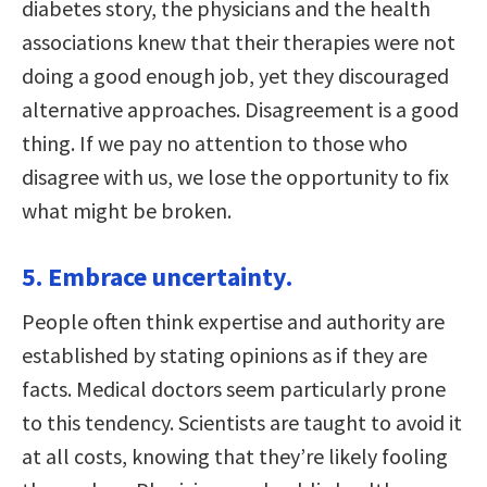
diabetes story, the physicians and the health
associations knew that their therapies were not
doing a good enough job, yet they discouraged
alternative approaches. Disagreement is a good
thing. If we pay no attention to those who
disagree with us, we lose the opportunity to fix
what might be broken.
5. Embrace uncertainty.
People often think expertise and authority are
established by stating opinions as if they are
facts. Medical doctors seem particularly prone
to this tendency. Scientists are taught to avoid it
at all costs, knowing that they’re likely fooling