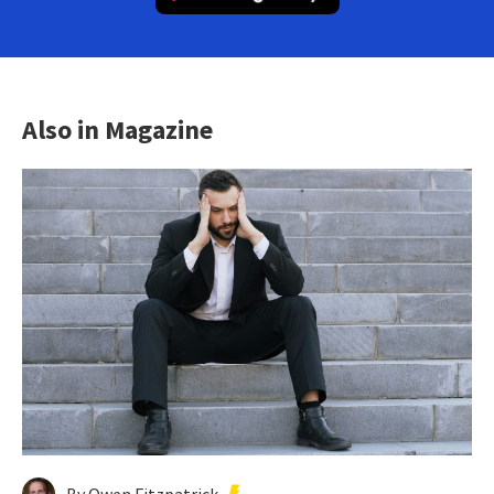
Also in Magazine
By Owen Fitzpatrick