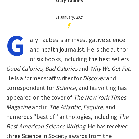
Gary Taubes
31 January, 2024
G
ary Taubes is an investigative science
and health journalist. He is the author
of six books, including the best sellers
Good Calories, Bad Calories
and
Why We Get Fat
.
He is a former staff writer for
Discover
and
correspondent for
Science
, and his writing has
appeared on the cover of
The New York Times
Magazine
and in
The Atlantic
,
Esquire
, and
numerous “best of” anthologies, including
The
Best American Science Writing
. He has received
three Science in Society awards from the