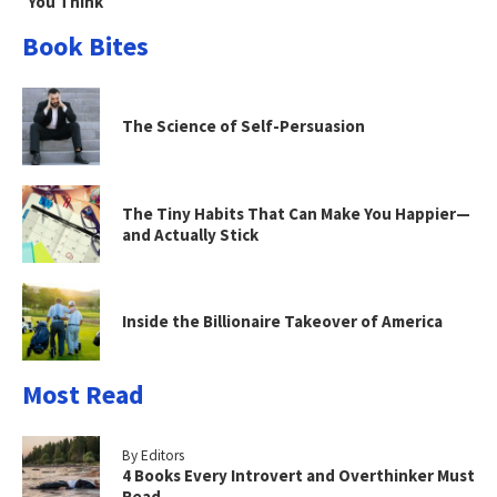
You Think
Book Bites
The Science of Self-Persuasion
The Tiny Habits That Can Make You Happier—
and Actually Stick
Inside the Billionaire Takeover of America
Most Read
By Editors
4 Books Every Introvert and Overthinker Must
Read