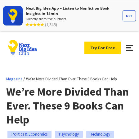
Try For Free
/
Magazine
We’re More Divided Than Ever. These 9 Books Can Help
We’re More Divided Than
Ever. These 9 Books Can
Help
Politics & Economics
Psychology
Technology