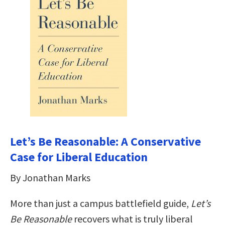
Let’s Be Reasonable: A Conservative
Case for Liberal Education
By Jonathan Marks
More than just a campus battlefield guide,
Let’s
Be Reasonable
recovers what is truly liberal