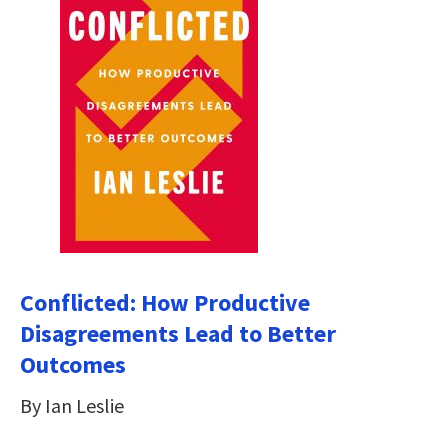
Conflicted: How Productive
Disagreements Lead to Better
Outcomes
By Ian Leslie