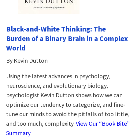
Black-and-White Thinking: The
Burden of a Binary Brain in a Complex
World
By Kevin Dutton
Using the latest advances in psychology,
neuroscience, and evolutionary biology,
psychologist Kevin Dutton shows how we can
optimize our tendency to categorize, and fine-
tune our minds to avoid the pitfalls of too little,
and too much, complexity.
View Our “Book Bite”
Summary