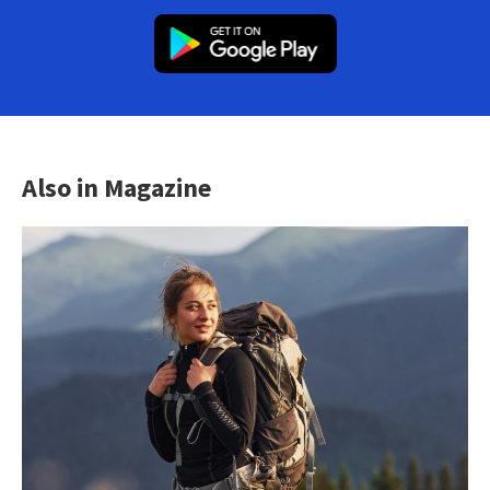
Also in Magazine