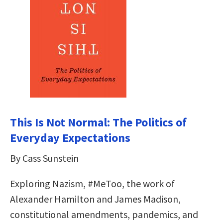
This Is Not Normal: The Politics of
Everyday Expectations
By Cass Sunstein
Exploring Nazism, #MeToo, the work of
Alexander Hamilton and James Madison,
constitutional amendments, pandemics, and