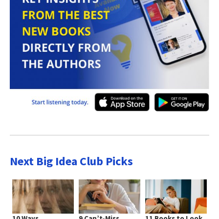
Next Big Idea Club Picks
10 Ways
9 Can’t-Miss
11 Books to Look