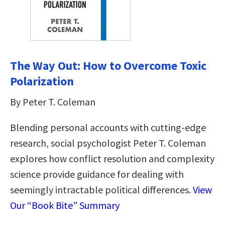
The Way Out: How to Overcome Toxic
Polarization
By Peter T. Coleman
Blending personal accounts with cutting-edge
research, social psychologist Peter T. Coleman
explores how conflict resolution and complexity
science provide guidance for dealing with
seemingly intractable political differences.
View
Our “Book Bite” Summary