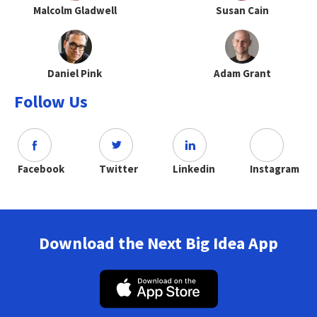
Malcolm Gladwell
Susan Cain
Daniel Pink
Adam Grant
Follow Us
Facebook
Twitter
Linkedin
Instagram
Download the Next Big Idea App