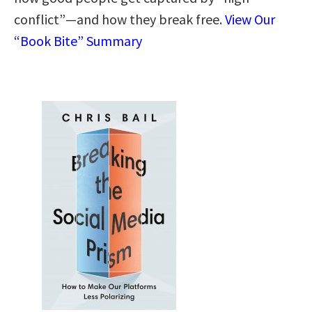
conflict”—and how they break free.
View Our
“Book Bite” Summary