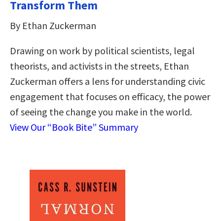
Transform Them
By Ethan Zuckerman
Drawing on work by political scientists, legal
theorists, and activists in the streets, Ethan
Zuckerman offers a lens for understanding civic
engagement that focuses on efficacy, the power
of seeing the change you make in the world.
View Our “Book Bite” Summary