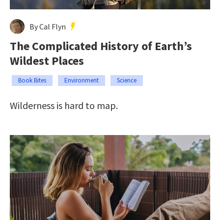
By Cal Flyn
The Complicated History of Earth’s
Wildest Places
Book Bites
Environment
Science
Wilderness is hard to map.