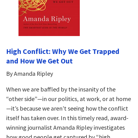
High Conflict: Why We Get Trapped
and How We Get Out
By Amanda Ripley
When we are baffled by the insanity of the
“other side”—in our politics, at work, or at home
—it’s because we aren’t seeing how the conflict
itself has taken over. In this timely read, award-
winning journalist Amanda Ripley investigates
how good people get captured by “high