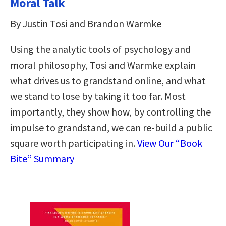
Moral Talk
By Justin Tosi and Brandon Warmke
Using the analytic tools of psychology and
moral philosophy, Tosi and Warmke explain
what drives us to grandstand online, and what
we stand to lose by taking it too far. Most
importantly, they show how, by controlling the
impulse to grandstand, we can re-build a public
square worth participating in.
View Our “Book
Bite” Summary