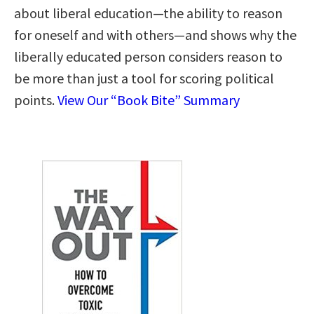
about liberal education―the ability to reason
for oneself and with others―and shows why the
liberally educated person considers reason to
be more than just a tool for scoring political
points.
View Our “Book Bite” Summary