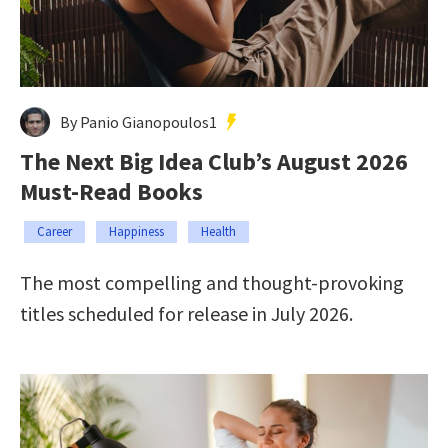
By Panio Gianopoulos1
The Next Big Idea Club’s August 2026
Must-Read Books
Career
Happiness
Health
The most compelling and thought-provoking
titles scheduled for release in July 2026.