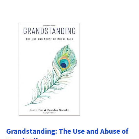
Grandstanding: The Use and Abuse of