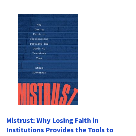
Mistrust: Why Losing Faith in
Institutions Provides the Tools to