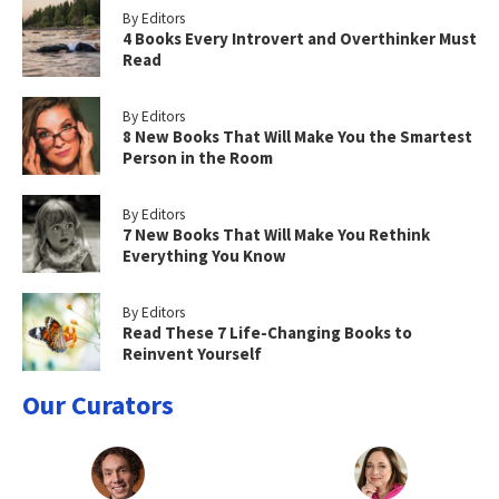
By Editors
4 Books Every Introvert and Overthinker Must
Read
By Editors
8 New Books That Will Make You the Smartest
Person in the Room
By Editors
7 New Books That Will Make You Rethink
Everything You Know
By Editors
Read These 7 Life-Changing Books to
Reinvent Yourself
Our Curators