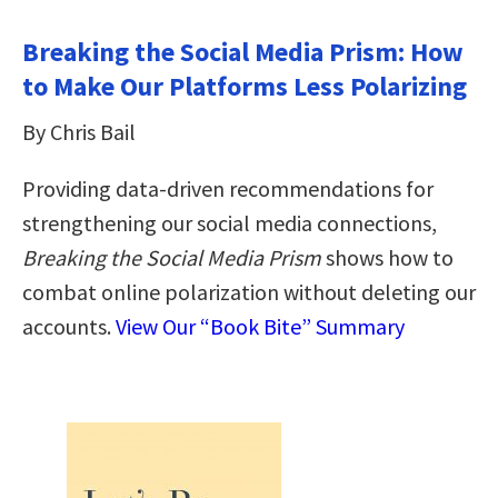
Breaking the Social Media Prism: How
to Make Our Platforms Less Polarizing
By Chris Bail
Providing data-driven recommendations for
strengthening our social media connections,
Breaking the Social Media Prism
shows how to
combat online polarization without deleting our
accounts.
View Our “Book Bite” Summary