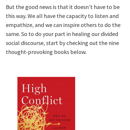
But the good news is that it doesn’t have to be
this way. We all have the capacity to listen and
empathize, and we can inspire others to do the
same. So to do your part in healing our divided
social discourse, start by checking out the nine
thought-provoking books below.