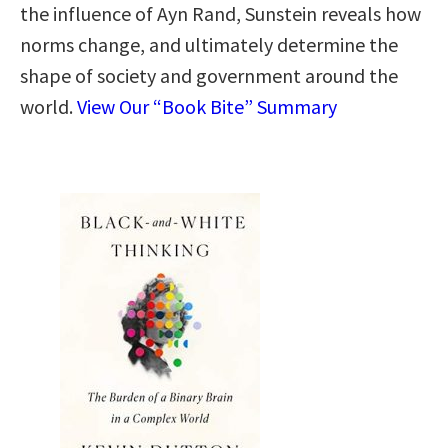
the influence of Ayn Rand, Sunstein reveals how
norms change, and ultimately determine the
shape of society and government around the
world.
View Our “Book Bite” Summary