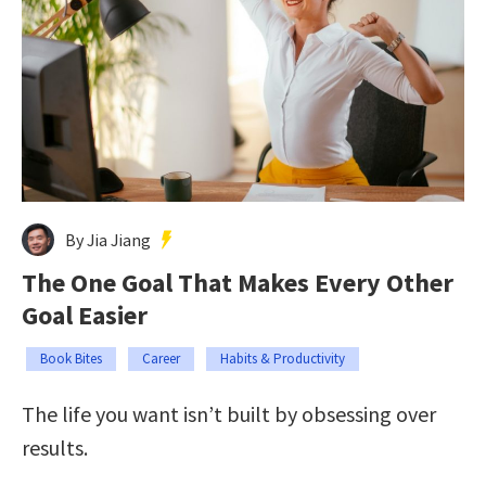
By Jia Jiang
The One Goal That Makes Every Other
Goal Easier
Book Bites
Career
Habits & Productivity
The life you want isn’t built by obsessing over
results.