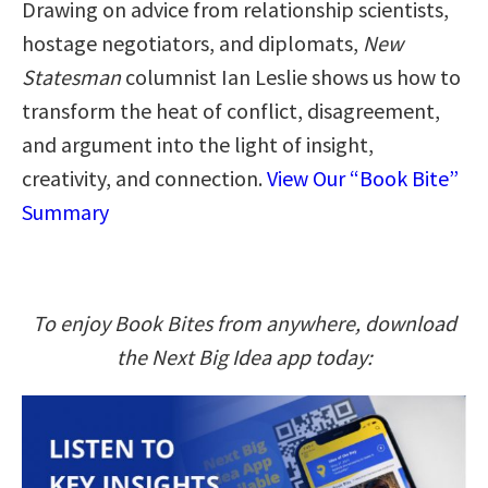
Drawing on advice from relationship scientists,
hostage negotiators, and diplomats,
New
Statesman
columnist Ian Leslie shows us how to
transform the heat of conflict, disagreement,
and argument into the light of insight,
creativity, and connection.
View Our “Book Bite”
Summary
To enjoy Book Bites from anywhere, download
the Next Big Idea app today: