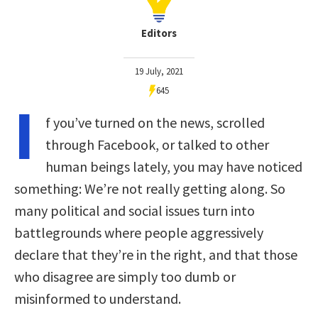
Editors
19 July, 2021
645
I
f you’ve turned on the news, scrolled
through Facebook, or talked to other
human beings lately, you may have noticed
something: We’re not really getting along. So
many political and social issues turn into
battlegrounds where people aggressively
declare that they’re in the right, and that those
who disagree are simply too dumb or
misinformed to understand.