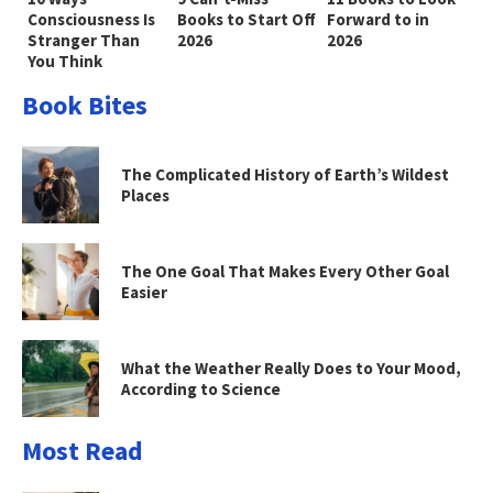
Consciousness Is
Books to Start Off
Forward to in
Stranger Than
2026
2026
You Think
Book Bites
The Complicated History of Earth’s Wildest
Places
The One Goal That Makes Every Other Goal
Easier
What the Weather Really Does to Your Mood,
According to Science
Most Read