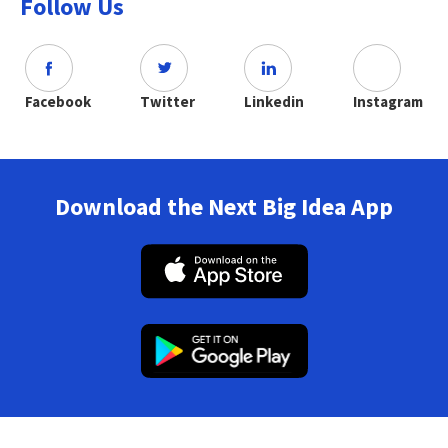
Follow Us
Facebook
Twitter
Linkedin
Instagram
Download the Next Big Idea App