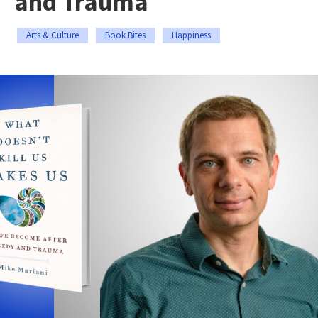
and Trauma
Arts & Culture
Book Bites
Happiness