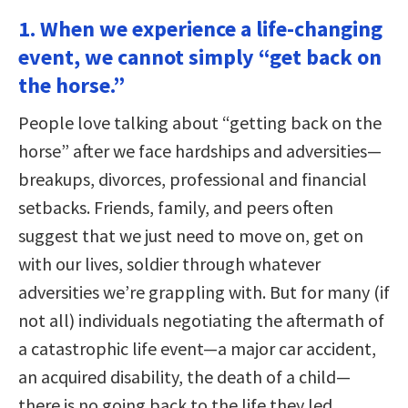
1. When we experience a life-changing
event, we cannot simply “get back on
the horse.”
People love talking about “getting back on the
horse” after we face hardships and adversities—
breakups, divorces, professional and financial
setbacks. Friends, family, and peers often
suggest that we just need to move on, get on
with our lives, soldier through whatever
adversities we’re grappling with. But for many (if
not all) individuals negotiating the aftermath of
a catastrophic life event—a major car accident,
an acquired disability, the death of a child—
there is no going back to the life they led