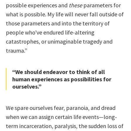
possible experiences and
these
parameters for
what is possible. My life will never fall outside of
those parameters and into the territory of
people who’ve endured life-altering
catastrophes, or unimaginable tragedy and
trauma.”
“We should endeavor to think of all
human experiences as possibilities for
ourselves.”
We spare ourselves fear, paranoia, and dread
when we can assign certain life events—long-
term incarceration, paralysis, the sudden loss of