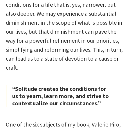
conditions for a life that is, yes, narrower, but
also deeper. We may experience a substantial
diminishment in the scope of what is possible in
our lives, but that diminishment can pave the
way for a powerful refinement in our priorities,
simplifying and reforming our lives. This, in turn,
can lead us to a state of devotion to a cause or
craft.
“Solitude creates the conditions for
us to yearn, learn more, and strive to
contextualize our circumstances.”
One of the six subjects of my book, Valerie Piro,