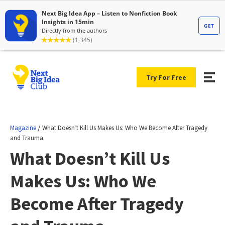
Try For Free
/
Magazine
What Doesn’t Kill Us Makes Us: Who We Become After Tragedy
and Trauma
What Doesn’t Kill Us
Makes Us: Who We
Become After Tragedy