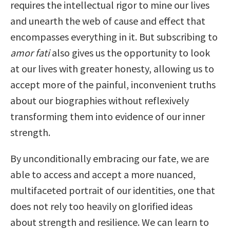
requires the intellectual rigor to mine our lives
and unearth the web of cause and effect that
encompasses everything in it. But subscribing to
amor fati
also gives us the opportunity to look
at our lives with greater honesty, allowing us to
accept more of the painful, inconvenient truths
about our biographies without reflexively
transforming them into evidence of our inner
strength.
By unconditionally embracing our fate, we are
able to access and accept a more nuanced,
multifaceted portrait of our identities, one that
does not rely too heavily on glorified ideas
about strength and resilience. We can learn to