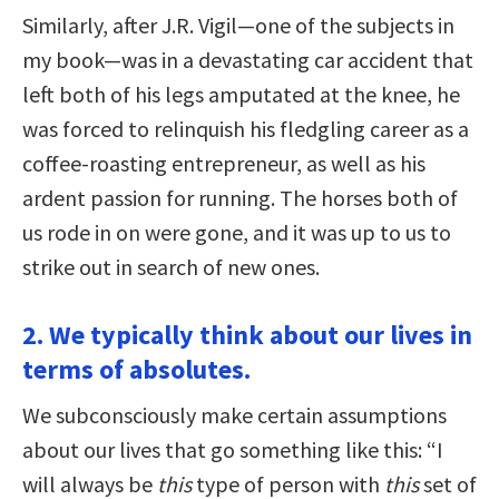
Similarly, after J.R. Vigil—one of the subjects in
my book—was in a devastating car accident that
left both of his legs amputated at the knee, he
was forced to relinquish his fledgling career as a
coffee-roasting entrepreneur, as well as his
ardent passion for running. The horses both of
us rode in on were gone, and it was up to us to
strike out in search of new ones.
2. We typically think about our lives in
terms of absolutes.
We subconsciously make certain assumptions
about our lives that go something like this: “I
will always be
this
type of person with
this
set of