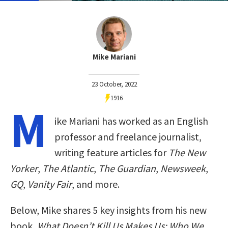
Mike Mariani
23 October, 2022
1916
M
ike Mariani has worked as an English
professor and freelance journalist,
writing feature articles for
The New
Yorker
,
The Atlantic
,
The Guardian
,
Newsweek
,
GQ
,
Vanity Fair
, and more.
Below, Mike shares 5 key insights from his new
book,
What Doesn’t Kill Us Makes Us: Who We