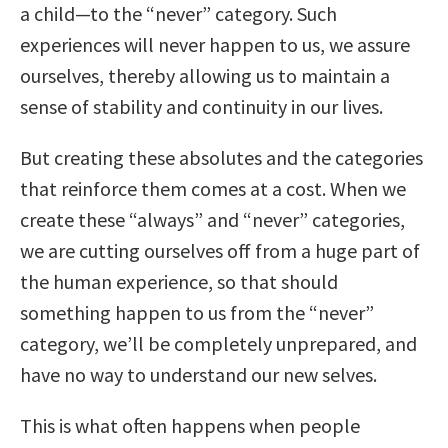
a child—to the “never” category. Such
experiences will never happen to us, we assure
ourselves, thereby allowing us to maintain a
sense of stability and continuity in our lives.
But creating these absolutes and the categories
that reinforce them comes at a cost. When we
create these “always” and “never” categories,
we are cutting ourselves off from a huge part of
the human experience, so that should
something happen to us from the “never”
category, we’ll be completely unprepared, and
have no way to understand our new selves.
This is what often happens when people