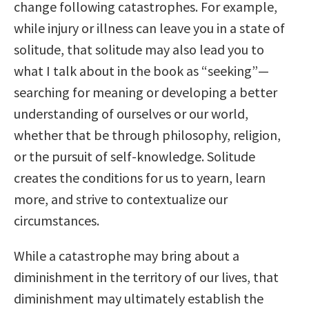
change following catastrophes. For example,
while injury or illness can leave you in a state of
solitude, that solitude may also lead you to
what I talk about in the book as “seeking”—
searching for meaning or developing a better
understanding of ourselves or our world,
whether that be through philosophy, religion,
or the pursuit of self-knowledge. Solitude
creates the conditions for us to yearn, learn
more, and strive to contextualize our
circumstances.
While a catastrophe may bring about a
diminishment in the territory of our lives, that
diminishment may ultimately establish the