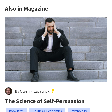
Also in Magazine
By Owen Fitzpatrick
The Science of Self-Persuasion
Book Bites
Politics & Economics
Psychology