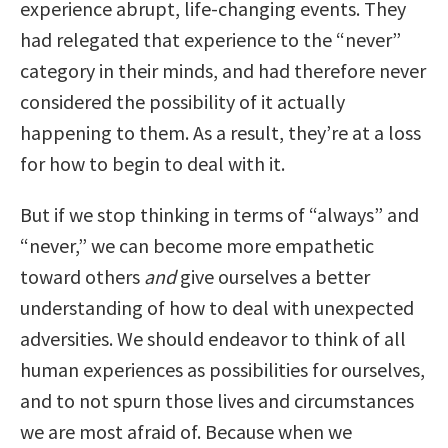
experience abrupt, life-changing events. They
had relegated that experience to the “never”
category in their minds, and had therefore never
considered the possibility of it actually
happening to them. As a result, they’re at a loss
for how to begin to deal with it.
But if we stop thinking in terms of “always” and
“never,” we can become more empathetic
toward others
and
give ourselves a better
understanding of how to deal with unexpected
adversities. We should endeavor to think of all
human experiences as possibilities for ourselves,
and to not spurn those lives and circumstances
we are most afraid of. Because when we