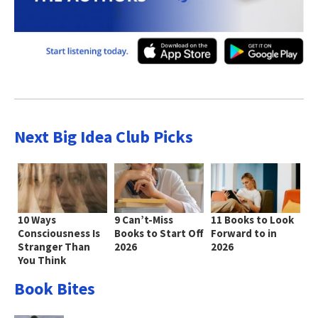
Next Big Idea Club Picks
10 Ways
9 Can’t-Miss
11 Books to Look
Consciousness Is
Books to Start Off
Forward to in
Stranger Than
2026
2026
You Think
Book Bites