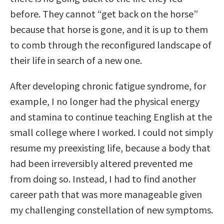
before. They cannot “get back on the horse”
because that horse is gone, and it is up to them
to comb through the reconfigured landscape of
their life in search of a new one.
After developing chronic fatigue syndrome, for
example, I no longer had the physical energy
and stamina to continue teaching English at the
small college where I worked. I could not simply
resume my preexisting life, because a body that
had been irreversibly altered prevented me
from doing so. Instead, I had to find another
career path that was more manageable given
my challenging constellation of new symptoms.