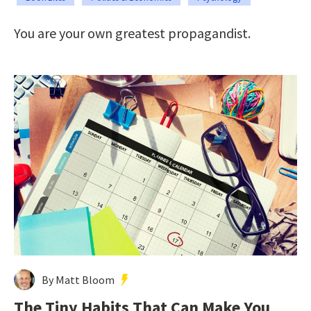
You are your own greatest propagandist.
By Matt Bloom
The Tiny Habits That Can Make You