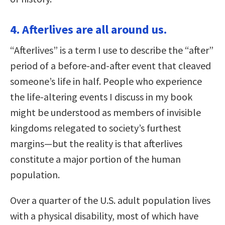
4. Afterlives are all around us.
“Afterlives” is a term I use to describe the “after”
period of a before-and-after event that cleaved
someone’s life in half. People who experience
the life-altering events I discuss in my book
might be understood as members of invisible
kingdoms relegated to society’s furthest
margins—but the reality is that afterlives
constitute a major portion of the human
population.
Over a quarter of the U.S. adult population lives
with a physical disability, most of which have