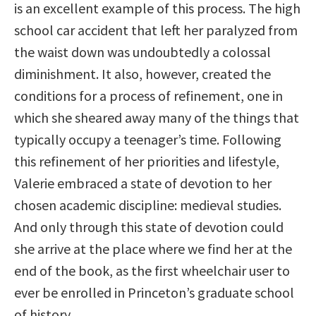
is an excellent example of this process. The high
school car accident that left her paralyzed from
the waist down was undoubtedly a colossal
diminishment. It also, however, created the
conditions for a process of refinement, one in
which she sheared away many of the things that
typically occupy a teenager’s time. Following
this refinement of her priorities and lifestyle,
Valerie embraced a state of devotion to her
chosen academic discipline: medieval studies.
And only through this state of devotion could
she arrive at the place where we find her at the
end of the book, as the first wheelchair user to
ever be enrolled in Princeton’s graduate school
of history.