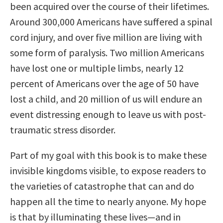
been acquired over the course of their lifetimes.
Around 300,000 Americans have suffered a spinal
cord injury, and over five million are living with
some form of paralysis. Two million Americans
have lost one or multiple limbs, nearly 12
percent of Americans over the age of 50 have
lost a child, and 20 million of us will endure an
event distressing enough to leave us with post-
traumatic stress disorder.
Part of my goal with this book is to make these
invisible kingdoms visible, to expose readers to
the varieties of catastrophe that can and do
happen all the time to nearly anyone. My hope
is that by illuminating these lives—and in