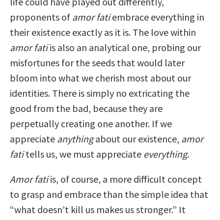
life could have played out differently,
proponents of
amor fati
embrace everything in
their existence exactly as it is. The love within
amor fati
is also an analytical one, probing our
misfortunes for the seeds that would later
bloom into what we cherish most about our
identities. There is simply no extricating the
good from the bad, because they are
perpetually creating one another. If we
appreciate
anything
about our existence,
amor
fati
tells us, we must appreciate
everything
.
Amor fati
is, of course, a more difficult concept
to grasp and embrace than the simple idea that
“what doesn’t kill us makes us stronger.” It