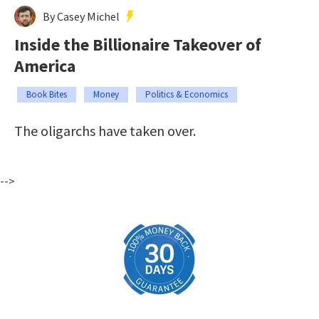
By Casey Michel
Inside the Billionaire Takeover of
America
Book Bites
Money
Politics & Economics
The oligarchs have taken over.
-->