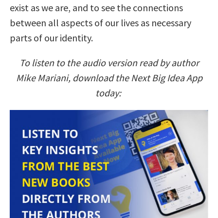
exist as we are, and to see the connections
between all aspects of our lives as necessary
parts of our identity.
To listen to the audio version read by author
Mike Mariani, download the Next Big Idea App
today: