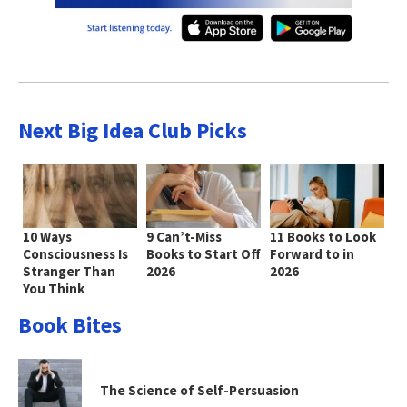
Next Big Idea Club Picks
10 Ways
9 Can’t-Miss
11 Books to Look
Consciousness Is
Books to Start Off
Forward to in
Stranger Than
2026
2026
You Think
Book Bites
The Science of Self-Persuasion