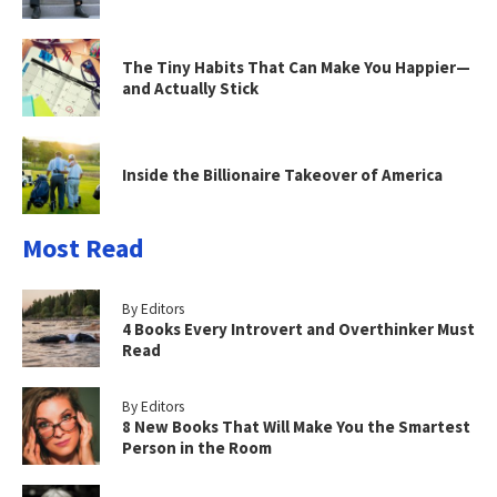
The Tiny Habits That Can Make You Happier—
and Actually Stick
Inside the Billionaire Takeover of America
Most Read
By Editors
4 Books Every Introvert and Overthinker Must
Read
By Editors
8 New Books That Will Make You the Smartest
Person in the Room