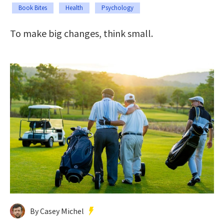
Book Bites
Health
Psychology
To make big changes, think small.
By Casey Michel