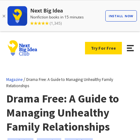
Try For Free
/
Magazine
Drama Free: A Guide to Managing Unhealthy Family
Relationships
Drama Free: A Guide to
Managing Unhealthy
Family Relationships