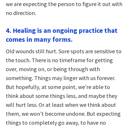
we are expecting the person to figure it out with
no direction.
4. Healing is an ongoing practice that
comes in many forms.
Old wounds still hurt. Sore spots are sensitive to
the touch. There is no timeframe for getting
over, moving on, or being through with
something. Things may linger with us forever.
But hopefully, at some point, we’re able to
think about some things less, and maybe they
will hurt less. Or at least when we think about
them, we won’t become undone. But expecting
things to completely go away, to have no