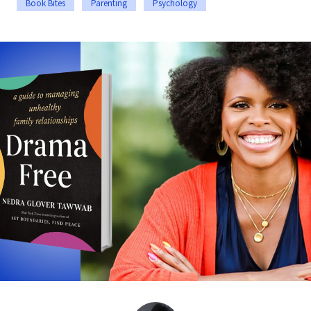
Book Bites
Parenting
Psychology