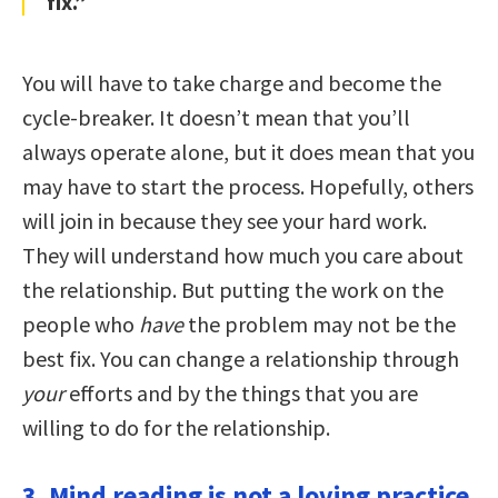
fix.”
You will have to take charge and become the
cycle-breaker. It doesn’t mean that you’ll
always operate alone, but it does mean that you
may have to start the process. Hopefully, others
will join in because they see your hard work.
They will understand how much you care about
the relationship. But putting the work on the
people who
have
the problem may not be the
best fix. You can change a relationship through
your
efforts and by the things that you are
willing to do for the relationship.
3. Mind reading is not a loving practice.