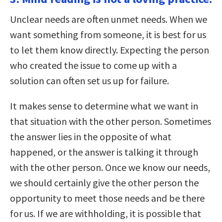
Unclear needs are often unmet needs. When we
want something from someone, it is best for us
to let them know directly. Expecting the person
who created the issue to come up with a
solution can often set us up for failure.
It makes sense to determine what we want in
that situation with the other person. Sometimes
the answer lies in the opposite of what
happened, or the answer is talking it through
with the other person. Once we know our needs,
we should certainly give the other person the
opportunity to meet those needs and be there
for us. If we are withholding, it is possible that