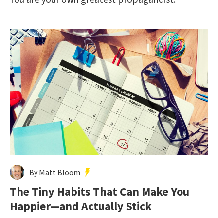
By Matt Bloom
The Tiny Habits That Can Make You
Happier—and Actually Stick