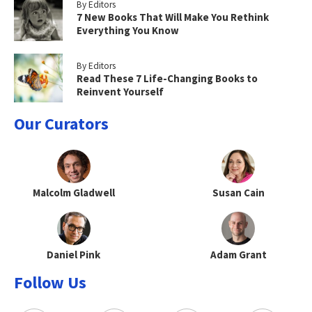
By Editors
7 New Books That Will Make You Rethink
Everything You Know
By Editors
Read These 7 Life-Changing Books to
Reinvent Yourself
Our Curators
Malcolm Gladwell
Susan Cain
Daniel Pink
Adam Grant
Follow Us