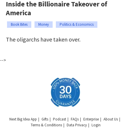
Inside the Billionaire Takeover of
America
Book Bites
Money
Politics & Economics
The oligarchs have taken over.
-->
Next Big Idea App
Gifts
Podcast
FAQs
Enterprise
About Us
Terms & Conditions
Data Privacy
Login