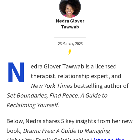
Nedra Glover
Tawwab
23 March, 2023
N
edra Glover Tawwab is a licensed
therapist, relationship expert, and
New York Times
bestselling author of
Set Boundaries, Find Peace: A Guide to
Reclaiming Yourself
.
Below, Nedra shares 5 key insights from her new
book,
Drama Free: A Guide to Managing