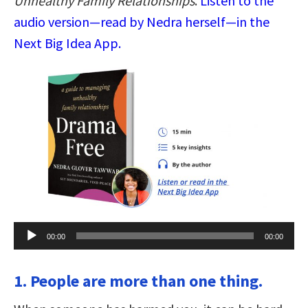
Unhealthy Family Relationships
.
Listen to the
audio version—read by Nedra herself—in the
Next Big Idea App.
Audio
00:00
00:00
Player
1. People are more than one thing.