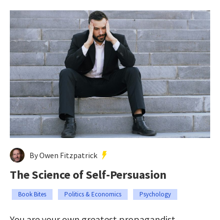
By Owen Fitzpatrick
The Science of Self-Persuasion
Book Bites
Politics & Economics
Psychology
You are your own greatest propagandist.