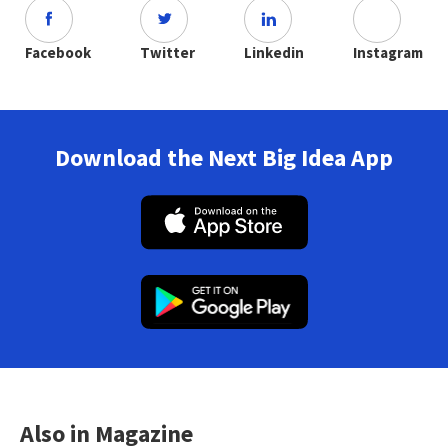
Facebook
Twitter
Linkedin
Instagram
Download the Next Big Idea App
Also in Magazine