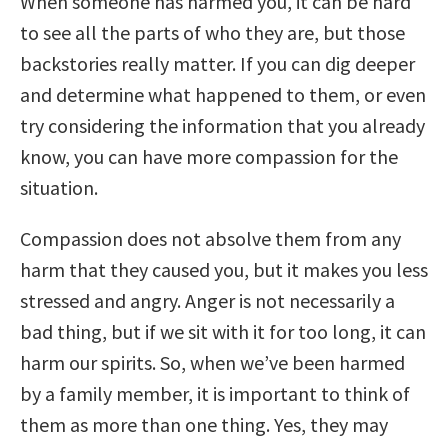
When someone has harmed you, it can be hard
to see all the parts of who they are, but those
backstories really matter. If you can dig deeper
and determine what happened to them, or even
try considering the information that you already
know, you can have more compassion for the
situation.
Compassion does not absolve them from any
harm that they caused you, but it makes you less
stressed and angry. Anger is not necessarily a
bad thing, but if we sit with it for too long, it can
harm our spirits. So, when we’ve been harmed
by a family member, it is important to think of
them as more than one thing. Yes, they may