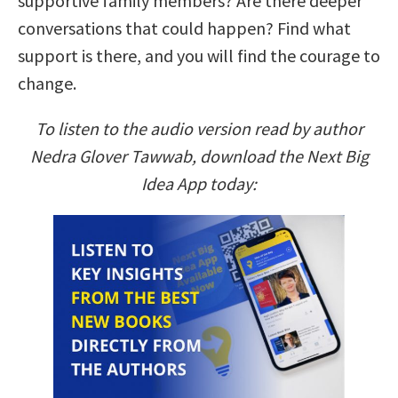
supportive family members? Are there deeper
conversations that could happen? Find what
support is there, and you will find the courage to
change.
To listen to the audio version read by author
Nedra Glover Tawwab, download the Next Big
Idea App today: