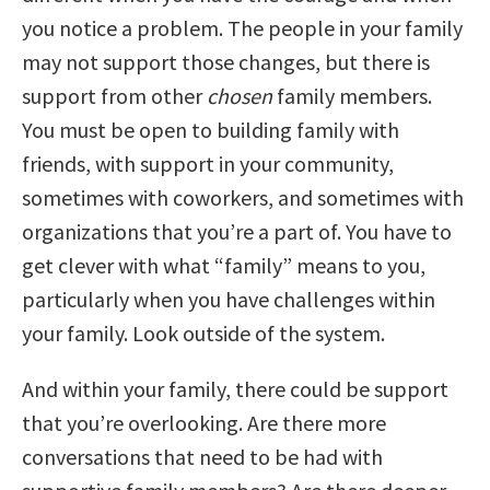
you notice a problem. The people in your family
may not support those changes, but there is
support from other
chosen
family members.
You must be open to building family with
friends, with support in your community,
sometimes with coworkers, and sometimes with
organizations that you’re a part of. You have to
get clever with what “family” means to you,
particularly when you have challenges within
your family. Look outside of the system.
And within your family, there could be support
that you’re overlooking. Are there more
conversations that need to be had with