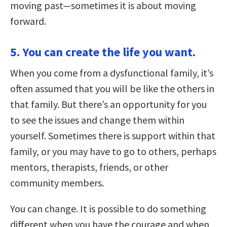
moving past—sometimes it is about moving
forward.
5. You can create the life you want.
When you come from a dysfunctional family, it’s
often assumed that you will be like the others in
that family. But there’s an opportunity for you
to see the issues and change them within
yourself. Sometimes there is support within that
family, or you may have to go to others, perhaps
mentors, therapists, friends, or other
community members.
You can change. It is possible to do something
different when you have the courage and when