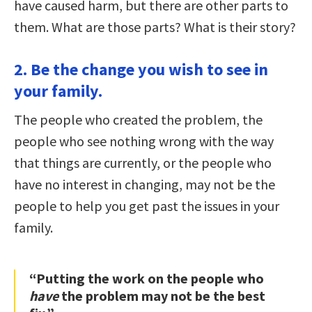
have caused harm, but there are other parts to
them. What are those parts? What is their story?
2. Be the change you wish to see in
your family.
The people who created the problem, the
people who see nothing wrong with the way
that things are currently, or the people who
have no interest in changing, may not be the
people to help you get past the issues in your
family.
“Putting the work on the people who
have
the problem may not be the best