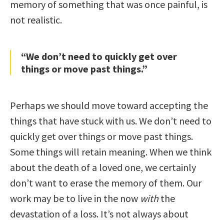
memory of something that was once painful, is
not realistic.
“We don’t need to quickly get over
things or move past things.”
Perhaps we should move toward accepting the
things that have stuck with us. We don’t need to
quickly get over things or move past things.
Some things will retain meaning. When we think
about the death of a loved one, we certainly
don’t want to erase the memory of them. Our
work may be to live in the now
with
the
devastation of a loss. It’s not always about