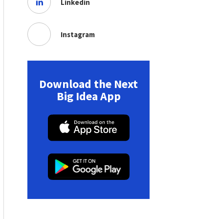
Linkedin
Instagram
Download the Next
Big Idea App