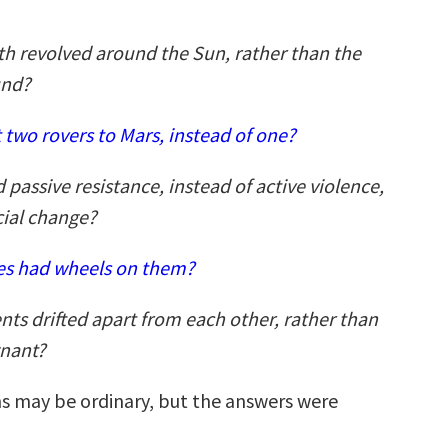
th revolved around the Sun, rather than the
und?
 two rovers to Mars, instead of one?
 passive resistance, instead of active violence,
cial change?
ses had wheels on them?
nts drifted apart from each other, rather than
nant?
s may be ordinary, but the answers were