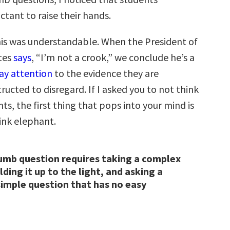
ctant to raise their hands.
this was understandable. When the President of
tes
says
, “I’m not a crook,” we conclude he’s a
ay attention
to the evidence they are
structed to disregard. If I asked you to not think
ts, the first thing that pops into your mind is
pink elephant.
umb question requires taking a complex
ding it up to the light, and asking a
imple question that has no easy