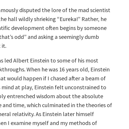
amously disputed the lore of the mad scientist
he hall wildly shrieking “Eureka!” Rather, he
ntific development often begins by someone
that’s odd” and asking a seemingly dumb
it.
 led Albert Einstein to some of his most
throughs. When he was 16 years old, Einstein
t would happen if I chased after a beam of
s mind at play, Einstein felt unconstrained to
ply entrenched wisdom about the absolute
e and time, which culminated in the theories of
eral relativity. As Einstein later himself
hen I examine myself and my methods of