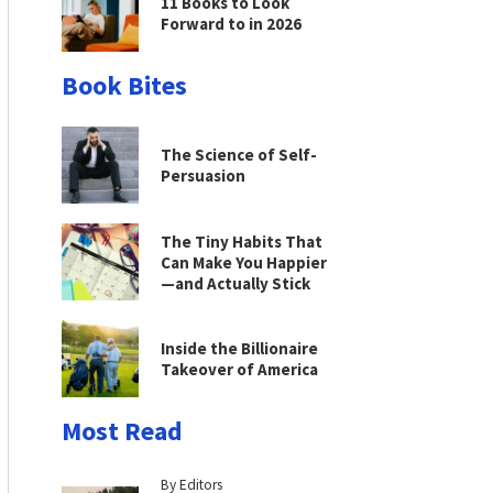
11 Books to Look
Forward to in 2026
Book Bites
The Science of Self-
Persuasion
The Tiny Habits That
Can Make You Happier
—and Actually Stick
Inside the Billionaire
Takeover of America
Most Read
By Editors