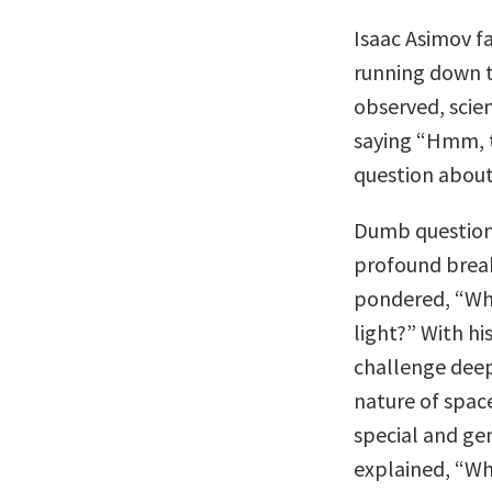
Isaac Asimov f
running down t
observed, scie
saying “Hmm, 
question about 
Dumb questions
profound break
pondered, “Wha
light?” With hi
challenge dee
nature of spac
special and gen
explained, “W