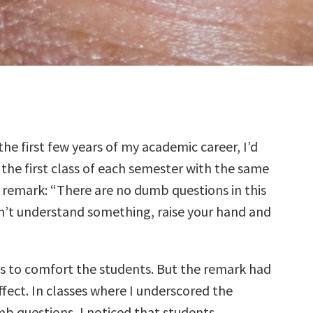
the first few years of my academic career, I’d
 the first class of each semester with the same
é remark: “There are no dumb questions in this
don’t understand something, raise your hand and
 to comfort the students. But the remark had
fect. In classes where I underscored the
b questions, I noticed that students