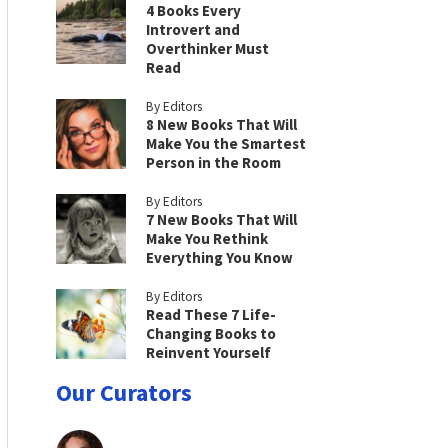
4 Books Every
Introvert and
Overthinker Must
Read
By Editors
8 New Books That Will
Make You the Smartest
Person in the Room
By Editors
7 New Books That Will
Make You Rethink
Everything You Know
By Editors
Read These 7 Life-
Changing Books to
Reinvent Yourself
Our Curators