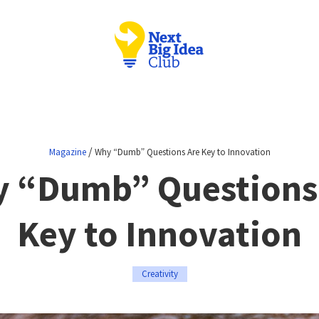
/
Magazine
Why “Dumb” Questions Are Key to Innovation
 “Dumb” Questions
Key to Innovation
Creativity