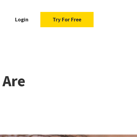
Login
Try For Free
 Are