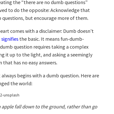
eating the “there are no dumb questions”
lved to do the opposite: Acknowledge that
 questions, but encourage more of them.
eart comes with a disclaimer: Dumb doesn’t
t
signifies
the basic. It means fun-dumb-
a dumb question requires taking a complex
g it up to the light, and asking a seemingly
n that has no easy answers.
always begins with a dumb question. Here are
nged the world:
apple fall down to the ground, rather than go