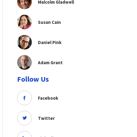
Malcolm Gladwell
Susan Cain
Daniel Pink
Adam Grant
Follow Us
Facebook
Twitter