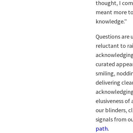
thought, I come
meant more to 
knowledge.”
Questions are 
reluctant to r
acknowledging 
curated appea
smiling, noddi
delivering clea
acknowledging
elusiveness of
our blinders, c
signals from o
path
.