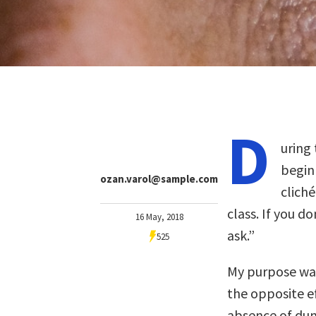
D
uring 
begin
ozan.varol@sample.com
clich
class. If you 
16 May, 2018
ask.”
525
My purpose was
the opposite ef
absence of dum