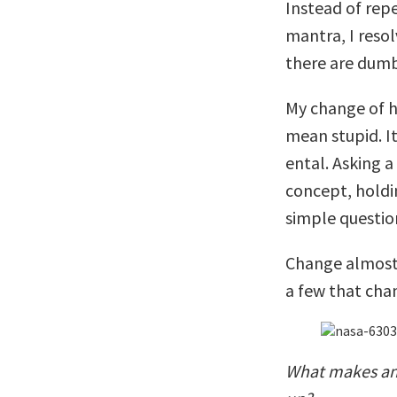
Instead of rep
mantra, I reso
there are dumb
My change of h
mean stupid. I
ental. Asking 
concept, holdin
simple questio
Change almost 
a few that cha
What makes an 