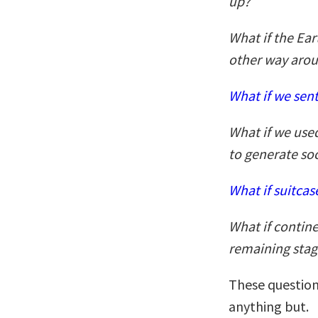
up?
What if the Ear
other way aro
What if we sent
What if we used
to generate so
What if suitca
What if contine
remaining stag
These question
anything but.