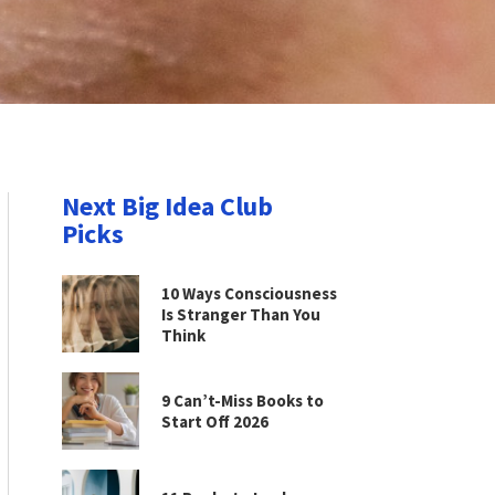
Next Big Idea Club
Picks
10 Ways Consciousness
Is Stranger Than You
Think
9 Can’t-Miss Books to
Start Off 2026