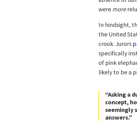
were
more
relu
In hindsight, 
the United Sta
crook. Jurors
p
specifically in
of pink elephan
likely to be a 
“Asking a d
concept, hol
seemingly s
answers.”