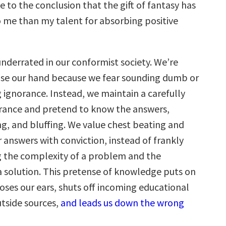
 to the conclusion that the gift of fantasy has
me than my talent for absorbing positive
underrated in our conformist society. We’re
aise our hand because we fear sounding dumb or
ignorance. Instead, we maintain a carefully
rance and pretend to know the answers,
ng, and bluffing. We value chest beating and
r answers with conviction, instead of frankly
 the complexity of a problem and the
 a solution. This pretense of knowledge puts on
loses our ears, shuts off incoming educational
utside sources,
and leads us down the wrong