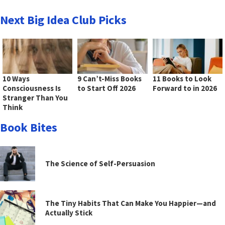
Next Big Idea Club Picks
10 Ways
9 Can’t-Miss Books
11 Books to Look
Consciousness Is
to Start Off 2026
Forward to in 2026
Stranger Than You
Think
Book Bites
The Science of Self-Persuasion
The Tiny Habits That Can Make You Happier—and
Actually Stick