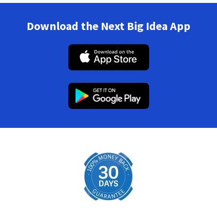
Download the Next Big Idea App