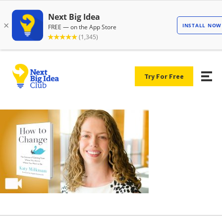
Try For Free