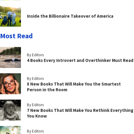
Inside the Billionaire Takeover of America
Most Read
By Editors
4 Books Every Introvert and Overthinker Must Read
By Editors
8 New Books That Will Make You the Smartest
Person in the Room
By Editors
7 New Books That Will Make You Rethink Everything
You Know
By Editors