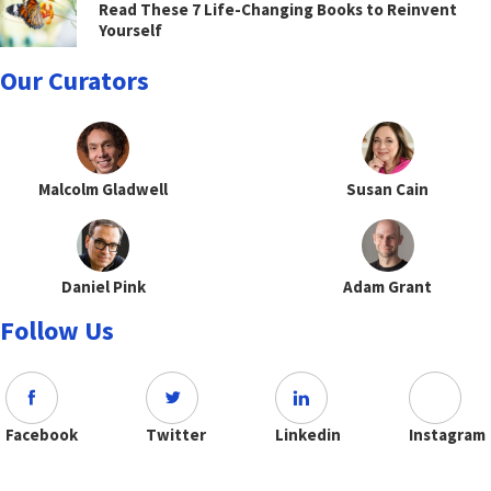
Read These 7 Life-Changing Books to Reinvent
Yourself
Our Curators
Malcolm Gladwell
Susan Cain
Daniel Pink
Adam Grant
Follow Us
Facebook
Twitter
Linkedin
Instagram