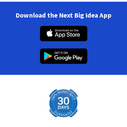
Download the Next Big Idea App