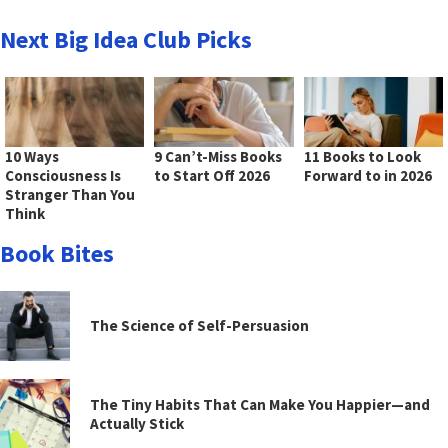
Next Big Idea Club Picks
10 Ways
9 Can’t-Miss Books
11 Books to Look
Consciousness Is
to Start Off 2026
Forward to in 2026
Stranger Than You
Think
Book Bites
The Science of Self-Persuasion
The Tiny Habits That Can Make You Happier—and
Actually Stick