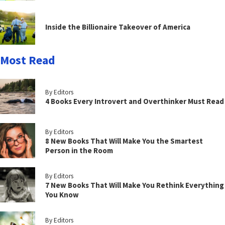
Inside the Billionaire Takeover of America
Most Read
By Editors
4 Books Every Introvert and Overthinker Must Read
By Editors
8 New Books That Will Make You the Smartest
Person in the Room
By Editors
7 New Books That Will Make You Rethink Everything
You Know
By Editors