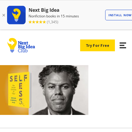
Try For Free