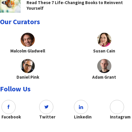
Read These 7 Life-Changing Books to Reinvent
Yourself
Our Curators
Malcolm Gladwell
Susan Cain
Daniel Pink
Adam Grant
Follow Us
Facebook
Twitter
Linkedin
Instagram