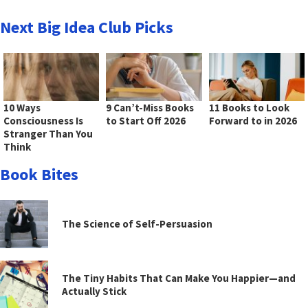
Next Big Idea Club Picks
10 Ways
9 Can’t-Miss Books
11 Books to Look
Consciousness Is
to Start Off 2026
Forward to in 2026
Stranger Than You
Think
Book Bites
The Science of Self-Persuasion
The Tiny Habits That Can Make You Happier—and
Actually Stick