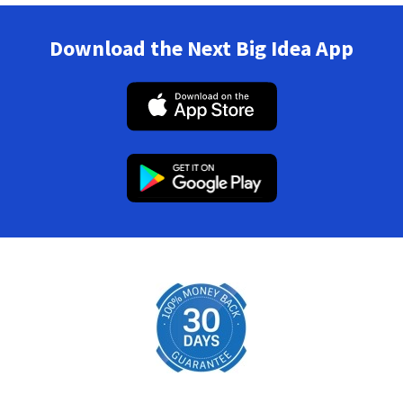
Download the Next Big Idea App