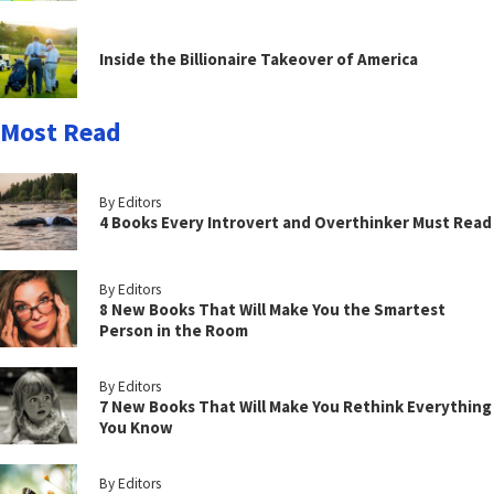
Inside the Billionaire Takeover of America
Most Read
By Editors
4 Books Every Introvert and Overthinker Must Read
By Editors
8 New Books That Will Make You the Smartest
Person in the Room
By Editors
7 New Books That Will Make You Rethink Everything
You Know
By Editors