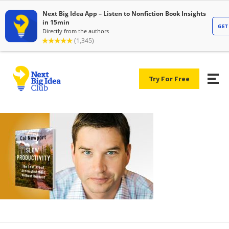
Try For Free