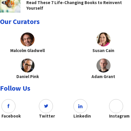
Read These 7 Life-Changing Books to Reinvent
Yourself
Our Curators
Malcolm Gladwell
Susan Cain
Daniel Pink
Adam Grant
Follow Us
Facebook
Twitter
Linkedin
Instagram