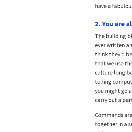
have a fabulou
2. You are a
The building b
ever written a
think they’d be
that we use th
culture long b
telling compute
you might go a
carry out a part
Commands are j
together in a s