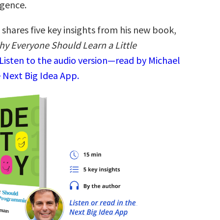
ligence.
shares five key insights from his new book,
hy Everyone Should Learn a Little
Listen to the audio version—read by Michael
 Next Big Idea App.