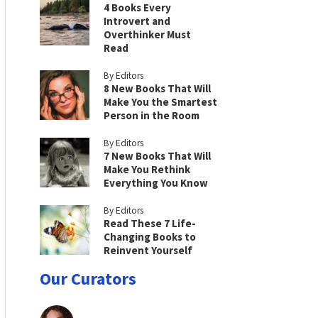
4 Books Every
Introvert and
Overthinker Must
Read
By Editors
8 New Books That Will
Make You the Smartest
Person in the Room
By Editors
7 New Books That Will
Make You Rethink
Everything You Know
By Editors
Read These 7 Life-
Changing Books to
Reinvent Yourself
Our Curators