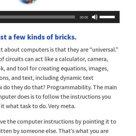
Use
00:00
Up/Down
Arrow
keys
ust a few kinds of bricks.
to
increase
or
t about computers is that they are “universal.”
decrease
volume.
 circuits can act like a calculator, camera,
k, and tool for creating equations, images,
ons, and text, including dynamic
text
w do they do that? Programmability. The main
puter does is to follow the instructions you
l it what task to do. Very meta.
ive the computer instructions by pointing it to
ritten by someone else. That’s what you are