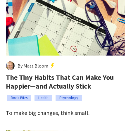
By Matt Bloom
The Tiny Habits That Can Make You
Happier—and Actually Stick
Book Bites
Health
Psychology
To make big changes, think small.