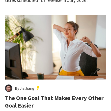
titles scheduled for release in July 2026.
By Jia Jiang
The One Goal That Makes Every Other
Goal Easier