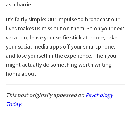
as a barrier.
It’s fairly simple: Our impulse to broadcast our
lives makes us miss out on them. So on your next
vacation, leave your selfie stick at home, take
your social media apps off your smartphone,
and lose yourself in the experience. Then you
might actually do something worth writing
home about.
This post originally appeared on
Psychology
Today
.