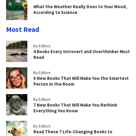
What the Weather Really Does to Your Mood,
According to Science
Most Read
By Editors
4 Books Every Introvert and Overthinker Must
Read
By Editors
8 New Books That Will Make You the Smartest
Person in the Room
By Editors
7 New Books That Will Make You Rethink
Everything You Know
By Editors
Read These 7 Life-Changing Books to