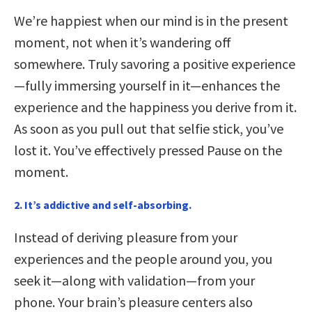
We’re happiest when our mind is in the present
moment, not when it’s wandering off
somewhere. Truly savoring a positive experience
—fully immersing yourself in it—enhances the
experience and the happiness you derive from it.
As soon as you pull out that selfie stick, you’ve
lost it. You’ve effectively pressed Pause on the
moment.
2. It’s addictive and self-absorbing.
Instead of deriving pleasure from your
experiences and the people around you, you
seek it—along with validation—from your
phone. Your brain’s pleasure centers also