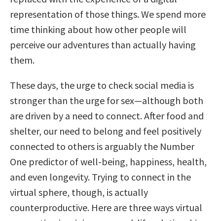
representation of those things. We spend more
time thinking about how other people will
perceive our adventures than actually having
them.
These days, the urge to check social media is
stronger than the urge for sex—although both
are driven by a need to connect. After food and
shelter, our need to belong and feel positively
connected to others is arguably the Number
One predictor of well-being, happiness, health,
and even longevity. Trying to connect in the
virtual sphere, though, is actually
counterproductive. Here are three ways virtual