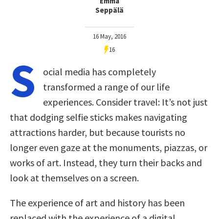
Emma
Seppälä
16 May, 2016
16
S
ocial media has completely
transformed a range of our life
experiences. Consider travel: It’s not just
that dodging selfie sticks makes navigating
attractions harder, but because tourists no
longer even gaze at the monuments, piazzas, or
works of art. Instead, they turn their backs and
look at themselves on a screen.
The experience of art and history has been
replaced with the experience of a digital