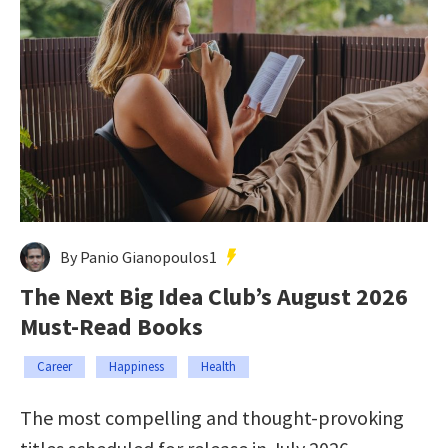
By Panio Gianopoulos1
The Next Big Idea Club’s August 2026
Must-Read Books
Career
Happiness
Health
The most compelling and thought-provoking