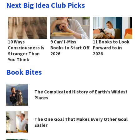
Next Big Idea Club Picks
10 Ways
9 Can’t-Miss
11 Books to Look
Consciousness Is
Books to Start Off
Forward to in
Stranger Than
2026
2026
You Think
Book Bites
The Complicated History of Earth’s Wildest
Places
The One Goal That Makes Every Other Goal
Easier