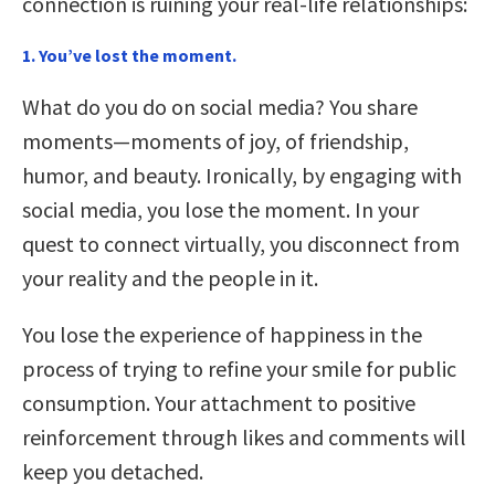
connection is ruining your real-life relationships:
1. You’ve lost the moment.
What do you do on social media? You share
moments—moments of joy, of friendship,
humor, and beauty. Ironically, by engaging with
social media, you lose the moment. In your
quest to connect virtually, you disconnect from
your reality and the people in it.
You lose the experience of happiness in the
process of trying to refine your smile for public
consumption. Your attachment to positive
reinforcement through likes and comments will
keep you detached.