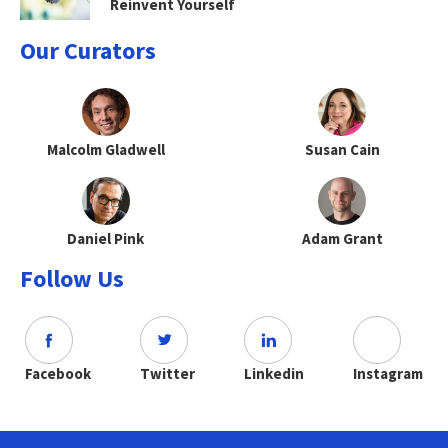
Reinvent Yourself
Our Curators
Malcolm Gladwell
Susan Cain
Daniel Pink
Adam Grant
Follow Us
Facebook
Twitter
Linkedin
Instagram