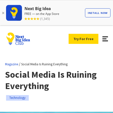
Try For Free
/
Magazine
Social Media Is Ruining Everything
Social Media Is Ruining
Everything
Technology