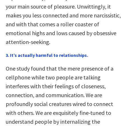
your main source of pleasure. Unwittingly, it
makes you less connected and more narcissistic,
and with that comes a roller coaster of
emotional highs and lows caused by obsessive
attention-seeking.
3. It’s actually harmful to relationships.
One study found that the mere presence of a
cellphone while two people are talking
interferes with their feelings of closeness,
connection, and communication. We are
profoundly social creatures wired to connect
with others. We are exquisitely fine-tuned to
understand people by internalizing the