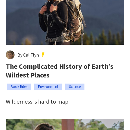
By Cal Flyn
The Complicated History of Earth’s
Wildest Places
Book Bites
Environment
Science
Wilderness is hard to map.