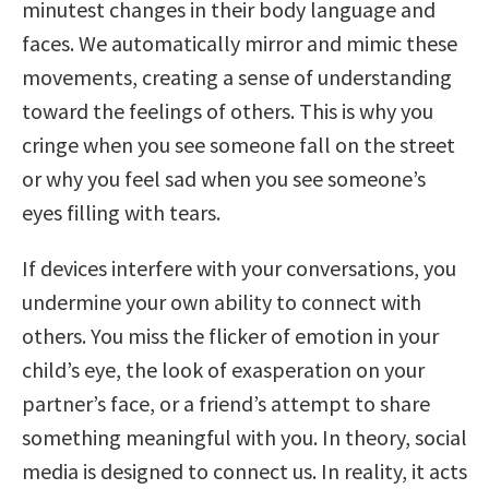
minutest changes in their body language and
faces. We automatically mirror and mimic these
movements, creating a sense of understanding
toward the feelings of others. This is why you
cringe when you see someone fall on the street
or why you feel sad when you see someone’s
eyes filling with tears.
If devices interfere with your conversations, you
undermine your own ability to connect with
others. You miss the flicker of emotion in your
child’s eye, the look of exasperation on your
partner’s face, or a friend’s attempt to share
something meaningful with you. In theory, social
media is designed to connect us. In reality, it acts