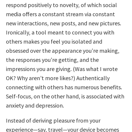
respond positively to novelty, of which social
media offers a constant stream via constant
new interactions, new posts, and new pictures.
Ironically, a tool meant to connect you with
others makes you feel you isolated and
obsessed over the appearance you’re making,
the responses you’re getting, and the
impressions you are giving. (Was what I wrote
OK? Why aren’t more likes?) Authentically
connecting with others has numerous benefits.
Self-focus, on the other hand, is associated with
anxiety and depression.
Instead of deriving pleasure from your
experience—say, travel—your device becomes