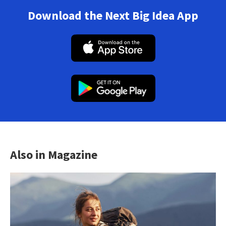
Download the Next Big Idea App
Also in Magazine