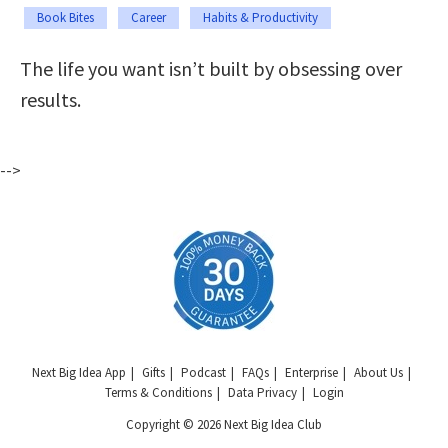
Book Bites
Career
Habits & Productivity
The life you want isn’t built by obsessing over
results.
-->
Next Big Idea App
Gifts
Podcast
FAQs
Enterprise
About Us
Terms & Conditions
Data Privacy
Login
Copyright © 2026 Next Big Idea Club