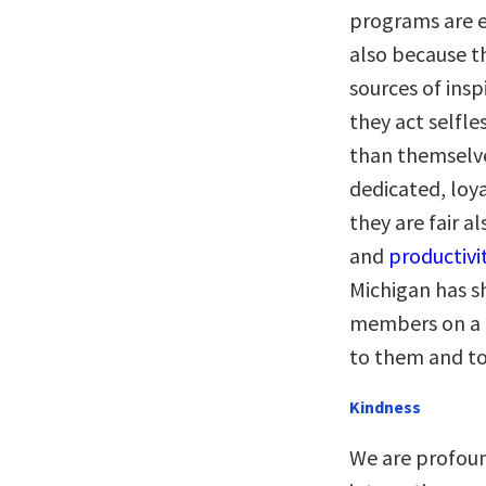
programs are e
also because th
sources of ins
they act selfl
than themselve
dedicated, loy
they are fair al
and
productivi
Michigan has s
members on a d
to them and to
Kindness
We are profoun