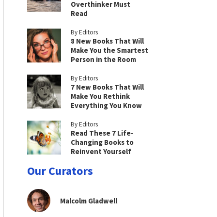
Overthinker Must
Read
By Editors
8 New Books That Will
Make You the Smartest
Person in the Room
By Editors
7 New Books That Will
Make You Rethink
Everything You Know
By Editors
Read These 7 Life-
Changing Books to
Reinvent Yourself
Our Curators
Malcolm Gladwell