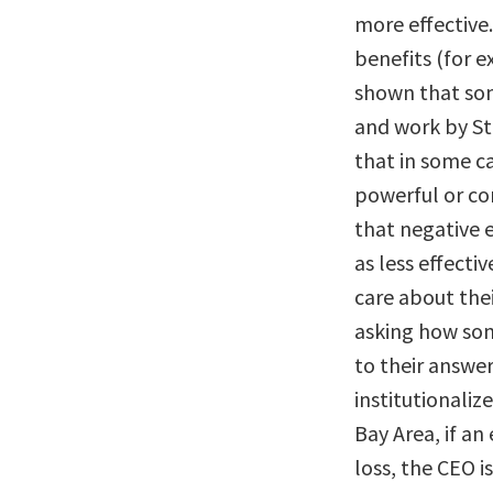
more effective
benefits (for 
shown that som
and work by St
that in some c
powerful or co
that negative 
as less effecti
care about thei
asking how som
to their answer
institutionali
Bay Area, if an
loss, the CEO i