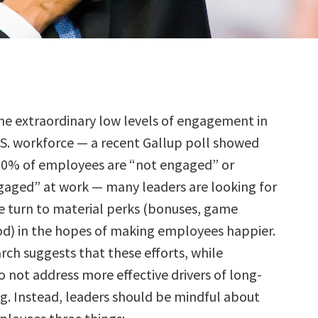
the extraordinary low levels of engagement in
.S. workforce — a recent Gallup poll showed
70% of employees are “not engaged” or
ngaged” at work — many leaders are looking for
e turn to material perks (bonuses, game
od) in the hopes of making employees happier.
rch suggests that these efforts, while
 not address more effective drivers of long-
g. Instead, leaders should be mindful about