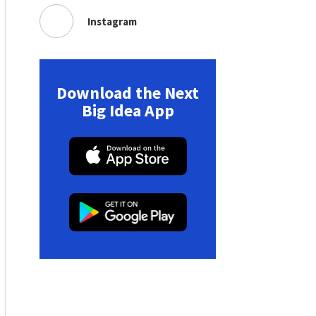
Instagram
Download the Next
Big Idea App