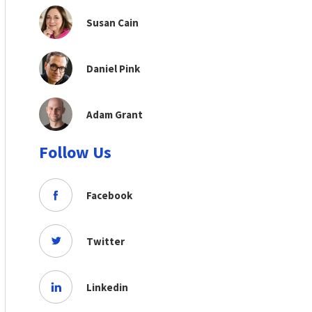
Susan Cain
Daniel Pink
Adam Grant
Follow Us
Facebook
Twitter
Linkedin