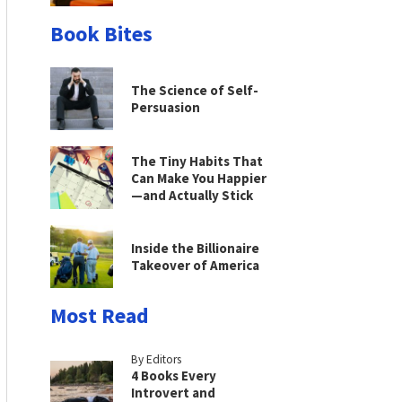
Book Bites
The Science of Self-
Persuasion
The Tiny Habits That
Can Make You Happier
—and Actually Stick
Inside the Billionaire
Takeover of America
Most Read
By Editors
4 Books Every
Introvert and