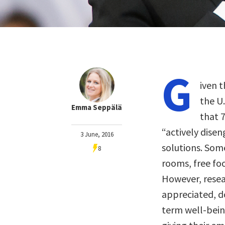
G
iven 
the U
Emma Seppälä
that 
“actively dise
3 June, 2016
solutions. Som
8
rooms, free fo
However, resea
appreciated, do
term well-bein