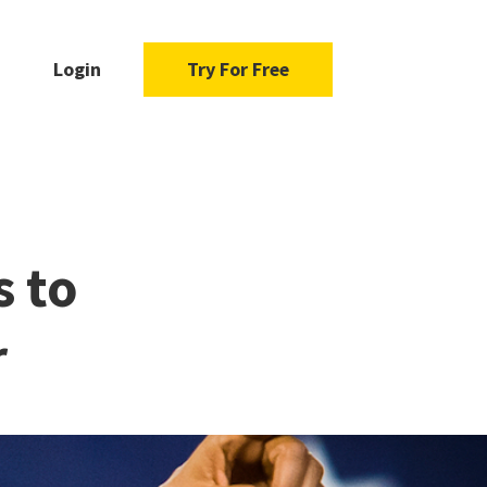
Login
Try For Free
s to
r