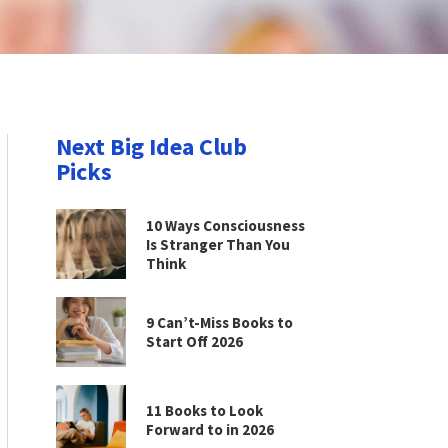
Next Big Idea Club
Picks
10 Ways Consciousness
Is Stranger Than You
Think
9 Can’t-Miss Books to
Start Off 2026
11 Books to Look
Forward to in 2026