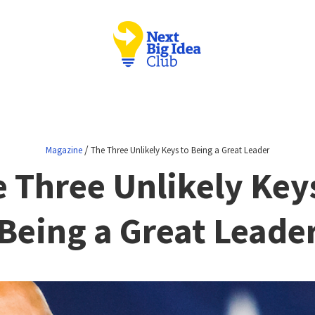
/
Magazine
The Three Unlikely Keys to Being a Great Leader
 Three Unlikely Key
Being a Great Leade