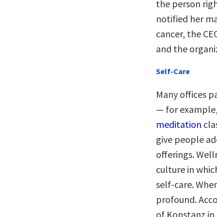
the person righ
notified her m
cancer, the CE
and the organi
Self-Care
Many offices pa
— for example,
meditation
cla
give people ad
offerings. Wel
culture in whic
self-care. When
profound. Acco
of Konstanz in