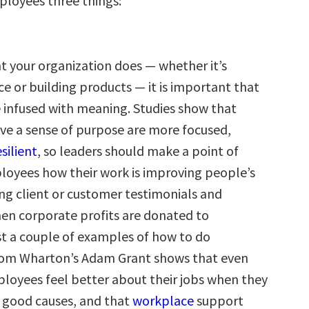
ployees three things:
 your organization does — whether it’s
ice or building products — it is important that
e infused with meaning. Studies show that
e a sense of purpose are more focused,
esilient
, so leaders should make a point of
oyees how their work is improving people’s
ting client or customer testimonials and
n corporate profits are donated to
ust a couple of examples of how to do
rom Wharton’s Adam Grant shows that even
ployees feel better about their jobs when they
 good causes, and that
workplace
support