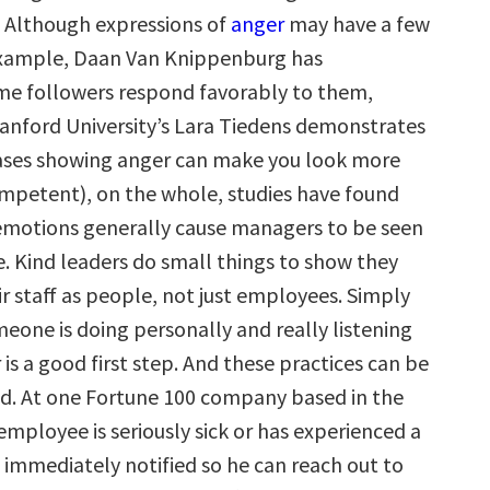
. Although expressions of
anger
may have a few
example, Daan Van Knippenburg has
e followers respond favorably to them,
anford University’s Lara Tiedens demonstrates
ases showing anger can make you look more
mpetent), on the whole, studies have found
emotions generally cause managers to be seen
ve. Kind leaders do small things to show they
r staff as people, not just employees. Simply
eone is doing personally and really listening
 is a good first step. And these practices can be
zed. At one Fortune 100 company based in the
 employee is seriously sick or has experienced a
s immediately notified so he can reach out to