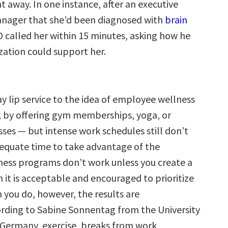
t away. In one instance, after an executive
anager that she’d been diagnosed with
brain
O called her within 15 minutes, asking how he
zation could support her.
y lip service to the idea of employee wellness
 by offering gym memberships, yoga, or
sses — but intense work schedules still don’t
equate time to take advantage of the
lness programs don’t work unless you create a
h it is acceptable and encouraged to prioritize
 you do, however, the results are
rding to Sabine Sonnentag from the University
 Germany, exercise, breaks from work,