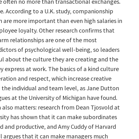
re often no more than transactional exchanges.
ke. According to a U.K. study, companionship
n are more important than even high salaries in
oyee loyalty. Other research confirms that
arm relationships are one of the most
ictors of psychological well-being, so leaders
l about the culture they are creating and the
 express at work. The basics of a kind culture
ration and respect, which increase creative
 the individual and team level, as Jane Dutton
ues at the University of Michigan have found.
also matters: research from Dean Tjosvold at
sity has shown that it can make subordinates
d and productive, and Amy Cuddy of Harvard
l argues that it can make managers much