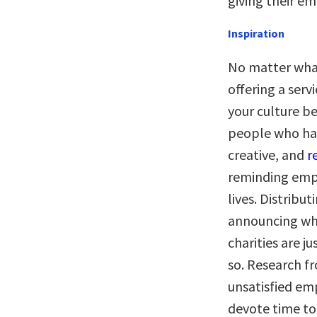
giving their em
Inspiration
No matter what
offering a serv
your culture b
people who hav
creative, and
r
reminding empl
lives. Distribu
announcing whe
charities are j
so. Research f
unsatisfied em
devote time to