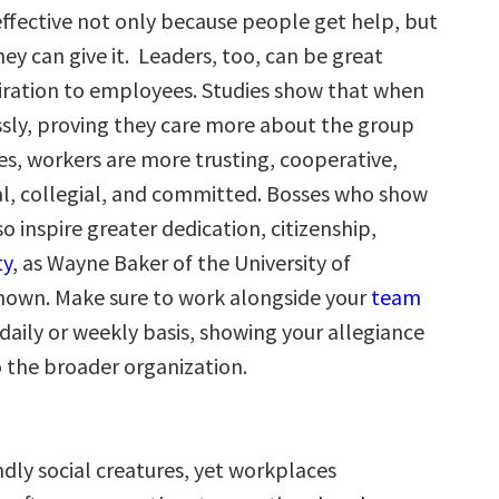
ffective not only because people get help, but
ey can give it. Leaders, too, can be great
piration to employees. Studies show that when
essly, proving they care more about the group
s, workers are more trusting, cooperative,
al, collegial, and committed. Bosses who show
so inspire greater dedication, citizenship,
ty
, as Wayne Baker of the University of
hown. Make sure to work alongside your
team
aily or weekly basis, showing your allegiance
 the broader organization.
dly social creatures, yet workplaces