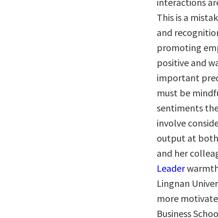
interactions a
This is a mista
and recognitio
promoting empl
positive and w
important pred
must be mindfu
sentiments they
involve conside
output at both
and her colleag
Leader
warmth 
Lingnan Univer
more motivate
Business Schoo