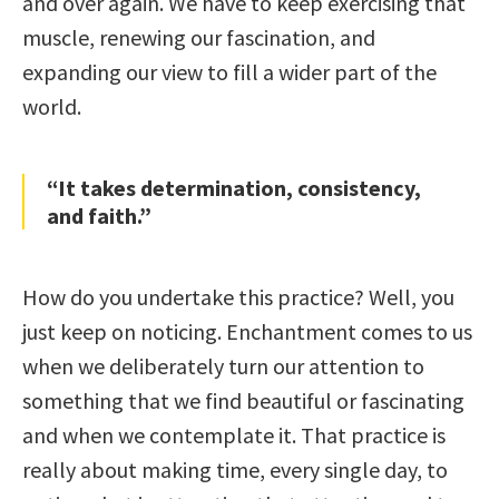
and over again. We have to keep exercising that
muscle, renewing our fascination, and
expanding our view to fill a wider part of the
world.
“It takes determination, consistency,
and faith.”
How do you undertake this practice? Well, you
just keep on noticing. Enchantment comes to us
when we deliberately turn our attention to
something that we find beautiful or fascinating
and when we contemplate it. That practice is
really about making time, every single day, to