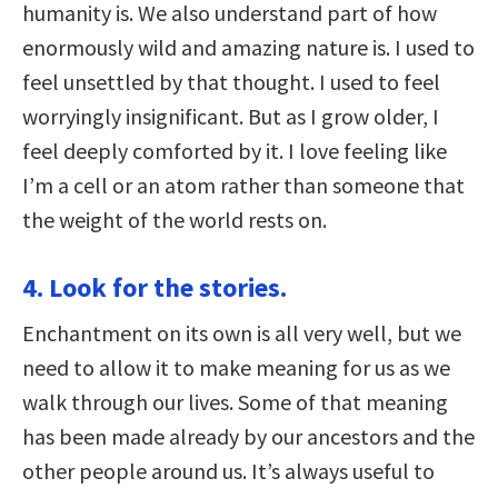
humanity is. We also understand part of how
enormously wild and amazing nature is. I used to
feel unsettled by that thought. I used to feel
worryingly insignificant. But as I grow older, I
feel deeply comforted by it. I love feeling like
I’m a cell or an atom rather than someone that
the weight of the world rests on.
4. Look for the stories.
Enchantment on its own is all very well, but we
need to allow it to make meaning for us as we
walk through our lives. Some of that meaning
has been made already by our ancestors and the
other people around us. It’s always useful to