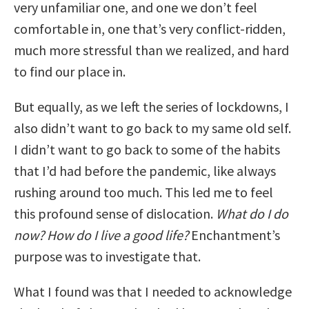
very unfamiliar one, and one we don’t feel
comfortable in, one that’s very conflict-ridden,
much more stressful than we realized, and hard
to find our place in.
But equally, as we left the series of lockdowns, I
also didn’t want to go back to my same old self.
I didn’t want to go back to some of the habits
that I’d had before the pandemic, like always
rushing around too much. This led me to feel
this profound sense of dislocation.
What do I do
now? How do I live a good life?
Enchantment’s
purpose was to investigate that.
What I found was that I needed to acknowledge