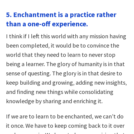
5. Enchantment is a practice rather
than a one-off experience.
I think if I left this world with any mission having
been completed, it would be to convince the
world that they need to learn to never stop
being a learner. The glory of humanity is in that
sense of questing. The glory is in that desire to
keep building and growing, adding new insights,
and finding new things while consolidating
knowledge by sharing and enriching it.
If we are to learn to be enchanted, we can’t do
it once. We have to keep coming back to it over