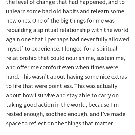
the level of change that had happened, and to
unlearn some bad old habits and relearn some
new ones. One of the big things for me was
rebuilding a spiritual relationship with the world
again one that I perhaps had never fully allowed
myself to experience. I longed for a spiritual
relationship that could nourish me, sustain me,
and offer me comfort even when times were
hard. This wasn’t about having some nice extras
to life that were pointless. This was actually
about how I survive and stay able to carry on
taking good action in the world, because I’m
rested enough, soothed enough, and I’ve made
space to reflect on the things that matter.