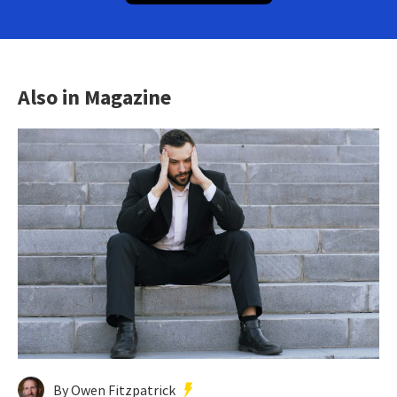
Also in Magazine
By Owen Fitzpatrick