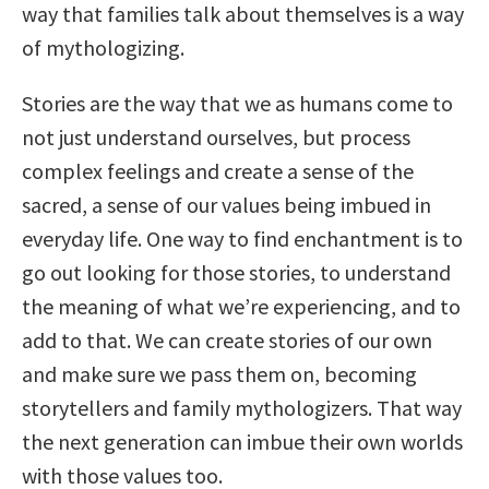
way that families talk about themselves is a way
of mythologizing.
Stories are the way that we as humans come to
not just understand ourselves, but process
complex feelings and create a sense of the
sacred, a sense of our values being imbued in
everyday life. One way to find enchantment is to
go out looking for those stories, to understand
the meaning of what we’re experiencing, and to
add to that. We can create stories of our own
and make sure we pass them on, becoming
storytellers and family mythologizers. That way
the next generation can imbue their own worlds
with those values too.