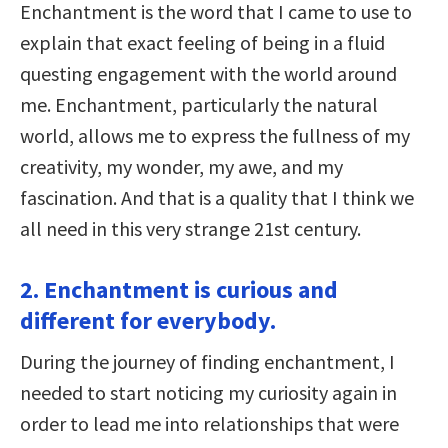
Enchantment is the word that I came to use to
explain that exact feeling of being in a fluid
questing engagement with the world around
me. Enchantment, particularly the natural
world, allows me to express the fullness of my
creativity, my wonder, my awe, and my
fascination. And that is a quality that I think we
all need in this very strange 21st century.
2. Enchantment is curious and
different for everybody.
During the journey of finding enchantment, I
needed to start noticing my curiosity again in
order to lead me into relationships that were