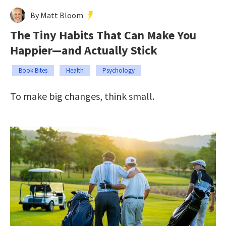
By Matt Bloom
The Tiny Habits That Can Make You
Happier—and Actually Stick
Book Bites
Health
Psychology
To make big changes, think small.