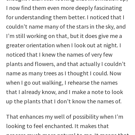
I now find them even more deeply fascinating
for understanding them better. I noticed that I
couldn’t name many of the stars in the sky, and
I’m still working on that, but it does give me a
greater orientation when I look out at night. I
noticed that I knew the names of very few
plants and flowers, and that actually I couldn’t
name as many trees as I thought I could. Now
when I go out walking, I rehearse the names
that I already know, and I make a note to look
up the plants that I don’t know the names of.
That enhances my well of possibility when I’m
looking to feel enchanted. It makes that