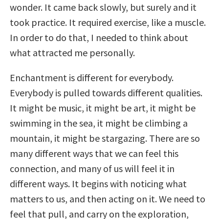
wonder. It came back slowly, but surely and it
took practice. It required exercise, like a muscle.
In order to do that, I needed to think about
what attracted me personally.
Enchantment is different for everybody.
Everybody is pulled towards different qualities.
It might be music, it might be art, it might be
swimming in the sea, it might be climbing a
mountain, it might be stargazing. There are so
many different ways that we can feel this
connection, and many of us will feel it in
different ways. It begins with noticing what
matters to us, and then acting on it. We need to
feel that pull, and carry on the exploration,