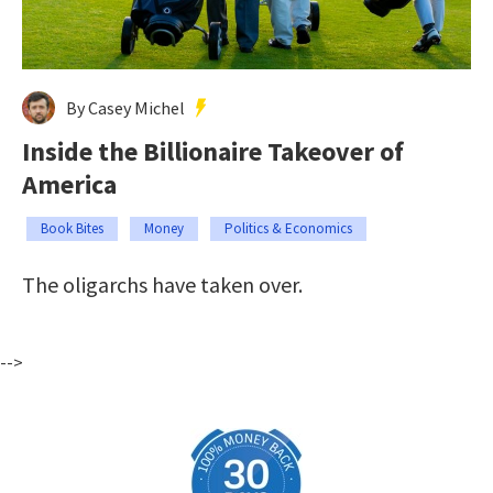
By Casey Michel
Inside the Billionaire Takeover of
America
Book Bites
Money
Politics & Economics
The oligarchs have taken over.
-->