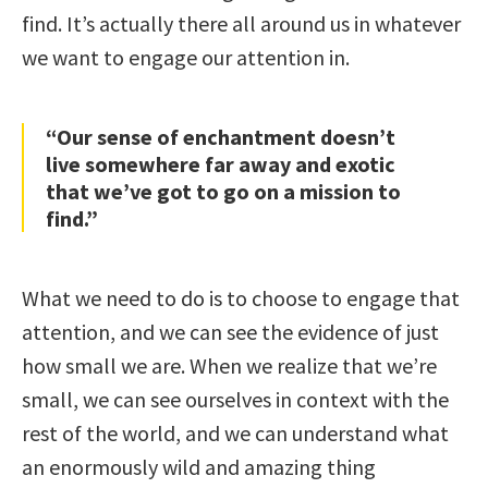
find. It’s actually there all around us in whatever
we want to engage our attention in.
“Our sense of enchantment doesn’t
live somewhere far away and exotic
that we’ve got to go on a mission to
find.”
What we need to do is to choose to engage that
attention, and we can see the evidence of just
how small we are. When we realize that we’re
small, we can see ourselves in context with the
rest of the world, and we can understand what
an enormously wild and amazing thing