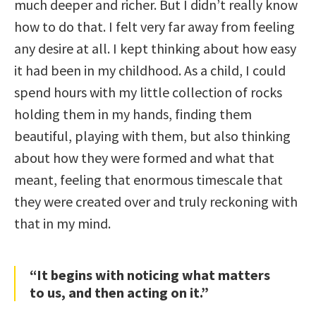
much deeper and richer. But I didn’t really know
how to do that. I felt very far away from feeling
any desire at all. I kept thinking about how easy
it had been in my childhood. As a child, I could
spend hours with my little collection of rocks
holding them in my hands, finding them
beautiful, playing with them, but also thinking
about how they were formed and what that
meant, feeling that enormous timescale that
they were created over and truly reckoning with
that in my mind.
“It begins with noticing what matters
to us, and then acting on it.”