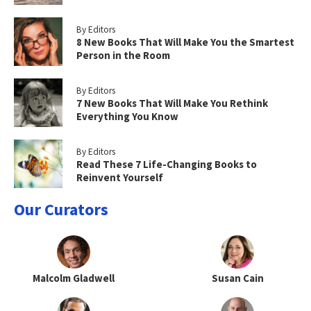
By Editors
8 New Books That Will Make You the Smartest
Person in the Room
By Editors
7 New Books That Will Make You Rethink
Everything You Know
By Editors
Read These 7 Life-Changing Books to
Reinvent Yourself
Our Curators
Malcolm Gladwell
Susan Cain