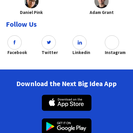
Daniel Pink
Adam Grant
Follow Us
Facebook
Twitter
Linkedin
Instagram
Download the Next Big Idea App