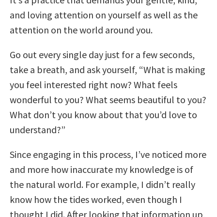
and loving attention on yourself as well as the
attention on the world around you.
Go out every single day just for a few seconds,
take a breath, and ask yourself, “What is making
you feel interested right now? What feels
wonderful to you? What seems beautiful to you?
What don’t you know about that you’d love to
understand?”
Since engaging in this process, I’ve noticed more
and more how inaccurate my knowledge is of
the natural world. For example, I didn’t really
know how the tides worked, even though I
thought I did. After looking that information up,