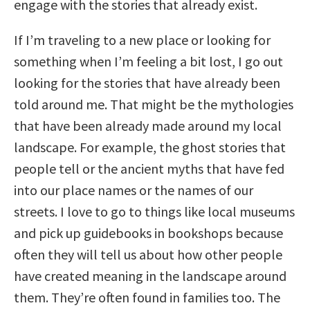
engage with the stories that already exist.
If I’m traveling to a new place or looking for
something when I’m feeling a bit lost, I go out
looking for the stories that have already been
told around me. That might be the mythologies
that have been already made around my local
landscape. For example, the ghost stories that
people tell or the ancient myths that have fed
into our place names or the names of our
streets. I love to go to things like local museums
and pick up guidebooks in bookshops because
often they will tell us about how other people
have created meaning in the landscape around
them. They’re often found in families too. The