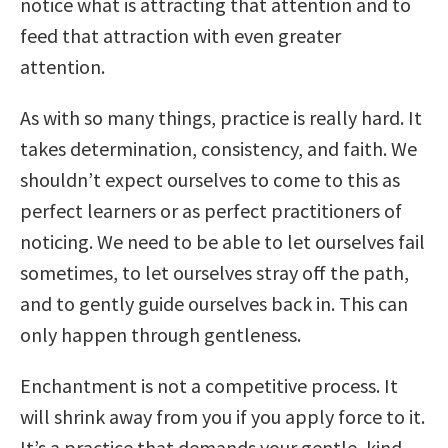
notice what is attracting that attention and to
feed that attraction with even greater
attention.
As with so many things, practice is really hard. It
takes determination, consistency, and faith. We
shouldn’t expect ourselves to come to this as
perfect learners or as perfect practitioners of
noticing. We need to be able to let ourselves fail
sometimes, to let ourselves stray off the path,
and to gently guide ourselves back in. This can
only happen through gentleness.
Enchantment is not a competitive process. It
will shrink away from you if you apply force to it.
It’s a practice that demands your gentle, kind,