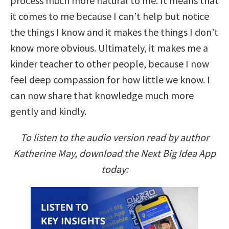
process much more natural to me. It means that
it comes to me because I can’t help but notice
the things I know and it makes the things I don’t
know more obvious. Ultimately, it makes me a
kinder teacher to other people, because I now
feel deep compassion for how little we know. I
can now share that knowledge much more
gently and kindly.
To listen to the audio version read by author
Katherine May, download the Next Big Idea App
today: