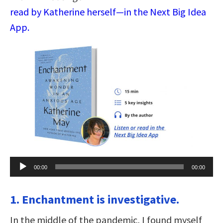
read by Katherine herself—in the Next Big Idea
App.
Audio
00:00
00:00
Player
1. Enchantment is investigative.
In the middle of the pandemic, I found myself