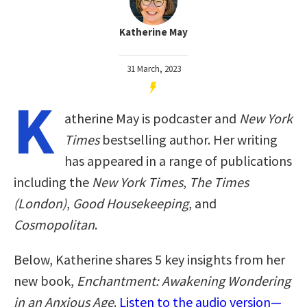
Katherine May
31 March, 2023
K
atherine May is podcaster and
New York
Times
bestselling author. Her writing
has appeared in a range of publications
including the
New York Times
,
The Times
(London)
,
Good Housekeeping
, and
Cosmopolitan
.
Below, Katherine shares 5 key insights from her
new book,
Enchantment: Awakening Wondering
in an Anxious Age
.
Listen to the audio version—