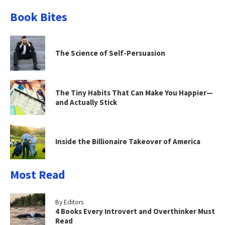
Book Bites
The Science of Self-Persuasion
The Tiny Habits That Can Make You Happier—
and Actually Stick
Inside the Billionaire Takeover of America
Most Read
By Editors
4 Books Every Introvert and Overthinker Must
Read