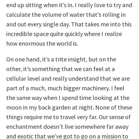
end up sitting when it’s in. I really love to try and
calculate the volume of water that’s rolling in
and out every single day. That takes me into this
incredible space quite quickly where I realize
how enormous the world is.
On one hand, it’s a trite insight, but on the
other, it’s something that we can feel at a
cellular level and really understand that we are
part of a much, much bigger machinery. I feel
the same way when I spend time looking at the
moon in my back garden at night. None of these
things require me to travel very far. Our sense of
enchantment doesn’t live somewhere far away
and exotic that we’ve got to go on a mission to