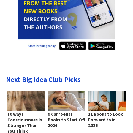
Next Big Idea Club Picks
10 Ways
9 Can’t-Miss
11 Books to Look
Consciousness Is
Books to Start Off
Forward to in
Stranger Than
2026
2026
You Think