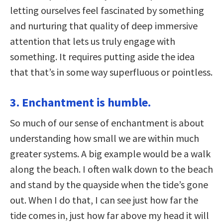
letting ourselves feel fascinated by something
and nurturing that quality of deep immersive
attention that lets us truly engage with
something. It requires putting aside the idea
that that’s in some way superfluous or pointless.
3. Enchantment is humble.
So much of our sense of enchantment is about
understanding how small we are within much
greater systems. A big example would be a walk
along the beach. I often walk down to the beach
and stand by the quayside when the tide’s gone
out. When I do that, I can see just how far the
tide comes in, just how far above my head it will