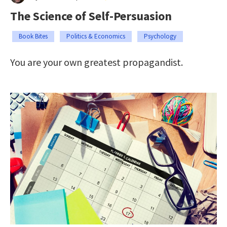
The Science of Self-Persuasion
Book Bites
Politics & Economics
Psychology
You are your own greatest propagandist.