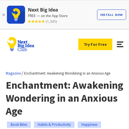
Try For Free
/
Magazine
Enchantment: Awakening Wondering in an Anxious Age
Enchantment: Awakening
Wondering in an Anxious
Age
Book Bites
Habits & Productivity
Happiness