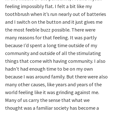
feeling impossibly flat. I felt a bit like my
toothbrush when it’s run nearly out of batteries
and I switch on the button and it just gives me
the most feeble buzz possible. There were
many reasons for that feeling. It was partly
because I’d spent a long time outside of my
community and outside of all the stimulating
things that come with having community. I also
hadn’t had enough time to be on my own
because I was around family. But there were also
many other causes, like years and years of the
world feeling like it was grinding against me.
Many of us carry the sense that what we
thought was a familiar society has become a