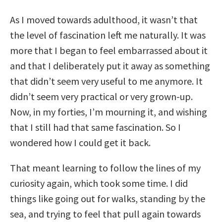
As I moved towards adulthood, it wasn’t that
the level of fascination left me naturally. It was
more that I began to feel embarrassed about it
and that I deliberately put it away as something
that didn’t seem very useful to me anymore. It
didn’t seem very practical or very grown-up.
Now, in my forties, I’m mourning it, and wishing
that I still had that same fascination. So I
wondered how I could get it back.
That meant learning to follow the lines of my
curiosity again, which took some time. I did
things like going out for walks, standing by the
sea, and trying to feel that pull again towards