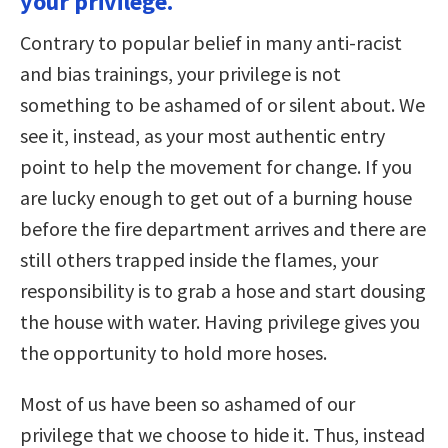
your privilege.
Contrary to popular belief in many anti-racist
and bias trainings, your privilege is not
something to be ashamed of or silent about. We
see it, instead, as your most authentic entry
point to help the movement for change. If you
are lucky enough to get out of a burning house
before the fire department arrives and there are
still others trapped inside the flames, your
responsibility is to grab a hose and start dousing
the house with water. Having privilege gives you
the opportunity to hold more hoses.
Most of us have been so ashamed of our
privilege that we choose to hide it. Thus, instead