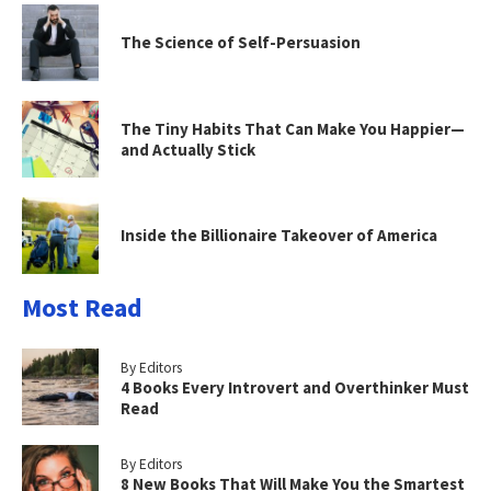
The Science of Self-Persuasion
The Tiny Habits That Can Make You Happier—
and Actually Stick
Inside the Billionaire Takeover of America
Most Read
By Editors
4 Books Every Introvert and Overthinker Must
Read
By Editors
8 New Books That Will Make You the Smartest