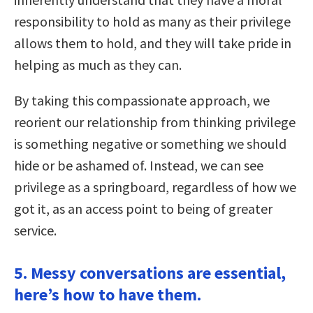
responsibility to hold as many as their privilege
allows them to hold, and they will take pride in
helping as much as they can.
By taking this compassionate approach, we
reorient our relationship from thinking privilege
is something negative or something we should
hide or be ashamed of. Instead, we can see
privilege as a springboard, regardless of how we
got it, as an access point to being of greater
service.
5. Messy conversations are essential,
here’s how to have them.