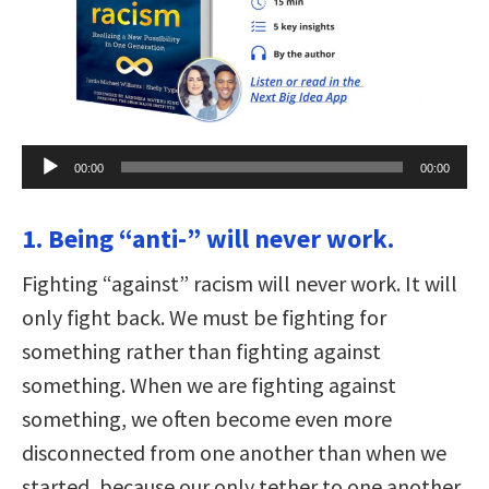
Audio
00:00
00:00
Player
1. Being “anti-” will never work.
Fighting “against” racism will never work. It will
only fight back. We must be fighting for
something rather than fighting against
something. When we are fighting against
something, we often become even more
disconnected from one another than when we
started, because our only tether to one another