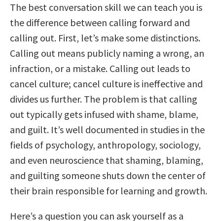
The best conversation skill we can teach you is
the difference between calling forward and
calling out. First, let’s make some distinctions.
Calling out means publicly naming a wrong, an
infraction, or a mistake. Calling out leads to
cancel culture; cancel culture is ineffective and
divides us further. The problem is that calling
out typically gets infused with shame, blame,
and guilt. It’s well documented in studies in the
fields of psychology, anthropology, sociology,
and even neuroscience that shaming, blaming,
and guilting someone shuts down the center of
their brain responsible for learning and growth.
Here’s a question you can ask yourself as a