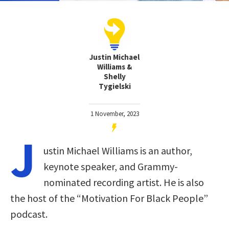
Justin Michael
Williams &
Shelly
Tygielski
1 November, 2023
J
ustin Michael Williams is an author,
keynote speaker, and Grammy-
nominated recording artist. He is also
the host of the “Motivation For Black People”
podcast.