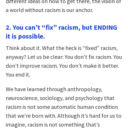
different ideas on how to get there, the vision of
a world without racism is our anchor.
2. You can’t “fix” racism, but ENDING
it is possible.
Think about it. What the heck is “fixed” racism,
anyway? Let us be clear: You don’t fix racism. You
don’t improve racism. You don’t make it better.
You end it.
We have learned through anthropology,
neuroscience, sociology, and psychology that
racism is not some automatic human condition
that we’re born with. Although it’s hard for us to
imagine, racism is not something that’s