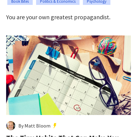
Book Bites
Politics & Economics
Psychology
You are your own greatest propagandist.
By Matt Bloom