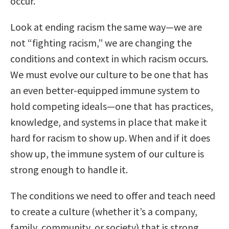
occur.
Look at ending racism the same way—we are
not “fighting racism,” we are changing the
conditions and context in which racism occurs.
We must evolve our culture to be one that has
an even better-equipped immune system to
hold competing ideals—one that has practices,
knowledge, and systems in place that make it
hard for racism to show up. When and if it does
show up, the immune system of our culture is
strong enough to handle it.
The conditions we need to offer and teach need
to create a culture (whether it’s a company,
family, community, or society) that is strong