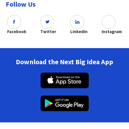
Follow Us
Facebook
Twitter
Linkedin
Instagram
Download the Next Big Idea App