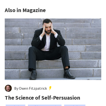
Also in Magazine
By Owen Fitzpatrick
The Science of Self-Persuasion