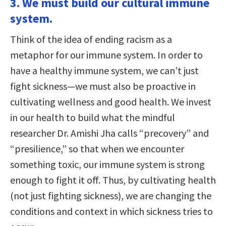
3. We must build our cultural immune
system.
Think of the idea of ending racism as a
metaphor for our immune system. In order to
have a healthy immune system, we can’t just
fight sickness—we must also be proactive in
cultivating wellness and good health. We invest
in our health to build what the mindful
researcher Dr. Amishi Jha calls “precovery” and
“presilience,” so that when we encounter
something toxic, our immune system is strong
enough to fight it off. Thus, by cultivating health
(not just fighting sickness), we are changing the
conditions and context in which sickness tries to