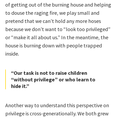
of getting out of the burning house and helping
to douse the raging fire, we play small and
pretend that we can’t hold any more hoses
because we don’t want to “look too privileged”
or “make it all about us.” In the meantime, the
house is burning down with people trapped
inside.
“Our task is not to raise children
“without privilege” or who learn to
hide it.”
Another way to understand this perspective on
privilege is cross-generationally. We both grew