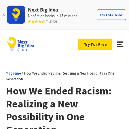
Try For Free
/
Magazine
How We Ended Racism: Realizing a New Possibility in One
Generation
How We Ended Racism:
Realizing a New
Possibility in One