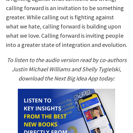
calling forward is an invitation to be something
greater. While calling out is fighting against
what we hate, calling forward is building upon
what we love. Calling forward is inviting people
into a greater state of integration and evolution.
To listen to the audio version read by co-authors
Justin Michael Williams and Shelly Tygielski,
download the Next Big Idea App today: