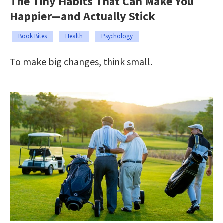
The Tiny Habits That Can Make You
Happier—and Actually Stick
Book Bites
Health
Psychology
To make big changes, think small.