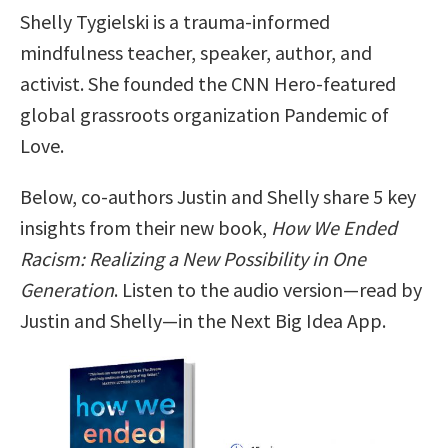
Shelly Tygielski is a trauma-informed
mindfulness teacher, speaker, author, and
activist. She founded the CNN Hero-featured
global grassroots organization Pandemic of
Love.
Below, co-authors Justin and Shelly share 5 key
insights from their new book,
How We Ended
Racism: Realizing a New Possibility in One
Generation
. Listen to the audio version—read by
Justin and Shelly—in the Next Big Idea App.