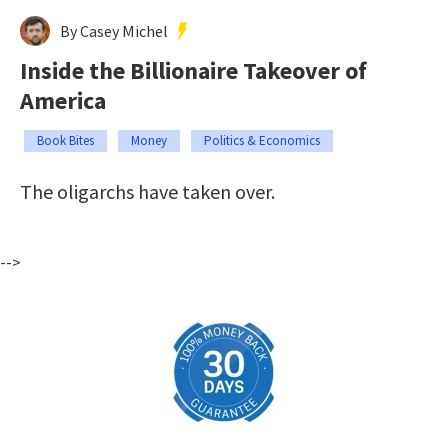
By Casey Michel
Inside the Billionaire Takeover of
America
Book Bites
Money
Politics & Economics
The oligarchs have taken over.
-->