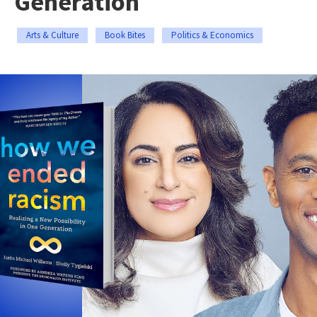
Generation
Arts & Culture
Book Bites
Politics & Economics