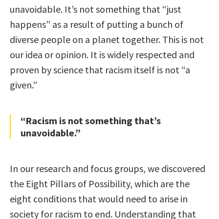
unavoidable. It’s not something that “just
happens” as a result of putting a bunch of
diverse people on a planet together. This is not
our idea or opinion. It is widely respected and
proven by science that racism itself is not “a
given.”
“Racism is not something that’s
unavoidable.”
In our research and focus groups, we discovered
the Eight Pillars of Possibility, which are the
eight conditions that would need to arise in
society for racism to end. Understanding that