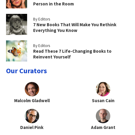
Person in the Room
By Editors
7 New Books That Will Make You Rethink
Everything You Know
By Editors
Read These 7 Life-Changing Books to
Reinvent Yourself
Our Curators
Malcolm Gladwell
Susan Cain
Daniel Pink
Adam Grant