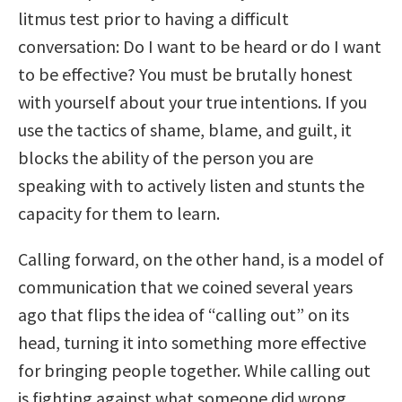
litmus test prior to having a difficult
conversation: Do I want to be heard or do I want
to be effective? You must be brutally honest
with yourself about your true intentions. If you
use the tactics of shame, blame, and guilt, it
blocks the ability of the person you are
speaking with to actively listen and stunts the
capacity for them to learn.
Calling forward, on the other hand, is a model of
communication that we coined several years
ago that flips the idea of “calling out” on its
head, turning it into something more effective
for bringing people together. While calling out
is fighting against what someone did wrong,