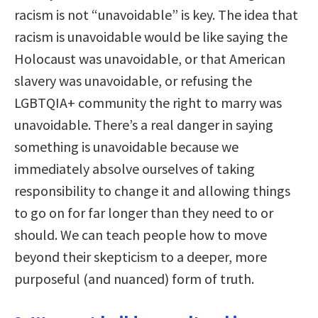
racism is not “unavoidable” is key. The idea that
racism is unavoidable would be like saying the
Holocaust was unavoidable, or that American
slavery was unavoidable, or refusing the
LGBTQIA+ community the right to marry was
unavoidable. There’s a real danger in saying
something is unavoidable because we
immediately absolve ourselves of taking
responsibility to change it and allowing things
to go on for far longer than they need to or
should. We can teach people how to move
beyond their skepticism to a deeper, more
purposeful (and nuanced) form of truth.