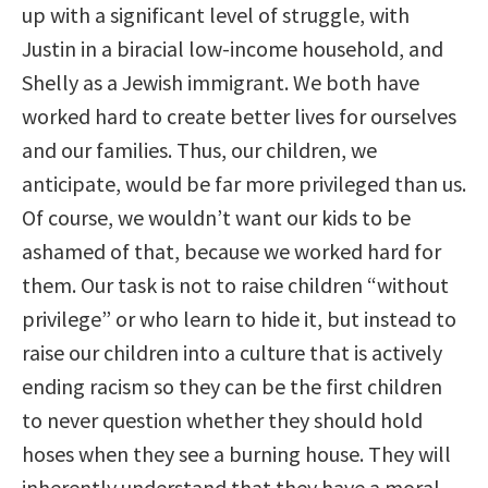
up with a significant level of struggle, with
Justin in a biracial low-income household, and
Shelly as a Jewish immigrant. We both have
worked hard to create better lives for ourselves
and our families. Thus, our children, we
anticipate, would be far more privileged than us.
Of course, we wouldn’t want our kids to be
ashamed of that, because we worked hard for
them. Our task is not to raise children “without
privilege” or who learn to hide it, but instead to
raise our children into a culture that is actively
ending racism so they can be the first children
to never question whether they should hold
hoses when they see a burning house. They will
inherently understand that they have a moral