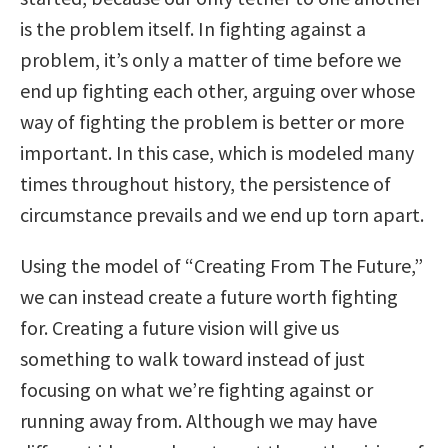
is the problem itself. In fighting against a
problem, it’s only a matter of time before we
end up fighting each other, arguing over whose
way of fighting the problem is better or more
important. In this case, which is modeled many
times throughout history, the persistence of
circumstance prevails and we end up torn apart.
Using the model of “Creating From The Future,”
we can instead create a future worth fighting
for. Creating a future vision will give us
something to walk toward instead of just
focusing on what we’re fighting against or
running away from. Although we may have