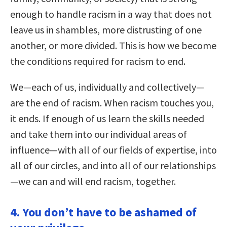
enough to handle racism in a way that does not
leave us in shambles, more distrusting of one
another, or more divided. This is how we become
the conditions required for racism to end.
We—each of us, individually and collectively—
are the end of racism. When racism touches you,
it ends. If enough of us learn the skills needed
and take them into our individual areas of
influence—with all of our fields of expertise, into
all of our circles, and into all of our relationships
—we can and will end racism, together.
4. You don’t have to be ashamed of