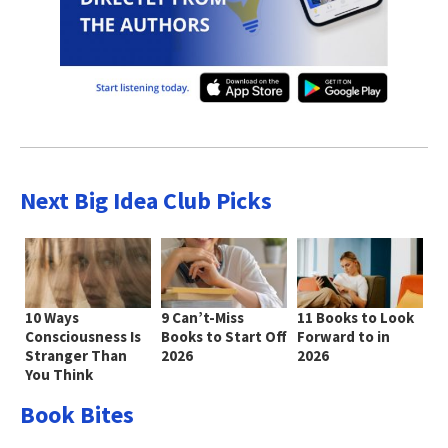
Next Big Idea Club Picks
10 Ways
9 Can’t-Miss
11 Books to Look
Consciousness Is
Books to Start Off
Forward to in
Stranger Than
2026
2026
You Think
Book Bites