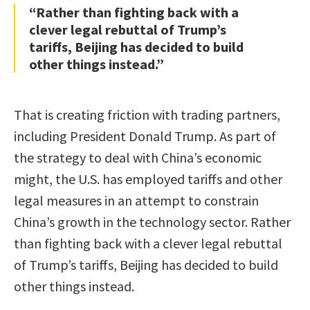
“Rather than fighting back with a
clever legal rebuttal of Trump’s
tariffs, Beijing has decided to build
other things instead.”
That is creating friction with trading partners,
including President Donald Trump. As part of
the strategy to deal with China’s economic
might, the U.S. has employed tariffs and other
legal measures in an attempt to constrain
China’s growth in the technology sector. Rather
than fighting back with a clever legal rebuttal
of Trump’s tariffs, Beijing has decided to build
other things instead.