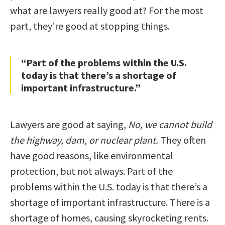
what are lawyers really good at? For the most
part, they’re good at stopping things.
“Part of the problems within the U.S.
today is that there’s a shortage of
important infrastructure.”
Lawyers are good at saying,
No, we cannot build
the highway, dam, or nuclear plant.
They often
have good reasons, like environmental
protection, but not always. Part of the
problems within the U.S. today is that there’s a
shortage of important infrastructure. There is a
shortage of homes, causing skyrocketing rents.