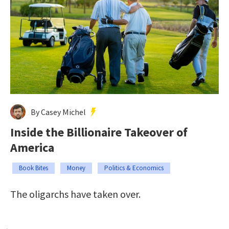
By Casey Michel
Inside the Billionaire Takeover of
America
Book Bites
Money
Politics & Economics
The oligarchs have taken over.