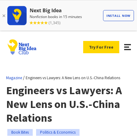
Try For Free
/
Magazine
Engineers vs Lawyers: A New Lens on U.S.-China Relations
Engineers vs Lawyers: A
New Lens on U.S.-China
Relations
Book Bites
Politics & Economics