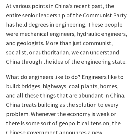
At various points in China’s recent past, the
entire senior leadership of the Communist Party
has held degrees in engineering. These people
were mechanical engineers, hydraulic engineers,
and geologists. More than just communist,
socialist, or authoritarian, we can understand
China through the idea of the engineering state.
What do engineers like to do? Engineers like to
build: bridges, highways, coal plants, homes,
and all these things that are abundant in China.
China treats building as the solution to every
problem. Whenever the economy is weak or
there is some sort of geopolitical tension, the
Chinese government announces a new