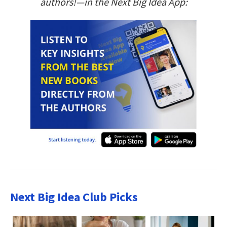
authors!—in the Next Big Idea App:
Next Big Idea Club Picks