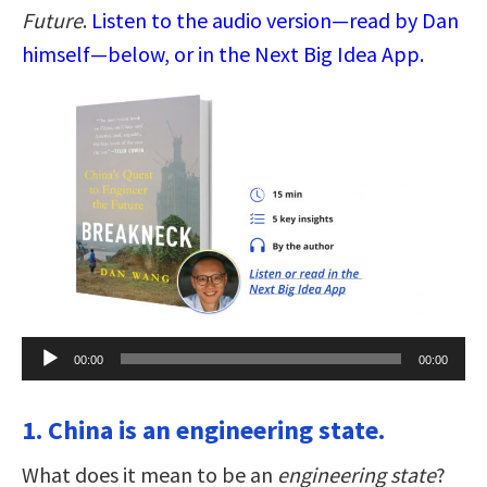
Future
.
Listen to the audio version—read by Dan
himself—below, or in the Next Big Idea App.
Audio
00:00
00:00
Player
1. China is an engineering state.
What does it mean to be an
engineering state
?