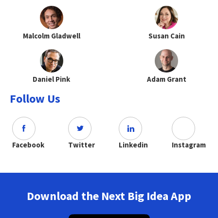
Malcolm Gladwell
Susan Cain
Daniel Pink
Adam Grant
Follow Us
Facebook
Twitter
Linkedin
Instagram
Download the Next Big Idea App