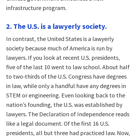
infrastructure program.
2. The U.S. is a lawyerly society.
In contrast, the United States is a lawyerly
society because much of America is run by
lawyers. If you look at recent U.S. presidents,
five of the last 10 went to law school. About half
to two-thirds of the U.S. Congress have degrees
in law, while only a handful have any degrees in
STEM or engineering. Even looking back to the
nation’s founding, the U.S. was established by
lawyers. The Declaration of Independence reads
like a legal document. Of the first 16 U.S.
presidents, all but three had practiced law. Now,