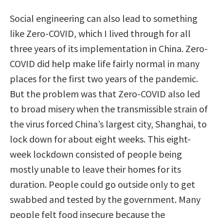
Social engineering can also lead to something
like Zero-COVID, which I lived through for all
three years of its implementation in China. Zero-
COVID did help make life fairly normal in many
places for the first two years of the pandemic.
But the problem was that Zero-COVID also led
to broad misery when the transmissible strain of
the virus forced China’s largest city, Shanghai, to
lock down for about eight weeks. This eight-
week lockdown consisted of people being
mostly unable to leave their homes for its
duration. People could go outside only to get
swabbed and tested by the government. Many
people felt food insecure because the