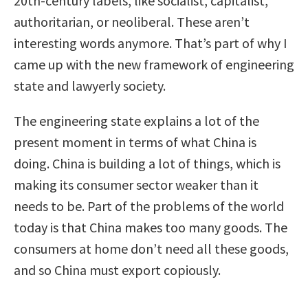
20th-century labels, like socialist, capitalist,
authoritarian, or neoliberal. These aren’t
interesting words anymore. That’s part of why I
came up with the new framework of engineering
state and lawyerly society.
The engineering state explains a lot of the
present moment in terms of what China is
doing. China is building a lot of things, which is
making its consumer sector weaker than it
needs to be. Part of the problems of the world
today is that China makes too many goods. The
consumers at home don’t need all these goods,
and so China must export copiously.