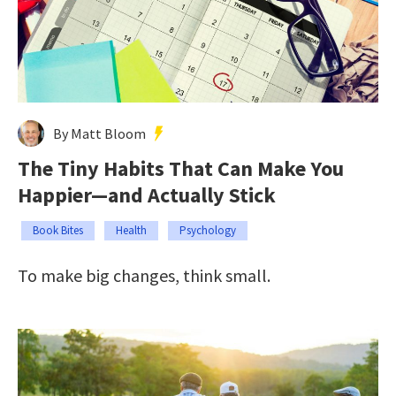
By Matt Bloom
The Tiny Habits That Can Make You
Happier—and Actually Stick
Book Bites
Health
Psychology
To make big changes, think small.