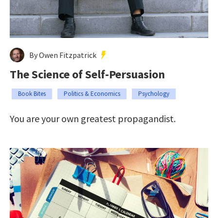
By Owen Fitzpatrick
The Science of Self-Persuasion
Book Bites
Politics & Economics
Psychology
You are your own greatest propagandist.