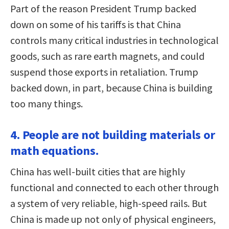
Part of the reason President Trump backed
down on some of his tariffs is that China
controls many critical industries in technological
goods, such as rare earth magnets, and could
suspend those exports in retaliation. Trump
backed down, in part, because China is building
too many things.
4. People are not building materials or
math equations.
China has well-built cities that are highly
functional and connected to each other through
a system of very reliable, high-speed rails. But
China is made up not only of physical engineers,