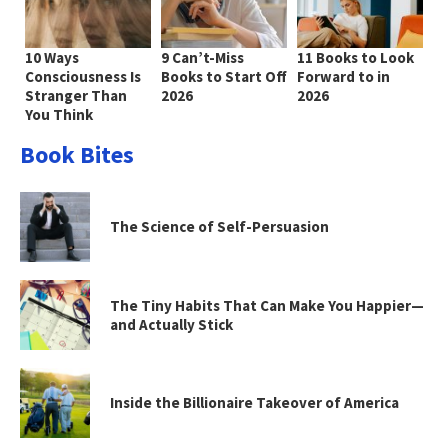
10 Ways
9 Can’t-Miss
11 Books to Look
Consciousness Is
Books to Start Off
Forward to in
Stranger Than
2026
2026
You Think
Book Bites
The Science of Self-Persuasion
The Tiny Habits That Can Make You Happier—
and Actually Stick
Inside the Billionaire Takeover of America