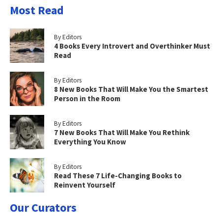
Most Read
By Editors
4 Books Every Introvert and Overthinker Must
Read
By Editors
8 New Books That Will Make You the Smartest
Person in the Room
By Editors
7 New Books That Will Make You Rethink
Everything You Know
By Editors
Read These 7 Life-Changing Books to
Reinvent Yourself
Our Curators