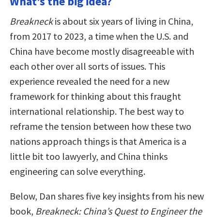
What’s the big idea?
Breakneck
is about six years of living in China,
from 2017 to 2023, a time when the U.S. and
China have become mostly disagreeable with
each other over all sorts of issues. This
experience revealed the need for a new
framework for thinking about this fraught
international relationship. The best way to
reframe the tension between how these two
nations approach things is that America is a
little bit too lawyerly, and China thinks
engineering can solve everything.
Below, Dan shares five key insights from his new
book,
Breakneck: China’s Quest to Engineer the