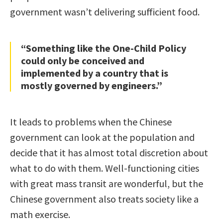
government wasn’t delivering sufficient food.
“Something like the One-Child Policy
could only be conceived and
implemented by a country that is
mostly governed by engineers.”
It leads to problems when the Chinese
government can look at the population and
decide that it has almost total discretion about
what to do with them. Well-functioning cities
with great mass transit are wonderful, but the
Chinese government also treats society like a
math exercise.