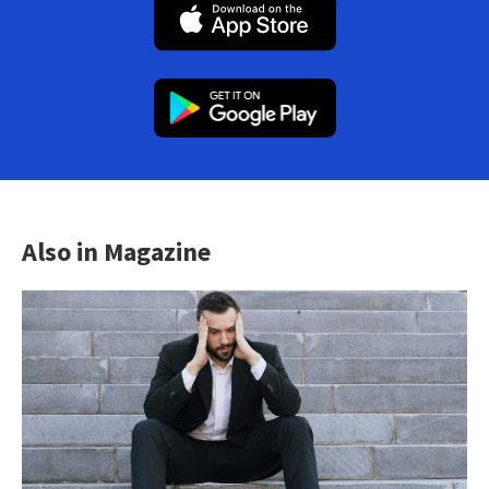
Also in Magazine