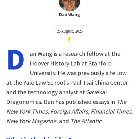
Dan Wang
26 August, 2025
D
an Wang is a research fellow at the
Hoover History Lab at Stanford
University. He was previously a fellow
at the Yale Law School’s Paul Tsai China Center
and the technology analyst at Gavekal
Dragonomics. Dan has published essays in
The
New York Times
,
Foreign Affairs
,
Financial Times
,
New York Magazine
, and
The Atlantic
.