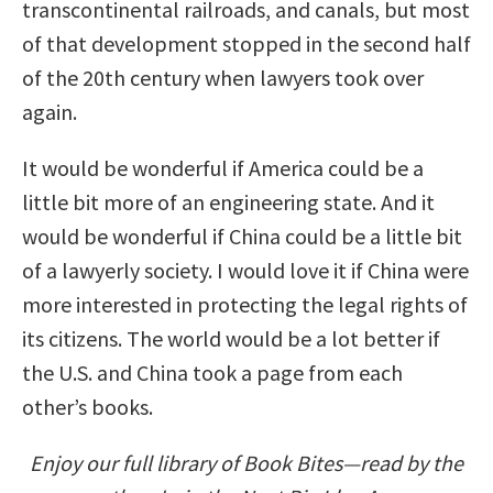
transcontinental railroads, and canals, but most
of that development stopped in the second half
of the 20th century when lawyers took over
again.
It would be wonderful if America could be a
little bit more of an engineering state. And it
would be wonderful if China could be a little bit
of a lawyerly society. I would love it if China were
more interested in protecting the legal rights of
its citizens. The world would be a lot better if
the U.S. and China took a page from each
other’s books.
Enjoy our full library of Book Bites—read by the