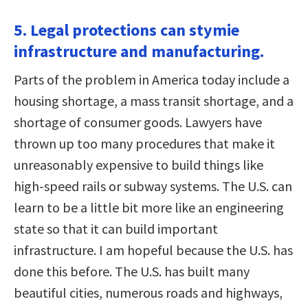
5. Legal protections can stymie
infrastructure and manufacturing.
Parts of the problem in America today include a
housing shortage, a mass transit shortage, and a
shortage of consumer goods. Lawyers have
thrown up too many procedures that make it
unreasonably expensive to build things like
high-speed rails or subway systems. The U.S. can
learn to be a little bit more like an engineering
state so that it can build important
infrastructure. I am hopeful because the U.S. has
done this before. The U.S. has built many
beautiful cities, numerous roads and highways,