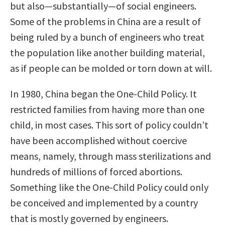
but also—substantially—of social engineers.
Some of the problems in China are a result of
being ruled by a bunch of engineers who treat
the population like another building material,
as if people can be molded or torn down at will.
In 1980, China began the One-Child Policy. It
restricted families from having more than one
child, in most cases. This sort of policy couldn’t
have been accomplished without coercive
means, namely, through mass sterilizations and
hundreds of millions of forced abortions.
Something like the One-Child Policy could only
be conceived and implemented by a country
that is mostly governed by engineers.