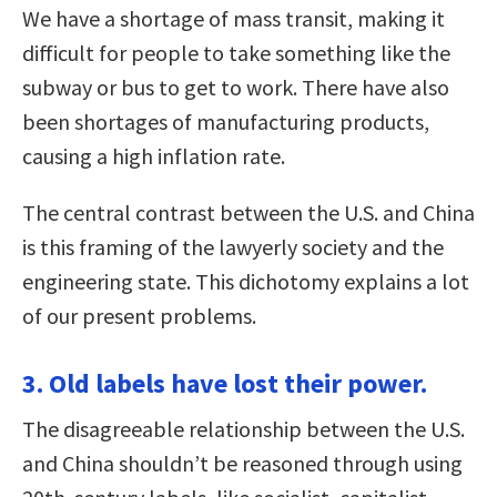
We have a shortage of mass transit, making it
difficult for people to take something like the
subway or bus to get to work. There have also
been shortages of manufacturing products,
causing a high inflation rate.
The central contrast between the U.S. and China
is this framing of the lawyerly society and the
engineering state. This dichotomy explains a lot
of our present problems.
3. Old labels have lost their power.
The disagreeable relationship between the U.S.
and China shouldn’t be reasoned through using