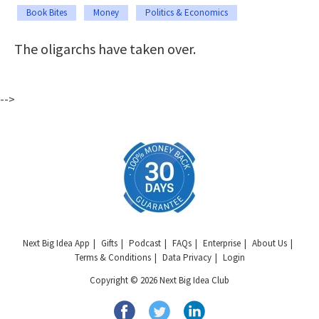
Book Bites
Money
Politics & Economics
The oligarchs have taken over.
-->
Next Big Idea App
Gifts
Podcast
FAQs
Enterprise
About Us
Terms & Conditions
Data Privacy
Login
Copyright © 2026 Next Big Idea Club