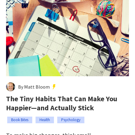
By Matt Bloom
The Tiny Habits That Can Make You
Happier—and Actually Stick
Book Bites
Health
Psychology