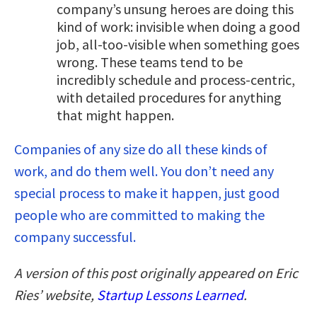
company’s unsung heroes are doing this
kind of work: invisible when doing a good
job, all-too-visible when something goes
wrong. These teams tend to be
incredibly schedule and process-centric,
with detailed procedures for anything
that might happen.
Companies of any size do all these kinds of
work, and do them well. You don’t need any
special process to make it happen, just good
people who are committed to making the
company successful.
A version of this post originally appeared on Eric
Ries’ website,
Startup Lessons Learned
.