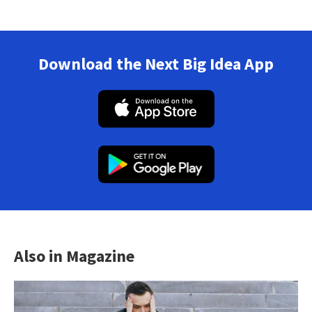
Download the Next Big Idea App
Also in Magazine