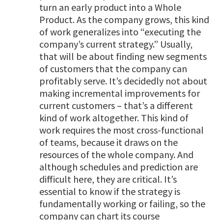
turn an early product into a Whole
Product. As the company grows, this kind
of work generalizes into “executing the
company’s current strategy.” Usually,
that will be about finding new segments
of customers that the company can
profitably serve. It’s decidedly not about
making incremental improvements for
current customers – that’s a different
kind of work altogether. This kind of
work requires the most cross-functional
of teams, because it draws on the
resources of the whole company. And
although schedules and prediction are
difficult here, they are critical. It’s
essential to know if the strategy is
fundamentally working or failing, so the
company can chart its course