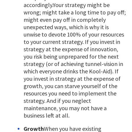
accordingly.Your strategy might be
wrong; might take a long time to pay off;
might even pay off in completely
unexpected ways, which is why it is
unwise to devote 100% of your resources
to your current strategy. If you invest in
strategy at the expense of innovation,
you risk being unprepared for the next
strategy (or of achieving tunnel-vision in
which everyone drinks the Kool-Aid). If
you invest in strategy at the expense of
growth, you can starve yourself of the
resources you need to implement the
strategy. And if you neglect
maintenance, you may not have a
business left at all.
Growth
When you have existing