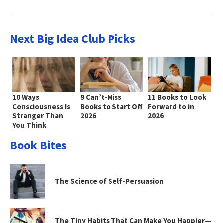
Next Big Idea Club Picks
10 Ways
9 Can’t-Miss
11 Books to Look
Consciousness Is
Books to Start Off
Forward to in
Stranger Than
2026
2026
You Think
Book Bites
The Science of Self-Persuasion
The Tiny Habits That Can Make You Happier—