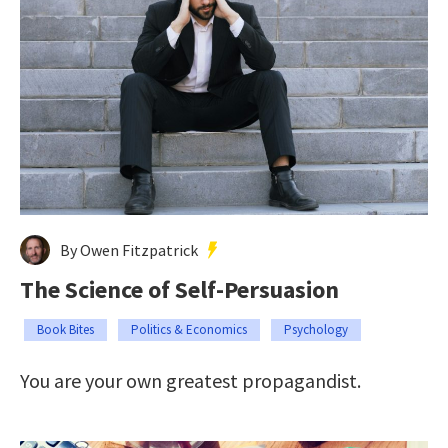
By Owen Fitzpatrick
The Science of Self-Persuasion
Book Bites
Politics & Economics
Psychology
You are your own greatest propagandist.