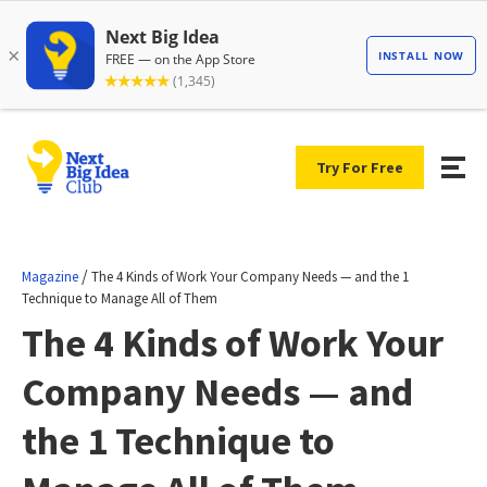
Try For Free
/
Magazine
The 4 Kinds of Work Your Company Needs — and the 1
Technique to Manage All of Them
The 4 Kinds of Work Your
Company Needs — and
the 1 Technique to