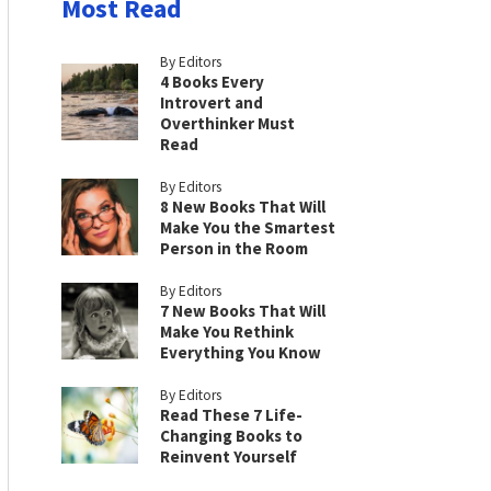
Most Read
By Editors
4 Books Every
Introvert and
Overthinker Must
Read
By Editors
8 New Books That Will
Make You the Smartest
Person in the Room
By Editors
7 New Books That Will
Make You Rethink
Everything You Know
By Editors
Read These 7 Life-
Changing Books to
Reinvent Yourself