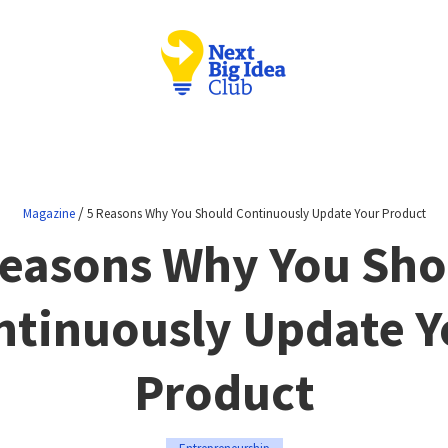
/
Magazine
5 Reasons Why You Should Continuously Update Your Product
Reasons Why You Sho
ntinuously Update Y
Product