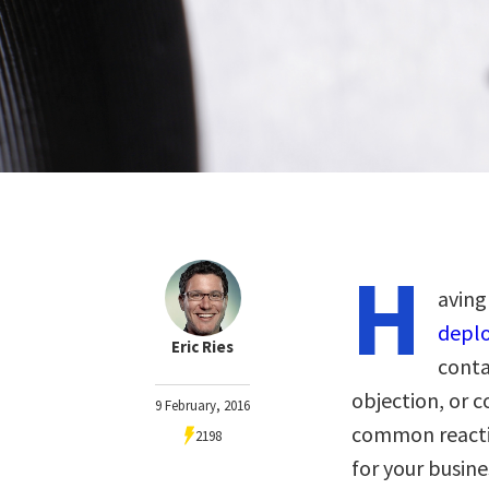
H
aving
depl
Eric Ries
conta
objection, or 
9 February, 2016
common reactio
2198
for your busin