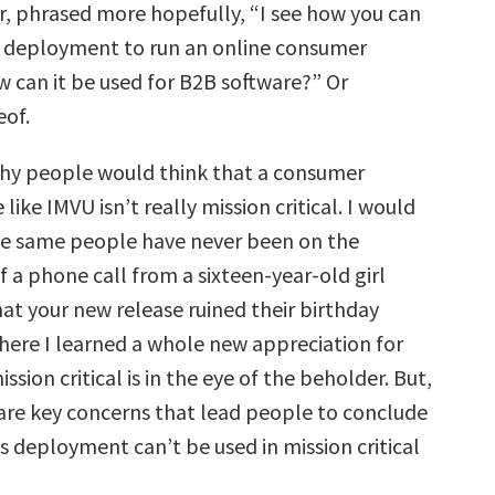
Or, phrased more hopefully, “I see how you can
 deployment to run an online consumer
w can it be used for B2B software?” Or
eof.
hy people would think that a consumer
 like IMVU isn’t really mission critical. I would
se same people have never been on the
f a phone call from a sixteen-year-old girl
at your new release ruined their birthday
where I learned a whole new appreciation for
ssion critical is in the eye of the beholder. But,
 are key concerns that lead people to conclude
s deployment can’t be used in mission critical