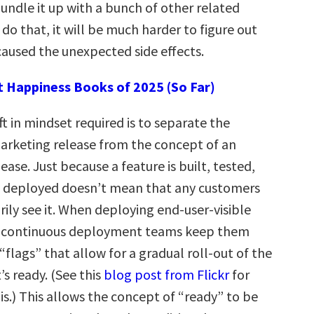
undle it up with a bunch of other related
 do that, it will be much harder to figure out
aused the unexpected side effects.
t Happiness Books of 2025 (So Far)
t in mindset required is to separate the
arketing release from the concept of an
ease. Just because a feature is built, tested,
d deployed doesn’t mean that any customers
ily see it. When deploying end-user-visible
 continuous deployment teams keep them
flags” that allow for a gradual roll-out of the
’s ready. (See this
blog post from Flickr
for
s.) This allows the concept of “ready” to be