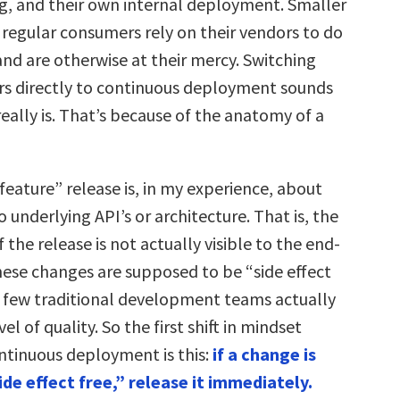
ing, and their own internal deployment. Smaller
regular consumers rely on their vendors to do
and are otherwise at their mercy. Switching
s directly to continuous deployment sounds
really is. That’s because of the anatomy of a
feature” release is, in my experience, about
underlying API’s or architecture. That is, the
f the release is not actually visible to the end-
these changes are supposed to be “side effect
 few traditional development teams actually
el of quality. So the first shift in mindset
ontinuous deployment is this:
if a change is
de effect free,” release it immediately.