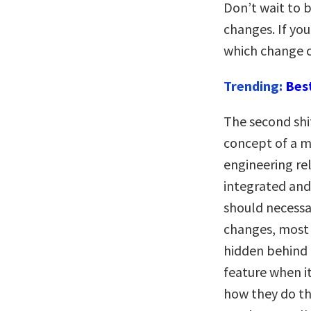
Don’t wait to b
changes. If you
which change c
Trending:
Bes
The second shif
concept of a m
engineering rel
integrated an
should necessar
changes, most
hidden behind “
feature when it
how they do thi