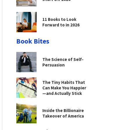
11 Books to Look
Forward to in 2026
Book Bites
The Science of Self-
Persuasion
The Tiny Habits That
Can Make You Happier
—and Actually Stick
Inside the Billionaire
Takeover of America