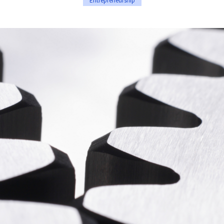
Entrepreneurship