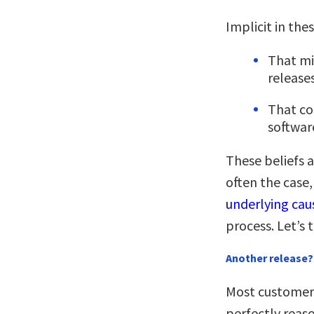
Implicit in the
That mi
release
That co
softwar
These beliefs a
often the case,
underlying caus
process. Let’s 
Another release? 
Most customers
perfectly reas