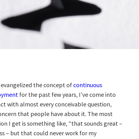
 evangelized the concept of
continuous
oyment
for the past few years, I’ve come into
ct with almost every conceivable question,
concern that people have about it. The most
n I get is something like, “that sounds great –
ess – but that could never work for my