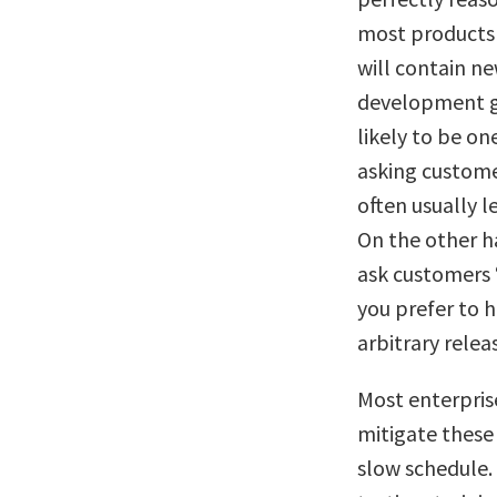
most products a
will contain n
development ge
likely to be o
asking customer
often usually l
On the other ha
ask customers 
you prefer to h
arbitrary rele
Most enterprise
mitigate these 
slow schedule. 