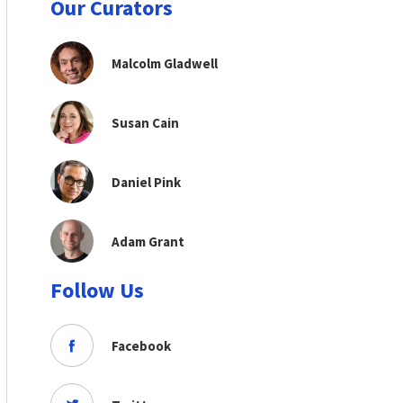
Our Curators
Malcolm Gladwell
Susan Cain
Daniel Pink
Adam Grant
Follow Us
Facebook