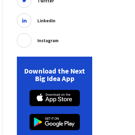
Twitter
Linkedin
Instagram
Download the Next
Big Idea App