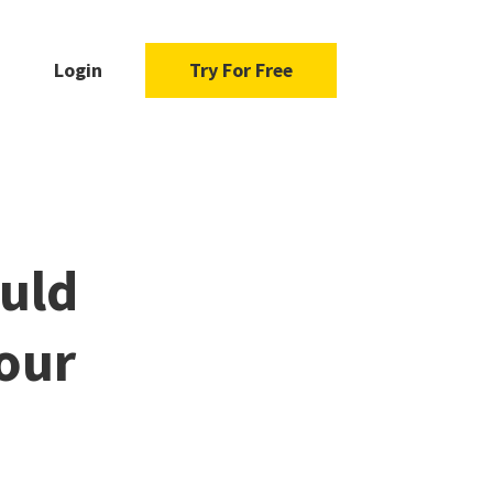
Login
Try For Free
uld
our