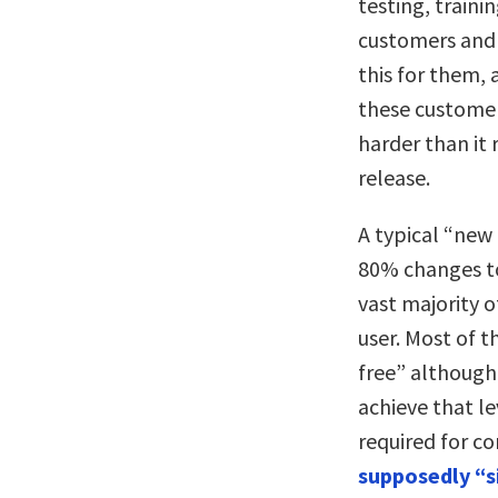
testing, train
customers and 
this for them, 
these customer
harder than it 
release.
A typical “new 
80% changes to 
vast majority o
user. Most of 
free” although
achieve that lev
required for c
supposedly “si