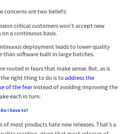
se concerns are two beliefs:
ssion critical customers won’t accept new
s on a continuous basis.
ntinuous deployment leads to lower quality
e than software built in large batches.
re rooted in fears that make sense. But, as is
 the right thing to do is to
address the
e of the fear
instead of avoiding improving the
take each in turn.
Do I have to?
 of most products hate new releases. That’s a
onable reaction, given that most releases of