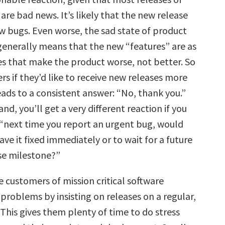
re bad news. It’s likely that the new release
ew bugs. Even worse, the sad state of product
nerally means that the new “features” are as
nes that make the product worse, not better. So
s if they’d like to receive new releases more
eads to a consistent answer: “No, thank you.”
nd, you’ll get a very different reaction if you
“next time you report an urgent bug, would
ave it fixed immediately or to wait for a future
ase milestone?”
 customers of mission critical software
problems by insisting on releases on a regular,
This gives them plenty of time to do stress