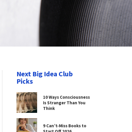
Next Big Idea Club
Picks
10 Ways Consciousness
Is Stranger Than You
Think
9 Can’t-Miss Books to
Start Off 2026