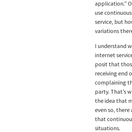
application.” 
use continuous
service, but ho
variations ther
I understand w
internet service
posit that tho
receiving end o
complaining th
party. That’s 
the idea that mi
even so, there
that continuou
situations.