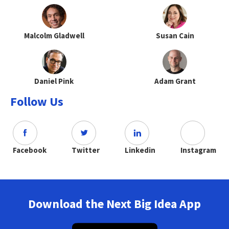
Malcolm Gladwell
Susan Cain
Daniel Pink
Adam Grant
Follow Us
Facebook
Twitter
Linkedin
Instagram
Download the Next Big Idea App