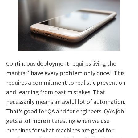
Continuous deployment requires living the
mantra: “have every problem only once.” This
requires a commitment to realistic prevention
and learning from past mistakes. That
necessarily means an awful lot of automation.
That’s good for QA and for engineers. QA’s job
gets a lot more interesting when we use
machines for what machines are good for: