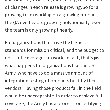
of changes in each release is growing. So for a
growing team working on a growing product,
the QA overhead is growing polynomially, even if
the team is only growing linearly.
For organizations that have the highest
standards for mission critical, and the budget to
do it, full coverage can work. In fact, that’s just
what happens for organizations like the US
Army, who have to do a massive amount of
integration testing of products built by their
vendors. Having those products fail in the field
would be unacceptable. In order to achieve full
coverage, the Army has a process for certifying