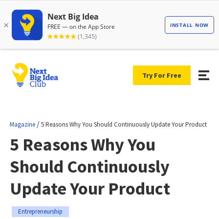
Try For Free
/
Magazine
5 Reasons Why You Should Continuously Update Your Product
5 Reasons Why You
Should Continuously
Update Your Product
Entrepreneurship