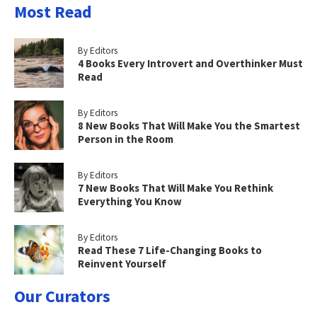
Most Read
By Editors
4 Books Every Introvert and Overthinker Must
Read
By Editors
8 New Books That Will Make You the Smartest
Person in the Room
By Editors
7 New Books That Will Make You Rethink
Everything You Know
By Editors
Read These 7 Life-Changing Books to
Reinvent Yourself
Our Curators