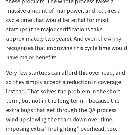
these products. The whole process takes a
massive amount of manpower, and requires a
cycle time that would be lethal for most
startups (the major certifications take
approximately two years). And even the Army
recognizes that improving this cycle time would
have major benefits.
Very few startups can afford this overhead, and
so they simply accept a reduction in coverage
instead. That solves the problem in the short
term, but not in the long term – because the
extra bugs that get through the QA process
wind up slowing the team down over time,
imposing extra “firefighting” overhead, too.