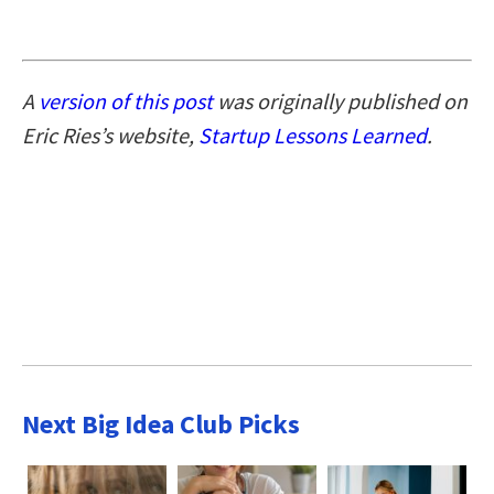
A
version of this post
was originally published on
Eric Ries’s website,
Startup Lessons Learned
.
Next Big Idea Club Picks