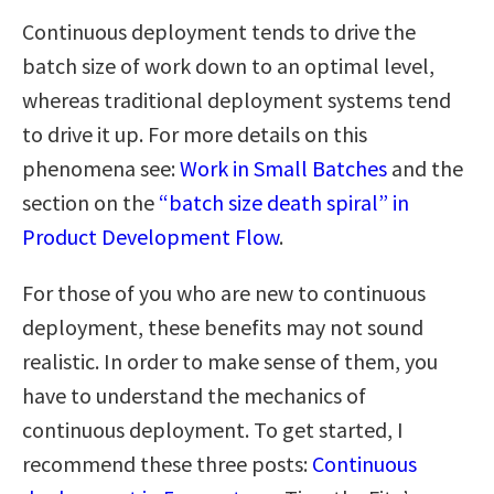
Continuous deployment tends to drive the
batch size of work down to an optimal level,
whereas traditional deployment systems tend
to drive it up. For more details on this
phenomena see:
Work in Small Batches
and the
section on the
“batch size death spiral” in
Product Development Flow
.
For those of you who are new to continuous
deployment, these benefits may not sound
realistic. In order to make sense of them, you
have to understand the mechanics of
continuous deployment. To get started, I
recommend these three posts:
Continuous