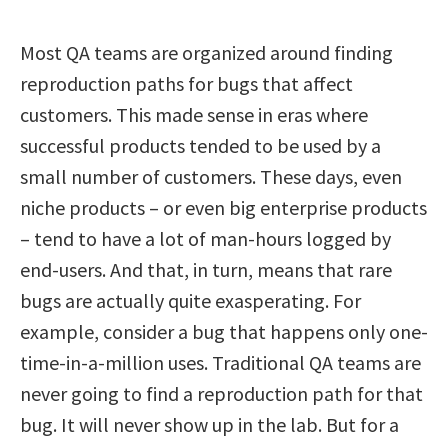
Most QA teams are organized around finding
reproduction paths for bugs that affect
customers. This made sense in eras where
successful products tended to be used by a
small number of customers. These days, even
niche products – or even big enterprise products
– tend to have a lot of man-hours logged by
end-users. And that, in turn, means that rare
bugs are actually quite exasperating. For
example, consider a bug that happens only one-
time-in-a-million uses. Traditional QA teams are
never going to find a reproduction path for that
bug. It will never show up in the lab. But for a