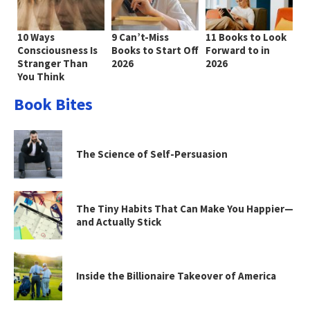
10 Ways
9 Can’t-Miss
11 Books to Look
Consciousness Is
Books to Start Off
Forward to in
Stranger Than
2026
2026
You Think
Book Bites
The Science of Self-Persuasion
The Tiny Habits That Can Make You Happier—
and Actually Stick
Inside the Billionaire Takeover of America