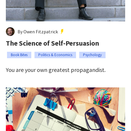
By Owen Fitzpatrick
The Science of Self-Persuasion
Book Bites
Politics & Economics
Psychology
You are your own greatest propagandist.