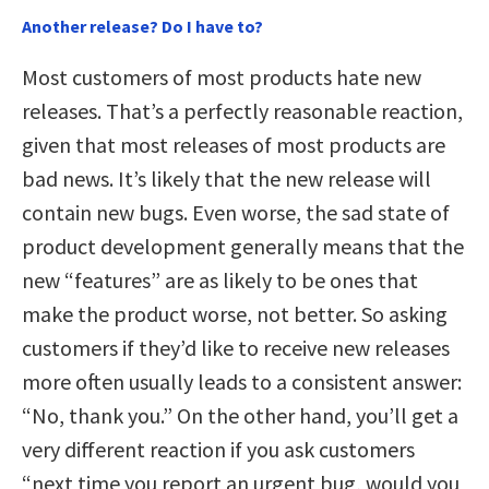
Another release? Do I have to?
Most customers of most products hate new
releases. That’s a perfectly reasonable reaction,
given that most releases of most products are
bad news. It’s likely that the new release will
contain new bugs. Even worse, the sad state of
product development generally means that the
new “features” are as likely to be ones that
make the product worse, not better. So asking
customers if they’d like to receive new releases
more often usually leads to a consistent answer:
“No, thank you.” On the other hand, you’ll get a
very different reaction if you ask customers
“next time you report an urgent bug, would you