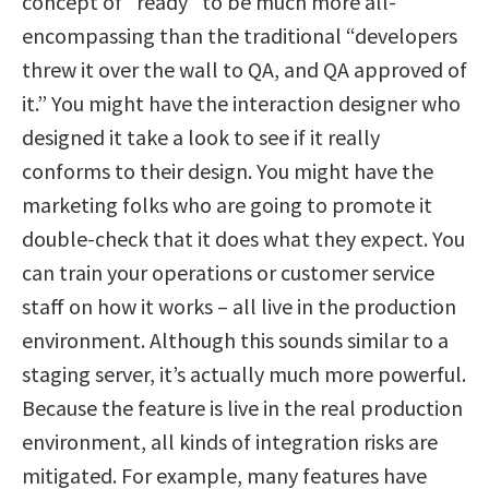
concept of “ready” to be much more all-
encompassing than the traditional “developers
threw it over the wall to QA, and QA approved of
it.” You might have the interaction designer who
designed it take a look to see if it really
conforms to their design. You might have the
marketing folks who are going to promote it
double-check that it does what they expect. You
can train your operations or customer service
staff on how it works – all live in the production
environment. Although this sounds similar to a
staging server, it’s actually much more powerful.
Because the feature is live in the real production
environment, all kinds of integration risks are
mitigated. For example, many features have