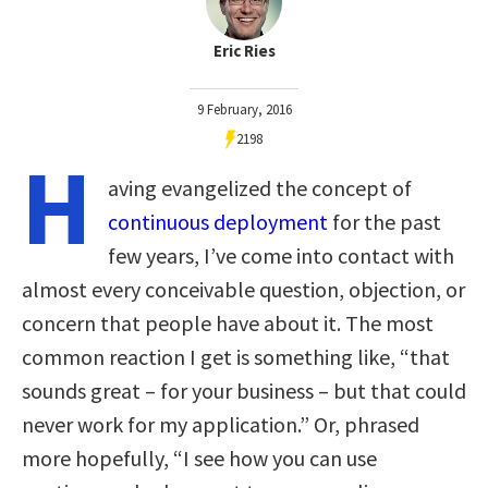
Eric Ries
9 February, 2016
2198
H
aving evangelized the concept of
continuous deployment
for the past
few years, I’ve come into contact with
almost every conceivable question, objection, or
concern that people have about it. The most
common reaction I get is something like, “that
sounds great – for your business – but that could
never work for my application.” Or, phrased
more hopefully, “I see how you can use