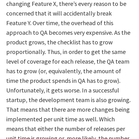
changing Feature X, there’s every reason to be
concerned that it will accidentally break
Feature Y. Over time, the overhead of this
approach to QA becomes very expensive. As the
product grows, the checklist has to grow
proportionally. Thus, in order to get the same
level of coverage for each release, the QA team
has to grow (or, equivalently, the amount of
time the product spends in QA has to grow).
Unfortunately, it gets worse. In a successful
startup, the development team is also growing.
That means that there are more changes being
implemented per unit time as well. Which
means that either the number of releases per
unit time is growing or, more likely, the number