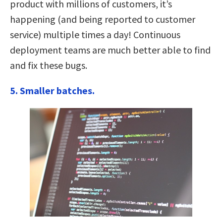
product with millions of customers, it’s
happening (and being reported to customer
service) multiple times a day! Continuous
deployment teams are much better able to find
and fix these bugs.
5. Smaller batches.