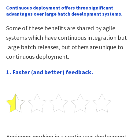
Continuous deployment offers three significant
advantages over large batch development systems.
Some of these benefits are shared by agile
systems which have continuous integration but
large batch releases, but others are unique to
continuous deployment.
1. Faster (and better) feedback.
Engineers working in a continuous deployment