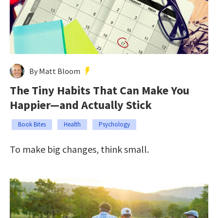
By Matt Bloom
The Tiny Habits That Can Make You
Happier—and Actually Stick
Book Bites
Health
Psychology
To make big changes, think small.