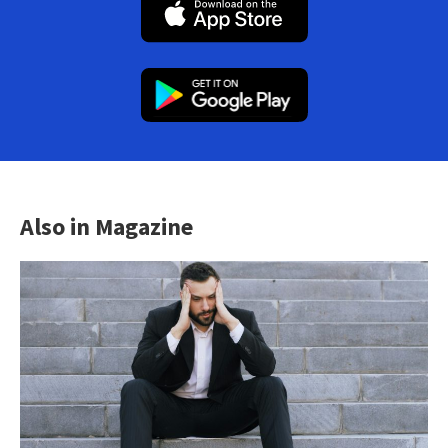
Also in Magazine