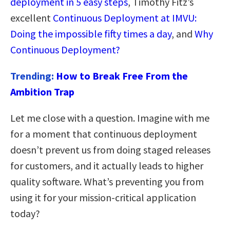
deployment in 5 easy steps
, Timothy Fitz’s
excellent
Continuous Deployment at IMVU:
Doing the impossible fifty times a day
, and
Why
Continuous Deployment?
Trending:
How to Break Free From the
Ambition Trap
Let me close with a question. Imagine with me
for a moment that continuous deployment
doesn’t prevent us from doing staged releases
for customers, and it actually leads to higher
quality software. What’s preventing you from
using it for your mission-critical application
today?