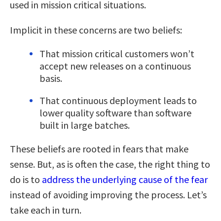
used in mission critical situations.
Implicit in these concerns are two beliefs:
That mission critical customers won’t
accept new releases on a continuous
basis.
That continuous deployment leads to
lower quality software than software
built in large batches.
These beliefs are rooted in fears that make
sense. But, as is often the case, the right thing to
do is to
address the underlying cause of the fear
instead of avoiding improving the process. Let’s
take each in turn.