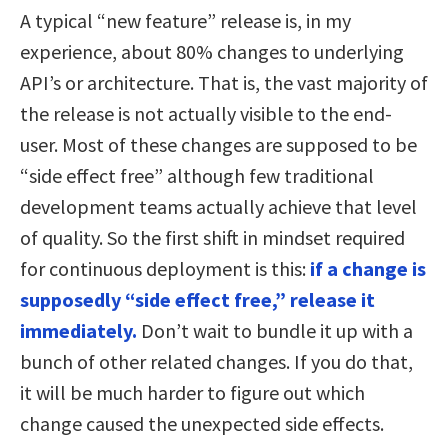
A typical “new feature” release is, in my
experience, about 80% changes to underlying
API’s or architecture. That is, the vast majority of
the release is not actually visible to the end-
user. Most of these changes are supposed to be
“side effect free” although few traditional
development teams actually achieve that level
of quality. So the first shift in mindset required
for continuous deployment is this:
if a change is
supposedly “side effect free,” release it
immediately.
Don’t wait to bundle it up with a
bunch of other related changes. If you do that,
it will be much harder to figure out which
change caused the unexpected side effects.