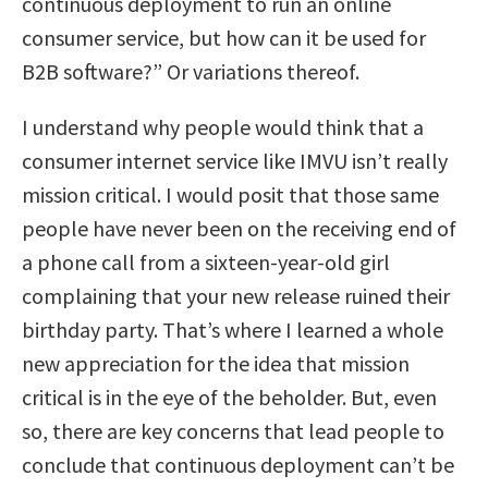
continuous deployment to run an online
consumer service, but how can it be used for
B2B software?” Or variations thereof.
I understand why people would think that a
consumer internet service like IMVU isn’t really
mission critical. I would posit that those same
people have never been on the receiving end of
a phone call from a sixteen-year-old girl
complaining that your new release ruined their
birthday party. That’s where I learned a whole
new appreciation for the idea that mission
critical is in the eye of the beholder. But, even
so, there are key concerns that lead people to
conclude that continuous deployment can’t be