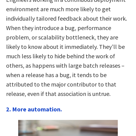
environment are much more likely to get
individually tailored feedback about their work.
When they introduce a bug, performance
problem, or scalability bottleneck, they are
likely to know about it immediately. They’ll be
much less likely to hide behind the work of
others, as happens with large batch releases –
when a release has a bug, it tends to be
attributed to the major contributor to that
release, even if that association is untrue.
2. More automation.