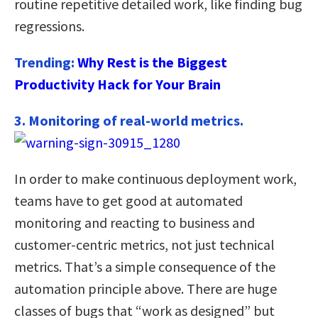
routine repetitive detailed work, like finding bug
regressions.
Trending:
Why Rest is the Biggest
Productivity Hack for Your Brain
3. Monitoring of real-world metrics.
In order to make continuous deployment work,
teams have to get good at automated
monitoring and reacting to business and
customer-centric metrics, not just technical
metrics. That’s a simple consequence of the
automation principle above. There are huge
classes of bugs that “work as designed” but