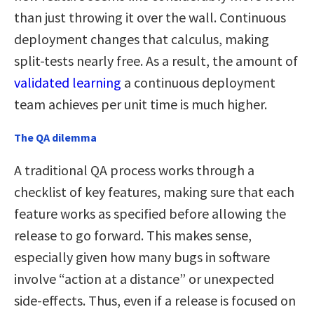
than just throwing it over the wall. Continuous
deployment changes that calculus, making
split-tests nearly free. As a result, the amount of
validated learning
a continuous deployment
team achieves per unit time is much higher.
The QA dilemma
A traditional QA process works through a
checklist of key features, making sure that each
feature works as specified before allowing the
release to go forward. This makes sense,
especially given how many bugs in software
involve “action at a distance” or unexpected
side-effects. Thus, even if a release is focused on