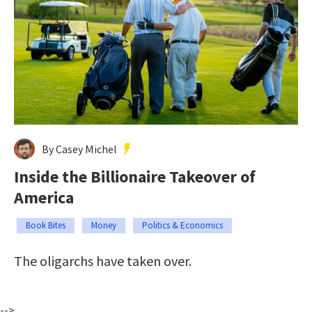
By Casey Michel
Inside the Billionaire Takeover of
America
Book Bites
Money
Politics & Economics
The oligarchs have taken over.
-->