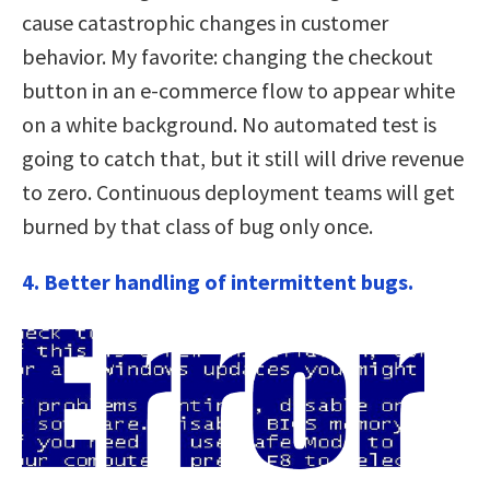
cause catastrophic changes in customer
behavior. My favorite: changing the checkout
button in an e-commerce flow to appear white
on a white background. No automated test is
going to catch that, but it still will drive revenue
to zero. Continuous deployment teams will get
burned by that class of bug only once.
4. Better handling of intermittent bugs.