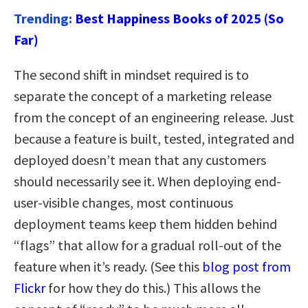
Trending:
Best Happiness Books of 2025 (So
Far)
The second shift in mindset required is to
separate the concept of a marketing release
from the concept of an engineering release. Just
because a feature is built, tested, integrated and
deployed doesn’t mean that any customers
should necessarily see it. When deploying end-
user-visible changes, most continuous
deployment teams keep them hidden behind
“flags” that allow for a gradual roll-out of the
feature when it’s ready. (See this
blog post from
Flickr
for how they do this.) This allows the