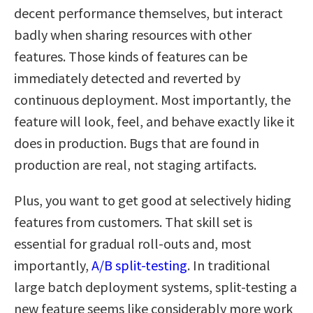
decent performance themselves, but interact
badly when sharing resources with other
features. Those kinds of features can be
immediately detected and reverted by
continuous deployment. Most importantly, the
feature will look, feel, and behave exactly like it
does in production. Bugs that are found in
production are real, not staging artifacts.
Plus, you want to get good at selectively hiding
features from customers. That skill set is
essential for gradual roll-outs and, most
importantly,
A/B split-testing
. In traditional
large batch deployment systems, split-testing a
new feature seems like considerably more work