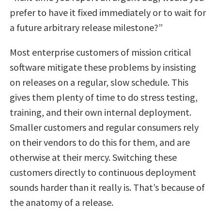
prefer to have it fixed immediately or to wait for
a future arbitrary release milestone?”
Most enterprise customers of mission critical
software mitigate these problems by insisting
on releases on a regular, slow schedule. This
gives them plenty of time to do stress testing,
training, and their own internal deployment.
Smaller customers and regular consumers rely
on their vendors to do this for them, and are
otherwise at their mercy. Switching these
customers directly to continuous deployment
sounds harder than it really is. That’s because of
the anatomy of a release.