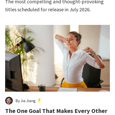
The most compelling and thought-provoking
titles scheduled for release in July 2026.
By Jia Jiang
The One Goal That Makes Every Other