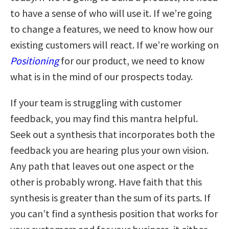
to have a sense of who will use it. If we’re going
to change a features, we need to know how our
existing customers will react. If we’re working on
P
ositioning
for our product, we need to know
what is in the mind of our prospects today.
If your team is struggling with customer
feedback, you may find this mantra helpful.
Seek out a synthesis that incorporates both the
feedback you are hearing plus your own vision.
Any path that leaves out one aspect or the
other is probably wrong. Have faith that this
synthesis is greater than the sum of its parts. If
you can’t find a synthesis position that works for