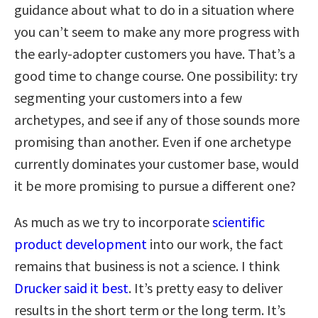
guidance about what to do in a situation where
you can’t seem to make any more progress with
the early-adopter customers you have. That’s a
good time to change course. One possibility: try
segmenting your customers into a few
archetypes, and see if any of those sounds more
promising than another. Even if one archetype
currently dominates your customer base, would
it be more promising to pursue a different one?
As much as we try to incorporate
scientific
product development
into our work, the fact
remains that business is not a science. I think
Drucker said it best
. It’s pretty easy to deliver
results in the short term or the long term. It’s