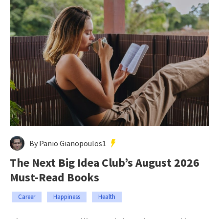
By Panio Gianopoulos1
The Next Big Idea Club’s August 2026
Must-Read Books
Career
Happiness
Health