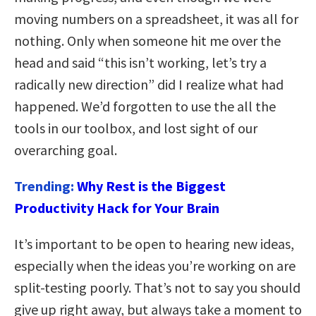
moving numbers on a spreadsheet, it was all for
nothing. Only when someone hit me over the
head and said “this isn’t working, let’s try a
radically new direction” did I realize what had
happened. We’d forgotten to use the all the
tools in our toolbox, and lost sight of our
overarching goal.
Trending:
Why Rest is the Biggest
Productivity Hack for Your Brain
It’s important to be open to hearing new ideas,
especially when the ideas you’re working on are
split-testing poorly. That’s not to say you should
give up right away, but always take a moment to