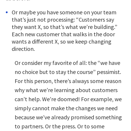
Or maybe you have someone on your team
that’s just not processing: “Customers say
they want X, so that’s what we’re building.”
Each new customer that walks in the door
wants a different X, so we keep changing
direction.
Or consider my favorite of all: the “we have
no choice but to stay the course” pessimist.
For this person, there’s always some reason
why what we’re learning about customers
can’t help. We’re doomed! For example, we
simply cannot make the changes we need
because we’ve already promised something
to partners. Or the press. Or to some