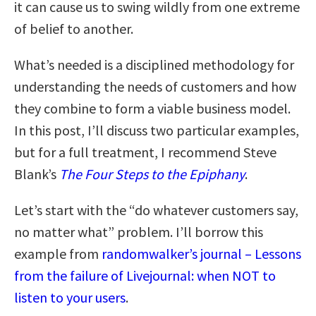
it can cause us to swing wildly from one extreme
of belief to another.
What’s needed is a disciplined methodology for
understanding the needs of customers and how
they combine to form a viable business model.
In this post, I’ll discuss two particular examples,
but for a full treatment, I recommend Steve
Blank’s
The Four Steps to the Epiphany
.
Let’s start with the “do whatever customers say,
no matter what” problem. I’ll borrow this
example from
randomwalker’s journal – Lessons
from the failure of Livejournal: when NOT to
listen to your users
.