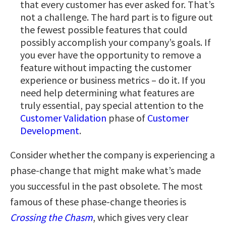
that every customer has ever asked for. That’s
not a challenge. The hard part is to figure out
the fewest possible features that could
possibly accomplish your company’s goals. If
you ever have the opportunity to remove a
feature without impacting the customer
experience or business metrics – do it. If you
need help determining what features are
truly essential, pay special attention to the
Customer Validation
phase of
Customer
Development
.
Consider whether the company is experiencing a
phase-change that might make what’s made
you successful in the past obsolete. The most
famous of these phase-change theories is
Crossing the Chasm
, which gives very clear