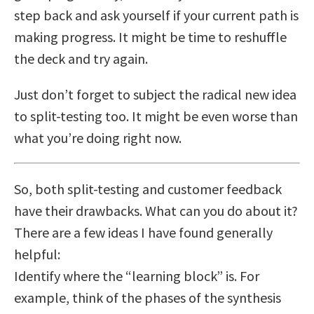
step back and ask yourself if your current path is
making progress. It might be time to reshuffle
the deck and try again.
Just don’t forget to subject the radical new idea
to split-testing too. It might be even worse than
what you’re doing right now.
So, both split-testing and customer feedback
have their drawbacks. What can you do about it?
There are a few ideas I have found generally
helpful:
Identify where the “learning block” is. For
example, think of the phases of the synthesis