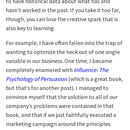
to have historical data about what has and
hasn’t worked in the past. If you take it too far,
though, you can lose the creative spark that is
also key to learning.
For example, I have often fallen into the trap of
wanting to optimize the heck out of one single
variable in our business. One time, I became
completely enamored with
Influence: The
Psychology of Persuasion
(which is a great book,
but that’s for another post). I managed to
convince myself that the solution to all of our
company’s problems were contained in that
book, and that if we just faithfully executed a
marketing campaign around the principles