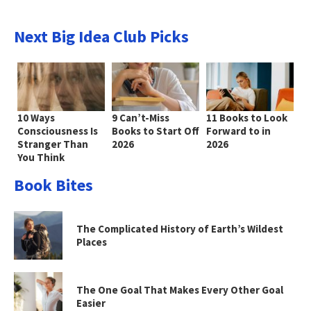
Next Big Idea Club Picks
10 Ways
9 Can’t-Miss
11 Books to Look
Consciousness Is
Books to Start Off
Forward to in
Stranger Than
2026
2026
You Think
Book Bites
The Complicated History of Earth’s Wildest
Places
The One Goal That Makes Every Other Goal
Easier