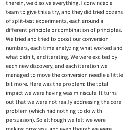
therein, we’d solve everything. I convinced a
team to give this a try, and they did tried dozens
of split-test experiments, each around a
different principle or combination of principles.
We tried and tried to boost our conversion
numbers, each time analyzing what worked and
what didn’t, and iterating. We were excited by
each new discovery, and each iteration we
managed to move the conversion needle a little
bit more. Here was the problem: the total
impact we were having was miniscule. It turns
out that we were not really addressing the core
problem (which had nothing to do with
persuasion). So although we felt we were
making progress, and even though we were