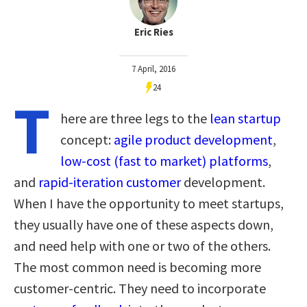
Eric Ries
7 April, 2016
24
T
here are three legs to the
lean startup
concept:
agile product development
,
low-cost (fast to market) platforms
,
and
rapid-iteration customer
development.
When I have the opportunity to meet startups,
they usually have one of these aspects down,
and need help with one or two of the others.
The most common need is becoming more
customer-centric. They need to incorporate