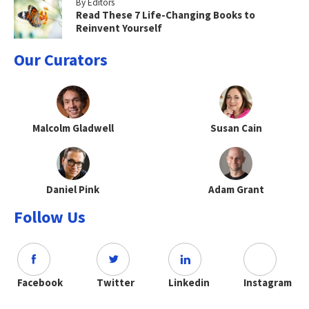
By Editors
Read These 7 Life-Changing Books to
Reinvent Yourself
Our Curators
Malcolm Gladwell
Susan Cain
Daniel Pink
Adam Grant
Follow Us
Facebook
Twitter
Linkedin
Instagram