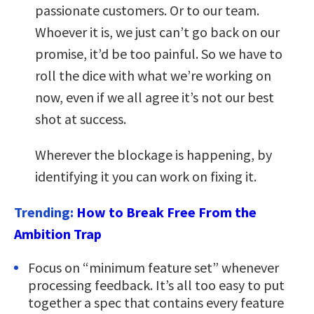
passionate customers. Or to our team.
Whoever it is, we just can’t go back on our
promise, it’d be too painful. So we have to
roll the dice with what we’re working on
now, even if we all agree it’s not our best
shot at success.
Wherever the blockage is happening, by
identifying it you can work on fixing it.
Trending:
How to Break Free From the
Ambition Trap
Focus on “minimum feature set” whenever
processing feedback. It’s all too easy to put
together a spec that contains every feature