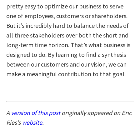
pretty easy to optimize our business to serve
one of employees, customers or shareholders.
But it’s incredibly hard to balance the needs of
all three stakeholders over both the short and
long-term time horizon. That’s what business is
designed to do. By learning to find a synthesis
between our customers and our vision, we can
make a meaningful contribution to that goal.
A
version of this post
originally appeared on Eric
Ries’s
website
.