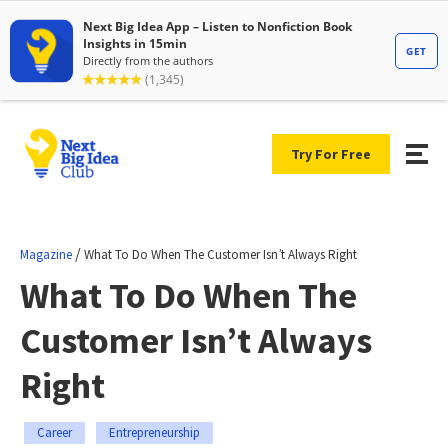
Try For Free
/
Magazine
What To Do When The Customer Isn’t Always Right
What To Do When The
Customer Isn’t Always
Right
Career
Entrepreneurship