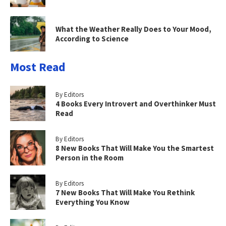
What the Weather Really Does to Your Mood,
According to Science
Most Read
By Editors
4 Books Every Introvert and Overthinker Must
Read
By Editors
8 New Books That Will Make You the Smartest
Person in the Room
By Editors
7 New Books That Will Make You Rethink
Everything You Know