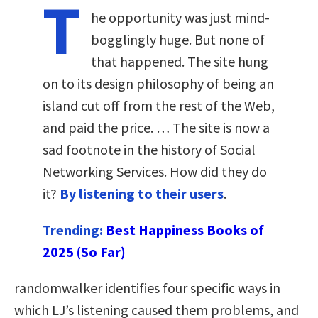
T
he opportunity was just mind-
bogglingly huge. But none of
that happened. The site hung
on to its design philosophy of being an
island cut off from the rest of the Web,
and paid the price. … The site is now a
sad footnote in the history of Social
Networking Services. How did they do
it?
By listening to their users
.
Trending:
Best Happiness Books of
2025 (So Far)
randomwalker identifies four specific ways in
which LJ’s listening caused them problems, and