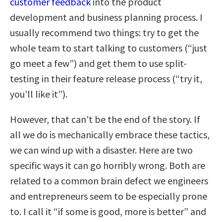
customer feedback
into the product
development and business planning process. I
usually recommend two things: try to get the
whole team to start talking to customers (“just
go meet a few”) and get them to use split-
testing in their feature release process (“try it,
you’ll like it”).
However, that can’t be the end of the story. If
all we do is mechanically embrace these tactics,
we can wind up with a disaster. Here are two
specific ways it can go horribly wrong. Both are
related to a common brain defect we engineers
and entrepreneurs seem to be especially prone
to. I call it “if some is good, more is better” and