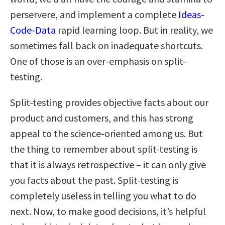
perservere, and implement a complete
Ideas-
Code-Data
rapid learning loop. But in reality, we
sometimes fall back on inadequate shortcuts.
One of those is an over-emphasis on split-
testing.
Split-testing provides objective facts about our
product and customers, and this has strong
appeal to the science-oriented among us. But
the thing to remember about split-testing is
that it is always retrospective – it can only give
you facts about the past. Split-testing is
completely useless in telling you what to do
next. Now, to make good decisions, it’s helpful