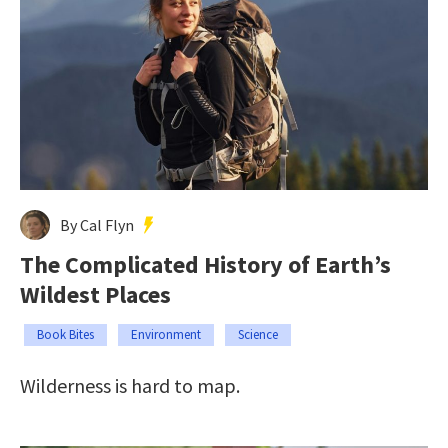
By Cal Flyn
The Complicated History of Earth’s
Wildest Places
Book Bites
Environment
Science
Wilderness is hard to map.