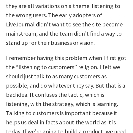
they are all variations on a theme: listening to
the wrong users. The early adopters of
LiveJournal didn’t want to see the site become
mainstream, and the team didn’t find a way to
stand up for their business or vision.
I remember having this problem when I first got
the “listening to customers” religion. I felt we
should just talk to as many customers as
possible, and do whatever they say. But that is a
bad idea. It confuses the tactic, which is
listening, with the strategy, which is learning.
Talking to customers is important because it
helps us deal in facts about the world as it is
today. If we’re going to build a product, we need