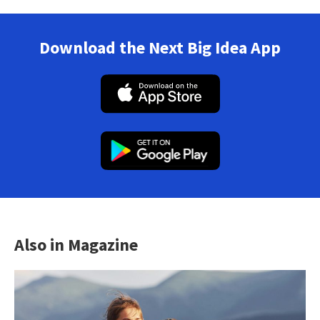
Download the Next Big Idea App
Also in Magazine