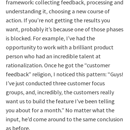
framework: collecting feedback, processing and
understanding it, choosing a new course of
action. If you’re not getting the results you
want, probably it’s because one of those phases
is blocked. For example, I’ve had the
opportunity to work with a brilliant product
person who had an incredible talent at
rationalization. Once he got the “customer
feedback” religion, I noticed this pattern: “Guys!
I’ve just conducted three customer focus
groups, and, incredibly, the customers really
want us to build the feature I’ve been telling
you about for a month.” No matter what the
input, he’d come around to the same conclusion
as before.