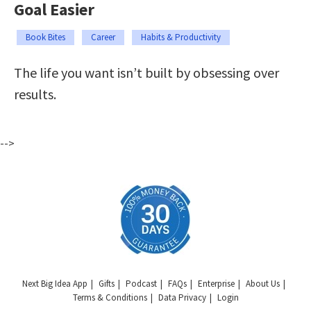
Goal Easier
Book Bites
Career
Habits & Productivity
The life you want isn’t built by obsessing over
results.
-->
Next Big Idea App
Gifts
Podcast
FAQs
Enterprise
About Us
Terms & Conditions
Data Privacy
Login