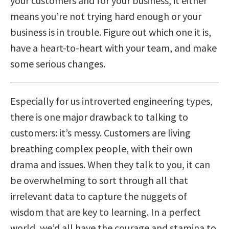
your customers and for your business, it either
means you’re not trying hard enough or your
business is in trouble. Figure out which one it is,
have a heart-to-heart with your team, and make
some serious changes.
Especially for us introverted engineering types,
there is one major drawback to talking to
customers: it’s messy. Customers are living
breathing complex people, with their own
drama and issues. When they talk to you, it can
be overwhelming to sort through all that
irrelevant data to capture the nuggets of
wisdom that are key to learning. In a perfect
world, we’d all have the courage and stamina to