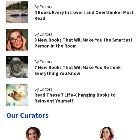
By Editors
4 Books Every Introvert and Overthinker Must
Read
By Editors
8 New Books That Will Make You the Smartest
Person in the Room
By Editors
7 New Books That Will Make You Rethink
Everything You Know
By Editors
Read These 7 Life-Changing Books to
Reinvent Yourself
Our Curators