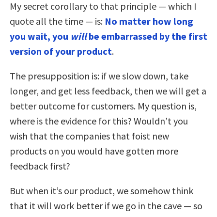
My secret corollary to that principle — which I
quote all the time — is:
No matter how long
you wait, you
will
be embarrassed by the first
version of your product
.
The presupposition is: if we slow down, take
longer, and get less feedback, then we will get a
better outcome for customers. My question is,
where is the evidence for this? Wouldn’t you
wish that the companies that foist new
products on you would have gotten more
feedback first?
But when it’s our product, we somehow think
that it will work better if we go in the cave — so