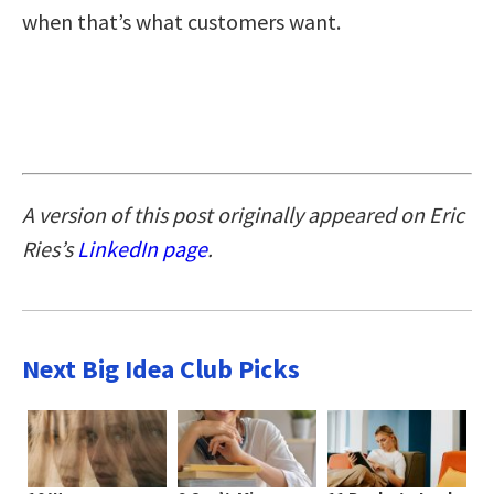
when that’s what customers want.
A version of this post originally appeared on Eric
Ries’s
LinkedIn page
.
Next Big Idea Club Picks