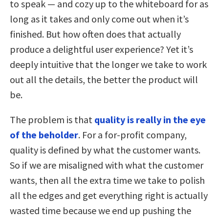
to speak — and cozy up to the whiteboard for as
long as it takes and only come out when it’s
finished. But how often does that actually
produce a delightful user experience? Yet it’s
deeply intuitive that the longer we take to work
out all the details, the better the product will
be.
The problem is that
quality is really in the eye
of the beholder
. For a for-profit company,
quality is defined by what the customer wants.
So if we are misaligned with what the customer
wants, then all the extra time we take to polish
all the edges and get everything right is actually
wasted time because we end up pushing the