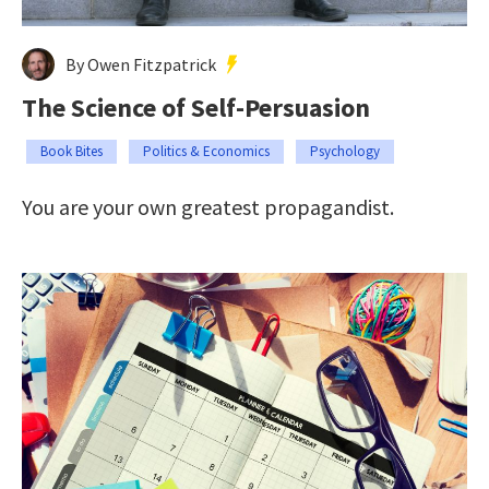
By Owen Fitzpatrick
The Science of Self-Persuasion
Book Bites
Politics & Economics
Psychology
You are your own greatest propagandist.