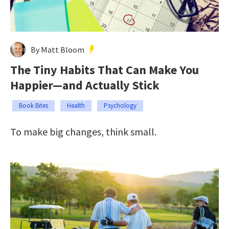
By Matt Bloom
The Tiny Habits That Can Make You
Happier—and Actually Stick
Book Bites
Health
Psychology
To make big changes, think small.