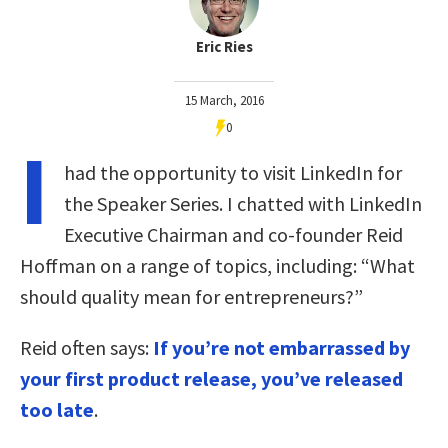
Eric Ries
15 March, 2016
0
I
had the opportunity to visit LinkedIn for
the Speaker Series. I chatted with LinkedIn
Executive Chairman and co-founder Reid
Hoffman on a range of topics, including: “What
should quality mean for entrepreneurs?”
Reid often says:
If you’re not embarrassed by
your first product release, you’ve released
too late
.