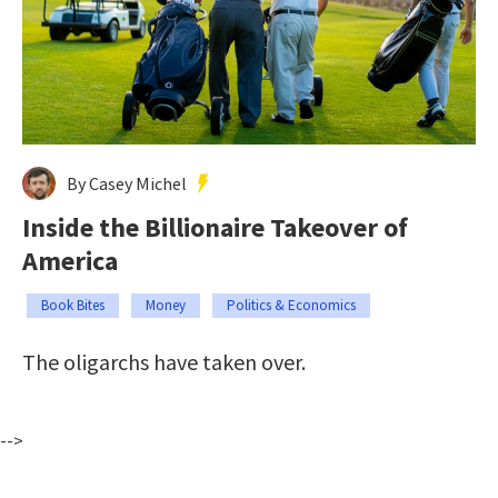
By Casey Michel
Inside the Billionaire Takeover of
America
Book Bites
Money
Politics & Economics
The oligarchs have taken over.
-->