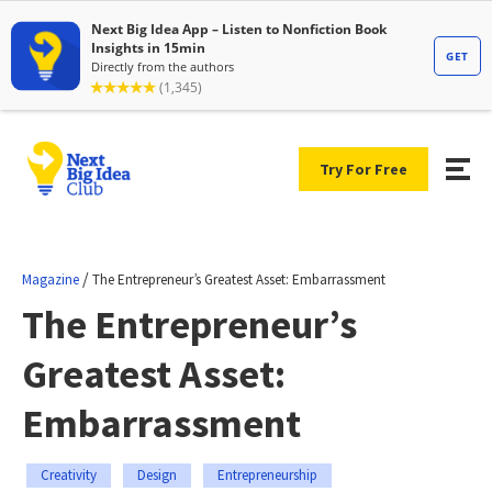
Try For Free
/
Magazine
The Entrepreneur’s Greatest Asset: Embarrassment
The Entrepreneur’s
Greatest Asset:
Embarrassment
Creativity
Design
Entrepreneurship