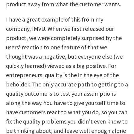
product away from what the customer wants.
I have a great example of this from my
company, IMVU. When we first released our
product, we were completely surprised by the
users’ reaction to one feature of that we
thought was a negative, but everyone else (we
quickly learned) viewed as a big positive. For
entrepreneurs, quality is the in the eye of the
beholder. The only accurate path to getting to a
quality outcome is to test your assumptions
along the way. You have to give yourself time to
have customers react to what you do, so you can
fix the quality problems you didn’t even know to
be thinking about, and leave well enough alone