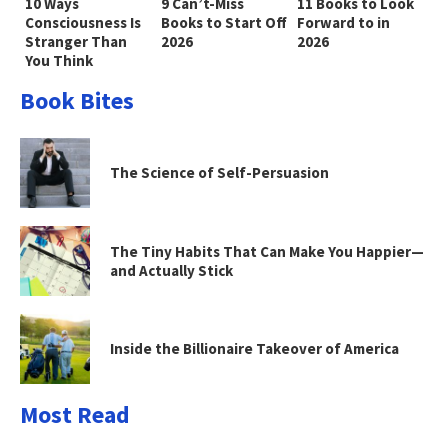
10 Ways
9 Can’t-Miss
11 Books to Look
Consciousness Is
Books to Start Off
Forward to in
Stranger Than
2026
2026
You Think
Book Bites
The Science of Self-Persuasion
The Tiny Habits That Can Make You Happier—
and Actually Stick
Inside the Billionaire Takeover of America
Most Read