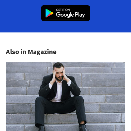
Also in Magazine