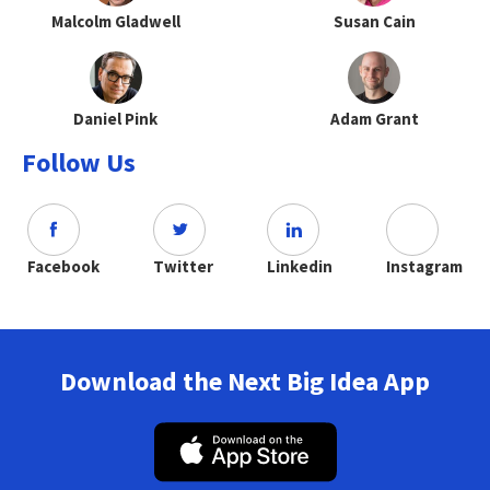
Malcolm Gladwell
Susan Cain
Daniel Pink
Adam Grant
Follow Us
Facebook
Twitter
Linkedin
Instagram
Download the Next Big Idea App