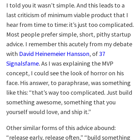
I told you it wasn’t simple. And this leads to a
last criticism of minimum viable product that I
hear from time to time: it’s just too complicated.
Most people prefer simple, short, pithy startup
advice. I remember this acutely from my debate
with
David Heinemeier Hansson
, of
37
Signalsfame
. As I was explaining the MVP
concept, I could see the look of horror on his
face. His answer, to paraphrase, was something
like this: “that’s way too complicated. Just build
something awesome, something that you
yourself would love, and ship it.”
Other similar forms of this advice abound:
“release early, release often,” “build something