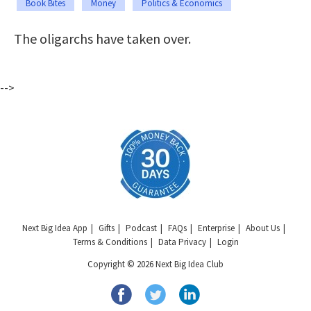
Book Bites
Money
Politics & Economics
The oligarchs have taken over.
-->
Next Big Idea App
Gifts
Podcast
FAQs
Enterprise
About Us
Terms & Conditions
Data Privacy
Login
Copyright © 2026 Next Big Idea Club