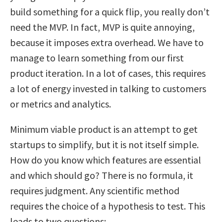
build something for a quick flip, you really don’t
need the MVP. In fact, MVP is quite annoying,
because it imposes extra overhead. We have to
manage to learn something from our first
product iteration. In a lot of cases, this requires
a lot of energy invested in talking to customers
or metrics and analytics.
Minimum viable product is an attempt to get
startups to simplify, but it is not itself simple.
How do you know which features are essential
and which should go? There is no formula, it
requires judgment. Any scientific method
requires the choice of a hypothesis to test. This
leads to two questions: