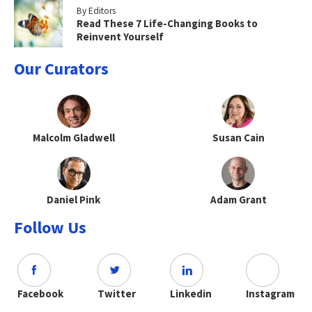
By Editors
Read These 7 Life-Changing Books to
Reinvent Yourself
Our Curators
Malcolm Gladwell
Susan Cain
Daniel Pink
Adam Grant
Follow Us
Facebook
Twitter
Linkedin
Instagram