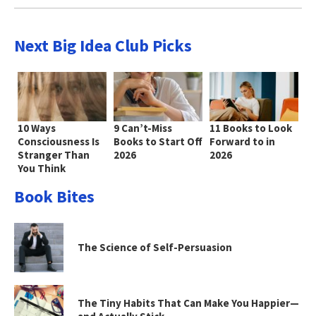
Next Big Idea Club Picks
10 Ways
9 Can’t-Miss
11 Books to Look
Consciousness Is
Books to Start Off
Forward to in
Stranger Than
2026
2026
You Think
Book Bites
The Science of Self-Persuasion
The Tiny Habits That Can Make You Happier—