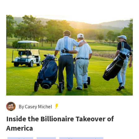
By Casey Michel
Inside the Billionaire Takeover of
America