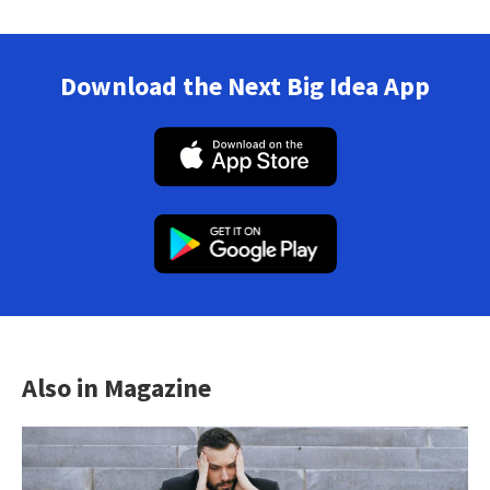
Download the Next Big Idea App
Also in Magazine