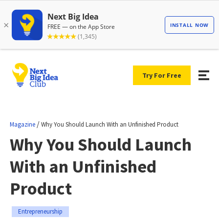
Try For Free
/
Magazine
Why You Should Launch With an Unfinished Product
Why You Should Launch
With an Unfinished
Product
Entrepreneurship