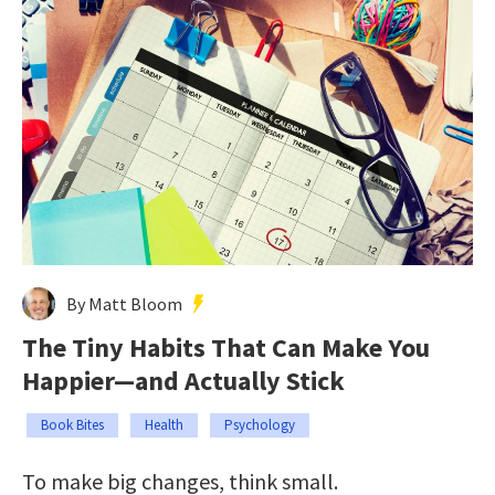
By Matt Bloom
The Tiny Habits That Can Make You
Happier—and Actually Stick
Book Bites
Health
Psychology
To make big changes, think small.