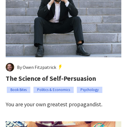
By Owen Fitzpatrick
The Science of Self-Persuasion
Book Bites
Politics & Economics
Psychology
You are your own greatest propagandist.