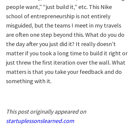
people want,” “just build it,” etc. This Nike
school of entrepreneurship is not entirely
misguided, but the teams I meet in my travels
are often one step beyond this. What do you do
the day after you just did it? It really doesn’t
matter if you took a long time to build it right or
just threw the first iteration over the wall. What
matters is that you take your feedback and do
something with it.
This post originally appeared on
startuplessonslearned.com