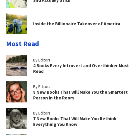
and Actually Stick
Inside the Billionaire Takeover of America
Most Read
By Editors
4 Books Every Introvert and Overthinker Must
Read
By Editors
8 New Books That Will Make You the Smartest
Person in the Room
By Editors
7 New Books That Will Make You Rethink
Everything You Know