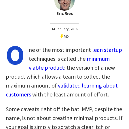
Eric Ries
14 January, 2016
242
O
ne of the most important
lean startup
techniques is called the
minimum
viable product
: the version of a new
product which allows a team to collect the
maximum amount of
validated learning about
customers
with the least amount of effort.
Some caveats right off the bat. MVP, despite the
name, is not about creating minimal products. If
your goal is simply to scratch a clear itch or