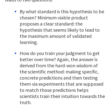
By what standard is this hypothesis to be
chosen? Minimum viable product
proposes a clear standard: the
hypothesis that seems likely to lead to
the maximum amount of validated
learning.
How do you train your judgment to get
better over time? Again, the answer is
derived from the hard-won wisdom of
the scientific method: making specific,
concrete predictions and then testing
them via experiments that are supposed
to match those predictions helps
scientists train their intuition towards the
truth.