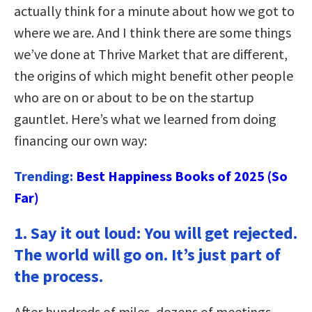
actually think for a minute about how we got to
where we are. And I think there are some things
we’ve done at Thrive Market that are different,
the origins of which might benefit other people
who are on or about to be on the startup
gauntlet. Here’s what we learned from doing
financing our own way:
Trending:
Best Happiness Books of 2025 (So
Far)
1.
Say it out loud: You will get rejected.
The world will go on. It’s just part of
the process.
After hundreds of miles, dozens of meetings,