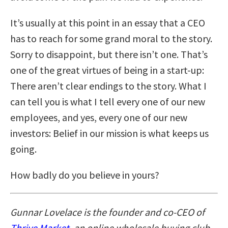
It’s usually at this point in an essay that a CEO
has to reach for some grand moral to the story.
Sorry to disappoint, but there isn’t one. That’s
one of the great virtues of being in a start-up:
There aren’t clear endings to the story. What I
can tell you is what I tell every one of our new
employees, and yes, every one of our new
investors: Belief in our mission is what keeps us
going.
How badly do you believe in yours?
Gunnar Lovelace is the founder and co-CEO of
Thrive Market
,
an online wholesale buying club