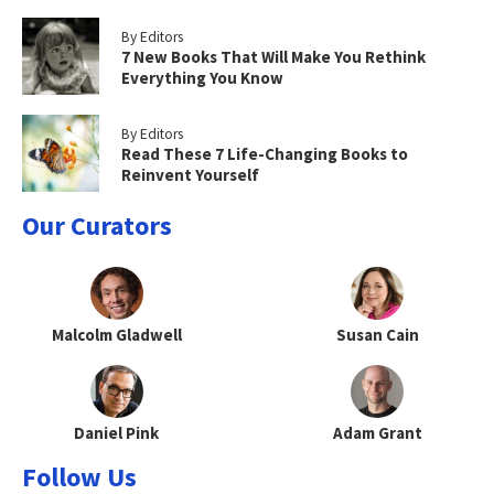
By Editors
7 New Books That Will Make You Rethink
Everything You Know
By Editors
Read These 7 Life-Changing Books to
Reinvent Yourself
Our Curators
Malcolm Gladwell
Susan Cain
Daniel Pink
Adam Grant
Follow Us