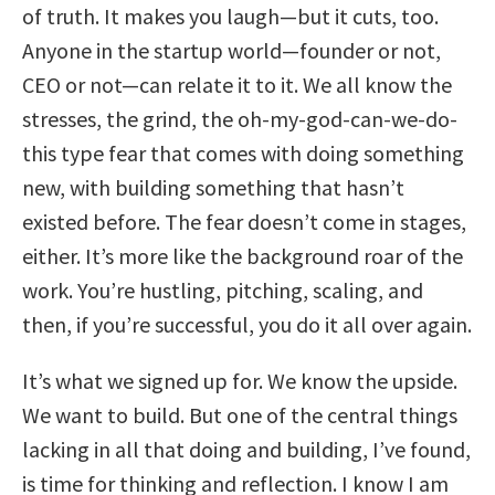
of truth. It makes you laugh—but it cuts, too.
Anyone in the startup world—founder or not,
CEO or not—can relate it to it. We all know the
stresses, the grind, the oh-my-god-can-we-do-
this type fear that comes with doing something
new, with building something that hasn’t
existed before. The fear doesn’t come in stages,
either. It’s more like the background roar of the
work. You’re hustling, pitching, scaling, and
then, if you’re successful, you do it all over again.
It’s what we signed up for. We know the upside.
We want to build. But one of the central things
lacking in all that doing and building, I’ve found,
is time for thinking and reflection. I know I am