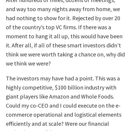
and way too many nights away from home, we
had nothing to show for it. Rejected by over 20
of the country’s top VC firms. If there was a
moment to hang it all up, this would have been
it. After all, if all of these smart investors didn’t
think we were worth taking a chance on, why did
we think we were?
The investors may have had a point. This was a
highly competitive, $100 billion industry with
giant players like Amazon and Whole Foods.
Could my co-CEO and I could execute on the e-
commerce operational and logistical elements
efficiently and at scale? Were our financial