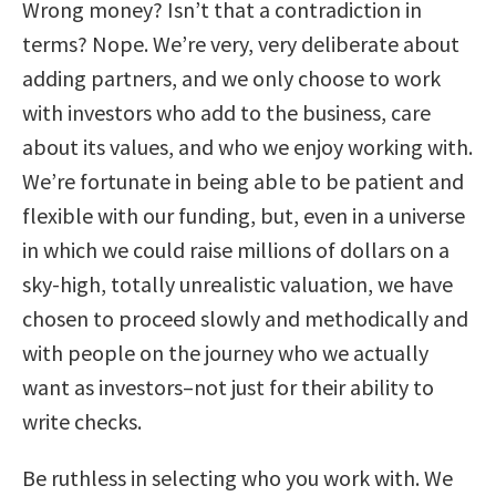
Wrong money? Isn’t that a contradiction in
terms? Nope. We’re very, very deliberate about
adding partners, and we only choose to work
with investors who add to the business, care
about its values, and who we enjoy working with.
We’re fortunate in being able to be patient and
flexible with our funding, but, even in a universe
in which we could raise millions of dollars on a
sky-high, totally unrealistic valuation, we have
chosen to proceed slowly and methodically and
with people on the journey who we actually
want as investors–not just for their ability to
write checks.
Be ruthless in selecting who you work with. We