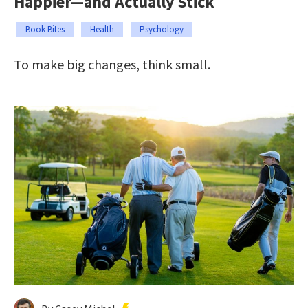
Happier—and Actually Stick
Book Bites
Health
Psychology
To make big changes, think small.