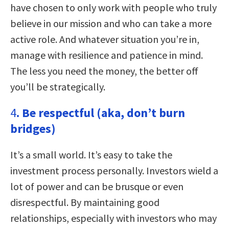
have chosen to only work with people who truly
believe in our mission and who can take a more
active role. And whatever situation you’re in,
manage with resilience and patience in mind.
The less you need the money, the better off
you’ll be strategically.
4
. Be respectful (aka, don’t burn
bridges)
It’s a small world. It’s easy to take the
investment process personally. Investors wield a
lot of power and can be brusque or even
disrespectful. By maintaining good
relationships, especially with investors who may