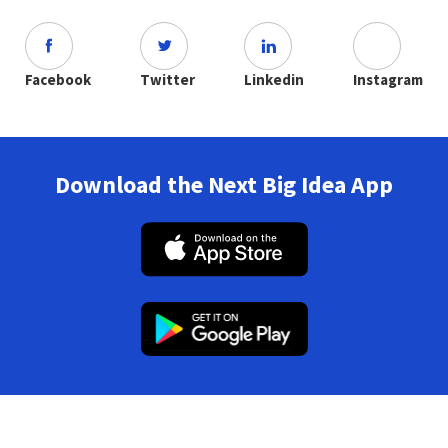
Facebook
Twitter
Linkedin
Instagram
Download the Next Big Idea App