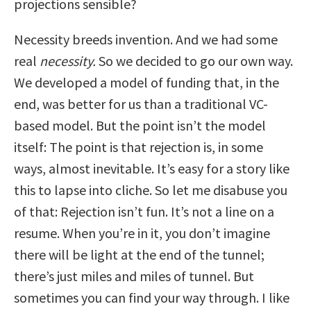
projections sensible?
Necessity breeds invention. And we had some
real
necessity.
So we decided to go our own way.
We developed a model of funding that, in the
end, was better for us than a traditional VC-
based model. But the point isn’t the model
itself: The point is that rejection is, in some
ways, almost inevitable.
It’s easy for a story like
this to lapse into cliche. So let me disabuse you
of that: Rejection isn’t fun. It’s not a line on a
resume. When you’re in it, you don’t imagine
there will be light at the end of the tunnel;
there’s just miles and miles of tunnel. But
sometimes you can find your way through.
I like