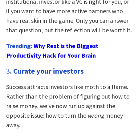
institutional investor like a VC is right for you, or
if you want to have more active partners who
have real skin in the game. Only you can answer
that question, but the reflection will be worth it.
Trending:
Why Rest is the Biggest
Productivity Hack for Your Brain
3
. Curate your investors
Success attracts investors like moth to a flame.
Rather than the problem of figuring out how to
raise money, we’ve now run up against the
opposite issue: how to turn the
wrong
money
away.