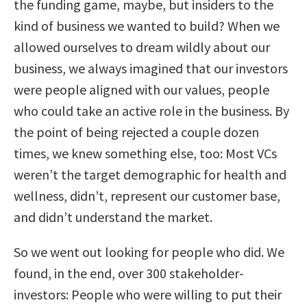
the funding game, maybe, but insiders to the
kind of business we wanted to build? When we
allowed ourselves to dream wildly about our
business, we always imagined that our investors
were people aligned with our values, people
who could take an active role in the business. By
the point of being rejected a couple dozen
times, we knew something else, too: Most VCs
weren’t
the target demographic for health and
wellness, didn’t, represent our customer base,
and didn’t understand the market.
So we went out looking for people who did. We
found, in the end, over 300 stakeholder-
investors: People who were willing to put their