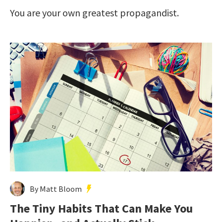
You are your own greatest propagandist.
By Matt Bloom
The Tiny Habits That Can Make You