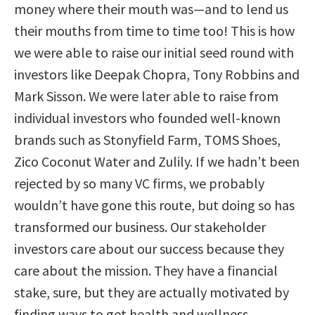
money where their mouth was
—
and to lend us
their mouths from time to time too!
This is how
we were able to raise our initial seed round with
investors like Deepak Chopra, Tony Robbins and
Mark Sisson.
We were later able to raise from
individual investors who founded well-known
brands such as Stonyfield Farm, TOMS Shoes,
Zico Coconut Water and Zulily.
If we hadn’t been
rejected by so many VC firms, we probably
wouldn’t have gone this route, but doing so has
transformed our business. Our stakeholder
investors care about our success because they
care about the mission. They have a financial
stake, sure, but they are actually motivated by
finding ways to get health and wellness