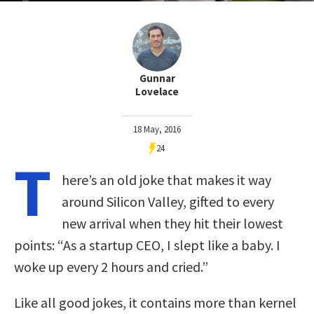
Gunnar
Lovelace
18 May, 2016
24
T
here’s an old joke that makes it way
around Silicon Valley, gifted to every
new arrival when they hit their lowest
points: “As a startup CEO, I slept like a baby. I
woke up every 2 hours and cried.”
Like all good jokes, it contains more than kernel