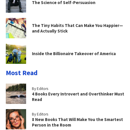
The Science of Self-Persuasion
The Tiny Habits That Can Make You Happier—
and Actually Stick
Inside the Billionaire Takeover of America
Most Read
By Editors
4 Books Every Introvert and Overthinker Must
Read
By Editors
8 New Books That Will Make You the Smartest
Person in the Room