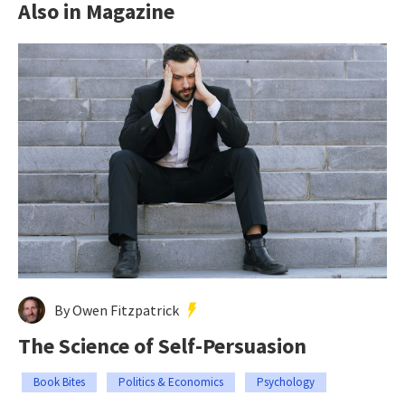
Also in Magazine
By Owen Fitzpatrick
The Science of Self-Persuasion
Book Bites
Politics & Economics
Psychology