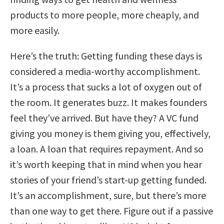
products to more people, more cheaply, and
more easily.
Here’s the truth: Getting funding these days is
considered a media-worthy accomplishment.
It’s a process that sucks a lot of oxygen out of
the room. It generates buzz. It makes founders
feel they’ve arrived. But have they? A VC fund
giving you money is them giving you, effectively,
a loan. A loan that requires repayment. And so
it’s worth keeping that in mind when you hear
stories of your friend’s start-up getting funded.
It’s an accomplishment, sure, but there’s more
than one way to get there.
Figure out if a passive