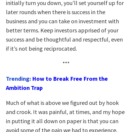
initially turn you down, you’ll set yourself up for
later rounds when there is success in the
business and you can take on investment with
better terms. Keep investors apprised of your
success and be thoughtful and respectful, even
if it’s not being reciprocated.
***
Trending:
How to Break Free From the
Ambition Trap
Much of what is above we figured out by hook
and crook. It was painful, at times, and my hope
in putting it all down on paper is that you can
avoid some of the pain we had to experience.