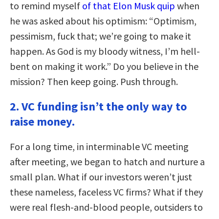
to remind myself
of that Elon Musk quip
when
he was asked about his optimism: “Optimism,
pessimism, fuck that; we’re going to make it
happen. As God is my bloody witness, I’m hell-
bent on making it work.” Do you believe in the
mission? Then keep going. Push through.
2. VC funding isn’t the only way to
raise money.
For a long time, in interminable VC meeting
after meeting, we began to hatch and nurture a
small plan. What if our investors weren’t just
these nameless, faceless VC firms? What if they
were real flesh-and-blood people, outsiders to