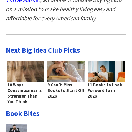
on a mission to make healthy living easy and
affordable for every American family
.
Next Big Idea Club Picks
10 Ways
9 Can’t-Miss
11 Books to Look
Consciousness Is
Books to Start Off
Forward to in
Stranger Than
2026
2026
You Think
Book Bites