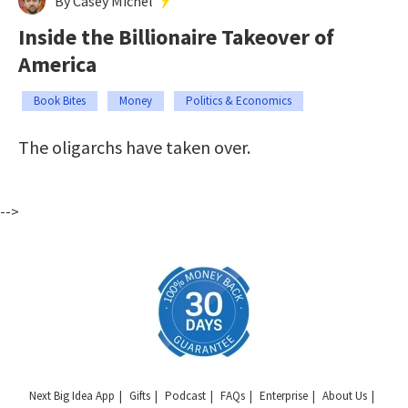
By Casey Michel
Inside the Billionaire Takeover of
America
Book Bites
Money
Politics & Economics
The oligarchs have taken over.
-->
Next Big Idea App
Gifts
Podcast
FAQs
Enterprise
About Us