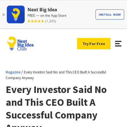
Try For Free
/
Magazine
Every Investor Said No and This CEO Built A Successful
Company Anyway
Every Investor Said No
and This CEO Built A
Successful Company