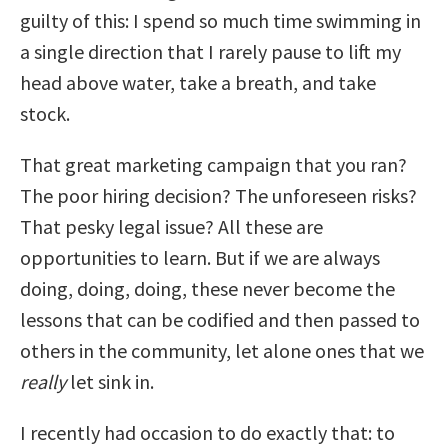
guilty of this: I spend so much time swimming in
a single direction that I rarely pause to lift my
head above water, take a breath, and take
stock.
That great marketing campaign that you ran?
The poor hiring decision? The unforeseen risks?
That pesky legal issue? All these are
opportunities to learn. But if we are always
doing, doing, doing, these never become the
lessons that can be codified and then passed to
others in the community, let alone ones that we
really
let sink in.
I recently had occasion to do exactly that: to