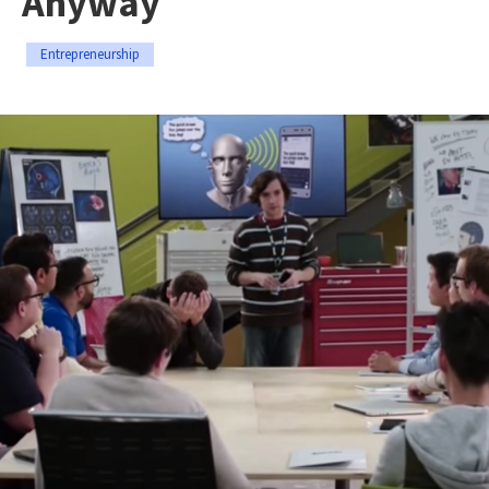
Anyway
Entrepreneurship