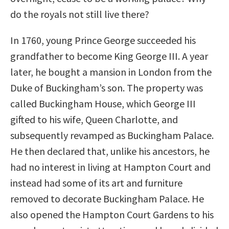
do the royals not still live there?
In 1760, young Prince George succeeded his
grandfather to become King George III. A year
later, he bought a mansion in London from the
Duke of Buckingham’s son. The property was
called Buckingham House, which George III
gifted to his wife, Queen Charlotte, and
subsequently revamped as Buckingham Palace.
He then declared that, unlike his ancestors, he
had no interest in living at Hampton Court and
instead had some of its art and furniture
removed to decorate Buckingham Palace. He
also opened the Hampton Court Gardens to his