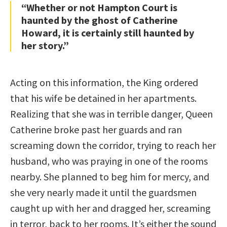
“Whether or not Hampton Court is
haunted by the ghost of Catherine
Howard, it is certainly still haunted by
her story.”
Acting on this information, the King ordered
that his wife be detained in her apartments.
Realizing that she was in terrible danger, Queen
Catherine broke past her guards and ran
screaming down the corridor, trying to reach her
husband, who was praying in one of the rooms
nearby. She planned to beg him for mercy, and
she very nearly made it until the guardsmen
caught up with her and dragged her, screaming
in terror, back to her rooms. It’s either the sound