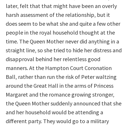
later, felt that that might have been an overly
harsh assessment of the relationship, but it
does seem to be what she and quite a few other
people in the royal household thought at the
time. The Queen Mother never did anything in a
straight line, so she tried to hide her distress and
disapproval behind her relentless good
manners. At the Hampton Court Coronation
Ball, rather than run the risk of Peter waltzing
around the Great Hall in the arms of Princess
Margaret and the romance growing stronger,
the Queen Mother suddenly announced that she
and her household would be attending a
different party. They would go to a military