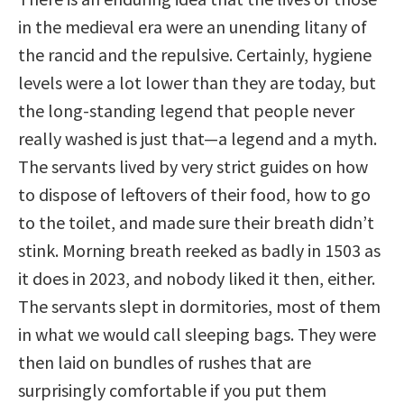
in the medieval era were an unending litany of
the rancid and the repulsive. Certainly, hygiene
levels were a lot lower than they are today, but
the long-standing legend that people never
really washed is just that—a legend and a myth.
The servants lived by very strict guides on how
to dispose of leftovers of their food, how to go
to the toilet, and made sure their breath didn’t
stink. Morning breath reeked as badly in 1503 as
it does in 2023, and nobody liked it then, either.
The servants slept in dormitories, most of them
in what we would call sleeping bags. They were
then laid on bundles of rushes that are
surprisingly comfortable if you put them