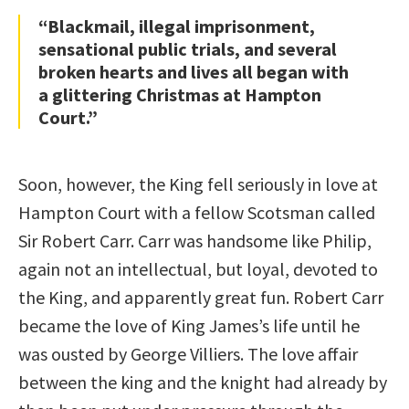
“Blackmail, illegal imprisonment,
sensational public trials, and several
broken hearts and lives all began with
a glittering Christmas at Hampton
Court.”
Soon, however, the King fell seriously in love at
Hampton Court with a fellow Scotsman called
Sir Robert Carr. Carr was handsome like Philip,
again not an intellectual, but loyal, devoted to
the King, and apparently great fun. Robert Carr
became the love of King James’s life until he
was ousted by George Villiers. The love affair
between the king and the knight had already by