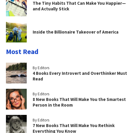
The Tiny Habits That Can Make You Happier—
and Actually Stick
Inside the Billionaire Takeover of America
Most Read
By Editors
4 Books Every Introvert and Overthinker Must
Read
By Editors
8 New Books That Will Make You the Smartest
Person in the Room
By Editors
7 New Books That Will Make You Rethink
Everything You Know