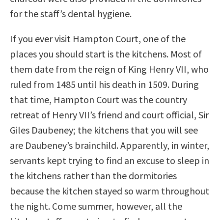
for the staff’s dental hygiene.
If you ever visit Hampton Court, one of the
places you should start is the kitchens. Most of
them date from the reign of King Henry VII, who
ruled from 1485 until his death in 1509. During
that time, Hampton Court was the country
retreat of Henry VII’s friend and court official, Sir
Giles Daubeney; the kitchens that you will see
are Daubeney’s brainchild. Apparently, in winter,
servants kept trying to find an excuse to sleep in
the kitchens rather than the dormitories
because the kitchen stayed so warm throughout
the night. Come summer, however, all the