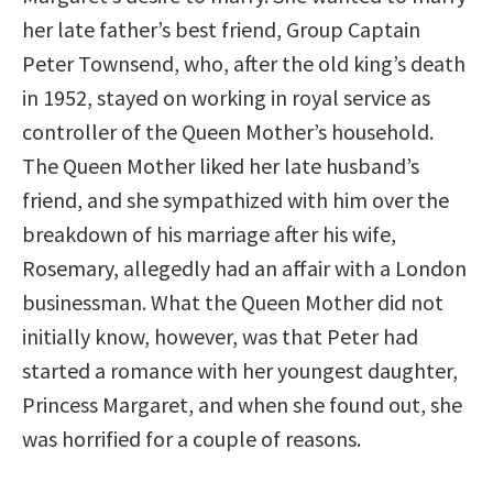
her late father’s best friend, Group Captain
Peter Townsend, who, after the old king’s death
in 1952, stayed on working in royal service as
controller of the Queen Mother’s household.
The Queen Mother liked her late husband’s
friend, and she sympathized with him over the
breakdown of his marriage after his wife,
Rosemary, allegedly had an affair with a London
businessman. What the Queen Mother did not
initially know, however, was that Peter had
started a romance with her youngest daughter,
Princess Margaret, and when she found out, she
was horrified for a couple of reasons.