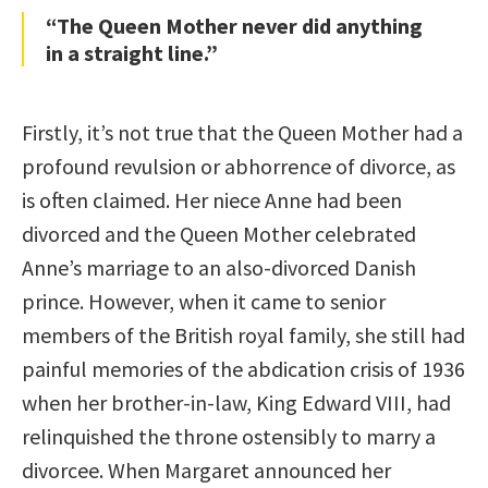
“The Queen Mother never did anything
in a straight line.”
Firstly, it’s not true that the Queen Mother had a
profound revulsion or abhorrence of divorce, as
is often claimed. Her niece Anne had been
divorced and the Queen Mother celebrated
Anne’s marriage to an also-divorced Danish
prince. However, when it came to senior
members of the British royal family, she still had
painful memories of the abdication crisis of 1936
when her brother-in-law, King Edward VIII, had
relinquished the throne ostensibly to marry a
divorcee. When Margaret announced her