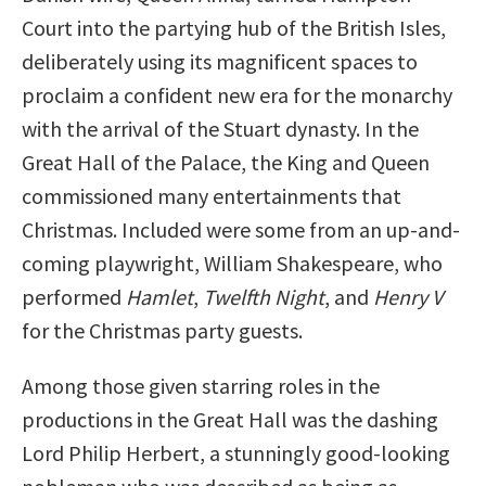
Court into the partying hub of the British Isles,
deliberately using its magnificent spaces to
proclaim a confident new era for the monarchy
with the arrival of the Stuart dynasty. In the
Great Hall of the Palace, the King and Queen
commissioned many entertainments that
Christmas. Included were some from an up-and-
coming playwright, William Shakespeare, who
performed
Hamlet
,
Twelfth Night
, and
Henry V
for the Christmas party guests.
Among those given starring roles in the
productions in the Great Hall was the dashing
Lord Philip Herbert, a stunningly good-looking