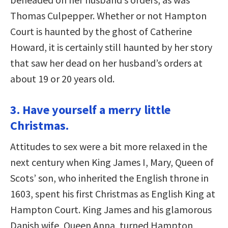
Thomas Culpepper. Whether or not Hampton
Court is haunted by the ghost of Catherine
Howard, it is certainly still haunted by her story
that saw her dead on her husband’s orders at
about 19 or 20 years old.
3. Have yourself a merry little
Christmas.
Attitudes to sex were a bit more relaxed in the
next century when King James I, Mary, Queen of
Scots’ son, who inherited the English throne in
1603, spent his first Christmas as English King at
Hampton Court. King James and his glamorous
Danish wife, Queen Anna, turned Hampton