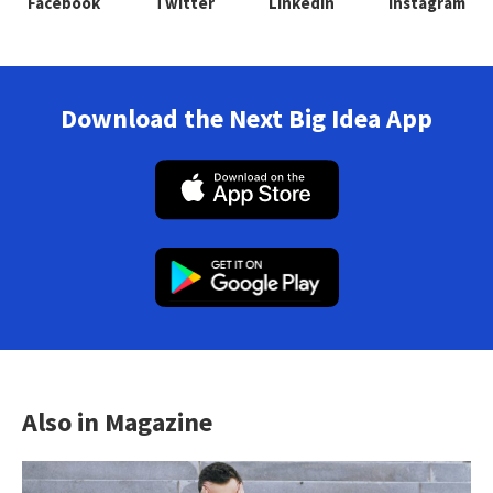
Facebook
Twitter
Linkedin
Instagram
Download the Next Big Idea App
Also in Magazine