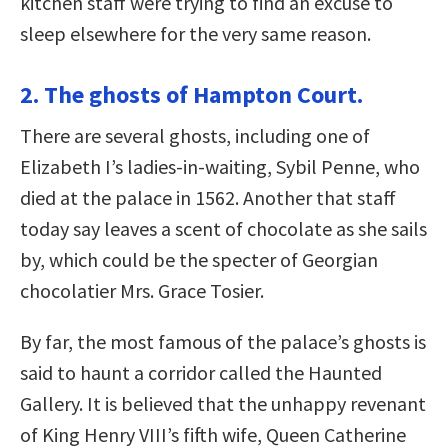
kitchen staff were trying to find an excuse to
sleep elsewhere for the very same reason.
2. The ghosts of Hampton Court.
There are several ghosts, including one of
Elizabeth I’s ladies-in-waiting, Sybil Penne, who
died at the palace in 1562. Another that staff
today say leaves a scent of chocolate as she sails
by, which could be the specter of Georgian
chocolatier Mrs. Grace Tosier.
By far, the most famous of the palace’s ghosts is
said to haunt a corridor called the Haunted
Gallery. It is believed that the unhappy revenant
of King Henry VIII’s fifth wife, Queen Catherine