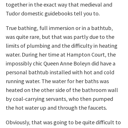
together in the exact way that medieval and
Tudor domestic guidebooks tell you to.
True bathing, full immersion or in a bathtub,
was quite rare, but that was partly due to the
limits of plumbing and the difficulty in heating
water. During her time at Hampton Court, the
impossibly chic Queen Anne Boleyn did have a
personal bathtub installed with hot and cold
running water. The water for her baths was
heated on the other side of the bathroom wall
by coal-carrying servants, who then pumped
the hot water up and through the faucets.
Obviously, that was going to be quite difficult to