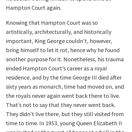
Hampton Court again.
Knowing that Hampton Court was so
artistically, architecturally, and historically
important, King George couldn’t, however,
bring himself to let it rot, hence why he found
another purpose for it. Nonetheless, his trauma
ended Hampton Court’s career as a royal
residence, and by the time George III died after
sixty years as monarch, time had moved on, and
the royals never again went back there to live.
That’s not to say that they never went back.
They didn’t live there, but they still visited from
time to time. In 1953, young Queen Elizabeth II