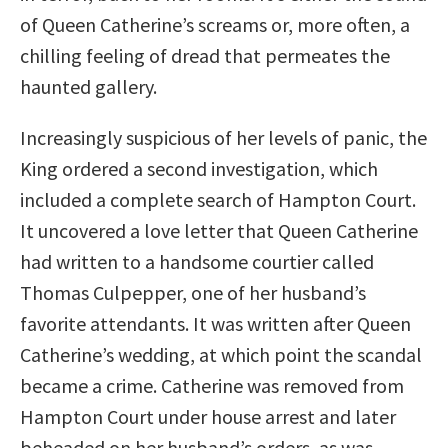
of Queen Catherine’s screams or, more often, a
chilling feeling of dread that permeates the
haunted gallery.
Increasingly suspicious of her levels of panic, the
King ordered a second investigation, which
included a complete search of Hampton Court.
It uncovered a love letter that Queen Catherine
had written to a handsome courtier called
Thomas Culpepper, one of her husband’s
favorite attendants. It was written after Queen
Catherine’s wedding, at which point the scandal
became a crime. Catherine was removed from
Hampton Court under house arrest and later
beheaded on her husband’s orders, as was