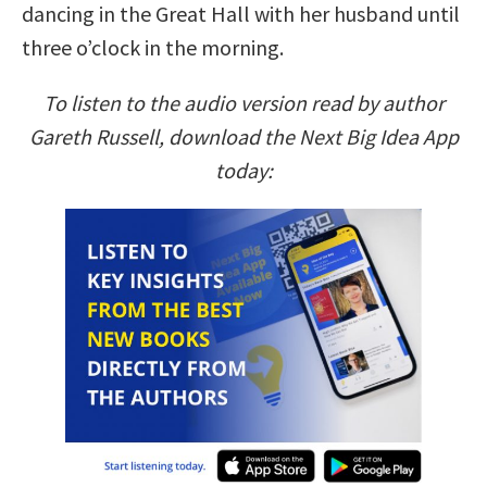
dancing in the Great Hall with her husband until
three o’clock in the morning.
To listen to the audio version read by author
Gareth Russell, download the Next Big Idea App
today: