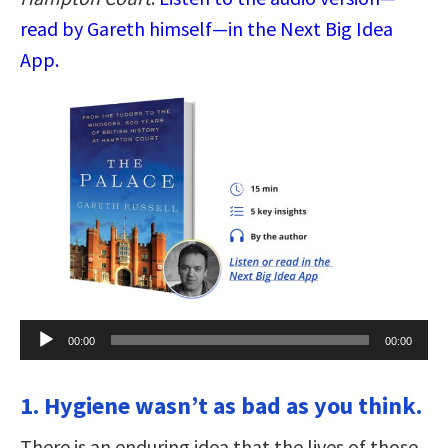
read by Gareth himself—in the Next Big Idea
App.
Audio
00:00
00:00
Player
1. Hygiene wasn’t as bad as you think.
There is an enduring idea that the lives of those