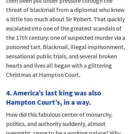
then been put under pressure through the
threat of blackmail from a diplomat who knew
a little too much about Sir Robert. That quickly
escalated into one of the greatest scandals of
the 17th century: one of suspected murder via a
poisoned tart. Blackmail, illegal imprisonment,
sensational public trials, and several broken
hearts and lives all began with a glittering
Christmas at Hampton Court.
4. America’s last king was also
Hampton Court’s, in a way.
How did this fabulous center of monarchy,
politics, and authority suddenly, almost
overnight, cease to be a working palace? Why