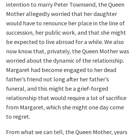
intention to marry Peter Townsend, the Queen
Mother allegedly worried that her daughter
would have to renounce her place in the line of
succession, her public work, and that she might
be expected to live abroad for a while. We also
now know that, privately, the Queen Mother was
worried about the dynamic of the relationship.
Margaret had become engaged to her dead
father’s friend not long after her father’s
funeral, and this might be a grief-forged
relationship that would require a lot of sacrifice
from Margaret, which she might one day come
to regret.
From what we can tell, the Queen Mother, years