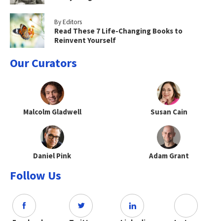
By Editors
Read These 7 Life-Changing Books to
Reinvent Yourself
Our Curators
Malcolm Gladwell
Susan Cain
Daniel Pink
Adam Grant
Follow Us