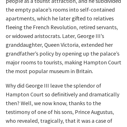
people as a tourist attraction, and he subdivided
the empty palace’s rooms into self-contained
apartments, which he later gifted to relatives
fleeing the French Revolution, retired servants,
or widowed aristocrats. Later, George III’s
granddaughter, Queen Victoria, extended her
grandfather’s policy by opening up the palace’s
major rooms to tourists, making Hampton Court
the most popular museum in Britain.
Why did George III leave the splendor of
Hampton Court so definitively and dramatically
then? Well, we now know, thanks to the
testimony of one of his sons, Prince Augustus,
who revealed, tragically, that it was a case of