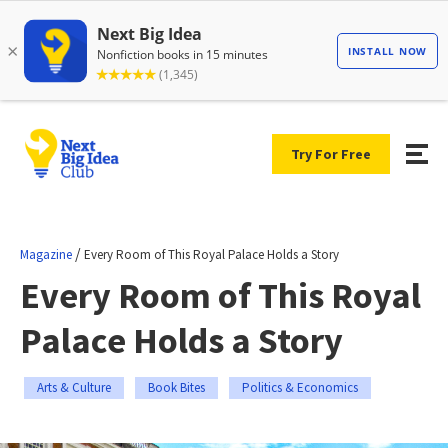
Try For Free
/
Magazine
Every Room of This Royal Palace Holds a Story
Every Room of This Royal
Palace Holds a Story
Arts & Culture
Book Bites
Politics & Economics