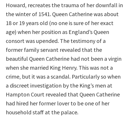
Howard, recreates the trauma of her downfall in
the winter of 1541. Queen Catherine was about
18 or 19 years old (no one is sure of her exact
age) when her position as England’s Queen
consort was upended. The testimony of a
former family servant revealed that the
beautiful Queen Catherine had not been a virgin
when she married King Henry. This was not a
crime, but it was a scandal. Particularly so when
a discreet investigation by the King’s men at
Hampton Court revealed that Queen Catherine
had hired her former lover to be one of her
household staff at the palace.