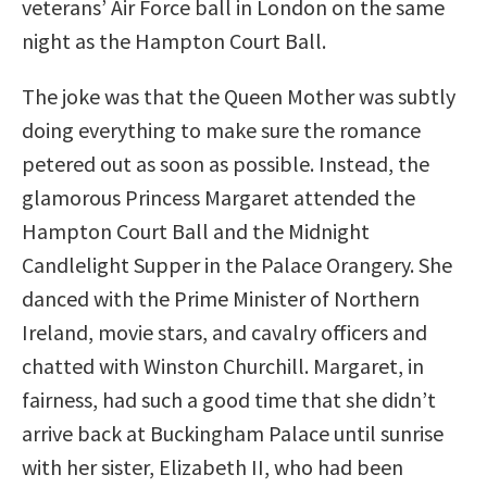
veterans’ Air Force ball in London on the same
night as the Hampton Court Ball.
The joke was that the Queen Mother was subtly
doing everything to make sure the romance
petered out as soon as possible. Instead, the
glamorous Princess Margaret attended the
Hampton Court Ball and the Midnight
Candlelight Supper in the Palace Orangery. She
danced with the Prime Minister of Northern
Ireland, movie stars, and cavalry officers and
chatted with Winston Churchill. Margaret, in
fairness, had such a good time that she didn’t
arrive back at Buckingham Palace until sunrise
with her sister, Elizabeth II, who had been