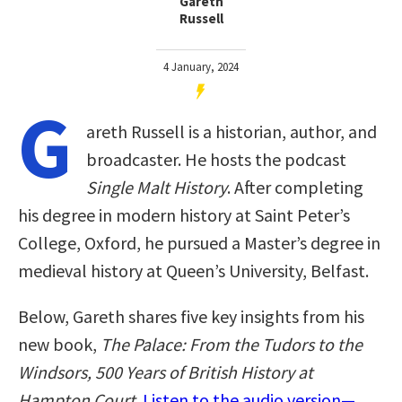
Gareth
Russell
4 January, 2024
G
areth Russell is a historian, author, and
broadcaster. He hosts the podcast
Single Malt History
. After completing
his degree in modern history at Saint Peter’s
College, Oxford, he pursued a Master’s degree in
medieval history at Queen’s University, Belfast.
Below, Gareth shares five key insights from his
new book,
The Palace: From the Tudors to the
Windsors, 500 Years of British History at
Hampton Court
.
Listen to the audio version—