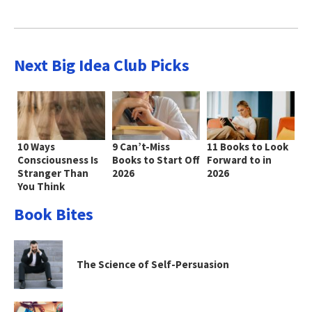
Next Big Idea Club Picks
10 Ways
9 Can’t-Miss
11 Books to Look
Consciousness Is
Books to Start Off
Forward to in
Stranger Than
2026
2026
You Think
Book Bites
The Science of Self-Persuasion