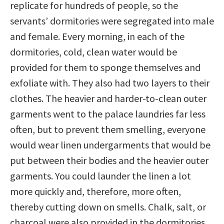
replicate for hundreds of people, so the
servants’ dormitories were segregated into male
and female. Every morning, in each of the
dormitories, cold, clean water would be
provided for them to sponge themselves and
exfoliate with. They also had two layers to their
clothes. The heavier and harder-to-clean outer
garments went to the palace laundries far less
often, but to prevent them smelling, everyone
would wear linen undergarments that would be
put between their bodies and the heavier outer
garments. You could launder the linen a lot
more quickly and, therefore, more often,
thereby cutting down on smells. Chalk, salt, or
charcoal were also provided in the dormitories