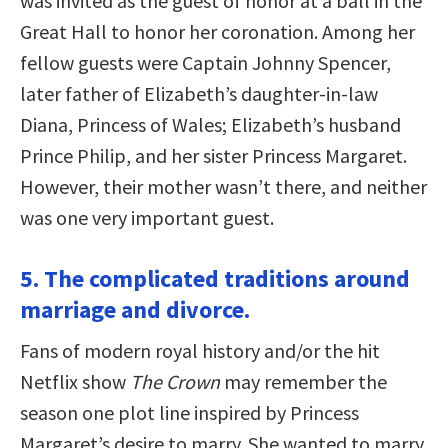
was invited as the guest of honor at a ball in the
Great Hall to honor her coronation. Among her
fellow guests were Captain Johnny Spencer,
later father of Elizabeth’s daughter-in-law
Diana, Princess of Wales; Elizabeth’s husband
Prince Philip, and her sister Princess Margaret.
However, their mother wasn’t there, and neither
was one very important guest.
5. The complicated traditions around
marriage and divorce.
Fans of modern royal history and/or the hit
Netflix show
The Crown
may remember the
season one plot line inspired by Princess
Margaret’s desire to marry. She wanted to marry