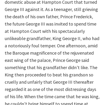
domestic abuse at Hampton Court that turned
George III against it. As a teenager, still grieving
the death of his own father, Prince Frederick,
the future George III was invited to spend time
at Hampton Court with his spectacularly
unlikeable grandfather, King George II, who had
a notoriously foul temper. One afternoon, amid
the Baroque magnificence of the rejuvenated
east wing of the palace, Prince George said
something that his grandfather didn’t like. The
King then proceeded to beat his grandson so
cruelly and unfairly that George III thereafter
regarded it as one of the most distressing days
of his life. When the time came that he was king,
he couldn’t bring himself to spend time at