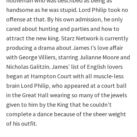
nobleman who was described as being as
handsome as he was stupid. Lord Philip took no
offense at that. By his own admission, he only
cared about hunting and parties and how to
attract the new king. Starz Network is currently
producing a drama about James I’s love affair
with George Villiers, starring Julianne Moore and
Nicholas Galitzin. James’ list of English lovers
began at Hampton Court with all muscle-less
brain Lord Philip, who appeared at a court ball
in the Great Hall wearing so many of the jewels
given to him by the King that he couldn’t
complete a dance because of the sheer weight
of his outfit.