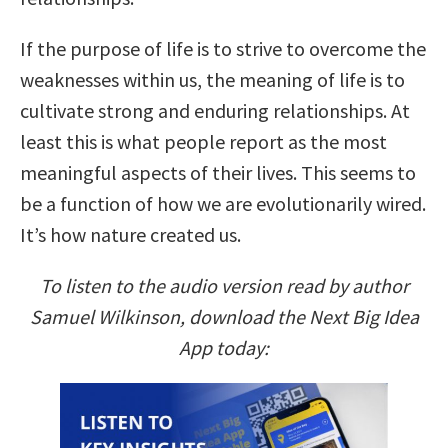
If the purpose of life is to strive to overcome the
weaknesses within us, the meaning of life is to
cultivate strong and enduring relationships. At
least this is what people report as the most
meaningful aspects of their lives. This seems to
be a function of how we are evolutionarily wired.
It’s how nature created us.
To listen to the audio version read by author
Samuel Wilkinson, download the Next Big Idea
App today: