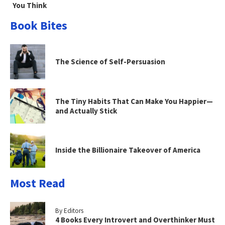
You Think
Book Bites
The Science of Self-Persuasion
The Tiny Habits That Can Make You Happier—
and Actually Stick
Inside the Billionaire Takeover of America
Most Read
By Editors
4 Books Every Introvert and Overthinker Must