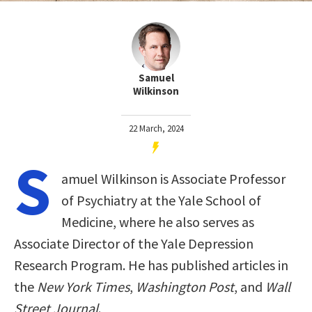
Samuel
Wilkinson
22 March, 2024
S
amuel Wilkinson is Associate Professor
of Psychiatry at the Yale School of
Medicine, where he also serves as
Associate Director of the Yale Depression
Research Program. He has published articles in
the
New York Times
,
Washington Post
, and
Wall
Street Journal
.