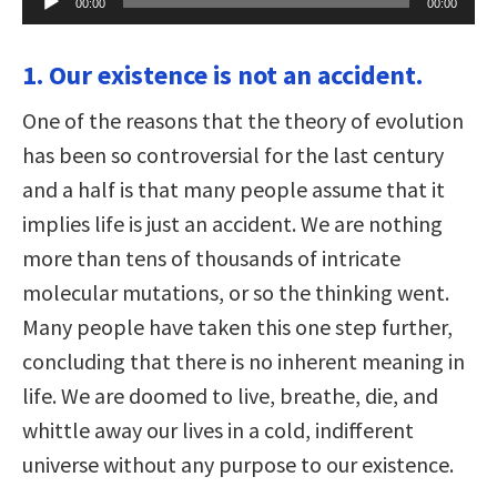
00:00
00:00
Player
1. Our existence is not an accident.
One of the reasons that the theory of evolution
has been so controversial for the last century
and a half is that many people assume that it
implies life is just an accident. We are nothing
more than tens of thousands of intricate
molecular mutations, or so the thinking went.
Many people have taken this one step further,
concluding that there is no inherent meaning in
life. We are doomed to live, breathe, die, and
whittle away our lives in a cold, indifferent
universe without any purpose to our existence.