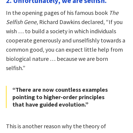
2. Unfortunately, we are selfish.
In the opening pages of his famous book
The
Selfish Gene
, Richard Dawkins declared, “If you
wish … to build a society in which individuals
cooperate generously and unselfishly towards a
common good, you can expect little help from
biological nature … because we are born
selfish.”
“There are now countless examples
pointing to higher-order principles
that have guided evolution.”
This is another reason why the theory of