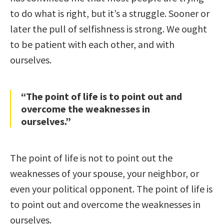
to do what is right, but it’s a struggle. Sooner or
later the pull of selfishness is strong. We ought
to be patient with each other, and with
ourselves.
“The point of life is to point out and
overcome the weaknesses in
ourselves.”
The point of life is not to point out the
weaknesses of your spouse, your neighbor, or
even your political opponent. The point of life is
to point out and overcome the weaknesses in
ourselves.