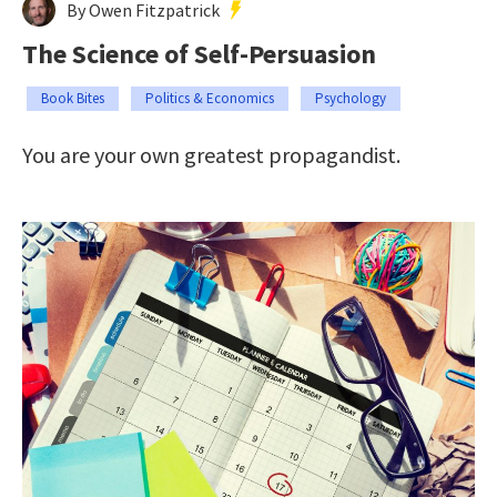
By Owen Fitzpatrick
The Science of Self-Persuasion
Book Bites
Politics & Economics
Psychology
You are your own greatest propagandist.