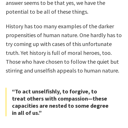
answer seems to be that yes, we have the
potential to be all of these things.
History has too many examples of the darker
propensities of human nature. One hardly has to
try coming up with cases of this unfortunate
truth. Yet history is full of moral heroes, too.
Those who have chosen to follow the quiet but
stirring and unselfish appeals to human nature.
“To act unselfishly, to forgive, to
treat others with compassion—these
capacities are nested to some degree
in all of us.”