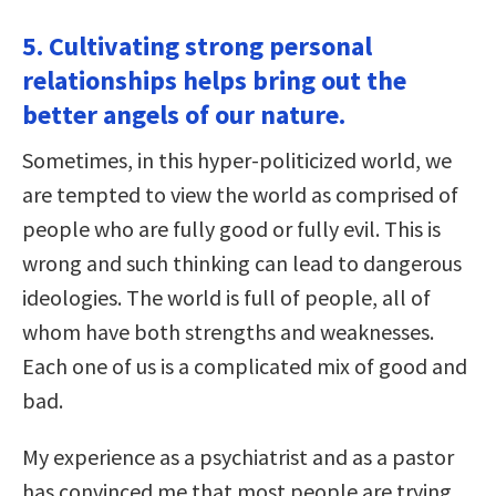
5. Cultivating strong personal
relationships helps bring out the
better angels of our nature.
Sometimes, in this hyper-politicized world, we
are tempted to view the world as comprised of
people who are fully good or fully evil. This is
wrong and such thinking can lead to dangerous
ideologies. The world is full of people, all of
whom have both strengths and weaknesses.
Each one of us is a complicated mix of good and
bad.
My experience as a psychiatrist and as a pastor
has convinced me that most people are trying