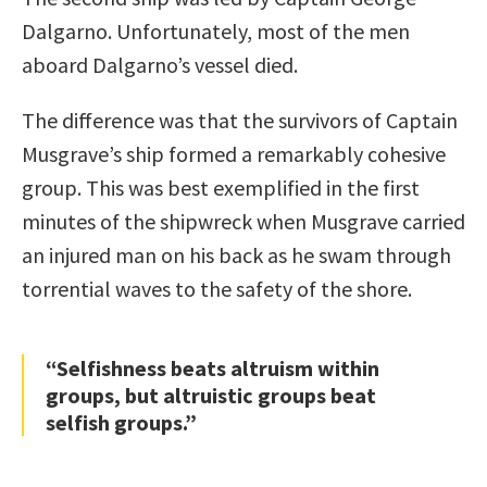
Dalgarno. Unfortunately, most of the men
aboard Dalgarno’s vessel died.
The difference was that the survivors of Captain
Musgrave’s ship formed a remarkably cohesive
group. This was best exemplified in the first
minutes of the shipwreck when Musgrave carried
an injured man on his back as he swam through
torrential waves to the safety of the shore.
“Selfishness beats altruism within
groups, but altruistic groups beat
selfish groups.”