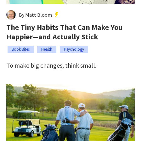
By Matt Bloom
The Tiny Habits That Can Make You
Happier—and Actually Stick
Book Bites
Health
Psychology
To make big changes, think small.