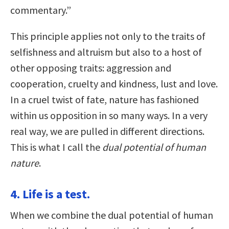
commentary.”
This principle applies not only to the traits of
selfishness and altruism but also to a host of
other opposing traits: aggression and
cooperation, cruelty and kindness, lust and love.
In a cruel twist of fate, nature has fashioned
within us opposition in so many ways. In a very
real way, we are pulled in different directions.
This is what I call the
dual potential of human
nature
.
4. Life is a test.
When we combine the dual potential of human