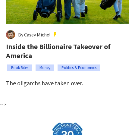
By Casey Michel
Inside the Billionaire Takeover of
America
Book Bites
Money
Politics & Economics
The oligarchs have taken over.
-->