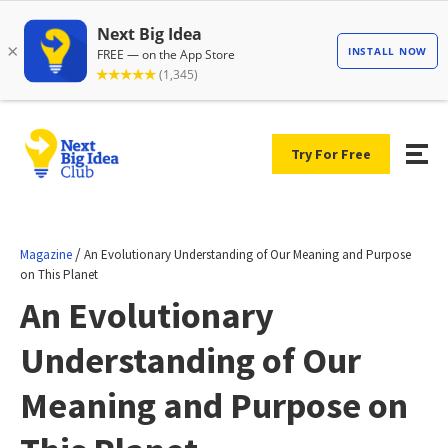
Try For Free
/
Magazine
An Evolutionary Understanding of Our Meaning and Purpose
on This Planet
An Evolutionary
Understanding of Our
Meaning and Purpose on