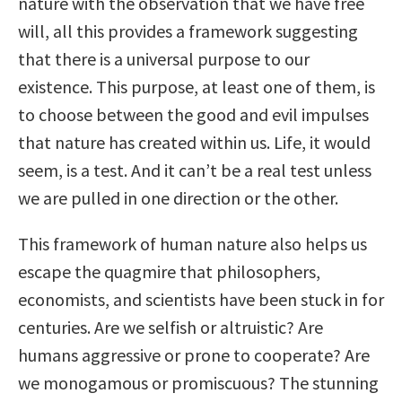
nature with the observation that we have free
will, all this provides a framework suggesting
that there is a universal purpose to our
existence. This purpose, at least one of them, is
to choose between the good and evil impulses
that nature has created within us. Life, it would
seem, is a test. And it can’t be a real test unless
we are pulled in one direction or the other.
This framework of human nature also helps us
escape the quagmire that philosophers,
economists, and scientists have been stuck in for
centuries. Are we selfish or altruistic? Are
humans aggressive or prone to cooperate? Are
we monogamous or promiscuous? The stunning