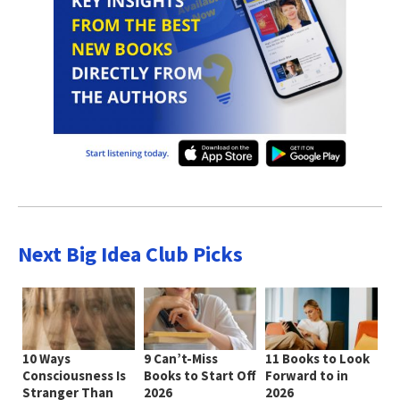
Next Big Idea Club Picks
10 Ways
9 Can’t-Miss
11 Books to Look
Consciousness Is
Books to Start Off
Forward to in
Stranger Than
2026
2026