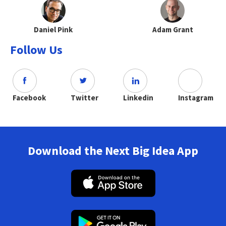
Daniel Pink
Adam Grant
Follow Us
Facebook
Twitter
Linkedin
Instagram
Download the Next Big Idea App