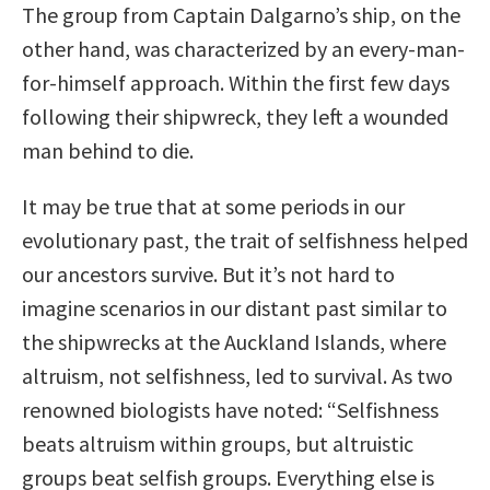
The group from Captain Dalgarno’s ship, on the
other hand, was characterized by an every-man-
for-himself approach. Within the first few days
following their shipwreck, they left a wounded
man behind to die.
It may be true that at some periods in our
evolutionary past, the trait of selfishness helped
our ancestors survive. But it’s not hard to
imagine scenarios in our distant past similar to
the shipwrecks at the Auckland Islands, where
altruism, not selfishness, led to survival. As two
renowned biologists have noted: “Selfishness
beats altruism within groups, but altruistic
groups beat selfish groups. Everything else is