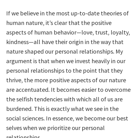
If we believe in the most up-to-date theories of
human nature, it’s clear that the positive
aspects of human behavior—love, trust, loyalty,
kindness—all have their origin in the way that
nature shaped our personal relationships. My
argument is that when we invest heavily in our
personal relationships to the point that they
thrive, the more positive aspects of our nature
are accentuated. It becomes easier to overcome
the selfish tendencies with which all of us are
burdened. This is exactly what we see in the
social sciences. In essence, we become our best
selves when we prioritize our personal
relationships.