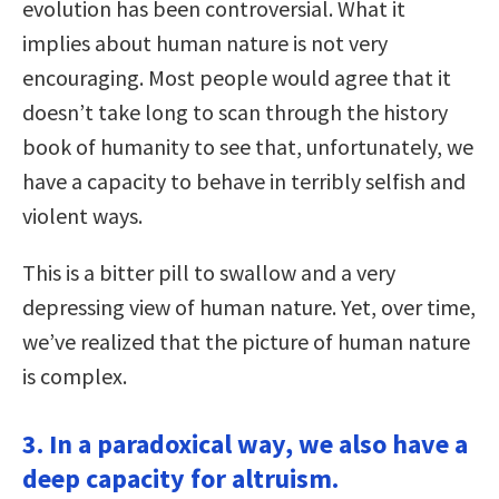
evolution has been controversial. What it
implies about human nature is not very
encouraging. Most people would agree that it
doesn’t take long to scan through the history
book of humanity to see that, unfortunately, we
have a capacity to behave in terribly selfish and
violent ways.
This is a bitter pill to swallow and a very
depressing view of human nature. Yet, over time,
we’ve realized that the picture of human nature
is complex.
3. In a paradoxical way, we also have a
deep capacity for altruism.