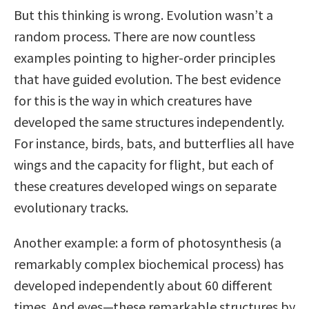
But this thinking is wrong. Evolution wasn’t a
random process. There are now countless
examples pointing to higher-order principles
that have guided evolution. The best evidence
for this is the way in which creatures have
developed the same structures independently.
For instance, birds, bats, and butterflies all have
wings and the capacity for flight, but each of
these creatures developed wings on separate
evolutionary tracks.
Another example: a form of photosynthesis (a
remarkably complex biochemical process) has
developed independently about 60 different
times. And eyes—these remarkable structures by