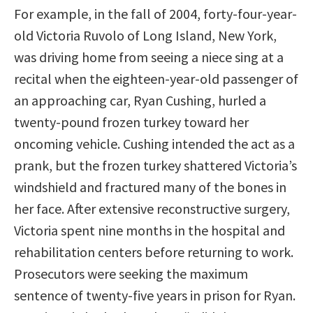
For example, in the fall of 2004, forty-four-year-
old Victoria Ruvolo of Long Island, New York,
was driving home from seeing a niece sing at a
recital when the eighteen-year-old passenger of
an approaching car, Ryan Cushing, hurled a
twenty-pound frozen turkey toward her
oncoming vehicle. Cushing intended the act as a
prank, but the frozen turkey shattered Victoria’s
windshield and fractured many of the bones in
her face. After extensive reconstructive surgery,
Victoria spent nine months in the hospital and
rehabilitation centers before returning to work.
Prosecutors were seeking the maximum
sentence of twenty-five years in prison for Ryan.