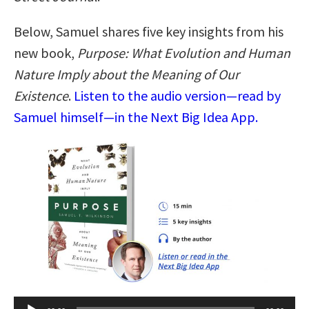
Below, Samuel shares five key insights from his
new book,
Purpose: What Evolution and Human
Nature Imply about the Meaning of Our
Existence
.
Listen to the audio version—read by
Samuel himself—in the Next Big Idea App.
Audio