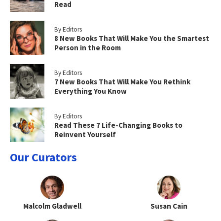
Read
By Editors
8 New Books That Will Make You the Smartest
Person in the Room
By Editors
7 New Books That Will Make You Rethink
Everything You Know
By Editors
Read These 7 Life-Changing Books to
Reinvent Yourself
Our Curators
Malcolm Gladwell
Susan Cain