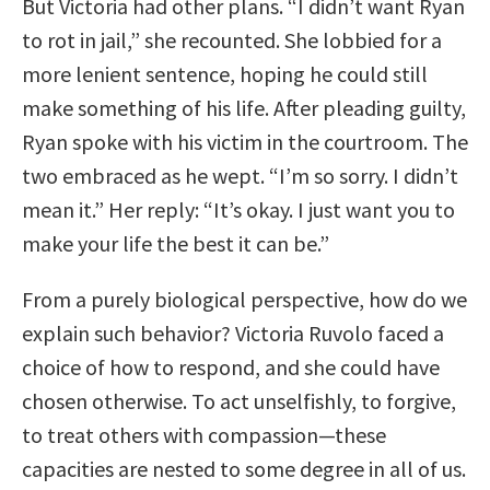
But Victoria had other plans. “I didn’t want Ryan
to rot in jail,” she recounted. She lobbied for a
more lenient sentence, hoping he could still
make something of his life. After pleading guilty,
Ryan spoke with his victim in the courtroom. The
two embraced as he wept. “I’m so sorry. I didn’t
mean it.” Her reply: “It’s okay. I just want you to
make your life the best it can be.”
From a purely biological perspective, how do we
explain such behavior? Victoria Ruvolo faced a
choice of how to respond, and she could have
chosen otherwise. To act unselfishly, to forgive,
to treat others with compassion—these
capacities are nested to some degree in all of us.