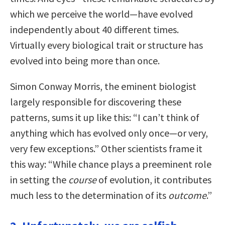
which we perceive the world—have evolved
independently about 40 different times.
Virtually every biological trait or structure has
evolved into being more than once.
Simon Conway Morris, the eminent biologist
largely responsible for discovering these
patterns, sums it up like this: “I can’t think of
anything which has evolved only once—or very,
very few exceptions.” Other scientists frame it
this way: “While chance plays a preeminent role
in setting the
course
of evolution, it contributes
much less to the determination of its
outcome
.”