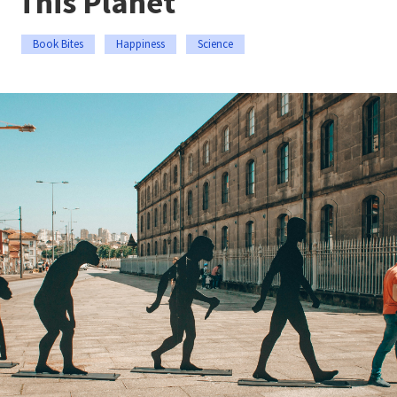
This Planet
Book Bites
Happiness
Science