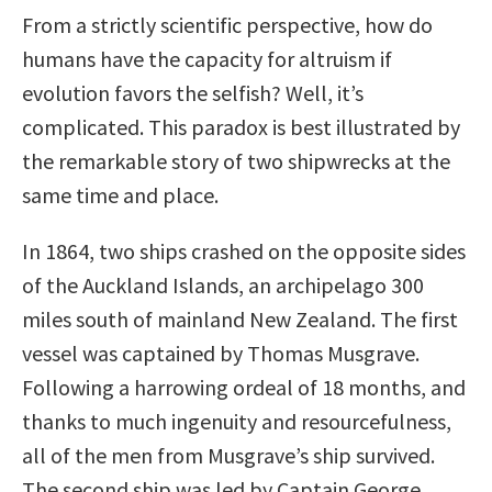
From a strictly scientific perspective, how do
humans have the capacity for altruism if
evolution favors the selfish? Well, it’s
complicated. This paradox is best illustrated by
the remarkable story of two shipwrecks at the
same time and place.
In 1864, two ships crashed on the opposite sides
of the Auckland Islands, an archipelago 300
miles south of mainland New Zealand. The first
vessel was captained by Thomas Musgrave.
Following a harrowing ordeal of 18 months, and
thanks to much ingenuity and resourcefulness,
all of the men from Musgrave’s ship survived.
The second ship was led by Captain George