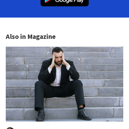
Also in Magazine