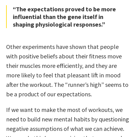
“The expectations proved to be more
influential than the gene itself in
shaping physiological responses.”
Other experiments have shown that people
with positive beliefs about their fitness move
their muscles more efficiently, and they are
more likely to feel that pleasant lift in mood
after the workout. The “runner’s high” seems to
be a product of our expectations.
If we want to make the most of workouts, we
need to build new mental habits by questioning
negative assumptions of what we can achieve.