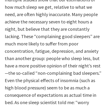
how much sleep we get, relative to what we
need, are often highly inaccurate. Many people
achieve the necessary seven to eight hours a
night, but believe that they are constantly
lacking. These “complaining good sleepers” are
much more likely to suffer from poor
concentration, fatigue, depression, and anxiety
than another group: people who sleep less, but
have a more positive opinion of their night’s rest
—the so-called “non-complaining bad sleepers.”
Even the physical effects of insomnia (such as
high blood pressure) seem to be as much a
consequence of expectations as actual time in
bed. As one sleep scientist told me: “worry