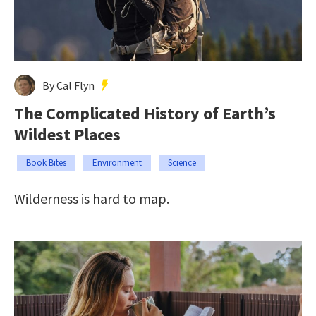
By Cal Flyn
The Complicated History of Earth’s
Wildest Places
Book Bites
Environment
Science
Wilderness is hard to map.