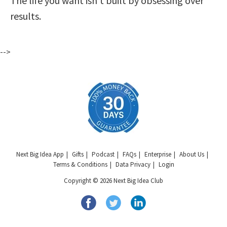
The life you want isn’t built by obsessing over
results.
-->
Next Big Idea App
Gifts
Podcast
FAQs
Enterprise
About Us
Terms & Conditions
Data Privacy
Login
Copyright © 2026 Next Big Idea Club