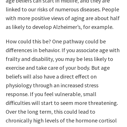
age beliefs can start in midlife, and they are
linked to our risks of numerous diseases. People
with more positive views of aging are about half
as likely to develop Alzheimer’s, for example.
How could this be? One pathway could be
differences in behavior. If you associate age with
frailty and disability, you may be less likely to
exercise and take care of your body. But age
beliefs will also have a direct effect on
physiology through an increased stress
response. If you feel vulnerable, small
difficulties will start to seem more threatening.
Over the long term, this could lead to
chronically high levels of the hormone cortisol