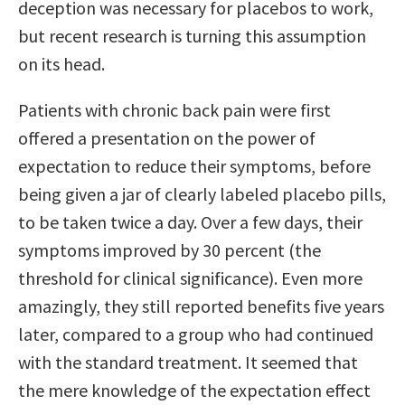
deception was necessary for placebos to work,
but recent research is turning this assumption
on its head.
Patients with chronic back pain were first
offered a presentation on the power of
expectation to reduce their symptoms, before
being given a jar of clearly labeled placebo pills,
to be taken twice a day. Over a few days, their
symptoms improved by 30 percent (the
threshold for clinical significance). Even more
amazingly, they still reported benefits five years
later, compared to a group who had continued
with the standard treatment. It seemed that
the mere knowledge of the expectation effect