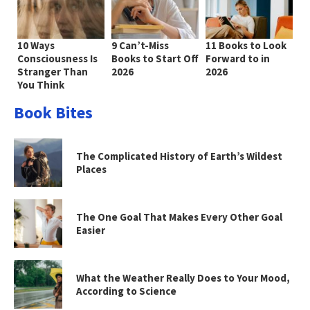
10 Ways
9 Can’t-Miss
11 Books to Look
Consciousness Is
Books to Start Off
Forward to in
Stranger Than
2026
2026
You Think
Book Bites
The Complicated History of Earth’s Wildest
Places
The One Goal That Makes Every Other Goal
Easier
What the Weather Really Does to Your Mood,
According to Science