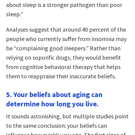
about sleep is a stronger pathogen than poor
sleep.”
Analyses suggest that around 40 percent of the
people who currently suffer from insomnia may
be “complaining good sleepers.” Rather than
relying on soporific drugs, they would benefit
from cognitive behavioral therapy that helps
them to reappraise their inaccurate beliefs.
5. Your beliefs about aging can
determine how long you live.
It sounds astonishing, but multiple studies point
to the same conclusion: your beliefs can
influence how quickly you age. The first signs of