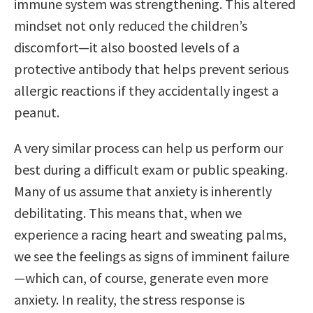
immune system was strengthening. This altered
mindset not only reduced the children’s
discomfort—it also boosted levels of a
protective antibody that helps prevent serious
allergic reactions if they accidentally ingest a
peanut.
A very similar process can help us perform our
best during a difficult exam or public speaking.
Many of us assume that anxiety is inherently
debilitating. This means that, when we
experience a racing heart and sweating palms,
we see the feelings as signs of imminent failure
—which can, of course, generate even more
anxiety. In reality, the stress response is