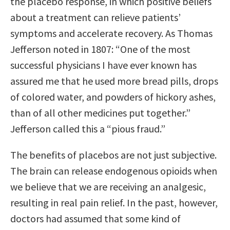
the placebo response, in which positive beliefs
about a treatment can relieve patients’
symptoms and accelerate recovery. As Thomas
Jefferson noted in 1807: “One of the most
successful physicians I have ever known has
assured me that he used more bread pills, drops
of colored water, and powders of hickory ashes,
than of all other medicines put together.”
Jefferson called this a “pious fraud.”
The benefits of placebos are not just subjective.
The brain can release endogenous opioids when
we believe that we are receiving an analgesic,
resulting in real pain relief. In the past, however,
doctors had assumed that some kind of