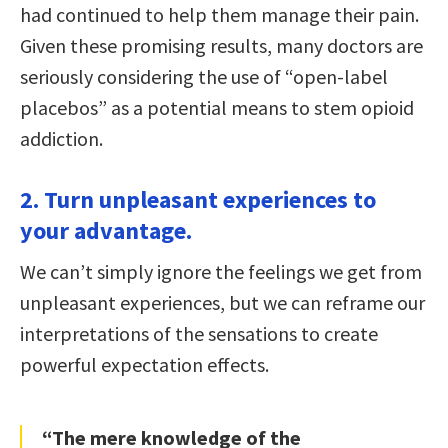
had continued to help them manage their pain.
Given these promising results, many doctors are
seriously considering the use of “open-label
placebos” as a potential means to stem opioid
addiction.
2. Turn unpleasant experiences to
your advantage.
We can’t simply ignore the feelings we get from
unpleasant experiences, but we can reframe our
interpretations of the sensations to create
powerful expectation effects.
“The mere knowledge of the