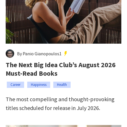
By Panio Gianopoulos1
The Next Big Idea Club’s August 2026
Must-Read Books
Career
Happiness
Health
The most compelling and thought-provoking
titles scheduled for release in July 2026.