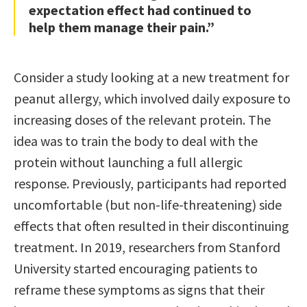
expectation effect had continued to
help them manage their pain.”
Consider a study looking at a new treatment for
peanut allergy, which involved daily exposure to
increasing doses of the relevant protein. The
idea was to train the body to deal with the
protein without launching a full allergic
response. Previously, participants had reported
uncomfortable (but non-life-threatening) side
effects that often resulted in their discontinuing
treatment. In 2019, researchers from Stanford
University started encouraging patients to
reframe these symptoms as signs that their