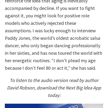
reinforce the idea that aging is inevitably
accompanied by decline. If you want to fight
against it, you might look for positive role
models who actively rejected these
assumptions. I was lucky enough to interview
Paddy Jones, the world’s oldest acrobatic salsa
dancer, who only began dancing professionally
in her sixties, and has now toured the world with
her energetic routines. “I don’t plead my age
because I don’t feel 80 or act it,” she has said.
To listen to the audio version read by author
David Robson, download the Next Big Idea App
today: