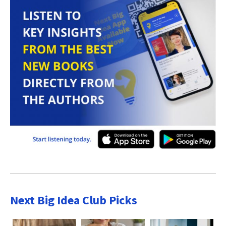
Next Big Idea Club Picks