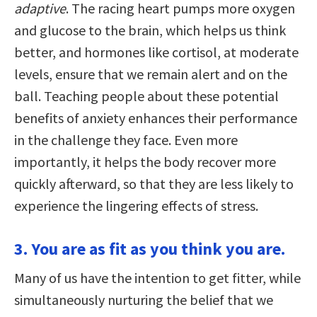
adaptive
. The racing heart pumps more oxygen
and glucose to the brain, which helps us think
better, and hormones like cortisol, at moderate
levels, ensure that we remain alert and on the
ball. Teaching people about these potential
benefits of anxiety enhances their performance
in the challenge they face. Even more
importantly, it helps the body recover more
quickly afterward, so that they are less likely to
experience the lingering effects of stress.
3. You are as fit as you think you are.
Many of us have the intention to get fitter, while
simultaneously nurturing the belief that we