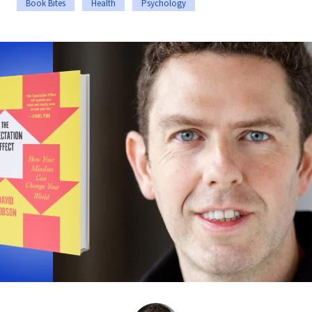
Book Bites
Health
Psychology