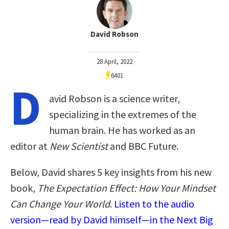
David Robson
28 April, 2022
6401
D
avid Robson is a science writer,
specializing in the extremes of the
human brain. He has worked as an
editor at
New Scientist
and BBC Future.
Below, David shares 5 key insights from his new
book,
The Expectation Effect: How Your Mindset
Can Change Your World
.
Listen to the audio
version—read by David himself—in the Next Big