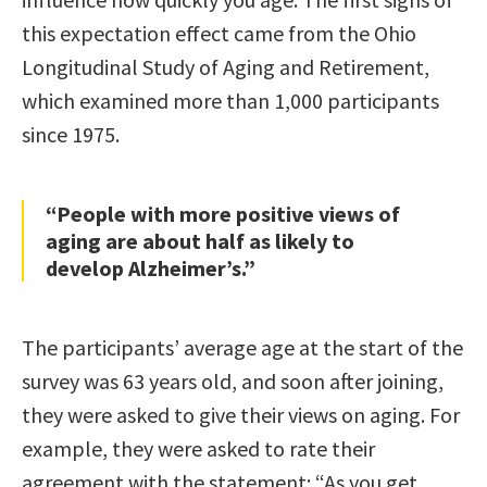
this expectation effect came from the Ohio
Longitudinal Study of Aging and Retirement,
which examined more than 1,000 participants
since 1975.
“People with more positive views of
aging are about half as likely to
develop Alzheimer’s.”
The participants’ average age at the start of the
survey was 63 years old, and soon after joining,
they were asked to give their views on aging. For
example, they were asked to rate their
agreement with the statement: “As you get