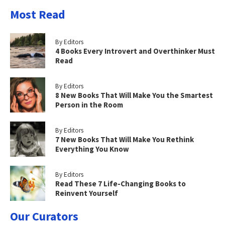
Most Read
By Editors
4 Books Every Introvert and Overthinker Must
Read
By Editors
8 New Books That Will Make You the Smartest
Person in the Room
By Editors
7 New Books That Will Make You Rethink
Everything You Know
By Editors
Read These 7 Life-Changing Books to
Reinvent Yourself
Our Curators