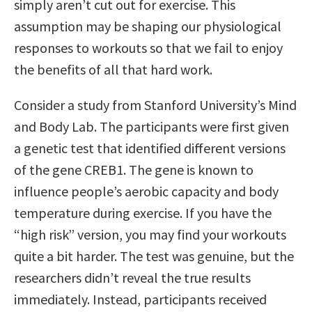
simply aren’t cut out for exercise. This
assumption may be shaping our physiological
responses to workouts so that we fail to enjoy
the benefits of all that hard work.
Consider a study from Stanford University’s Mind
and Body Lab. The participants were first given
a genetic test that identified different versions
of the gene CREB1. The gene is known to
influence people’s aerobic capacity and body
temperature during exercise. If you have the
“high risk” version, you may find your workouts
quite a bit harder. The test was genuine, but the
researchers didn’t reveal the true results
immediately. Instead, participants received