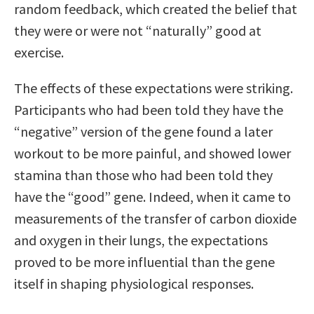
random feedback, which created the belief that
they were or were not “naturally” good at
exercise.
The effects of these expectations were striking.
Participants who had been told they have the
“negative” version of the gene found a later
workout to be more painful, and showed lower
stamina than those who had been told they
have the “good” gene. Indeed, when it came to
measurements of the transfer of carbon dioxide
and oxygen in their lungs, the expectations
proved to be more influential than the gene
itself in shaping physiological responses.