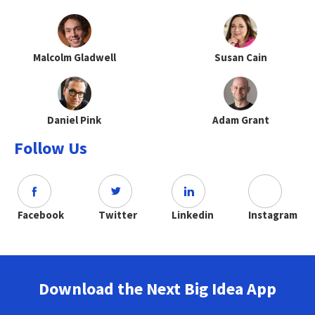
Malcolm Gladwell
Susan Cain
Daniel Pink
Adam Grant
Follow Us
Facebook
Twitter
Linkedin
Instagram
Download the Next Big Idea App