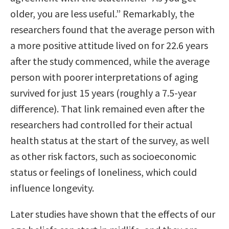
older, you are less useful.” Remarkably, the
researchers found that the average person with
a more positive attitude lived on for 22.6 years
after the study commenced, while the average
person with poorer interpretations of aging
survived for just 15 years (roughly a 7.5-year
difference). That link remained even after the
researchers had controlled for their actual
health status at the start of the survey, as well
as other risk factors, such as socioeconomic
status or feelings of loneliness, which could
influence longevity.
Later studies have shown that the effects of our