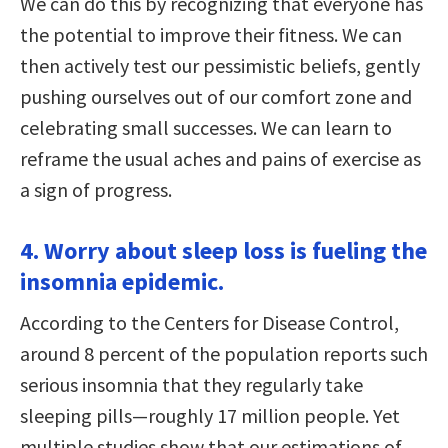
We can do this by recognizing that everyone has
the potential to improve their fitness. We can
then actively test our pessimistic beliefs, gently
pushing ourselves out of our comfort zone and
celebrating small successes. We can learn to
reframe the usual aches and pains of exercise as
a sign of progress.
4. Worry about sleep loss is fueling the
insomnia epidemic.
According to the Centers for Disease Control,
around 8 percent of the population reports such
serious insomnia that they regularly take
sleeping pills—roughly 17 million people. Yet
multiple studies show that our estimations of