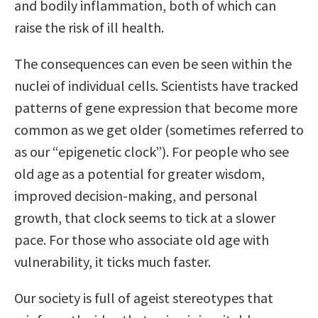
and bodily inflammation, both of which can
raise the risk of ill health.
The consequences can even be seen within the
nuclei of individual cells. Scientists have tracked
patterns of gene expression that become more
common as we get older (sometimes referred to
as our “epigenetic clock”). For people who see
old age as a potential for greater wisdom,
improved decision-making, and personal
growth, that clock seems to tick at a slower
pace. For those who associate old age with
vulnerability, it ticks much faster.
Our society is full of ageist stereotypes that