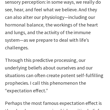
sensory perception: in some ways, we really do
see, hear, and feel what we believe. And they
can also alter our physiology—including our
hormonal balance, the workings of the heart
and lungs, and the activity of the immune
system—as we prepare to deal with life’s
challenges.
Through this predictive processing, our
underlying beliefs about ourselves and our
situations can often create potent self-fulfilling
prophecies. I call this phenomenon the
“expectation effect.”
Perhaps the most famous expectation effect is