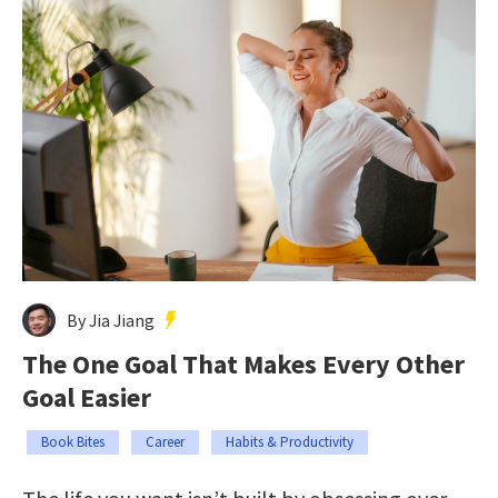
By Jia Jiang
The One Goal That Makes Every Other
Goal Easier
Book Bites
Career
Habits & Productivity