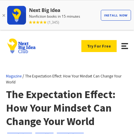
Try For Free
/
Magazine
The Expectation Effect: How Your Mindset Can Change Your
World
The Expectation Effect:
How Your Mindset Can
Change Your World