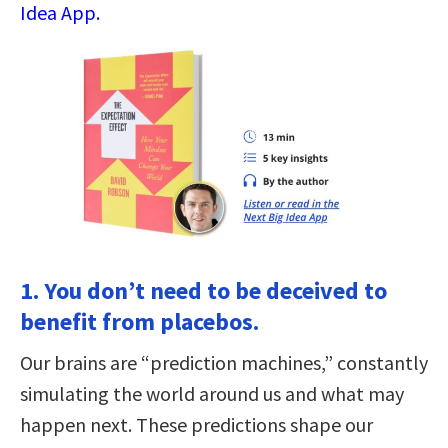
Idea App.
1. You don’t need to be deceived to
benefit from placebos.
Our brains are “prediction machines,” constantly
simulating the world around us and what may
happen next. These predictions shape our