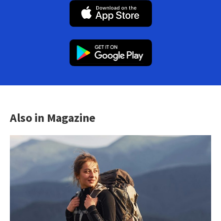
Also in Magazine