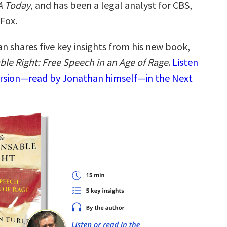
 Today
, and has been a legal analyst for CBS,
Fox.
n shares five key insights from his new book,
ble Right: Free Speech in an Age of Rage
.
Listen
ersion—read by Jonathan himself—in the Next