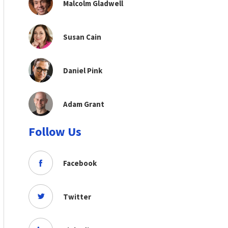
Malcolm Gladwell
Susan Cain
Daniel Pink
Adam Grant
Follow Us
Facebook
Twitter