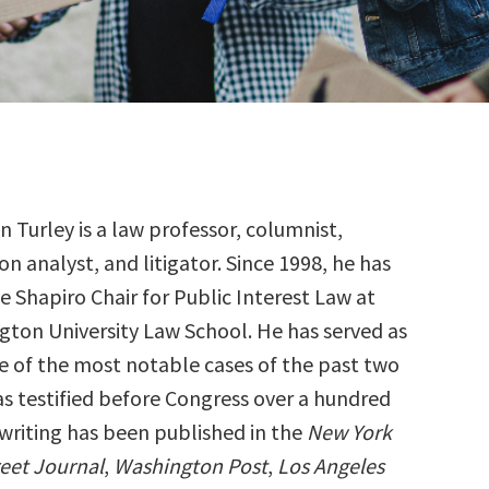
 Turley is a law professor, columnist,
ion analyst, and litigator. Since 1998, he has
e Shapiro Chair for Public Interest Law at
ton University Law School. He has served as
e of the most notable cases of the past two
s testified before Congress over a hundred
 writing has been published in the
New York
reet Journal
,
Washington Post
,
Los Angeles