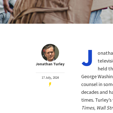
J
onathan
televis
Jonathan Turley
held th
George Washing
17 July, 2024
counsel in som
decades and ha
times. Turley’s
Times
,
Wall St