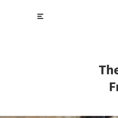
The
F