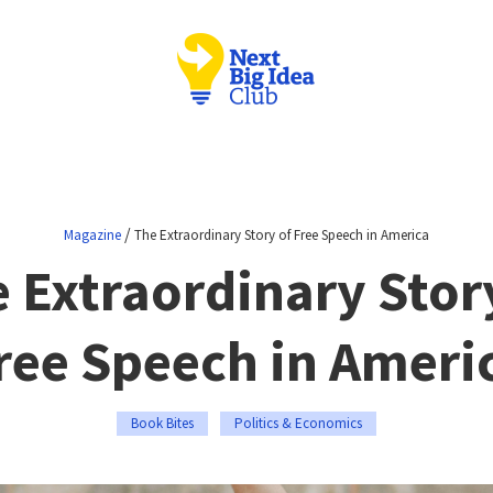
/
Magazine
The Extraordinary Story of Free Speech in America
 Extraordinary Stor
ree Speech in Ameri
Book Bites
Politics & Economics