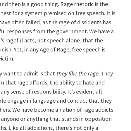
nd then is a good thing. Rage rhetoric is the
 test for a system premised on free speech. It is
have often failed, as the rage of dissidents has
ful responses from the government. We have a
It’s rageful acts, not speech alone, that the
nish. Yet, in any Age of Rage, free speech is
victim.
 want to admit is that
they like the rage
. They
m that rage affords, the ability to hate and
any sense of responsibility. It’s evident all
le engage in language and conduct that they
thers. We have become a nation of rage addicts
t anyone or anything that stands in opposition
hs. Like all addictions, there’s not only a