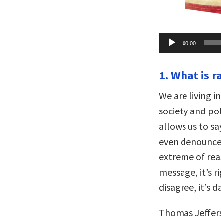
Audio
00:00
Player
1. What is r
We are living i
society and poli
allows us to sa
even denounce i
extreme of rea
message, it’s 
disagree, it’s 
Thomas Jeffers