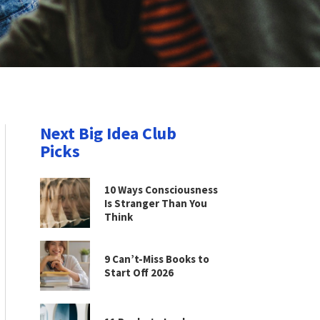
Next Big Idea Club
Picks
10 Ways Consciousness
Is Stranger Than You
Think
9 Can’t-Miss Books to
Start Off 2026