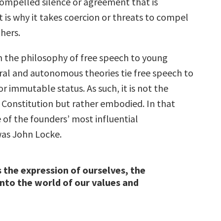
 compelled silence or agreement that is
 is why it takes coercion or threats to compel
hers.
h the philosophy of free speech to young
ral and autonomous theories tie free speech to
or immutable status. As such, it is not the
e Constitution but rather embodied. In that
of the founders’ most influential
as John Locke.
s the expression of ourselves, the
into the world of our values and