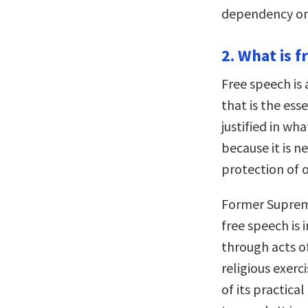
dependency on 
2. What is f
Free speech is 
that is the ess
justified in wha
because it is n
protection of o
Former Supreme
free speech is 
through acts of
religious exerc
of its practica