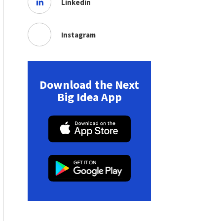
Linkedin
Instagram
Download the Next
Big Idea App