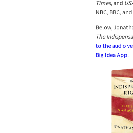
Times
, and
USA
NBC, BBC, and 
Below, Jonatha
The Indispensa
to the audio v
Big Idea App.