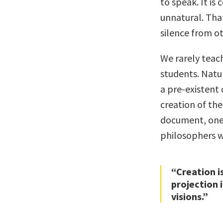
to speak. It is
unnatural. That
silence from ot
We rarely teac
students. Natu
a pre-existent 
creation of th
document, one 
philosophers w
“Creation i
projection 
visions.”