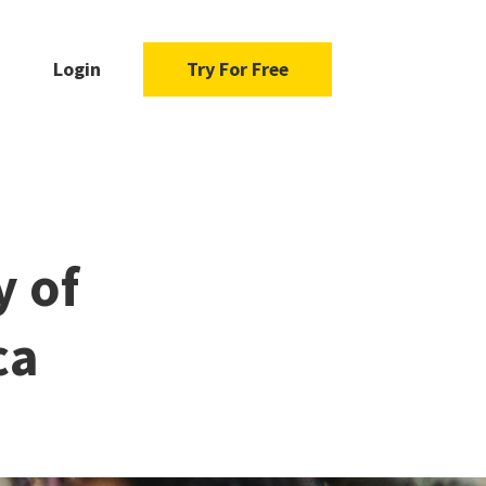
Login
Try For Free
y of
ca