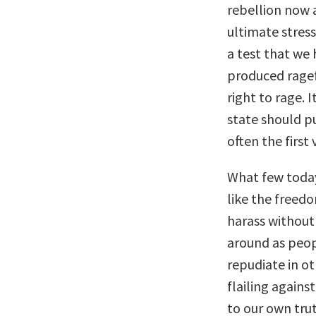
rebellion now a
ultimate stress
a test that we 
produced rage
right to rage. 
state should pu
often the first 
What few today
like the freedo
harass without 
around as peop
repudiate in o
flailing agains
to our own trut