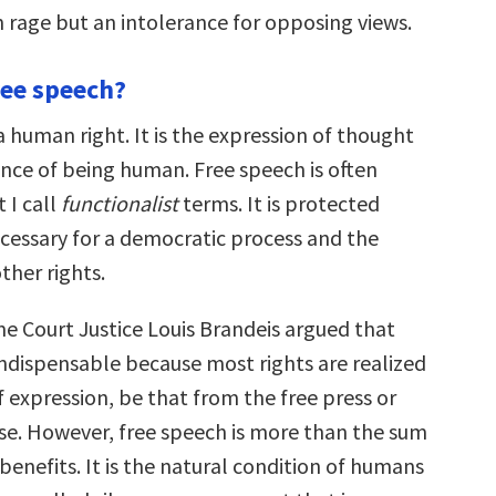
rage but an intolerance for opposing views.
ree speech?
a human right. It is the expression of thought
ence of being human. Free speech is often
t I call
functionalist
terms. It is protected
ecessary for a democratic process and the
ther rights.
 Court Justice Louis Brandeis argued that
indispensable because most rights are realized
 expression, be that from the free press or
ise. However, free speech is more than the sum
l benefits. It is the natural condition of humans