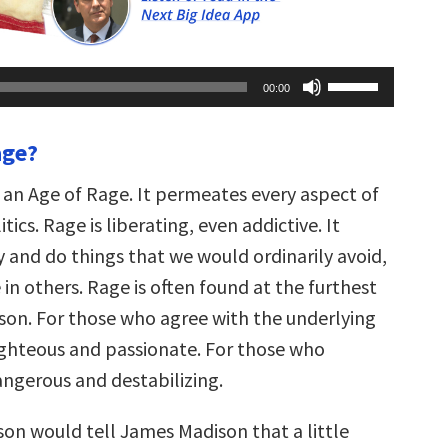
Use
00:00
Up/Down
Arrow
keys
age?
to
increase
or
n an Age of Rage. It permeates every aspect of
decrease
volume.
tics. Rage is liberating, even addictive. It
y and do things that we would ordinarily avoid,
n others. Rage is often found at the furthest
son. For those who agree with the underlying
righteous and passionate. For those who
dangerous and destabilizing.
on would tell James Madison that a little