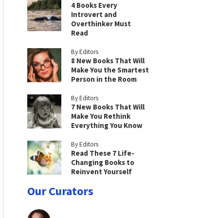
4 Books Every
Introvert and
Overthinker Must
Read
By Editors
8 New Books That Will
Make You the Smartest
Person in the Room
By Editors
7 New Books That Will
Make You Rethink
Everything You Know
By Editors
Read These 7 Life-
Changing Books to
Reinvent Yourself
Our Curators