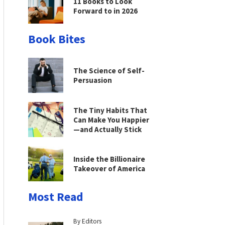
11 Books to Look
Forward to in 2026
Book Bites
The Science of Self-
Persuasion
The Tiny Habits That
Can Make You Happier
—and Actually Stick
Inside the Billionaire
Takeover of America
Most Read
By Editors