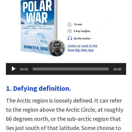
Audio
00:00
00:00
Player
1. Defying definition.
The Arctic region is loosely defined. It can refer
to the region above the Arctic Circle, at roughly
66 degrees north, or the sub-arctic region that
lies just south of that latitude. Some choose to