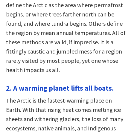
define the Arctic as the area where permafrost
begins, or where trees farther north can be
found, and where tundra begins. Others define
the region by mean annual temperatures. All of
these methods are valid, if imprecise. It is a
fittingly caustic and jumbled mess for a region
rarely visited by most people, yet one whose
health impacts us all.
2. A warming planet lifts all boats.
The Arctic is the fastest-warming place on
Earth. With that rising heat comes melting ice
sheets and withering glaciers, the loss of many
ecosystems, native animals, and Indigenous