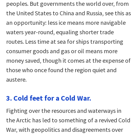
peoples. But governments the world over, from
the United States to China and Russia, see this as
an opportunity: less ice means more navigable
waters year-round, equaling shorter trade
routes. Less time at sea for ships transporting
consumer goods and gas or oil means more
money saved, though it comes at the expense of
those who once found the region quiet and
austere.
3. Cold feet for a Cold War.
Fighting over the resources and waterways in
the Arctic has led to something of a revived Cold
War, with geopolitics and disagreements over