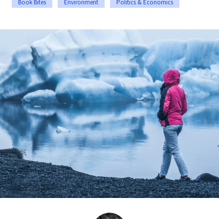
Book Bites
Environment
Politics & Economics