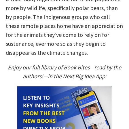
more by wildlife, specifically polar bears, than
by people. The Indigenous groups who call
these remote places home have an appreciation
for the animals they’ve come to rely on for
sustenance, evermore so as they begin to
disappear as the climate changes.
Enjoy our full library of Book Bites—read by the
authors!—in the Next Big Idea App: