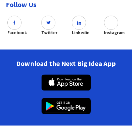
Follow Us
Facebook
Twitter
Linkedin
Instagram
Download the Next Big Idea App