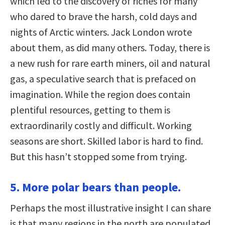
which led to the discovery of riches for many
who dared to brave the harsh, cold days and
nights of Arctic winters. Jack London wrote
about them, as did many others. Today, there is
a new rush for rare earth miners, oil and natural
gas, a speculative search that is prefaced on
imagination. While the region does contain
plentiful resources, getting to them is
extraordinarily costly and difficult. Working
seasons are short. Skilled labor is hard to find.
But this hasn’t stopped some from trying.
5. More polar bears than people.
Perhaps the most illustrative insight I can share
is that many regions in the north are populated