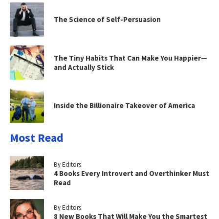
The Science of Self-Persuasion
The Tiny Habits That Can Make You Happier—
and Actually Stick
Inside the Billionaire Takeover of America
Most Read
By Editors
4 Books Every Introvert and Overthinker Must
Read
By Editors
8 New Books That Will Make You the Smartest