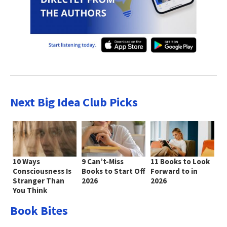
Next Big Idea Club Picks
10 Ways
9 Can’t-Miss
11 Books to Look
Consciousness Is
Books to Start Off
Forward to in
Stranger Than
2026
2026
You Think
Book Bites