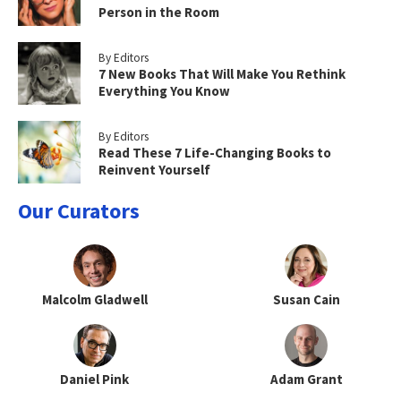
Person in the Room
By Editors
7 New Books That Will Make You Rethink
Everything You Know
By Editors
Read These 7 Life-Changing Books to
Reinvent Yourself
Our Curators
Malcolm Gladwell
Susan Cain
Daniel Pink
Adam Grant