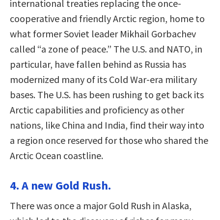
international treaties replacing the once-
cooperative and friendly Arctic region, home to
what former Soviet leader Mikhail Gorbachev
called “a zone of peace.” The U.S. and NATO, in
particular, have fallen behind as Russia has
modernized many of its Cold War-era military
bases. The U.S. has been rushing to get back its
Arctic capabilities and proficiency as other
nations, like China and India, find their way into
a region once reserved for those who shared the
Arctic Ocean coastline.
4. A new Gold Rush.
There was once a major Gold Rush in Alaska,