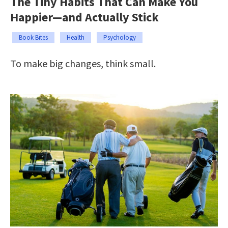
The Tiny Habits That Can Make You
Happier—and Actually Stick
Book Bites
Health
Psychology
To make big changes, think small.