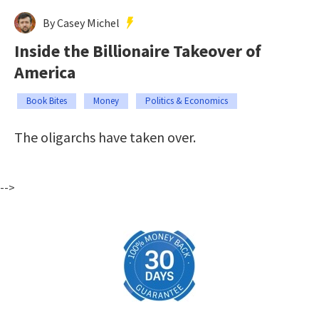
By Casey Michel
Inside the Billionaire Takeover of
America
Book Bites
Money
Politics & Economics
The oligarchs have taken over.
-->