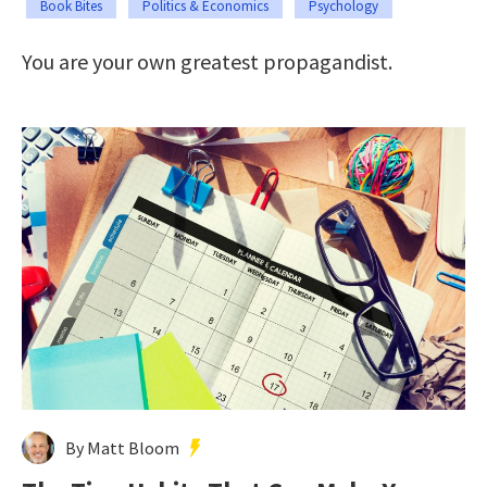
Book Bites
Politics & Economics
Psychology
You are your own greatest propagandist.
By Matt Bloom