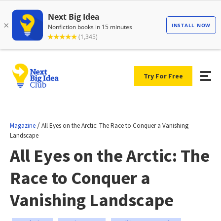
Try For Free
/
Magazine
All Eyes on the Arctic: The Race to Conquer a Vanishing
Landscape
All Eyes on the Arctic: The
Race to Conquer a
Vanishing Landscape