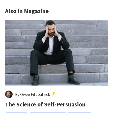
Also in Magazine
By Owen Fitzpatrick
The Science of Self-Persuasion