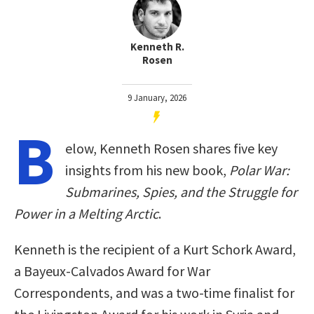
Kenneth R.
Rosen
9 January, 2026
B
elow, Kenneth Rosen shares five key
insights from his new book,
Polar War:
Submarines, Spies, and the Struggle for
Power in a Melting Arctic
.
Kenneth is the recipient of a Kurt Schork Award,
a Bayeux-Calvados Award for War
Correspondents, and was a two-time finalist for