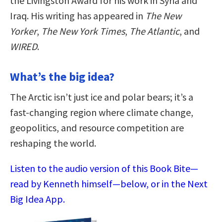
the Livingston Award for his work in Syria and
Iraq. His writing has appeared in
The New
Yorker
,
The New York Times
,
The Atlantic
, and
WIRED
.
What’s the big idea?
The Arctic isn’t just ice and polar bears; it’s a
fast-changing region where climate change,
geopolitics, and resource competition are
reshaping the world.
Listen to the audio version of this Book Bite—
read by Kenneth himself—below, or in the Next
Big Idea App.