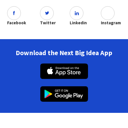
Facebook
Twitter
Linkedin
Instagram
Download the Next Big Idea App