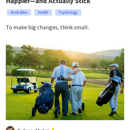
Happier—and Actually Stick
Book Bites
Health
Psychology
To make big changes, think small.