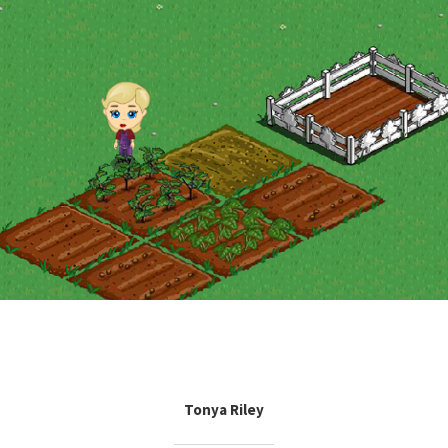
Tonya Riley