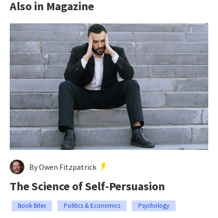
Also in Magazine
By Owen Fitzpatrick
The Science of Self-Persuasion
Book Bites
Politics & Economics
Psychology