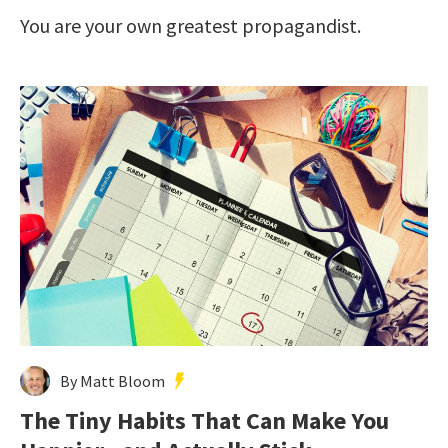
You are your own greatest propagandist.
By Matt Bloom
The Tiny Habits That Can Make You