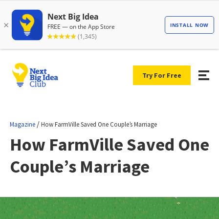
Try For Free
/
Magazine
How FarmVille Saved One Couple’s Marriage
How FarmVille Saved One
Couple’s Marriage