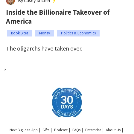
By Casey Michel
Inside the Billionaire Takeover of
America
Book Bites
Money
Politics & Economics
The oligarchs have taken over.
-->
Next Big Idea App
Gifts
Podcast
FAQs
Enterprise
About Us