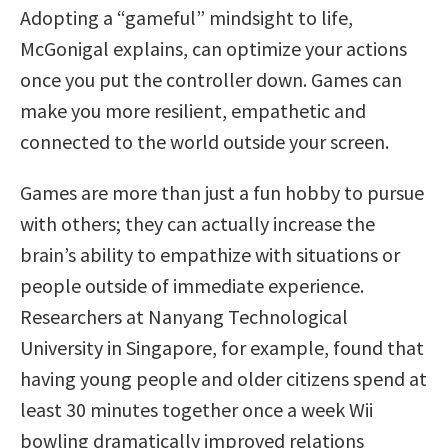
Adopting a “gameful” mindsight to life,
McGonigal explains, can optimize your actions
once you put the controller down. Games can
make you more resilient, empathetic and
connected to the world outside your screen.
Games are more than just a fun hobby to pursue
with others; they can actually increase the
brain’s ability to empathize with situations or
people outside of immediate experience.
Researchers at Nanyang Technological
University in Singapore, for example, found that
having young people and older citizens spend at
least 30 minutes together once a week Wii
bowling dramatically improved relations