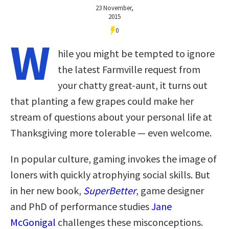
23 November,
2015
0
W
hile you might be tempted to ignore
the latest Farmville request from
your chatty great-aunt, it turns out
that planting a few grapes could make her
stream of questions about your personal life at
Thanksgiving more tolerable — even welcome.
In popular culture, gaming invokes the image of
loners with quickly atrophying social skills. But
in her new book,
SuperBetter
, game designer
and PhD of performance studies
Jane
McGonigal
challenges these misconceptions.