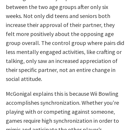
between the two age groups after only six
weeks. Not only did teens and seniors both
increase their approval of their partner, they
felt more positively about the opposing age
group overall. The control group where pairs did
less mentally engaged activities, like crafting or
talking, only saw an increased appreciation of
their specific partner, not an entire change in
social attitude.
McGonigal explains this is because Wii Bowling
accomplishes synchronization. Whether you’re
playing with or competing against someone,
games require high synchronization in order to
mimic and anticipate the other player’s