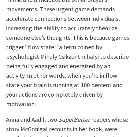
movements. These urgent game demands
accelerate connections between individuals,
increasing the ability to accurately theorize
someone else’s thoughts. This is because games
trigger “flow state,” a term coined by
psychologist Mihaly Csikzentmihalyi to describe
being fully engaged and energized by an
activity. In other words, when you’re in flow
state your brain is running at 100 percent and
your actions are completely driven by
motivation.
Anna and Aadil, two
SuperBetter
readers whose
story McGonigal recounts in her book
,
were