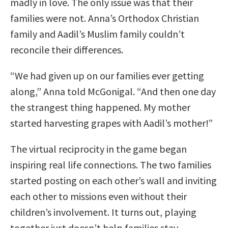
madly in love. The only issue was that their
families were not. Anna’s Orthodox Christian
family and Aadil’s Muslim family couldn’t
reconcile their differences.
“We had given up on our families ever getting
along,” Anna told McGonigal. “And then one day
the strangest thing happened. My mother
started harvesting grapes with Aadil’s mother!”
The virtual reciprocity in the game began
inspiring real life connections. The two families
started posting on each other’s wall and inviting
each other to missions even without their
children’s involvement. It turns out, playing
together just doesn’t help families stay