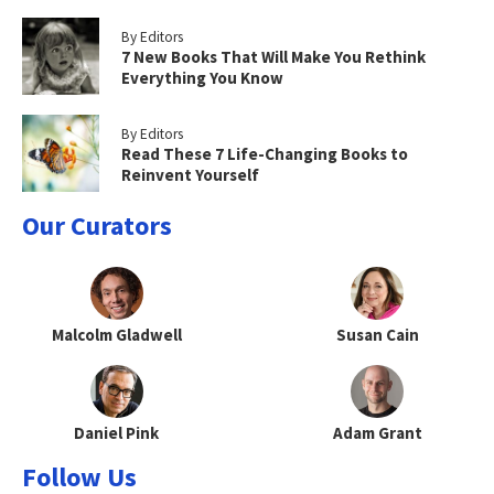
By Editors
7 New Books That Will Make You Rethink
Everything You Know
By Editors
Read These 7 Life-Changing Books to
Reinvent Yourself
Our Curators
Malcolm Gladwell
Susan Cain
Daniel Pink
Adam Grant
Follow Us