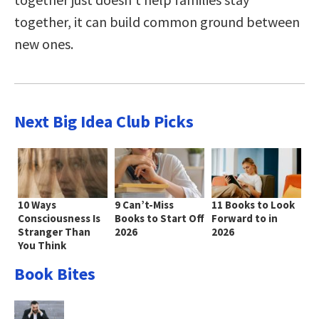
together, it can build common ground between
new ones.
Next Big Idea Club Picks
10 Ways
9 Can’t-Miss
11 Books to Look
Consciousness Is
Books to Start Off
Forward to in
Stranger Than
2026
2026
You Think
Book Bites