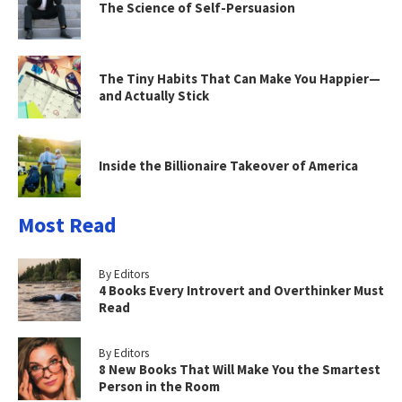
The Science of Self-Persuasion
The Tiny Habits That Can Make You Happier—
and Actually Stick
Inside the Billionaire Takeover of America
Most Read
By Editors
4 Books Every Introvert and Overthinker Must
Read
By Editors
8 New Books That Will Make You the Smartest
Person in the Room