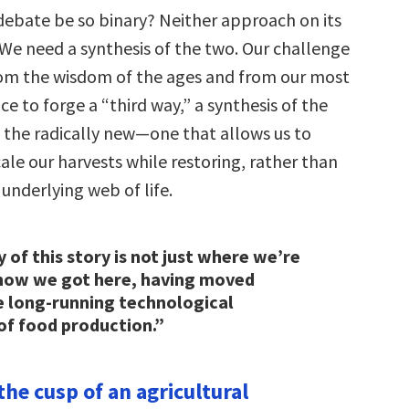
ebate be so binary? Neither approach on its
 We need a synthesis of the two. Our challenge
rom the wisdom of the ages and from our most
e to forge a “third way,” a synthesis of the
d the radically new—one that allows us to
ale our harvests while restoring, rather than
underlying web of life.
 of this story is not just where we’re
 how we got here, having moved
e long-running technological
of food production.”
the cusp of an agricultural