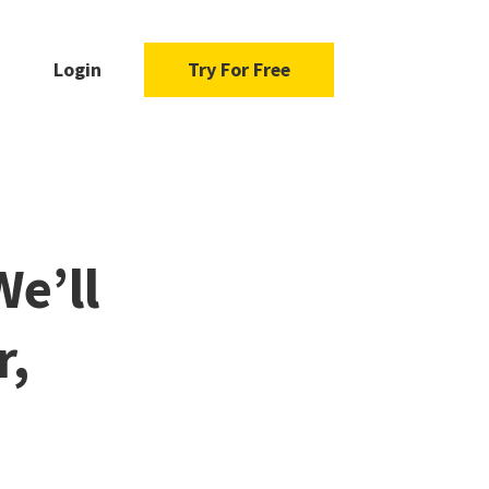
Login
Try For Free
We’ll
r,