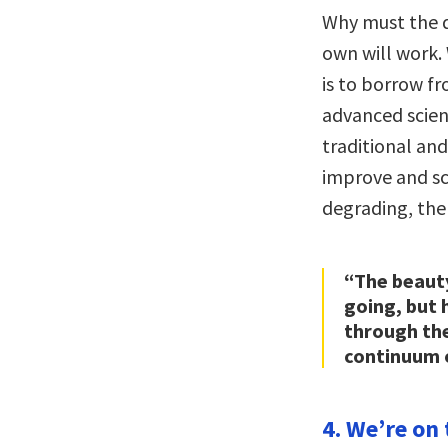
Why must the d
own will work.
is to borrow f
advanced scienc
traditional an
improve and sc
degrading, the 
“The beauty
going, but
through th
continuum 
4. We’re on 