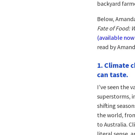
backyard farme
Below, Amanda 
Fate of Food: W
(available no
read by Amand
1. Climate 
can taste.
I’ve seen the v
superstorms, in
shifting seaso
the world, fro
to Australia. C
literal sense,