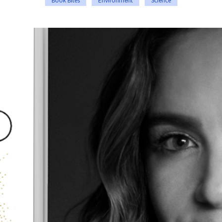
Book Bites
Environment
Science