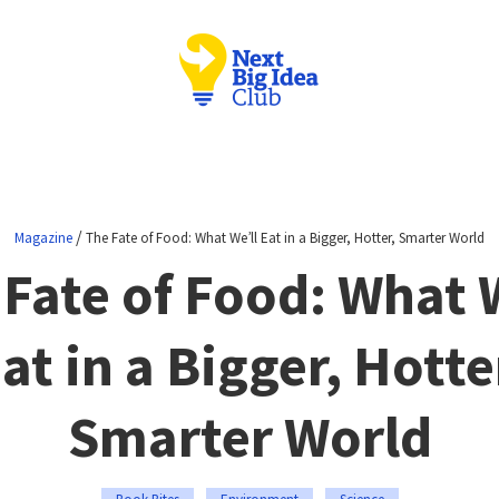
/
Magazine
The Fate of Food: What We’ll Eat in a Bigger, Hotter, Smarter World
Fate of Food: What 
at in a Bigger, Hotte
Smarter World