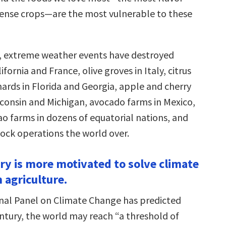
 dense crops—are the most vulnerable to these
s, extreme weather events have destroyed
ifornia and France, olive groves in Italy, citrus
ards in Florida and Georgia, apple and cherry
sconsin and Michigan, avocado farms in Mexico,
ao farms in dozens of equatorial nations, and
tock operations the world over.
try is more motivated to solve climate
 agriculture.
nal Panel on Climate Change has predicted
ntury, the world may reach “a threshold of