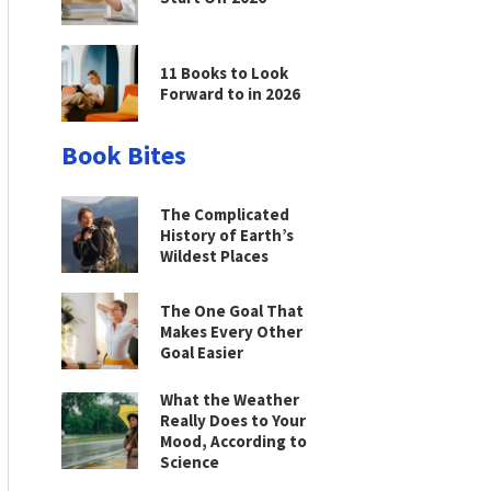
11 Books to Look
Forward to in 2026
Book Bites
The Complicated
History of Earth’s
Wildest Places
The One Goal That
Makes Every Other
Goal Easier
What the Weather
Really Does to Your
Mood, According to
Science