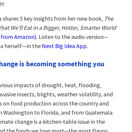
r.
shares 5 key insights from her new book,
The
hat We’ll Eat in a Bigger, Hotter, Smarter World
w from Amazon)
. Listen to the audio version—
a herself—in the
Next Big Idea App
.
change is becoming something you
arious impacts of drought, heat, flooding,
vasive insects, blights, weather volatility, and
ns on food production across the country and
m Washington to Florida, and from Guatemala
limate change is a kitchen-table issue in the
 and the foods we love most—the most flavor-