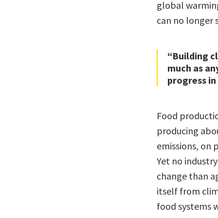
global warming
can no longer s
“Building c
much as an
progress in
Food productio
producing abou
emissions, on 
Yet no industry
change than a
itself from cli
food systems w