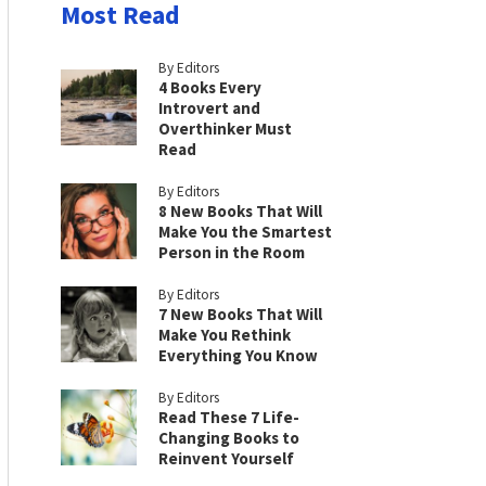
Most Read
By Editors
4 Books Every
Introvert and
Overthinker Must
Read
By Editors
8 New Books That Will
Make You the Smartest
Person in the Room
By Editors
7 New Books That Will
Make You Rethink
Everything You Know
By Editors
Read These 7 Life-
Changing Books to
Reinvent Yourself