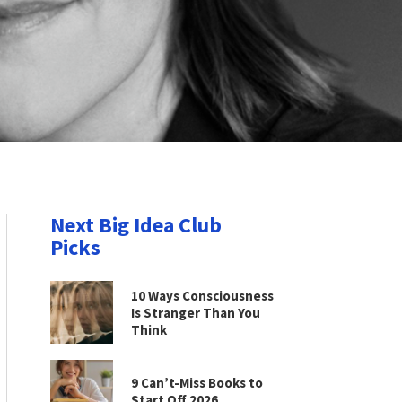
Next Big Idea Club
Picks
10 Ways Consciousness
Is Stranger Than You
Think
9 Can’t-Miss Books to
Start Off 2026