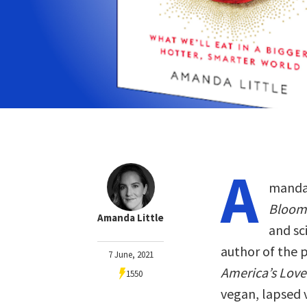
A
manda 
Bloom
Amanda Little
and sc
author of the 
7 June, 2021
America’s Love 
1550
vegan, lapsed 