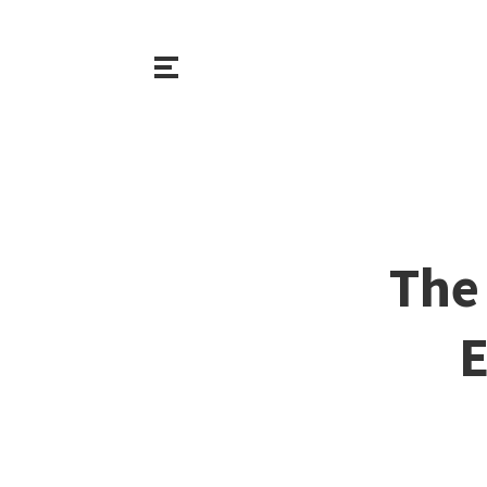
The 
E