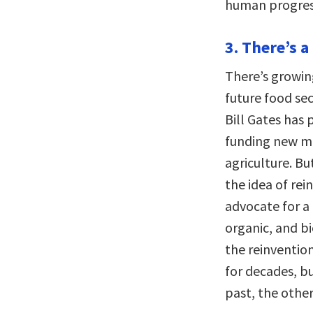
human progress
3. There’s a
There’s growin
future food secu
Bill Gates has
funding new me
agriculture. B
the idea of re
advocate for a 
organic, and b
the reinventio
for decades, bu
past, the other