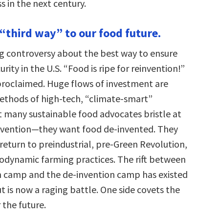
 in the next century.
 “third way” to our food future.
g controversy about the best way to ensure
rity in the U.S. “Food is ripe for reinvention!”
 proclaimed. Huge flows of investment are
thods of high-tech, “climate-smart”
ut many sustainable food advocates bristle at
invention—they want food de-invented. They
return to preindustrial, pre-Green Revolution,
iodynamic farming practices. The rift between
n camp and the de-invention camp has existed
t is now a raging battle. One side covets the
 the future.