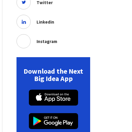
Twitter
Linkedin
Instagram
Download the Next
Big Idea App