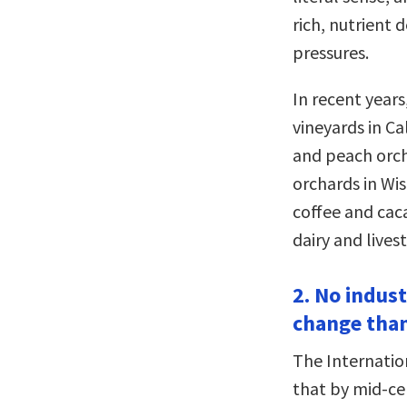
rich, nutrient
pressures.
In recent year
vineyards in Cal
and peach orch
orchards in Wi
coffee and cac
dairy and lives
2. No indus
change than
The Internatio
that by mid-ce