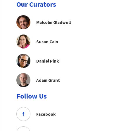
Our Curators
Malcolm Gladwell
Susan Cain
Daniel Pink
Adam Grant
Follow Us
Facebook