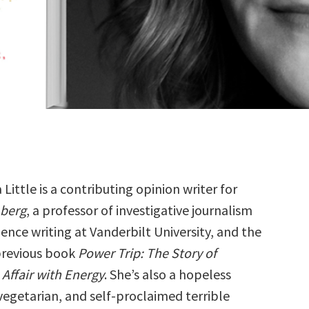
Little is a contributing opinion writer for
berg
, a professor of investigative journalism
ience writing at Vanderbilt University, and the
previous book
Power Trip: The Story of
Affair with Energy
. She’s also a hopeless
vegetarian, and self-proclaimed terrible