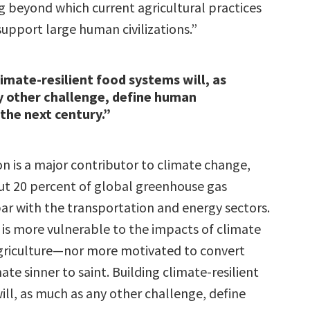
 beyond which current agricultural practices
upport large human civilizations.”
limate-resilient food systems will, as
y other challenge, define human
 the next century.”
n is a major contributor to climate change,
t 20 percent of global greenhouse gas
par with the transportation and energy sectors.
 is more vulnerable to the impacts of climate
griculture—nor more motivated to convert
mate sinner to saint. Building climate-resilient
ill, as much as any other challenge, define