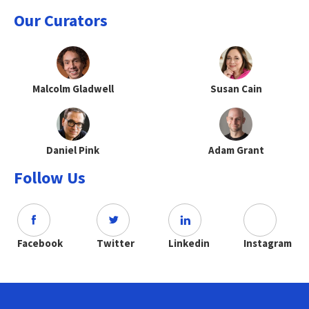
Our Curators
Malcolm Gladwell
Susan Cain
Daniel Pink
Adam Grant
Follow Us
Facebook
Twitter
Linkedin
Instagram