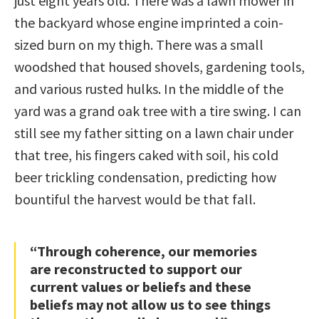
just eight years old. There was a lawn mower in
the backyard whose engine imprinted a coin-
sized burn on my thigh. There was a small
woodshed that housed shovels, gardening tools,
and various rusted hulks. In the middle of the
yard was a grand oak tree with a tire swing. I can
still see my father sitting on a lawn chair under
that tree, his fingers caked with soil, his cold
beer trickling condensation, predicting how
bountiful the harvest would be that fall.
“Through coherence, our memories
are reconstructed to support our
current values or beliefs and these
beliefs may not allow us to see things