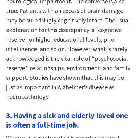
neurological impairment. The converse is also
true: Patients with an excess of brain damage
may be surprisingly cognitively intact. The usual
explanation for this discrepancy is “cognitive
reserve” or higher educational levels, prior
intelligence, and so on. However, what is rarely
acknowledged is the vital role of “psychosocial
reserve,” relationships, environment, and family
support. Studies have shown that this may be
just as important in Alzheimer’s disease as
neuropathology.
3. Having a sick and elderly loved one
is often a full-time job.
When our parents got sick, my siblings and I