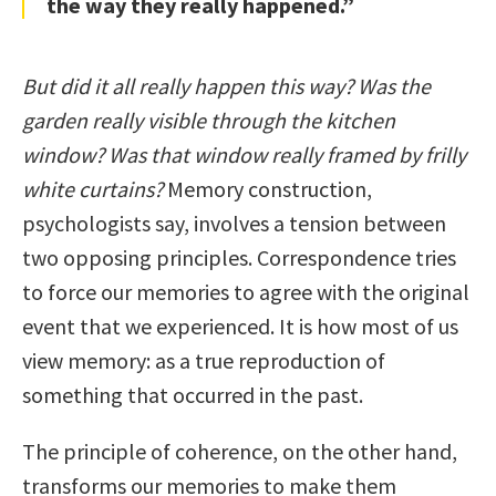
the way they really happened.”
But did it all really happen this way? Was the
garden really visible through the kitchen
window? Was that window really framed by frilly
white curtains?
Memory construction,
psychologists say, involves a tension between
two opposing principles. Correspondence tries
to force our memories to agree with the original
event that we experienced. It is how most of us
view memory: as a true reproduction of
something that occurred in the past.
The principle of coherence, on the other hand,
transforms our memories to make them