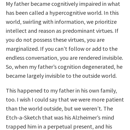
My father became cognitively impaired in what
has been called a hypercognitive world. In this
world, swirling with information, we prioritize
intellect and reason as predominant virtues. If
you do not possess these virtues, you are
marginalized. If you can’t follow or add to the
endless conversation, you are rendered invisible.
So, when my father’s cognition degenerated, he
became largely invisible to the outside world.
This happened to my father in his own family,
too. I wish I could say that we were more patient
than the world outside, but we weren’t. The
Etch-a-Sketch that was his Alzheimer’s mind
trapped him in a perpetual present, and his