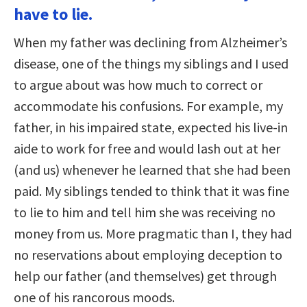
have to lie.
When my father was declining from Alzheimer’s
disease, one of the things my siblings and I used
to argue about was how much to correct or
accommodate his confusions. For example, my
father, in his impaired state, expected his live-in
aide to work for free and would lash out at her
(and us) whenever he learned that she had been
paid. My siblings tended to think that it was fine
to lie to him and tell him she was receiving no
money from us. More pragmatic than I, they had
no reservations about employing deception to
help our father (and themselves) get through
one of his rancorous moods.