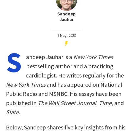
Sandeep
Jauhar
7 May, 2023
S
andeep Jauhar is a
New York Times
bestselling author and a practicing
cardiologist. He writes regularly for the
New York Times
and has appeared on National
Public Radio and MSNBC. His essays have been
published in
The Wall Street Journal
,
Time
, and
Slate
.
Below, Sandeep shares five key insights from his