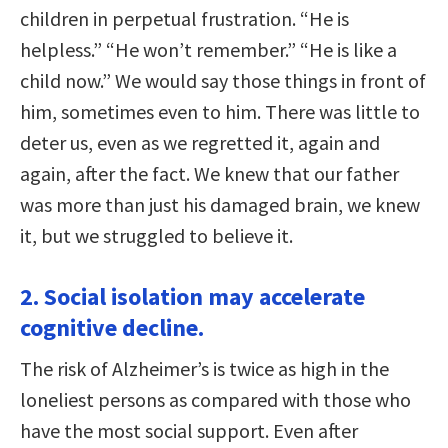
children in perpetual frustration. “He is
helpless.” “He won’t remember.” “He is like a
child now.” We would say those things in front of
him, sometimes even to him. There was little to
deter us, even as we regretted it, again and
again, after the fact. We knew that our father
was more than just his damaged brain, we knew
it, but we struggled to believe it.
2. Social isolation may accelerate
cognitive decline.
The risk of Alzheimer’s is twice as high in the
loneliest persons as compared with those who
have the most social support. Even after