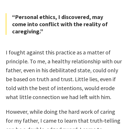
“Personal ethics, I discovered, may
come into conflict with the reality of
caregiving.”
I fought against this practice as a matter of
principle. To me, a healthy relationship with our
father, even in his debilitated state, could only
be based on truth and trust. Little lies, even if
told with the best of intentions, would erode
what little connection we had left with him.
However, while doing the hard work of caring
for my father, I came to learn that truth-telling