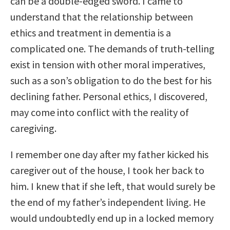
can be a double-edged sword. I came to
understand that the relationship between
ethics and treatment in dementia is a
complicated one. The demands of truth-telling
exist in tension with other moral imperatives,
such as a son’s obligation to do the best for his
declining father. Personal ethics, I discovered,
may come into conflict with the reality of
caregiving.
I remember one day after my father kicked his
caregiver out of the house, I took her back to
him. I knew that if she left, that would surely be
the end of my father’s independent living. He
would undoubtedly end up in a locked memory