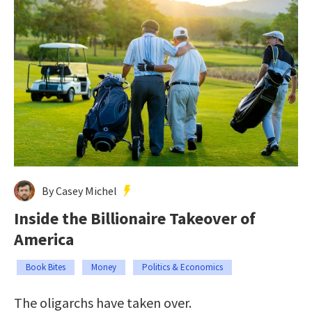
By Casey Michel
Inside the Billionaire Takeover of
America
Book Bites
Money
Politics & Economics
The oligarchs have taken over.