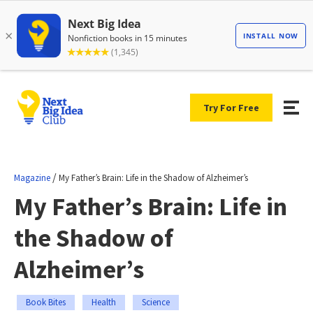
Try For Free
/
Magazine
My Father’s Brain: Life in the Shadow of Alzheimer’s
My Father’s Brain: Life in
the Shadow of
Alzheimer’s
Book Bites
Health
Science