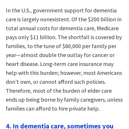
In the U.S., government support for dementia
care is largely nonexistent. Of the $200 billion in
total annual costs for dementia care, Medicare
pays only $11 billion. The shortfall is covered by
families, to the tune of $80,000 per family per
year—almost double the outlay for cancer or
heart disease. Long-term care insurance may
help with this burden; however, most Americans
don’t own, or cannot afford such policies.
Therefore, most of the burden of elder care
ends up being borne by family caregivers, unless
families can afford to hire private help.
4. In dementia care, sometimes you