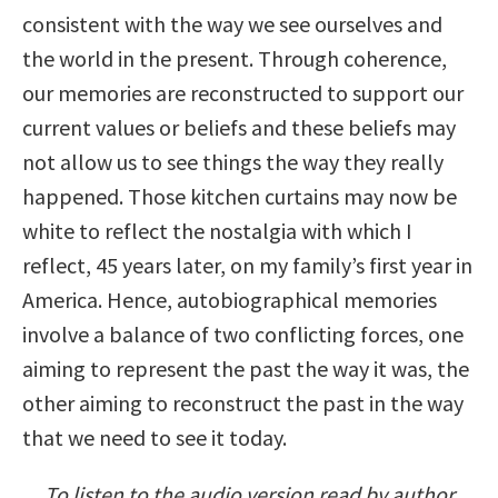
consistent with the way we see ourselves and
the world in the present. Through coherence,
our memories are reconstructed to support our
current values or beliefs and these beliefs may
not allow us to see things the way they really
happened. Those kitchen curtains may now be
white to reflect the nostalgia with which I
reflect, 45 years later, on my family’s first year in
America. Hence, autobiographical memories
involve a balance of two conflicting forces, one
aiming to represent the past the way it was, the
other aiming to reconstruct the past in the way
that we need to see it today.
To listen to the audio version read by author