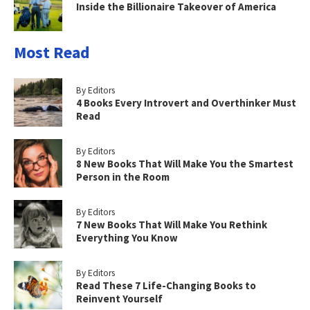
Inside the Billionaire Takeover of America
Most Read
By Editors
4 Books Every Introvert and Overthinker Must
Read
By Editors
8 New Books That Will Make You the Smartest
Person in the Room
By Editors
7 New Books That Will Make You Rethink
Everything You Know
By Editors
Read These 7 Life-Changing Books to
Reinvent Yourself