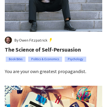
By Owen Fitzpatrick
The Science of Self-Persuasion
Book Bites
Politics & Economics
Psychology
You are your own greatest propagandist.