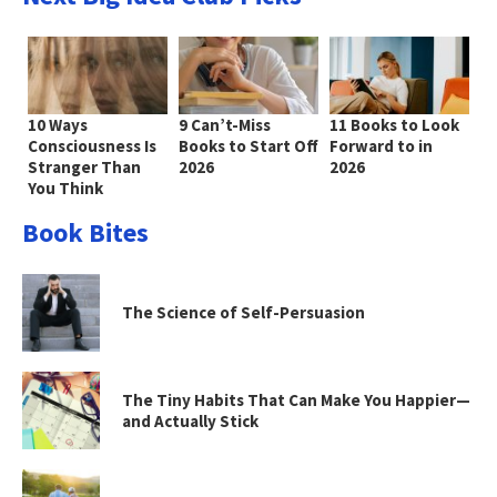
10 Ways
9 Can’t-Miss
11 Books to Look
Consciousness Is
Books to Start Off
Forward to in
Stranger Than
2026
2026
You Think
Book Bites
The Science of Self-Persuasion
The Tiny Habits That Can Make You Happier—
and Actually Stick