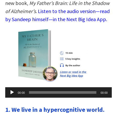
new book,
My Father’s Brain: Life in the Shadow
of Alzheimer’s
.
Listen to the audio version—read
by Sandeep himself—in the Next Big Idea App.
Audio
00:00
00:00
Player
1. We live in a hypercognitive world.