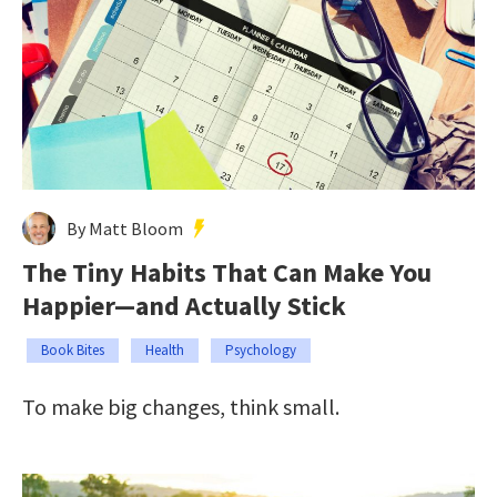
By Matt Bloom
The Tiny Habits That Can Make You
Happier—and Actually Stick
Book Bites
Health
Psychology
To make big changes, think small.