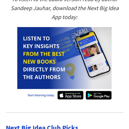
Sandeep Jauhar, download the Next Big Idea
App today:
Next Big Idea Club Picks