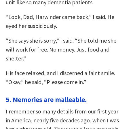
unit like so many dementia patients.
“Look, Dad, Harwinder came back,” I said. He
eyed her suspiciously.
“She says she is sorry,” I said. “She told me she
will work for free. No money. Just food and
shelter.”
His face relaxed, and I discerned a faint smile.
“Okay,” he said, “Please come in.”
5. Memories are malleable.
I remember so many details from our first year
in America, nearly five decades ago, when I was