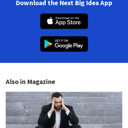
Download the Next Big Idea App
Also in Magazine