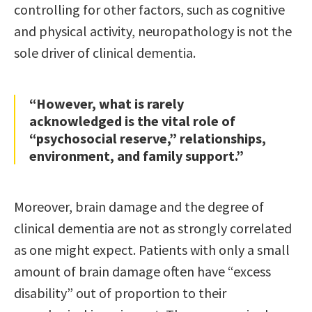
controlling for other factors, such as cognitive
and physical activity, neuropathology is not the
sole driver of clinical dementia.
“However, what is rarely
acknowledged is the vital role of
“psychosocial reserve,” relationships,
environment, and family support.”
Moreover, brain damage and the degree of
clinical dementia are not as strongly correlated
as one might expect. Patients with only a small
amount of brain damage often have “excess
disability” out of proportion to their