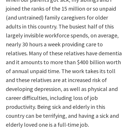
joined the ranks of the 15 million or so unpaid
(and untrained) family caregivers for older
adults in this country. The busiest half of this
largely invisible workforce spends, on average,
nearly 30 hours a week providing care to
relatives. Many of these relatives have dementia
and it amounts to more than $400 billion worth
of annual unpaid time. The work takes its toll
and these relatives are at increased risk of
developing depression, as well as physical and
career difficulties, including loss of job
productivity. Being sick and elderly in this
country can be terrifying, and having a sick and
elderly loved one is a full-time job.