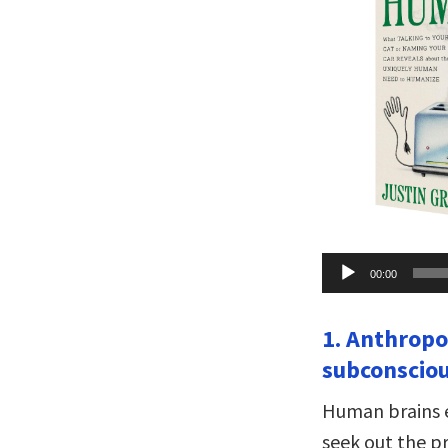
Audio
00:00
Player
1. Anthropo
subconsciou
Human brains e
seek out the p