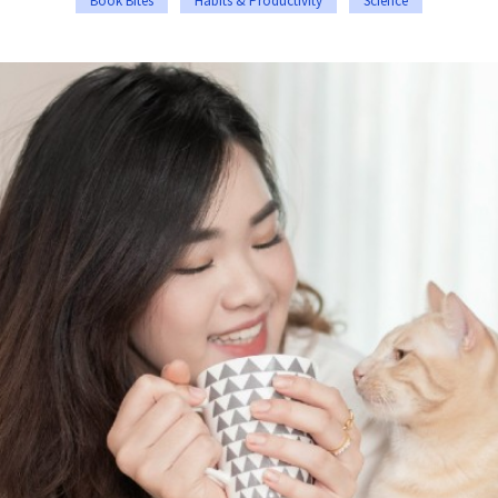
Book Bites
Habits & Productivity
Science