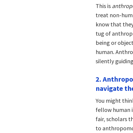
This is
anthro
treat non-huma
know that they 
tug of anthrop
being or object
human. Anthrop
silently guidin
2. Anthropo
navigate th
You might thin
fellow human i
fair, scholars
to anthropomor