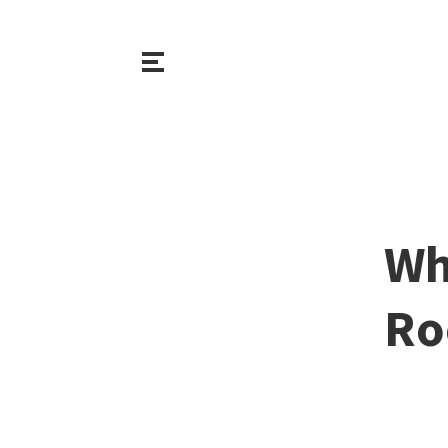
Wh
Ro