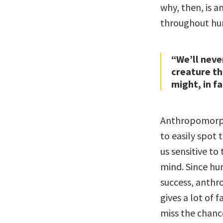
why, then, is 
throughout hu
“We’ll neve
creature th
might, in f
Anthropomorph
to easily spot
us sensitive t
mind. Since hu
success, anthr
gives a lot of 
miss the chanc