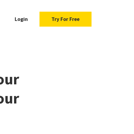
Login
Try For Free
our
our