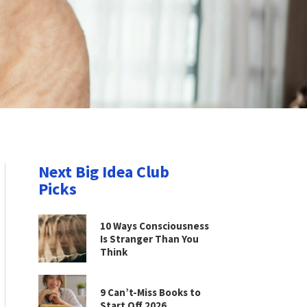
Next Big Idea Club
Picks
10 Ways Consciousness
Is Stranger Than You
Think
9 Can’t-Miss Books to
Start Off 2026