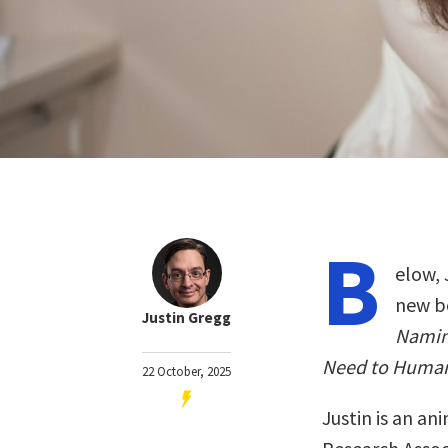
B
elow, 
new b
Justin Gregg
Namin
Need to Human
22 October, 2025
Justin is an an