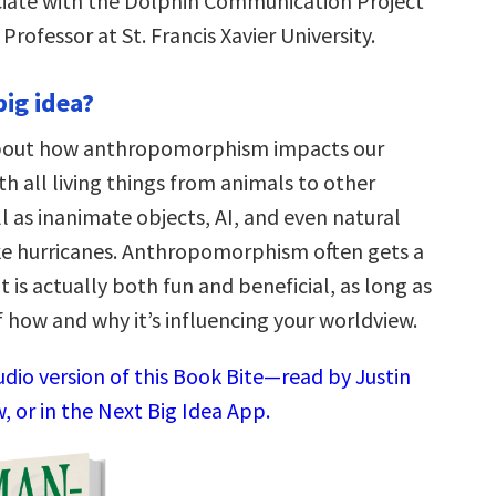
iate with the Dolphin Communication Project
Professor at St. Francis Xavier University.
big idea?
bout how anthropomorphism impacts our
th all living things from animals to other
l as inanimate objects, AI, and even natural
e hurricanes. Anthropomorphism often gets a
t is actually both fun and beneficial, as long as
 how and why it’s influencing your worldview.
udio version of this Book Bite—read by Justin
 or in the Next Big Idea App.