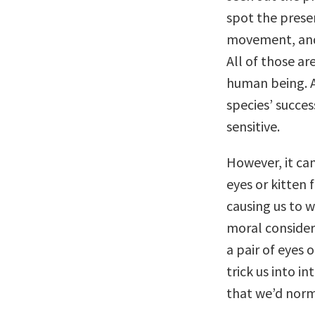
spot the prese
movement, and
All of those a
human being. A
species’ succe
sensitive.
However, it can
eyes or kitten
causing us to w
moral considera
a pair of eyes 
trick us into i
that we’d norm