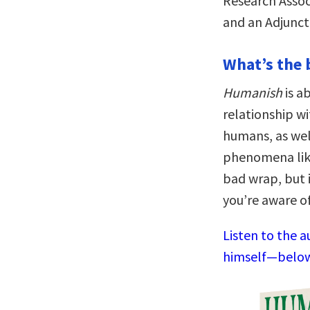
Research Assoc
and an Adjunct 
What’s the 
Humanish
is a
relationship wi
humans, as wel
phenomena lik
bad wrap, but i
you’re aware of
Listen to the a
himself—below,