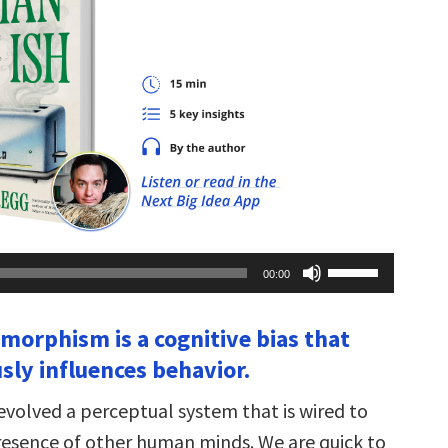
Use
00:00
Up/Down
Arrow
keys
morphism is a cognitive bias that
to
increase
sly influences behavior.
or
decrease
volume.
volved a perceptual system that is wired to
resence of other human minds. We are quick to