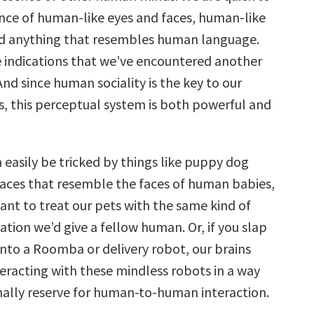
nce of human-like eyes and faces, human-like
 anything that resembles human language.
re indications that we’ve encountered another
nd since human sociality is the key to our
ss, this perceptual system is both powerful and
 easily be tricked by things like puppy dog
 faces that resemble the faces of human babies,
ant to treat our pets with the same kind of
tion we’d give a fellow human. Or, if you slap
onto a Roomba or delivery robot, our brains
nteracting with these mindless robots in a way
ally reserve for human-to-human interaction.