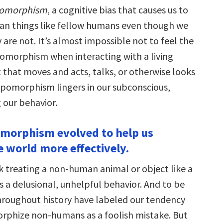
pomorphism
, a cognitive bias that causes us to
n things like fellow humans even though we
are not. It’s almost impossible not to feel the
omorphism when interacting with a living
 that moves and acts, talks, or otherwise looks
omorphism lingers in our subconscious,
g our behavior.
morphism evolved to help us
e world more effectively.
k treating a non-human animal or object like a
s a delusional, unhelpful behavior. And to be
 throughout history have labeled our tendency
phize non-humans as a foolish mistake. But