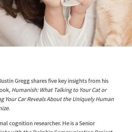
Justin Gregg shares five key insights from his
ook,
Humanish: What Talking to Your Cat or
g Your Car Reveals About the Uniquely Human
ize
.
imal cognition researcher. He is a Senior