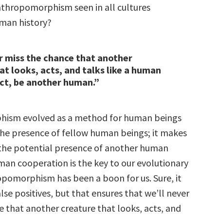
anthropomorphism seen in all cultures
man history?
r miss the chance that another
at looks, acts, and talks like a human
act, be another human.”
ism evolved as a method for human beings
 the presence of fellow human beings; it makes
o the potential presence of another human
man cooperation is the key to our evolutionary
opomorphism has been a boon for us. Sure, it
false positives, but that ensures that we’ll never
e that another creature that looks, acts, and