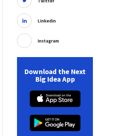
Twitter
Linkedin
Instagram
Download the Next
Big Idea App