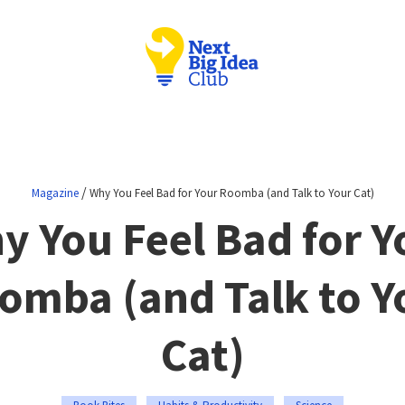
/
Magazine
Why You Feel Bad for Your Roomba (and Talk to Your Cat)
y You Feel Bad for Y
omba (and Talk to Y
Cat)