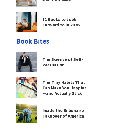
11 Books to Look
Forward to in 2026
Book Bites
The Science of Self-
Persuasion
The Tiny Habits That
Can Make You Happier
—and Actually Stick
Inside the Billionaire
Takeover of America