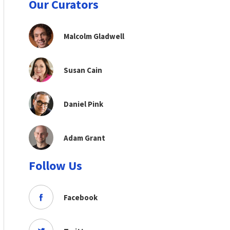
Our Curators
Malcolm Gladwell
Susan Cain
Daniel Pink
Adam Grant
Follow Us
Facebook