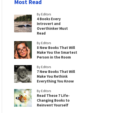
Most Read
By Editors
4 Books Every
Introvert and
Overthinker Must
Read
By Editors
8 New Books That Will
Make You the Smartest
Person in the Room
By Editors
7 New Books That Will
Make You Rethink
Everything You Know
By Editors
Read These 7 Life-
Changing Books to
Reinvent Yourself