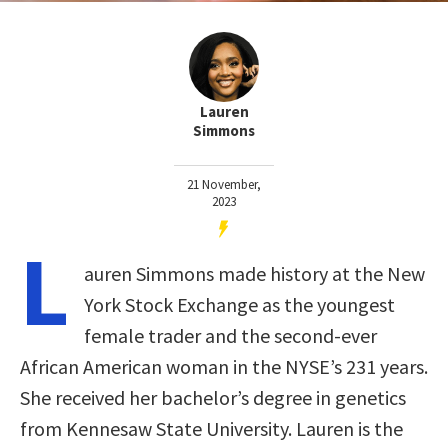
Lauren
Simmons
21 November,
2023
L
auren Simmons made history at the New
York Stock Exchange as the youngest
female trader and the second-ever
African American woman in the NYSE’s 231 years.
She received her bachelor’s degree in genetics
from Kennesaw State University. Lauren is the