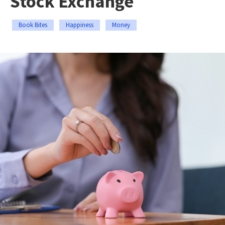
Stock Exchange
Book Bites
Happiness
Money