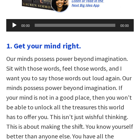
Audio
00:00
00:00
Player
1. Get your mind right.
Our minds possess power beyond imagination.
Sit with those words, feel those words, and I
want you to say those words out loud again. Our
minds possess power beyond imagination. If
your mind is not in a good place, then you won’t
be able to unlock all the treasures this world
has to offer you. This isn’t just wishful thinking.
This is about making the shift. You know yourself
better than anyone else. You have all the