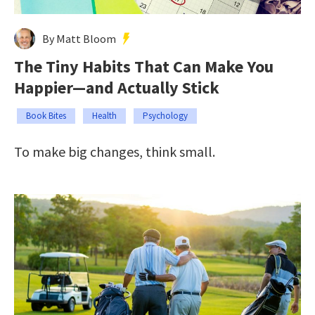
By Matt Bloom
The Tiny Habits That Can Make You
Happier—and Actually Stick
Book Bites
Health
Psychology
To make big changes, think small.