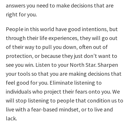
answers you need to make decisions that are
right for you.
People in this world have good intentions, but
through their life experiences, they will go out
of their way to pull you down, often out of
protection, or because they just don’t want to
see you win. Listen to your North Star. Sharpen
your tools so that you are making decisions that
feel good for you. Eliminate listening to
individuals who project their fears onto you. We
will stop listening to people that condition us to
live with a fear-based mindset, or to live and
lack.