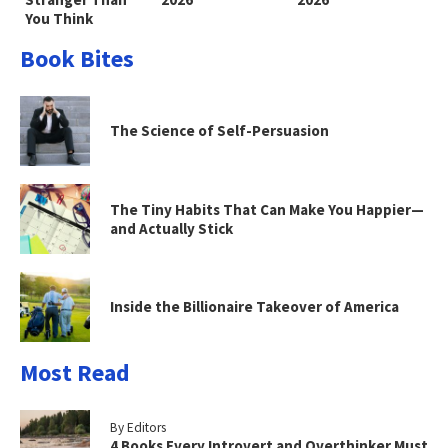
You Think
Book Bites
The Science of Self-Persuasion
The Tiny Habits That Can Make You Happier—
and Actually Stick
Inside the Billionaire Takeover of America
Most Read
By Editors
4 Books Every Introvert and Overthinker Must