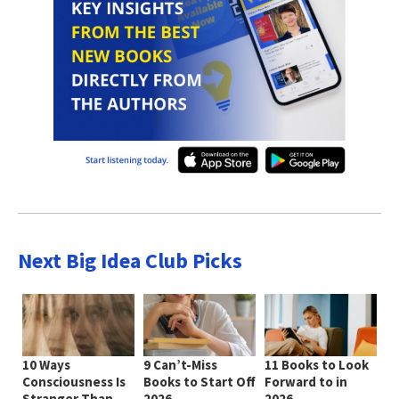
Next Big Idea Club Picks
10 Ways
9 Can’t-Miss
11 Books to Look
Consciousness Is
Books to Start Off
Forward to in
Stranger Than
2026
2026