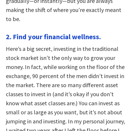
gradually—or instantly—but you are always
making the shift of where you’re exactly meant
to be.
2. Find your financial wellness.
Here’s a big secret, investing in the traditional
stock market isn’t the only way to grow your
money. In fact, while working on the floor of the
exchange, 90 percent of the men didn’t invest in
the market. There are so many different asset
classes to invest in (and it’s okay if you don’t
know what asset classes are.) You can invest as
small or as large as you want, but it’s not about
jumping in and investing. In my personal journey,
I waited two years after I left the floor before I