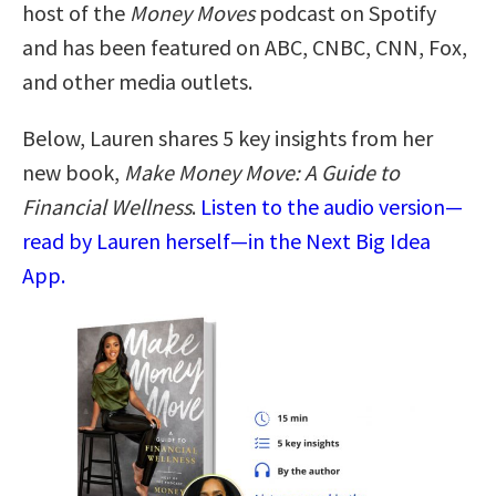
host of the
Money Moves
podcast on Spotify
and has been featured on ABC, CNBC, CNN, Fox,
and other media outlets.
Below, Lauren shares 5 key insights from her
new book,
Make Money Move: A Guide to
Financial Wellness
.
Listen to the audio version—
read by Lauren herself—in the Next Big Idea
App.