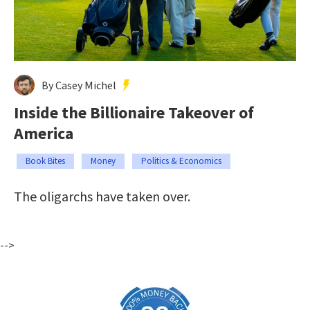
By Casey Michel
Inside the Billionaire Takeover of
America
Book Bites
Money
Politics & Economics
The oligarchs have taken over.
-->