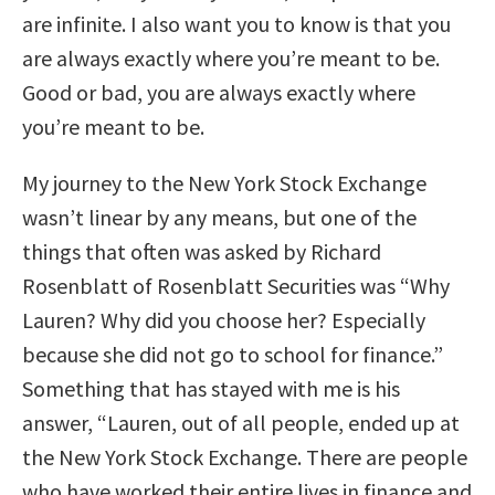
are infinite. I also want you to know is that you
are always exactly where you’re meant to be.
Good or bad, you are always exactly where
you’re meant to be.
My journey to the New York Stock Exchange
wasn’t linear by any means, but one of the
things that often was asked by Richard
Rosenblatt of Rosenblatt Securities was “Why
Lauren? Why did you choose her? Especially
because she did not go to school for finance.”
Something that has stayed with me is his
answer, “Lauren, out of all people, ended up at
the New York Stock Exchange. There are people
who have worked their entire lives in finance and