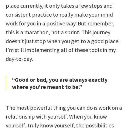
place currently, it only takes a few steps and
consistent practice to really make your mind
work for you in a positive way. But remember,
this is a marathon, not a sprint. This journey
doesn’t just stop when you get to a good place.
I’m still implementing all of these tools in my
day-to-day.
“Good or bad, you are always exactly
where you’re meant to be.”
The most powerful thing you can do is work on a
relationship with yourself. When you know
yourself, truly know yourself, the possibilities