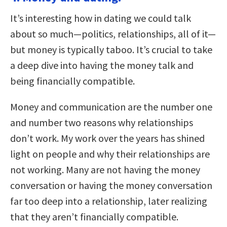
It’s interesting how in dating we could talk
about so much—politics, relationships, all of it—
but money is typically taboo. It’s crucial to take
a deep dive into having the money talk and
being financially compatible.
Money and communication are the number one
and number two reasons why relationships
don’t work. My work over the years has shined
light on people and why their relationships are
not working. Many are not having the money
conversation or having the money conversation
far too deep into a relationship, later realizing
that they aren’t financially compatible.