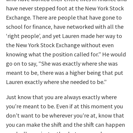
have never stepped foot at the New York Stock
Exchange. There are people that have gone to
school for finance, have networked with all the
‘right people’, and yet Lauren made her way to
the New York Stock Exchange without even
knowing what the position called for.” He would
go on to say, “She was exactly where she was
meant to be, there was a higher being that put
Lauren exactly where she needed to be.”
Just know that you are always exactly where
you’re meant to be. Even if at this moment you
don’t want to be wherever you’re at, know that
you can make the shift and the shift can happen