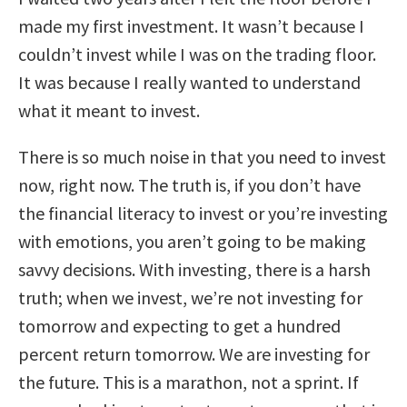
made my first investment. It wasn’t because I
couldn’t invest while I was on the trading floor.
It was because I really wanted to understand
what it meant to invest.
There is so much noise in that you need to invest
now, right now. The truth is, if you don’t have
the financial literacy to invest or you’re investing
with emotions, you aren’t going to be making
savvy decisions. With investing, there is a harsh
truth; when we invest, we’re not investing for
tomorrow and expecting to get a hundred
percent return tomorrow. We are investing for
the future. This is a marathon, not a sprint. If