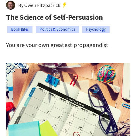
By Owen Fitzpatrick
The Science of Self-Persuasion
Book Bites
Politics & Economics
Psychology
You are your own greatest propagandist.