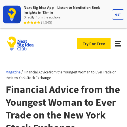
Try For Free
/
Magazine
Financial Advice from the Youngest Woman to Ever Trade on
the New York Stock Exchange
Financial Advice from the
Youngest Woman to Ever
Trade on the New York