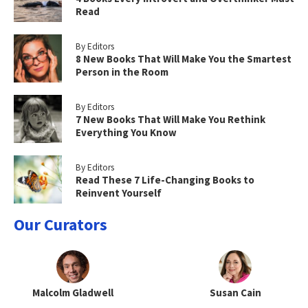
Read
By Editors
8 New Books That Will Make You the Smartest
Person in the Room
By Editors
7 New Books That Will Make You Rethink
Everything You Know
By Editors
Read These 7 Life-Changing Books to
Reinvent Yourself
Our Curators
Malcolm Gladwell
Susan Cain