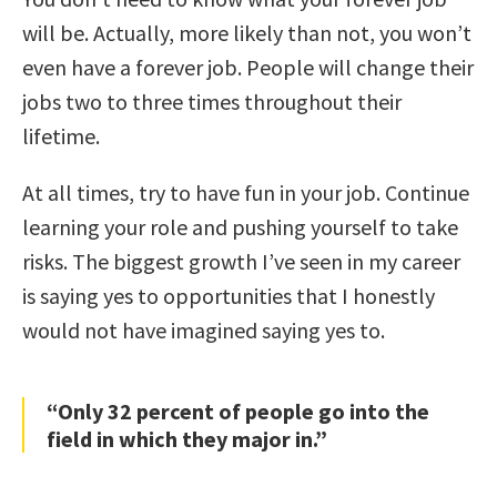
will be. Actually, more likely than not, you won’t
even have a forever job. People will change their
jobs two to three times throughout their
lifetime.
At all times, try to have fun in your job. Continue
learning your role and pushing yourself to take
risks. The biggest growth I’ve seen in my career
is saying yes to opportunities that I honestly
would not have imagined saying yes to.
“Only 32 percent of people go into the
field in which they major in.”