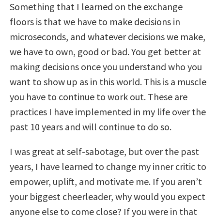
Something that I learned on the exchange
floors is that we have to make decisions in
microseconds, and whatever decisions we make,
we have to own, good or bad. You get better at
making decisions once you understand who you
want to show up as in this world. This is a muscle
you have to continue to work out. These are
practices I have implemented in my life over the
past 10 years and will continue to do so.
I was great at self-sabotage, but over the past
years, I have learned to change my inner critic to
empower, uplift, and motivate me. If you aren’t
your biggest cheerleader, why would you expect
anyone else to come close? If you were in that