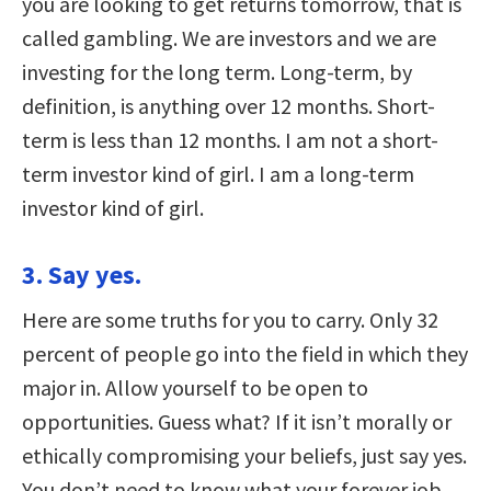
you are looking to get returns tomorrow, that is
called gambling. We are investors and we are
investing for the long term. Long-term, by
definition, is anything over 12 months. Short-
term is less than 12 months. I am not a short-
term investor kind of girl. I am a long-term
investor kind of girl.
3. Say yes.
Here are some truths for you to carry. Only 32
percent of people go into the field in which they
major in. Allow yourself to be open to
opportunities. Guess what? If it isn’t morally or
ethically compromising your beliefs, just say yes.
You don’t need to know what your forever job