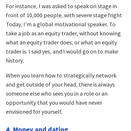
For instance, I was asked to speak on stage in
front of 10,000 people, with severe stage fright
Today, I’m a global motivational speaker. To
take a job as an equity trader, without knowing
what an equity trader does, or what an equity
trader is. I said yes, and I would go on to make
history.
When you learn how to strategically network
and get outside of your head, there is always
someone else who sees you in a role or an
opportunity that you would have never
envisioned for yourself.
4. Money and dating.