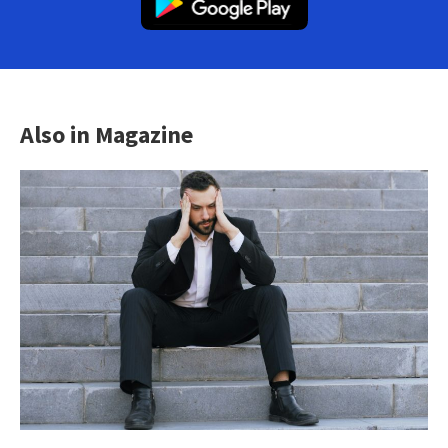
Also in Magazine