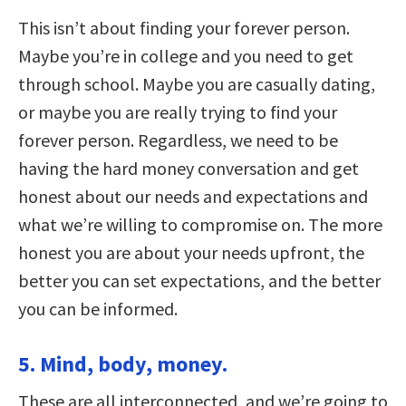
This isn’t about finding your forever person.
Maybe you’re in college and you need to get
through school. Maybe you are casually dating,
or maybe you are really trying to find your
forever person. Regardless, we need to be
having the hard money conversation and get
honest about our needs and expectations and
what we’re willing to compromise on. The more
honest you are about your needs upfront, the
better you can set expectations, and the better
you can be informed.
5. Mind, body, money.
These are all interconnected, and we’re going to