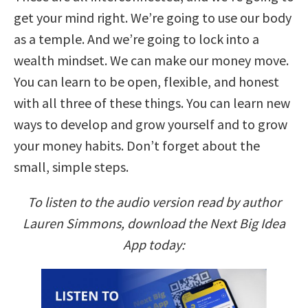
get your mind right. We’re going to use our body
as a temple. And we’re going to lock into a
wealth mindset. We can make our money move.
You can learn to be open, flexible, and honest
with all three of these things. You can learn new
ways to develop and grow yourself and to grow
your money habits. Don’t forget about the
small, simple steps.
To listen to the audio version read by author
Lauren Simmons, download the Next Big Idea
App today: