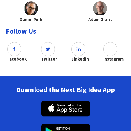
Daniel Pink
Adam Grant
Follow Us
Facebook
Twitter
Linkedin
Instagram
Download the Next Big Idea App