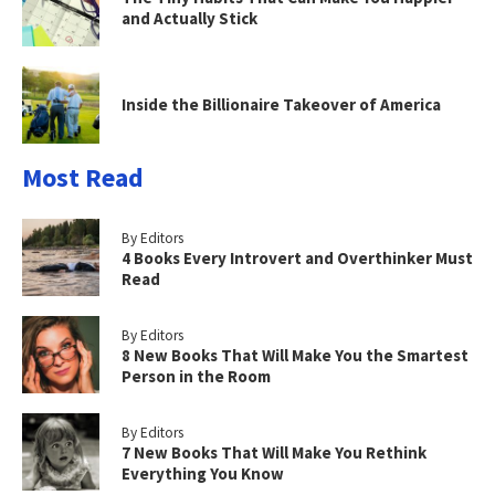
and Actually Stick
Inside the Billionaire Takeover of America
Most Read
By Editors
4 Books Every Introvert and Overthinker Must
Read
By Editors
8 New Books That Will Make You the Smartest
Person in the Room
By Editors
7 New Books That Will Make You Rethink
Everything You Know