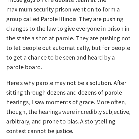
maximum security prison went on to form a
group called Parole Illinois. They are pushing
changes to the law to give everyone in prison in
the state a shot at parole. They are pushing not
to let people out automatically, but for people
to get a chance to be seen and heard by a
parole board.
Here’s why parole may not be a solution. After
sitting through dozens and dozens of parole
hearings, I saw moments of grace. More often,
though, the hearings were incredibly subjective,
arbitrary, and prone to bias. A storytelling
contest cannot be justice.