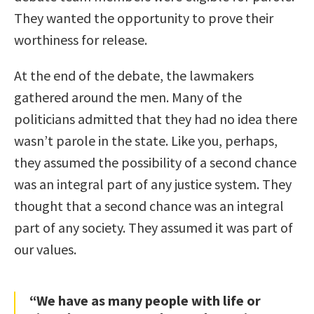
They wanted the opportunity to prove their
worthiness for release.
At the end of the debate, the lawmakers
gathered around the men. Many of the
politicians admitted that they had no idea there
wasn’t parole in the state. Like you, perhaps,
they assumed the possibility of a second chance
was an integral part of any justice system. They
thought that a second chance was an integral
part of any society. They assumed it was part of
our values.
“We have as many people with life or