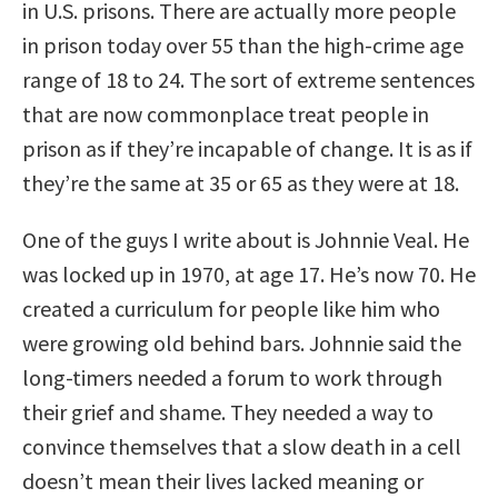
in U.S. prisons. There are actually more people
in prison today over 55 than the high-crime age
range of 18 to 24. The sort of extreme sentences
that are now commonplace treat people in
prison as if they’re incapable of change. It is as if
they’re the same at 35 or 65 as they were at 18.
One of the guys I write about is Johnnie Veal. He
was locked up in 1970, at age 17. He’s now 70. He
created a curriculum for people like him who
were growing old behind bars. Johnnie said the
long-timers needed a forum to work through
their grief and shame. They needed a way to
convince themselves that a slow death in a cell
doesn’t mean their lives lacked meaning or