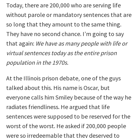
Today, there are 200,000 who are serving life
without parole or mandatory sentences that are
so long that they amount to the same thing.
They have no second chance. I’m going to say
that again:
We have as many people with life or
virtual sentences today as the entire prison
population in the 1970s.
At the Illinois prison debate, one of the guys
talked about this. His name is Oscar, but
everyone calls him Smiley because of the way he
radiates friendliness. He argued that life
sentences were supposed to be reserved for the
worst of the worst. He asked if 200,000 people
were so irredeemable that they deserved to