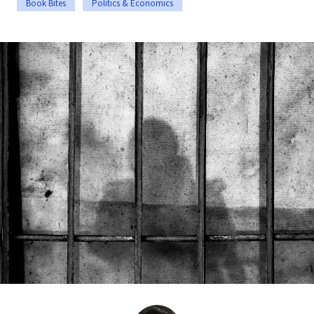
Book Bites
Politics & Economics