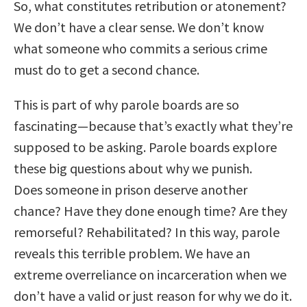
So, what constitutes retribution or atonement?
We don’t have a clear sense. We don’t know
what someone who commits a serious crime
must do to get a second chance.
This is part of why parole boards are so
fascinating—because that’s exactly what they’re
supposed to be asking. Parole boards explore
these big questions about why we punish.
Does someone in prison deserve another
chance? Have they done enough time? Are they
remorseful? Rehabilitated? In this way, parole
reveals this terrible problem. We have an
extreme overreliance on incarceration when we
don’t have a valid or just reason for why we do it.