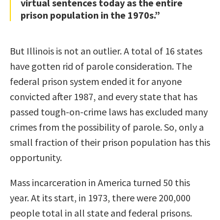
virtual sentences today as the entire
prison population in the 1970s.”
But Illinois is not an outlier. A total of 16 states
have gotten rid of parole consideration. The
federal prison system ended it for anyone
convicted after 1987, and every state that has
passed tough-on-crime laws has excluded many
crimes from the possibility of parole. So, only a
small fraction of their prison population has this
opportunity.
Mass incarceration in America turned 50 this
year. At its start, in 1973, there were 200,000
people total in all state and federal prisons.