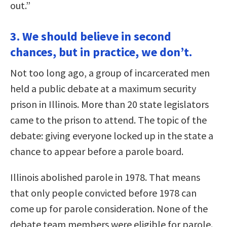
out.”
3. We should believe in second
chances, but in practice, we don’t.
Not too long ago, a group of incarcerated men
held a public debate at a maximum security
prison in Illinois. More than 20 state legislators
came to the prison to attend. The topic of the
debate: giving everyone locked up in the state a
chance to appear before a parole board.
Illinois abolished parole in 1978. That means
that only people convicted before 1978 can
come up for parole consideration. None of the
debate team members were eligible for parole.