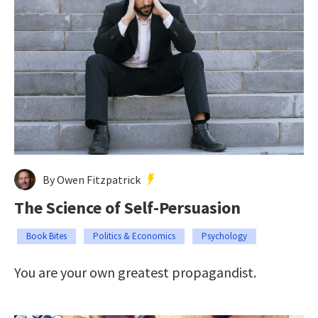
By Owen Fitzpatrick
The Science of Self-Persuasion
Book Bites
Politics & Economics
Psychology
You are your own greatest propagandist.