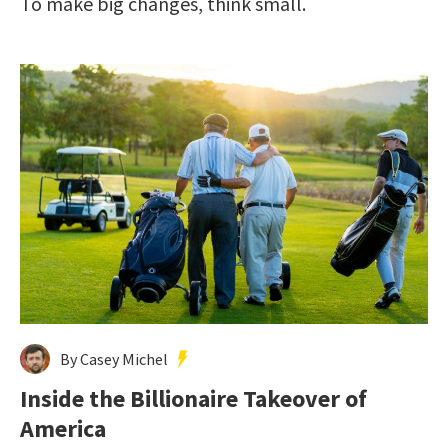
To make big changes, think small.
By Casey Michel
Inside the Billionaire Takeover of
America