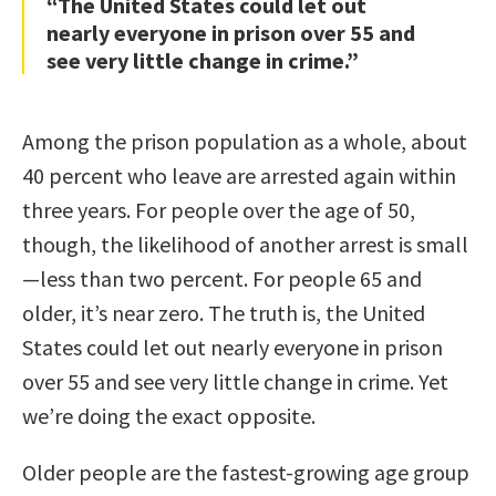
“The United States could let out
nearly everyone in prison over 55 and
see very little change in crime.”
Among the prison population as a whole, about
40 percent who leave are arrested again within
three years. For people over the age of 50,
though, the likelihood of another arrest is small
—less than two percent. For people 65 and
older, it’s near zero. The truth is, the United
States could let out nearly everyone in prison
over 55 and see very little change in crime. Yet
we’re doing the exact opposite.
Older people are the fastest-growing age group