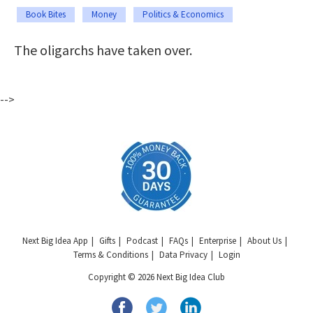
Book Bites
Money
Politics & Economics
The oligarchs have taken over.
-->
Next Big Idea App
Gifts
Podcast
FAQs
Enterprise
About Us
Terms & Conditions
Data Privacy
Login
Copyright © 2026 Next Big Idea Club