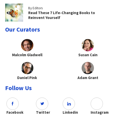
By Editors
Read These 7 Life-Changing Books to
Reinvent Yourself
Our Curators
Malcolm Gladwell
Susan Cain
Daniel Pink
Adam Grant
Follow Us
Facebook
Twitter
Linkedin
Instagram