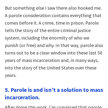
But something else I saw there also hooked me.
A parole consideration contains everything that
comes before it. A crime, time in prison. Parole
tells the story of the entire criminal justice
system, including the enormity of who we
punish (or free) and why. In that way, parole also
turns out to be a clear window into these last 50
years of mass incarceration and, in many ways,
into the story of the United States over these
years.
5. Parole is and isn’t a solution to mass
incarceration.
After doing this work, I’m convinced that parole