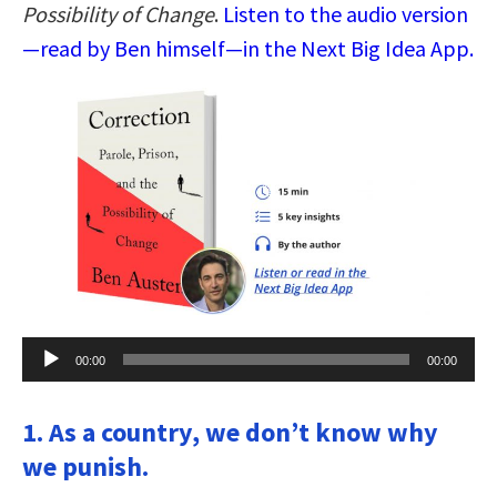
Possibility of Change
.
Listen to the audio version
—read by Ben himself—in the Next Big Idea App.
Audio
00:00
00:00
Player
1. As a country, we don’t know why
we punish.