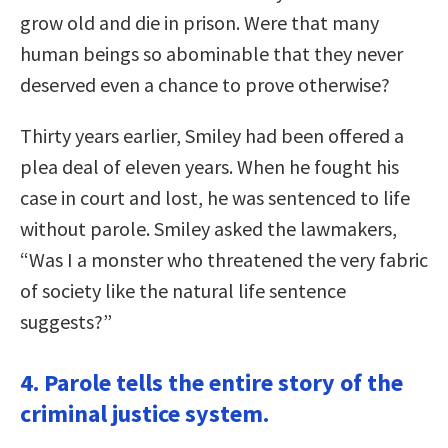
grow old and die in prison. Were that many
human beings so abominable that they never
deserved even a chance to prove otherwise?
Thirty years earlier, Smiley had been offered a
plea deal of eleven years. When he fought his
case in court and lost, he was sentenced to life
without parole. Smiley asked the lawmakers,
“Was I a monster who threatened the very fabric
of society like the natural life sentence
suggests?”
4. Parole tells the entire story of the
criminal justice system.