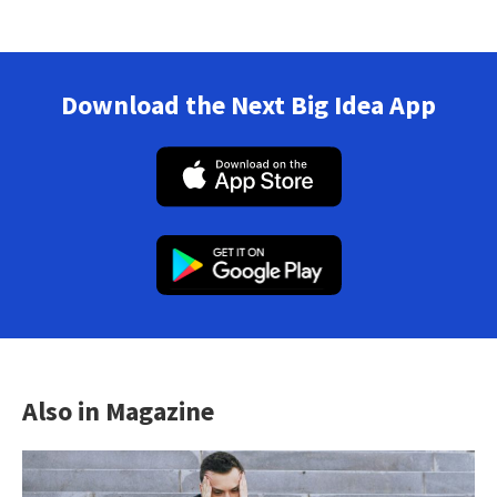
Download the Next Big Idea App
Also in Magazine