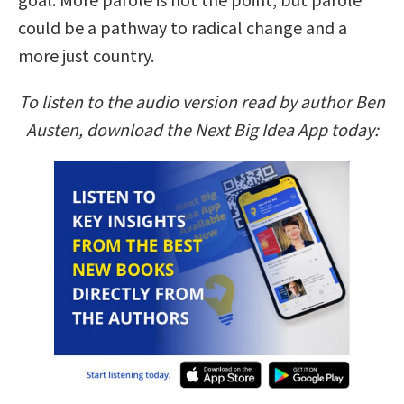
could be a pathway to radical change and a
more just country.
To listen to the audio version read by author Ben
Austen, download the Next Big Idea App today: