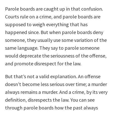
Parole boards are caught up in that confusion.
Courts rule on a crime, and parole boards are
supposed to weigh everything that has
happened since. But when parole boards deny
someone, they usually use some variation of the
same language. They say to parole someone
would deprecate the seriousness of the offense,
and promote disrespect for the law.
But that’s not a valid explanation. An offense
doesn’t become less serious over time; a murder
always remains a murder. And a crime, by its very
definition, disrespects the law. You can see
through parole boards how the past always