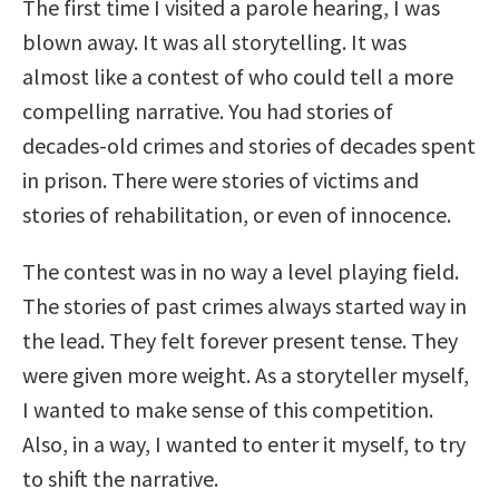
The first time I visited a parole hearing, I was
blown away. It was all storytelling. It was
almost like a contest of who could tell a more
compelling narrative. You had stories of
decades-old crimes and stories of decades spent
in prison. There were stories of victims and
stories of rehabilitation, or even of innocence.
The contest was in no way a level playing field.
The stories of past crimes always started way in
the lead. They felt forever present tense. They
were given more weight. As a storyteller myself,
I wanted to make sense of this competition.
Also, in a way, I wanted to enter it myself, to try
to shift the narrative.