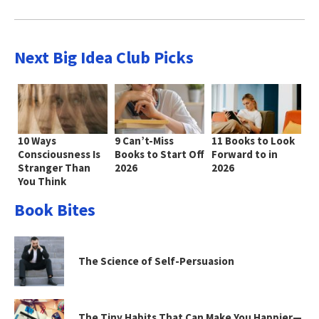
Next Big Idea Club Picks
10 Ways
9 Can’t-Miss
11 Books to Look
Consciousness Is
Books to Start Off
Forward to in
Stranger Than
2026
2026
You Think
Book Bites
The Science of Self-Persuasion
The Tiny Habits That Can Make You Happier—