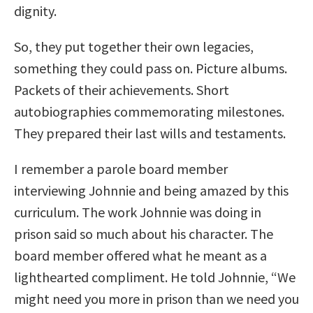
dignity.
So, they put together their own legacies,
something they could pass on. Picture albums.
Packets of their achievements. Short
autobiographies commemorating milestones.
They prepared their last wills and testaments.
I remember a parole board member
interviewing Johnnie and being amazed by this
curriculum. The work Johnnie was doing in
prison said so much about his character. The
board member offered what he meant as a
lighthearted compliment. He told Johnnie, “We
might need you more in prison than we need you