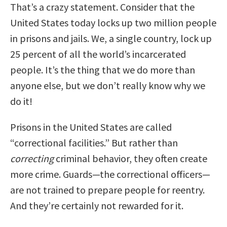
That’s a crazy statement. Consider that the
United States today locks up two million people
in prisons and jails. We, a single country, lock up
25 percent of all the world’s incarcerated
people. It’s the thing that we do more than
anyone else, but we don’t really know why we
do it!
Prisons in the United States are called
“correctional facilities.” But rather than
correcting
criminal behavior, they often create
more crime. Guards—the correctional officers—
are not trained to prepare people for reentry.
And they’re certainly not rewarded for it.