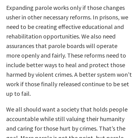
Expanding parole works only if those changes
usher in other necessary reforms. In prisons, we
need to be creating effective educational and
rehabilitation opportunities. We also need
assurances that parole boards will operate
more openly and fairly. These reforms need to
include better ways to heal and protect those
harmed by violent crimes. A better system won’t
work if those finally released continue to be set
up to fail.
We all should want a society that holds people
accountable while still valuing their humanity
and caring for those hurt by crimes. That’s the
goal. More parole is not the point, but parole