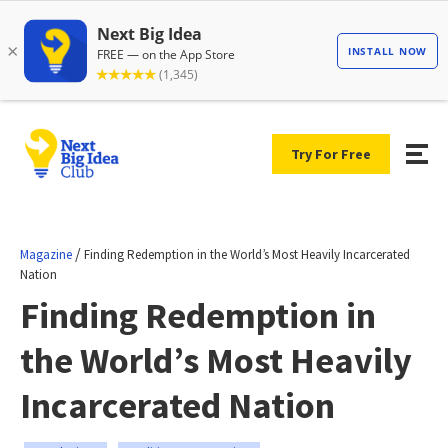
Try For Free
/
Magazine
Finding Redemption in the World’s Most Heavily Incarcerated
Nation
Finding Redemption in
the World’s Most Heavily
Incarcerated Nation