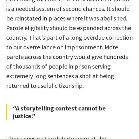
is a needed system of second chances. It should
be reinstated in places where it was abolished.
Parole eligibility should be expanded across the
country. That’s part of a long overdue correction
to our overreliance on imprisonment. More
parole across the country would give hundreds
of thousands of people in prison serving
extremely long sentences a shot at being
returned to useful citizenship.
“A storytelling contest cannot be
justice.”
Those guys on the debate team at the