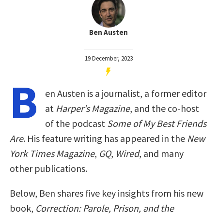
Ben Austen
19 December, 2023
B
en Austen is a journalist, a former editor
at
Harper’s Magazine
, and the co-host
of the podcast
Some of My Best Friends
Are
. His feature writing has appeared in the
New
York Times Magazine
,
GQ
,
Wired
, and many
other publications.
Below, Ben shares five key insights from his new
book,
Correction: Parole, Prison, and the