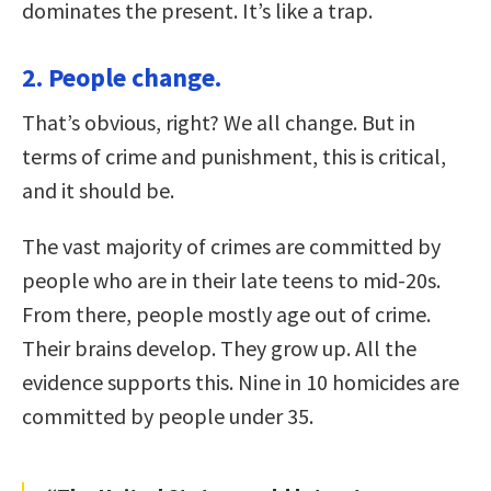
dominates the present. It’s like a trap.
2. People change.
That’s obvious, right? We all change. But in
terms of crime and punishment, this is critical,
and it should be.
The vast majority of crimes are committed by
people who are in their late teens to mid-20s.
From there, people mostly age out of crime.
Their brains develop. They grow up. All the
evidence supports this. Nine in 10 homicides are
committed by people under 35.