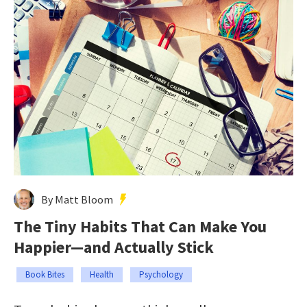
By Matt Bloom
The Tiny Habits That Can Make You
Happier—and Actually Stick
Book Bites
Health
Psychology