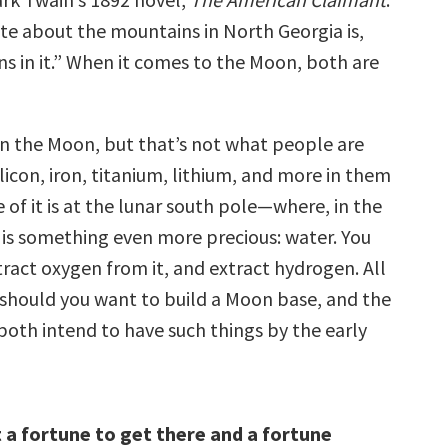
te about the mountains in North Georgia is,
ns in it.” When it comes to the Moon, both are
n the Moon, but that’s not what people are
silicon, iron, titanium, lithium, and more in them
e of it is at the lunar south pole—where, in the
 is something even more precious: water. You
xtract oxygen from it, and extract hydrogen. All
l should you want to build a Moon base, and the
both intend to have such things by the early
st a fortune to get there and a fortune