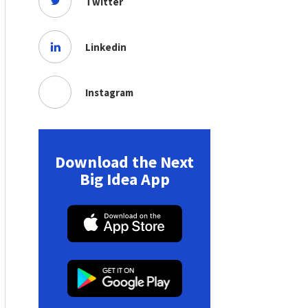
Twitter
Linkedin
Instagram
Download the Next
Big Idea App