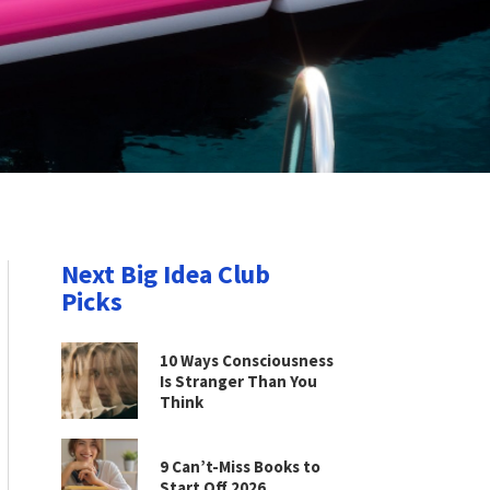
Next Big Idea Club
Picks
10 Ways Consciousness
Is Stranger Than You
Think
9 Can’t-Miss Books to
Start Off 2026