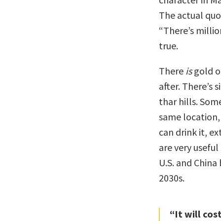
The actual quo
“There’s millio
true.
There
is
gold o
after. There’s 
thar hills. Som
same location,
can drink it, e
are very usefu
U.S. and China 
2030s.
“It will co