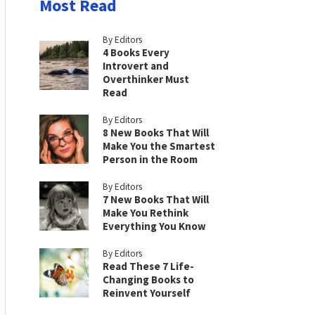
Most Read
By Editors
4 Books Every
Introvert and
Overthinker Must
Read
By Editors
8 New Books That Will
Make You the Smartest
Person in the Room
By Editors
7 New Books That Will
Make You Rethink
Everything You Know
By Editors
Read These 7 Life-
Changing Books to
Reinvent Yourself