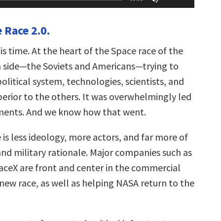
Up/Down
Arrow
keys
 Race 2.0.
to
increase
or
this time. At the heart of the Space race of the
decrease
volume.
 side—the Soviets and Americans—trying to
political system, technologies, scientists, and
perior to the others. It was overwhelmingly led
ments. And we know how that went.
 is less ideology, more actors, and far more of
nd military rationale. Major companies such as
aceX are front and center in the commercial
new race, as well as helping NASA return to the