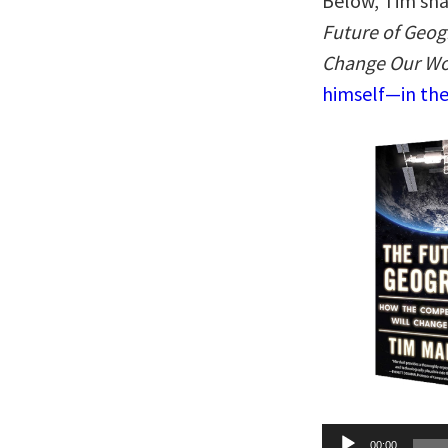
Below, Tim sha
Future of Geog
Change Our Wo
himself—in the
Audio
00:00