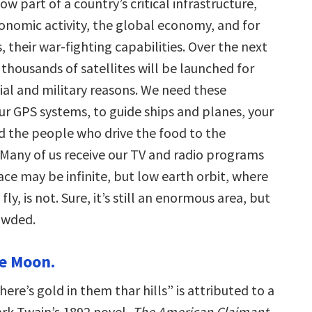
ow part of a country’s critical infrastructure,
conomic activity, the global economy, and for
 their war-fighting capabilities. Over the next
thousands of satellites will be launched for
l and military reasons. We need these
ur GPS systems, to guide ships and planes, your
nd the people who drive the food to the
Many of us receive our TV and radio programs
ce may be infinite, but low earth orbit, where
fly, is not. Sure, it’s still an enormous area, but
rowded.
he Moon.
ere’s gold in them thar hills” is attributed to a
ark Twain’s 1892 novel,
The American Claimant
.