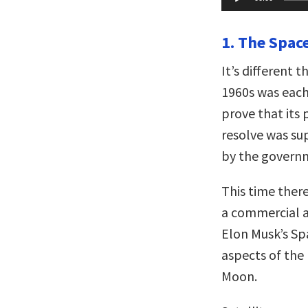
Player
1. The Space
It’s different 
1960s was each
prove that its 
resolve was su
by the govern
This time there
a commercial a
Elon Musk’s Sp
aspects of the 
Moon.