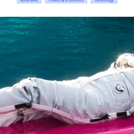
Book Bites
Politics & Economics
Technology