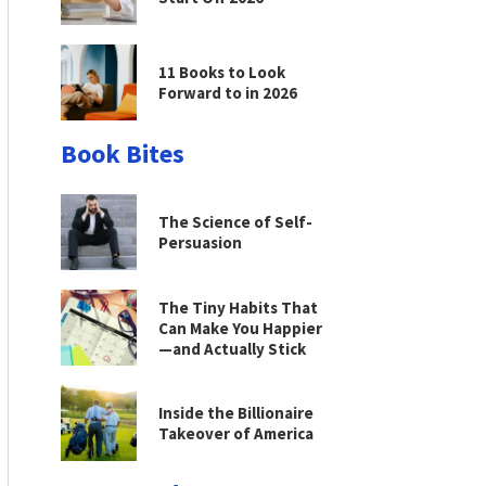
11 Books to Look
Forward to in 2026
Book Bites
The Science of Self-
Persuasion
The Tiny Habits That
Can Make You Happier
—and Actually Stick
Inside the Billionaire
Takeover of America