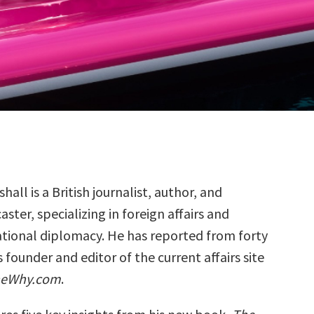
hall is a British journalist, author, and
ster, specializing in foreign affairs and
ational diplomacy. He has reported from forty
s founder and editor of the current affairs site
heWhy.com
.