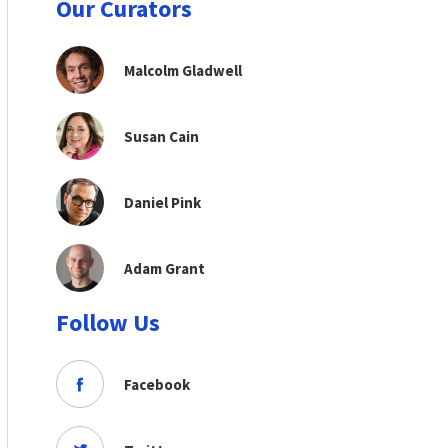
Our Curators
Malcolm Gladwell
Susan Cain
Daniel Pink
Adam Grant
Follow Us
Facebook