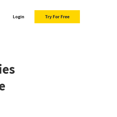
Login
Try For Free
ies
e