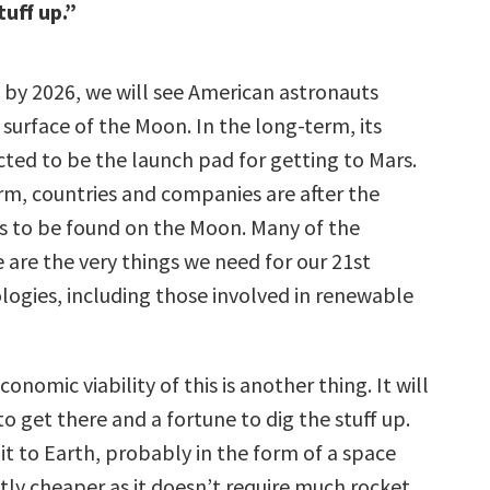
tuff up.”
 by 2026, we will see American astronauts
surface of the Moon. In the long-term, its
cted to be the launch pad for getting to Mars.
erm, countries and companies are after the
es to be found on the Moon. Many of the
 are the very things we need for our 21st
logies, including those involved in renewable
onomic viability of this is another thing. It will
to get there and a fortune to dig the stuff up.
 it to Earth, probably in the form of a space
ghtly cheaper as it doesn’t require much rocket