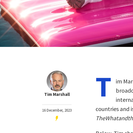
T
im Mars
broadca
Tim Marshall
intern
countries and i
16 December, 2023
TheWhatandt