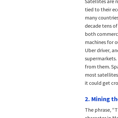
Satellites are n
tied to their e
many countries,
decade tens of 
both commercia
machines for o
Uber driver, a
supermarkets. 
from them. Spa
most satellites 
it could get c
2. Mining t
The phrase, “Th
character in M