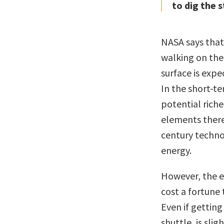
to dig the s
NASA says that
walking on the 
surface is expe
In the short-t
potential rich
elements there
century techno
energy.
However, the ec
cost a fortune 
Even if getting
shuttle, is sli