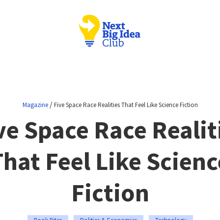
/
Magazine
Five Space Race Realities That Feel Like Science Fiction
ve Space Race Realit
That Feel Like Scienc
Fiction