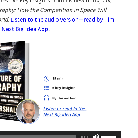
res five key insights from his new book,
The
raphy: How the Competition in Space Will
rld
.
Listen to the audio version—read by Tim
 Next Big Idea App.
Use
00:00