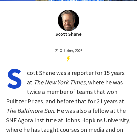
Scott Shane
21 October, 2023
S
cott Shane was a reporter for 15 years
at
The New York Times
, where he was
twice a member of teams that won
Pulitzer Prizes, and before that for 21 years at
The Baltimore Sun
. He was also a fellow at the
SNF Agora Institute at Johns Hopkins University,
where he has taught courses on media and on