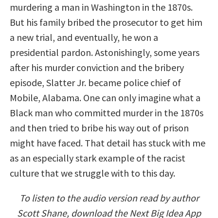
murdering a man in Washington in the 1870s.
But his family bribed the prosecutor to get him
a new trial, and eventually, he won a
presidential pardon. Astonishingly, some years
after his murder conviction and the bribery
episode, Slatter Jr. became police chief of
Mobile, Alabama. One can only imagine what a
Black man who committed murder in the 1870s
and then tried to bribe his way out of prison
might have faced. That detail has stuck with me
as an especially stark example of the racist
culture that we struggle with to this day.
To listen to the audio version read by author
Scott Shane, download the Next Big Idea App