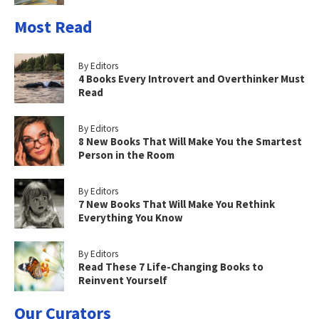
Most Read
By Editors
4 Books Every Introvert and Overthinker Must
Read
By Editors
8 New Books That Will Make You the Smartest
Person in the Room
By Editors
7 New Books That Will Make You Rethink
Everything You Know
By Editors
Read These 7 Life-Changing Books to
Reinvent Yourself
Our Curators