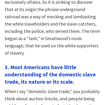
exclusively villains. So it is striking to discover
that at its origin the phrase underground
railroad was a way of mocking and lambasting
the white slaveholders and the slave-catchers,
including the police, who served them. The term
began as a “lash,” in Smallwood’s ironic
language, that he used on the white supporters
of slavery.
3. Most Americans have little
understanding of the domestic slave
trade, its nature or its scale.
When I say “domestic slave trade,” you probably
think about auction blocks, and people being