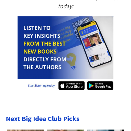
today:
Next Big Idea Club Picks