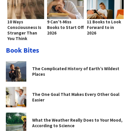
10 Ways
9 Can’t-Miss
11 Books to Look
Consciousness Is
Books to Start Off
Forward to in
Stranger Than
2026
2026
You Think
Book Bites
The Complicated History of Earth’s Wildest
Places
The One Goal That Makes Every Other Goal
Easier
What the Weather Really Does to Your Mood,
According to Science