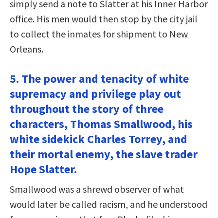
simply send a note to Slatter at his Inner Harbor
office. His men would then stop by the city jail
to collect the inmates for shipment to New
Orleans.
5. The power and tenacity of white
supremacy and privilege play out
throughout the story of three
characters, Thomas Smallwood, his
white sidekick Charles Torrey, and
their mortal enemy, the slave trader
Hope Slatter.
Smallwood was a shrewd observer of what
would later be called racism, and he understood