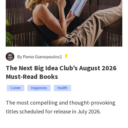
By Panio Gianopoulos1
The Next Big Idea Club’s August 2026
Must-Read Books
Career
Happiness
Health
The most compelling and thought-provoking
titles scheduled for release in July 2026.