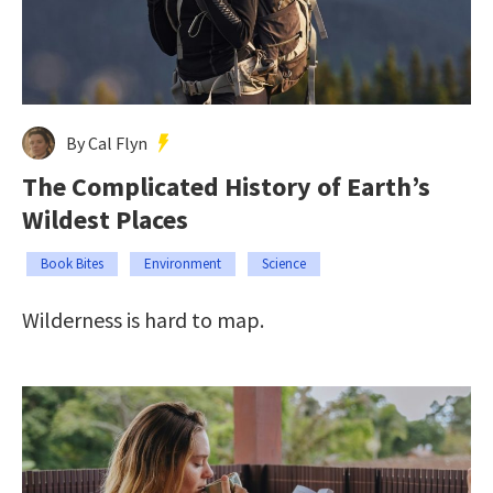
By Cal Flyn
The Complicated History of Earth’s
Wildest Places
Book Bites
Environment
Science
Wilderness is hard to map.