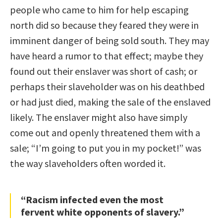
people who came to him for help escaping
north did so because they feared they were in
imminent danger of being sold south. They may
have heard a rumor to that effect; maybe they
found out their enslaver was short of cash; or
perhaps their slaveholder was on his deathbed
or had just died, making the sale of the enslaved
likely. The enslaver might also have simply
come out and openly threatened them with a
sale; “I’m going to put you in my pocket!” was
the way slaveholders often worded it.
“Racism infected even the most
fervent white opponents of slavery.”