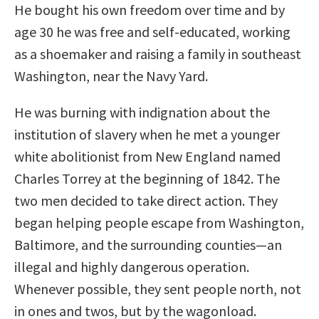
He bought his own freedom over time and by
age 30 he was free and self-educated, working
as a shoemaker and raising a family in southeast
Washington, near the Navy Yard.
He was burning with indignation about the
institution of slavery when he met a younger
white abolitionist from New England named
Charles Torrey at the beginning of 1842. The
two men decided to take direct action. They
began helping people escape from Washington,
Baltimore, and the surrounding counties—an
illegal and highly dangerous operation.
Whenever possible, they sent people north, not
in ones and twos, but by the wagonload.