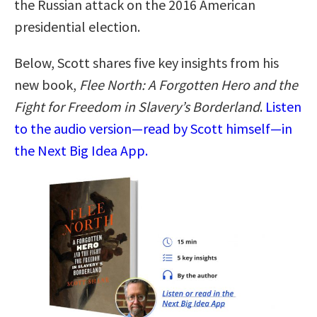
the Russian attack on the 2016 American
presidential election.
Below, Scott shares five key insights from his
new book,
Flee North: A Forgotten Hero and the
Fight for Freedom in Slavery’s Borderland
.
Listen
to the audio version—read by Scott himself—in
the Next Big Idea App.