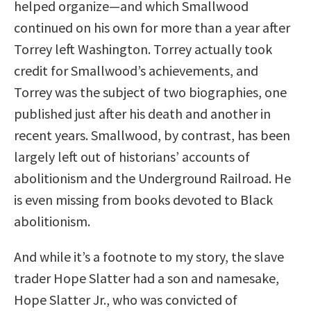
helped organize—and which Smallwood
continued on his own for more than a year after
Torrey left Washington. Torrey actually took
credit for Smallwood’s achievements, and
Torrey was the subject of two biographies, one
published just after his death and another in
recent years. Smallwood, by contrast, has been
largely left out of historians’ accounts of
abolitionism and the Underground Railroad. He
is even missing from books devoted to Black
abolitionism.
And while it’s a footnote to my story, the slave
trader Hope Slatter had a son and namesake,
Hope Slatter Jr., who was convicted of