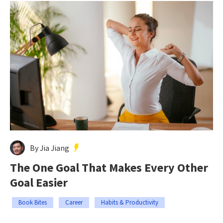
By Jia Jiang
The One Goal That Makes Every Other
Goal Easier
Book Bites
Career
Habits & Productivity