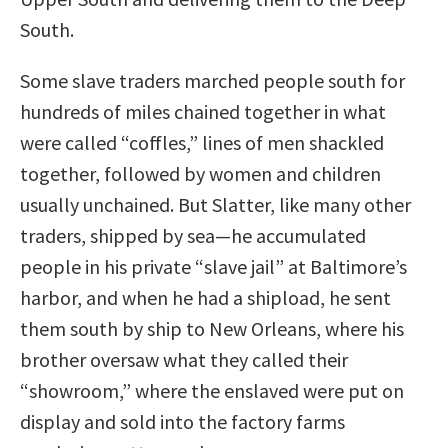
South.
Some slave traders marched people south for
hundreds of miles chained together in what
were called “coffles,” lines of men shackled
together, followed by women and children
usually unchained. But Slatter, like many other
traders, shipped by sea—he accumulated
people in his private “slave jail” at Baltimore’s
harbor, and when he had a shipload, he sent
them south by ship to New Orleans, where his
brother oversaw what they called their
“showroom,” where the enslaved were put on
display and sold into the factory farms