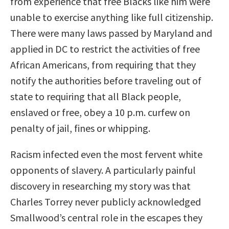
from experience that free Blacks like him were
unable to exercise anything like full citizenship.
There were many laws passed by Maryland and
applied in DC to restrict the activities of free
African Americans, from requiring that they
notify the authorities before traveling out of
state to requiring that all Black people,
enslaved or free, obey a 10 p.m. curfew on
penalty of jail, fines or whipping.
Racism infected even the most fervent white
opponents of slavery. A particularly painful
discovery in researching my story was that
Charles Torrey never publicly acknowledged
Smallwood’s central role in the escapes they