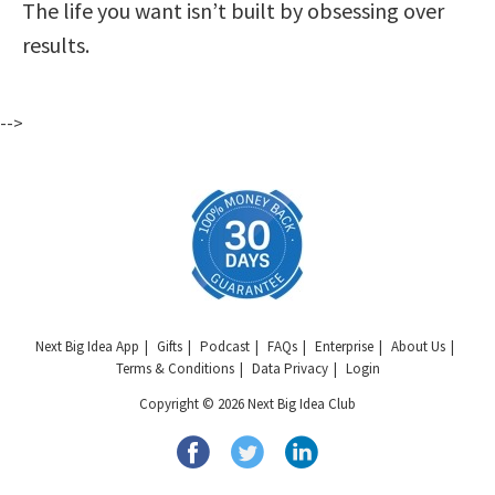
The life you want isn’t built by obsessing over
results.
-->
Next Big Idea App
Gifts
Podcast
FAQs
Enterprise
About Us
Terms & Conditions
Data Privacy
Login
Copyright © 2026 Next Big Idea Club