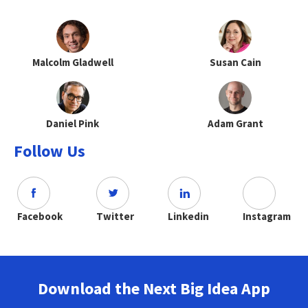
Malcolm Gladwell
Susan Cain
Daniel Pink
Adam Grant
Follow Us
Facebook
Twitter
Linkedin
Instagram
Download the Next Big Idea App