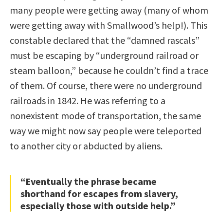
many people were getting away (many of whom
were getting away with Smallwood’s help!). This
constable declared that the “damned rascals”
must be escaping by “underground railroad or
steam balloon,” because he couldn’t find a trace
of them. Of course, there were no underground
railroads in 1842. He was referring to a
nonexistent mode of transportation, the same
way we might now say people were teleported
to another city or abducted by aliens.
“Eventually the phrase became
shorthand for escapes from slavery,
especially those with outside help.”