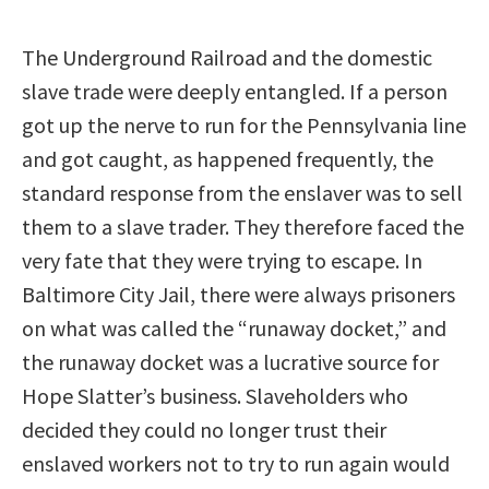
The Underground Railroad and the domestic
slave trade were deeply entangled. If a person
got up the nerve to run for the Pennsylvania line
and got caught, as happened frequently, the
standard response from the enslaver was to sell
them to a slave trader. They therefore faced the
very fate that they were trying to escape. In
Baltimore City Jail, there were always prisoners
on what was called the “runaway docket,” and
the runaway docket was a lucrative source for
Hope Slatter’s business. Slaveholders who
decided they could no longer trust their
enslaved workers not to try to run again would