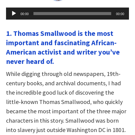
Audio
00:00
00:00
Player
1. Thomas Smallwood is the most
important and fascinating African-
American activist and writer you’ve
never heard of.
While digging through old newspapers, 19th-
century books, and archival documents, I had
the incredible good luck of discovering the
little-known Thomas Smallwood, who quickly
became the most important of the three major
characters in this story. Smallwood was born
into slavery just outside Washington DC in 1801.