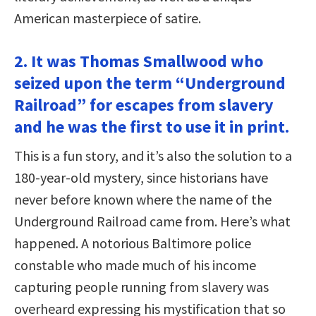
American masterpiece of satire.
2. It was Thomas Smallwood who
seized upon the term “Underground
Railroad” for escapes from slavery
and he was the first to use it in print.
This is a fun story, and it’s also the solution to a
180-year-old mystery, since historians have
never before known where the name of the
Underground Railroad came from. Here’s what
happened. A notorious Baltimore police
constable who made much of his income
capturing people running from slavery was
overheard expressing his mystification that so