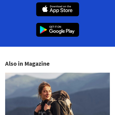
Also in Magazine