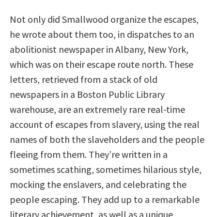
Not only did Smallwood organize the escapes,
he wrote about them too, in dispatches to an
abolitionist newspaper in Albany, New York,
which was on their escape route north. These
letters, retrieved from a stack of old
newspapers in a Boston Public Library
warehouse, are an extremely rare real-time
account of escapes from slavery, using the real
names of both the slaveholders and the people
fleeing from them. They’re written in a
sometimes scathing, sometimes hilarious style,
mocking the enslavers, and celebrating the
people escaping. They add up to a remarkable
literary achievement, as well as a unique