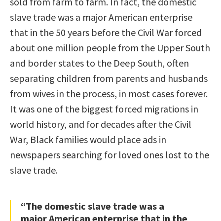
sold from farm to farm. In fact, the domestic
slave trade was a major American enterprise
that in the 50 years before the Civil War forced
about one million people from the Upper South
and border states to the Deep South, often
separating children from parents and husbands
from wives in the process, in most cases forever.
It was one of the biggest forced migrations in
world history, and for decades after the Civil
War, Black families would place ads in
newspapers searching for loved ones lost to the
slave trade.
“The domestic slave trade was a
major American enterprise that in the