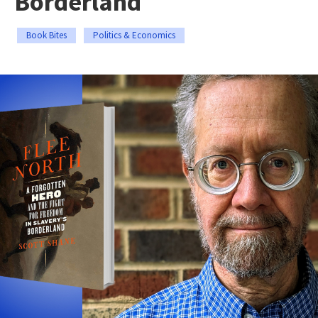
Borderland
Book Bites
Politics & Economics