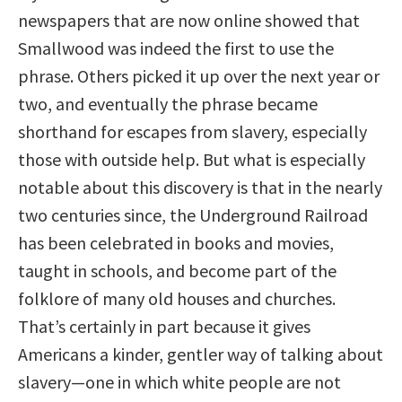
newspapers that are now online showed that
Smallwood was indeed the first to use the
phrase. Others picked it up over the next year or
two, and eventually the phrase became
shorthand for escapes from slavery, especially
those with outside help. But what is especially
notable about this discovery is that in the nearly
two centuries since, the Underground Railroad
has been celebrated in books and movies,
taught in schools, and become part of the
folklore of many old houses and churches.
That’s certainly in part because it gives
Americans a kinder, gentler way of talking about
slavery—one in which white people are not