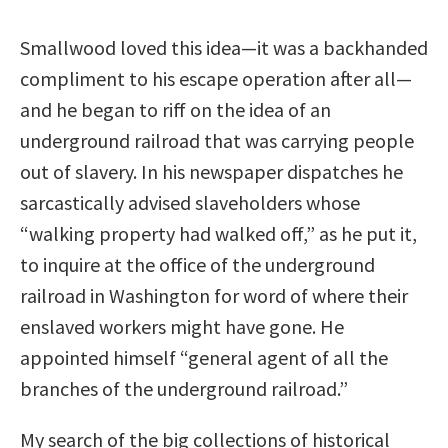
Smallwood loved this idea—it was a backhanded
compliment to his escape operation after all—
and he began to riff on the idea of an
underground railroad that was carrying people
out of slavery. In his newspaper dispatches he
sarcastically advised slaveholders whose
“walking property had walked off,” as he put it,
to inquire at the office of the underground
railroad in Washington for word of where their
enslaved workers might have gone. He
appointed himself “general agent of all the
branches of the underground railroad.”
My search of the big collections of historical