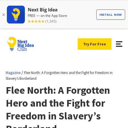
Try For Free
/
Magazine
Flee North: A Forgotten Hero and the Fight for Freedom in
Slavery’s Borderland
Flee North: A Forgotten
Hero and the Fight for
Freedom in Slavery’s