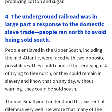
producing cotton and sugar.
4. The underground railroad was in
large part a response to the domestic
slave trade—people ran north to avoid
being sold south.
People enslaved in the Upper South, including
the mid-Atlantic, were faced with two opposite
possibilities: they could choose the terrifying risk
of trying to flee north, or they could remain in
slavery and know that on any day, without
warning, they could be sold south.
Thomas Smallwood understood this existential
dilemma very well. He wrote that many of the