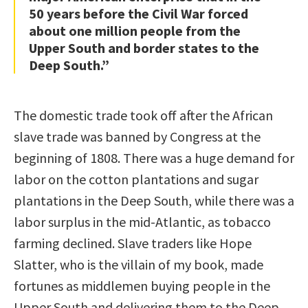
50 years before the Civil War forced
about one million people from the
Upper South and border states to the
Deep South.”
The domestic trade took off after the African
slave trade was banned by Congress at the
beginning of 1808. There was a huge demand for
labor on the cotton plantations and sugar
plantations in the Deep South, while there was a
labor surplus in the mid-Atlantic, as tobacco
farming declined. Slave traders like Hope
Slatter, who is the villain of my book, made
fortunes as middlemen buying people in the
Upper South and delivering them to the Deep