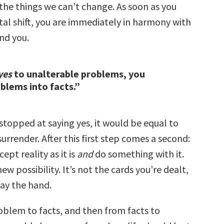
the things we can’t change. As soon as you
al shift, you are immediately in harmony with
nd you.
yes
to unalterable problems, you
blems into facts.”
g stopped at saying yes, it would be equal to
surrender. After this first step comes a second:
ccept reality as it is
and
do something with it.
ew possibility. It’s not the cards you’re dealt,
ay the hand.
oblem to facts, and then from facts to