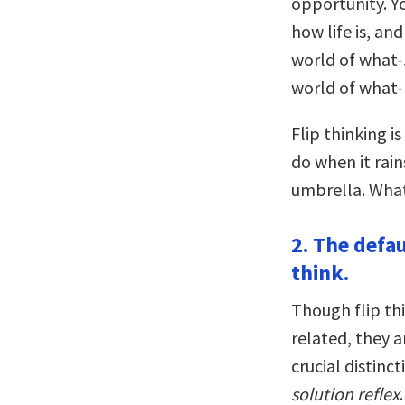
opportunity. Yo
how life is, an
world of what-
world of what-
Flip thinking 
do when it rain
umbrella. What
2. The defaul
think.
Though flip th
related, they ar
crucial distinc
solution reflex
.