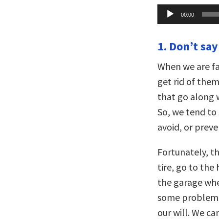
Audio
00:00
Player
1. Don’t say
When we are fa
get rid of the
that go along w
So, we tend to 
avoid, or prev
Fortunately, th
tire, go to the
the garage whe
some problems 
our will. We ca