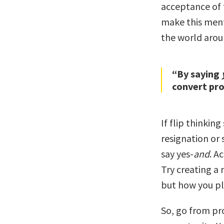
acceptance of 
make this ment
the world arou
“By saying
convert pro
If flip thinkin
resignation or 
say yes-
and
. A
Try creating a n
but how you pl
So, go from pr