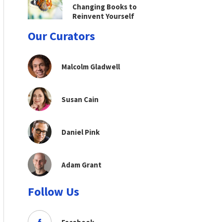
Changing Books to
Reinvent Yourself
Our Curators
Malcolm Gladwell
Susan Cain
Daniel Pink
Adam Grant
Follow Us