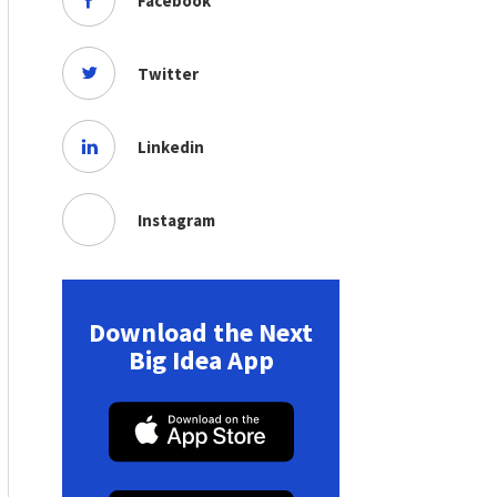
Facebook
Twitter
Linkedin
Instagram
Download the Next
Big Idea App