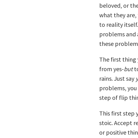
beloved, or the
what they are, 
to reality itsel
problems and a
these problems
The first thing
from yes-
but
t
rains. Just say
problems, you c
step of flip thi
This first step
stoic. Accept rea
or positive thi