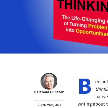
B
erthol
thinki
Berthold Gunster
native
writing about t
5 September, 2023