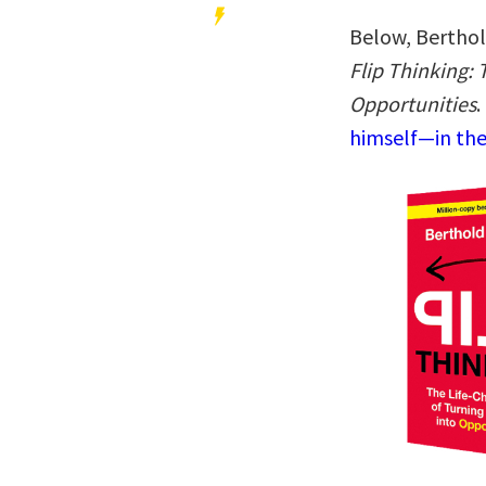
Below, Berthol
Flip Thinking: 
Opportunities
.
himself—in the