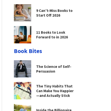
9 Can’t-Miss Books to
Start Off 2026
11 Books to Look
Forward to in 2026
Book Bites
The Science of Self-
Persuasion
The Tiny Habits That
Can Make You Happier
—and Actually Stick
Inside the Billionaire