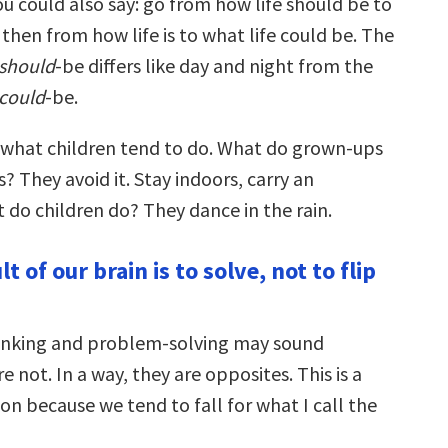
u could also say: go from how life should be to
d then from how life is to what life could be. The
should
-be differs like day and night from the
could
-be.
is what children tend to do. What do grown-ups
s? They avoid it. Stay indoors, carry an
 do children do? They dance in the rain.
t of our brain is to solve, not to flip
inking and problem-solving may sound
e not. In a way, they are opposites. This is a
tion because we tend to fall for what I call the