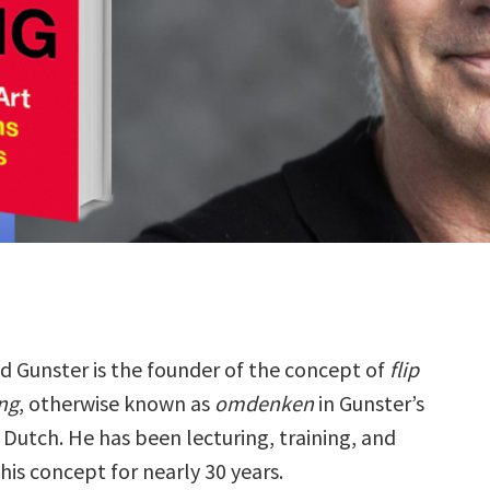
d Gunster is the founder of the concept of
flip
ng
, otherwise known as
omdenken
in Gunster’s
 Dutch. He has been lecturing, training, and
his concept for nearly 30 years.