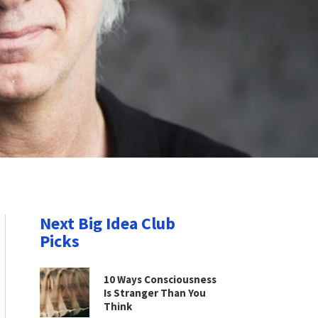
Next Big Idea Club
Picks
10 Ways Consciousness
Is Stranger Than You
Think