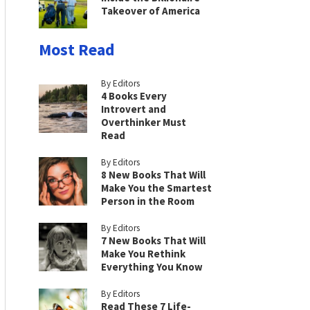
Takeover of America
Most Read
By Editors
4 Books Every
Introvert and
Overthinker Must
Read
By Editors
8 New Books That Will
Make You the Smartest
Person in the Room
By Editors
7 New Books That Will
Make You Rethink
Everything You Know
By Editors
Read These 7 Life-