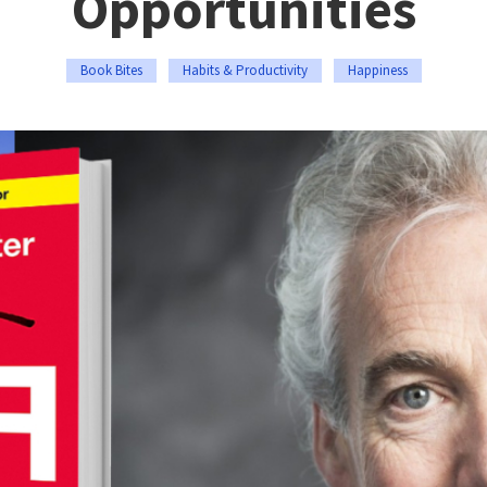
Opportunities
Book Bites
Habits & Productivity
Happiness