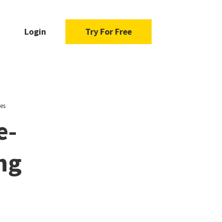
Login
Try For Free
ies
e-
ng